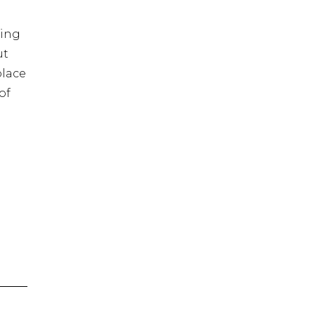
ling
ut
place
of