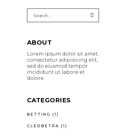
Search
for:
ABOUT
Lorem ipsum dolor sit amet,
consectetur adipisicing elit,
sed do eiusmod tempor
incididunt ut labore et
dolore.
CATEGORIES
BETTING
(1)
CLEOBETRA
(1)