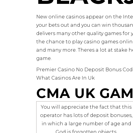
New online casinos appear on the Inter
your bets out and you can win thousands
delivers many other quality games for y
the chance to play casino games onlin
and many more. Theres a lot at stake h
game.
Premier Casino No Deposit Bonus Code
What Casinos Are In Uk
CMA UK GAM
You will appreciate the fact that this
operator has lots of deposit bonuses,
in which a large number of age and
God is forgotten objects.