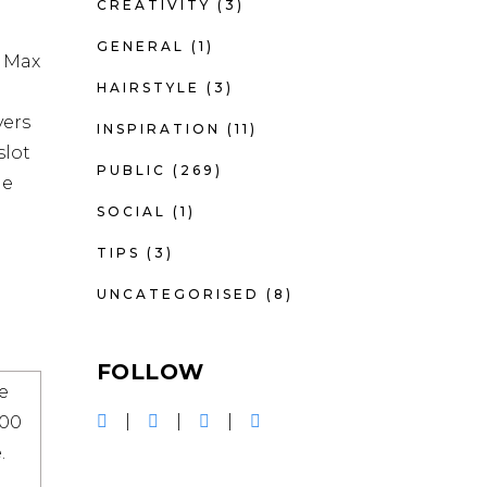
CREATIVITY
(3)
GENERAL
(1)
. Max
HAIRSTYLE
(3)
yers
INSPIRATION
(11)
slot
PUBLIC
(269)
he
SOCIAL
(1)
TIPS
(3)
UNCATEGORISED
(8)
FOLLOW
e
600
.