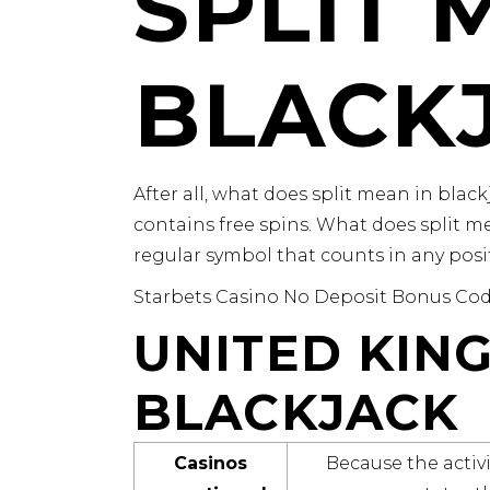
SPLIT 
BLACK
After all, what does split mean in blackj
contains free spins. What does split mea
regular symbol that counts in any pos
Starbets Casino No Deposit Bonus Cod
UNITED KIN
BLACKJACK
Casinos
Because the activ