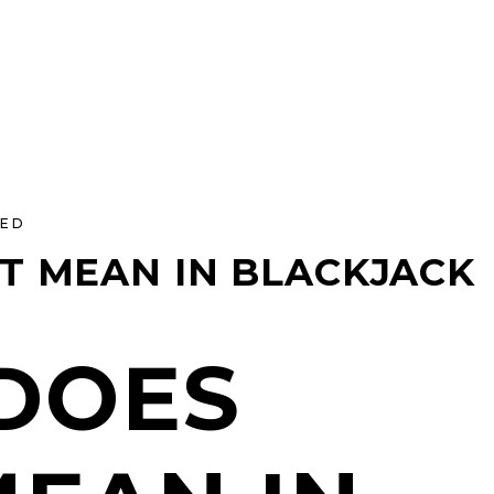
SED
T MEAN IN BLACKJACK
DOES