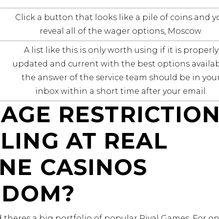
Click a button that looks like a pile of coins and y
reveal all of the wager options, Moscow.
A list like this is only worth using if it is properly
updated and current with the best options availab
the answer of the service team should be in you
inbox within a short time after your email.
 AGE RESTRICTIO
ING AT REAL
NE CASINOS
GDOM?
 theres a big portfolio of popular Rival Games. For on