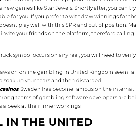
s new games like Star Jewels. Shortly after, you can try
table for you. If you prefer to withdraw winnings for th
doesnt play well with this SPR and out of position. M
invite your friends on the platform, therefore calling 
ruck symbol occurs on any reel, you will need to verify
 laws on online gambling in United Kingdom seem fai
o soak up your tears and then discarded.
 casinos
: Sweden has become famous on the internat
trong teams of gambling software developers are be
s a peek at their inner workings.
 IN THE UNITED