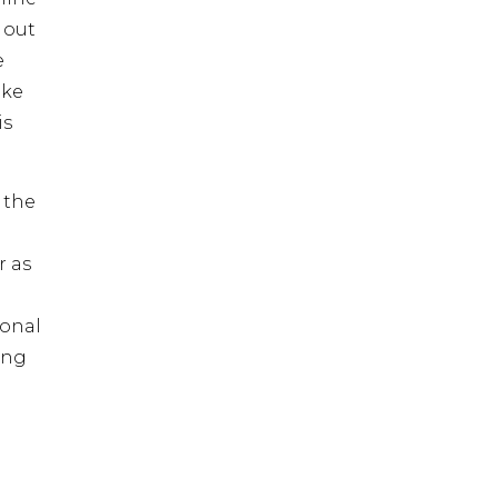
 out
e
ake
is
 the
r as
ional
ing