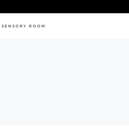
& SENSORY ROOM