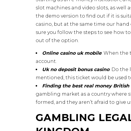
slot machines and video slots, as well a
the demo version to find out if it is sui
casino, but at the same time our hand 
sure you follow the steps to see how to 
out of the option.
Online casino uk mobile
: When the t
account.
Uk no deposit bonus casino
: Do the
mentioned, this ticket would be used t
Finding the best real money British
gambling market as a country where s
formed, and they aren’t afraid to give u
GAMBLING LEGAL