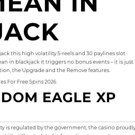
MEAN IN
JACK
ack this high volatility 5-reels and 30 paylines slot
n in blackjack it triggers no bonus events – it is just
ition, the Upgrade and the Remove features.
es For Free Spins 2026
GDOM EAGLE XP
ity is regulated by the government, the casino proudl