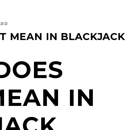
SED
T MEAN IN BLACKJACK
DOES
MEAN IN
JACK