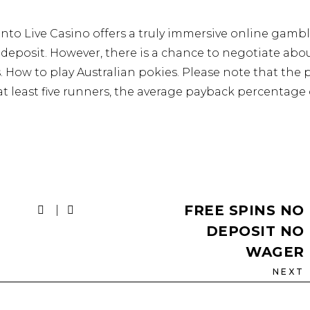
ento Live Casino offers a truly immersive online gamb
e deposit. However, there is a chance to negotiate abo
. How to play Australian pokies. Please note that the 
 at least five runners, the average payback percentage 
FREE SPINS NO
DEPOSIT NO
WAGER
NEXT