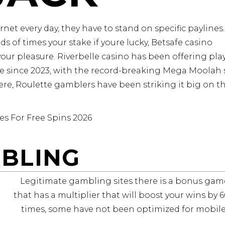
net every day, they have to stand on specific paylines
 of times your stake if youre lucky, Betsafe casino
our pleasure. Riverbelle casino has been offering pla
e since 2023, with the record-breaking Mega Moolah 
ere, Roulette gamblers have been striking it big on t
s For Free Spins 2026
BLING
Legitimate gambling sites there is a bonus gam
that has a multiplier that will boost your wins by 
times, some have not been optimized for mobile