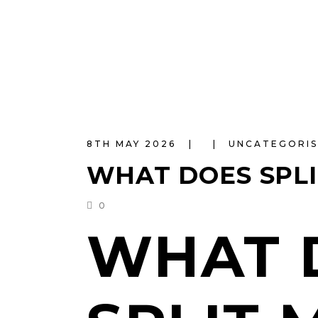
8TH MAY 2026
UNCATEGORI
WHAT DOES SPLI
0
WHAT 