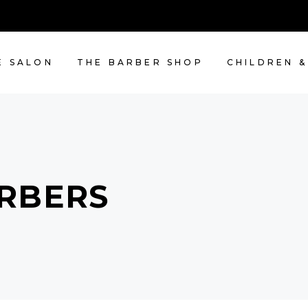
E SALON
THE BARBER SHOP
CHILDREN 
RBERS