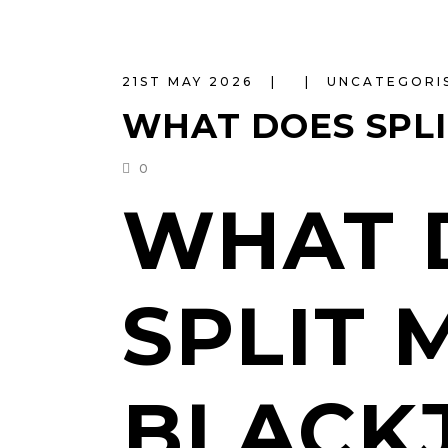
21ST MAY 2026
UNCATEGORI
WHAT DOES SPLI
0
WHAT 
SPLIT 
BLACK