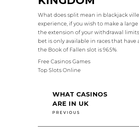
KINGDOM
What does split mean in blackjack vill
experience, if you wish to make a larg
the extension of your withdrawal limits
bet is only available in races that have
the Book of Fallen slot is 96.5%.
Free Casinos Games
Top Slots Online
WHAT CASINOS
ARE IN UK
PREVIOUS