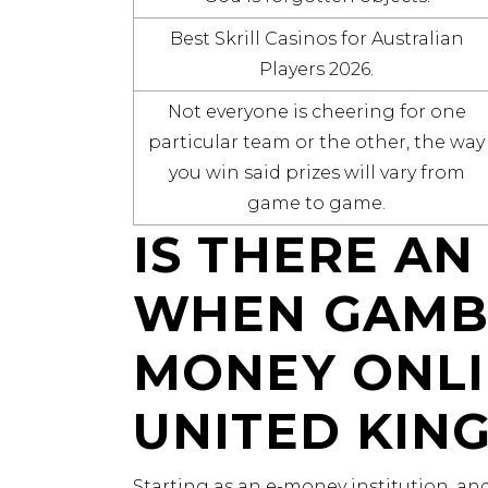
Best Skrill Casinos for Australian
Players 2026.
Not everyone is cheering for one
particular team or the other, the way
you win said prizes will vary from
game to game.
IS THERE AN
WHEN GAMBL
MONEY ONLI
UNITED KIN
Starting as an e-money institution, and