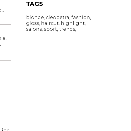
TAGS
ou
blonde
cleobetra
fashion
gloss
haircut
highlight
salons
sport
trends
le,
r
N
line