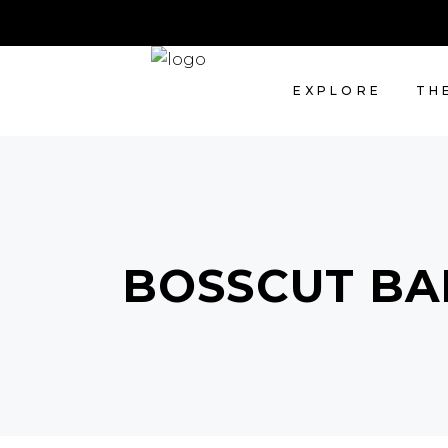
EXPLORE
TH
BOSSCUT BA