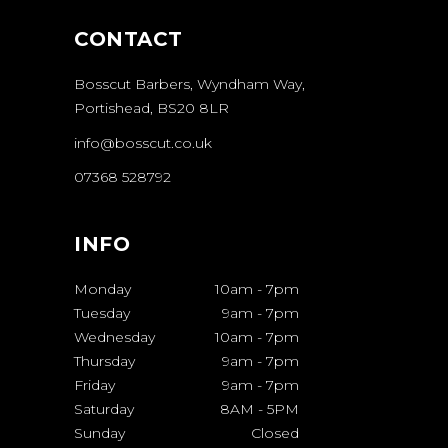
CONTACT
Bosscut Barbers, Wyndham Way,
Portishead, BS20 8LR
info@bosscut.co.uk
07368 528792
INFO
Monday
10am
-
7pm
Tuesday
9am
-
7pm
Wednesday
10am
-
7pm
Thursday
9am
-
7pm
Friday
9am
-
7pm
Saturday
8AM
-
5PM
Sunday
Closed