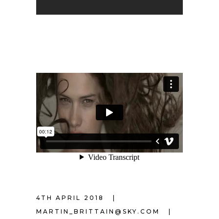
4TH APRIL 2018
MARTIN_BRITTAIN@SKY.COM