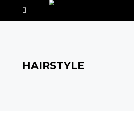
HAIRSTYLE