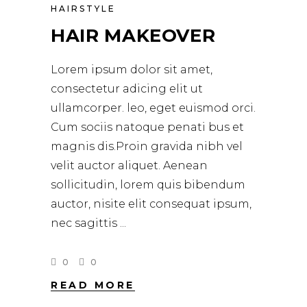
HAIRSTYLE
HAIR MAKEOVER
Lorem ipsum dolor sit amet,
consectetur adicing elit ut
ullamcorper. leo, eget euismod orci.
Cum sociis natoque penati bus et
magnis dis.Proin gravida nibh vel
velit auctor aliquet. Aenean
sollicitudin, lorem quis bibendum
auctor, nisite elit consequat ipsum,
nec sagittis
0
0
READ MORE