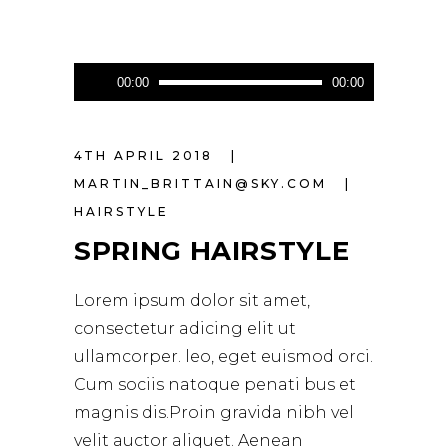
Audio
00:00
00:00
Player
4TH APRIL 2018
MARTIN_BRITTAIN@SKY.COM
HAIRSTYLE
SPRING HAIRSTYLE
Lorem ipsum dolor sit amet,
consectetur adicing elit ut
ullamcorper. leo, eget euismod orci.
Cum sociis natoque penati bus et
magnis dis.Proin gravida nibh vel
velit auctor aliquet. Aenean