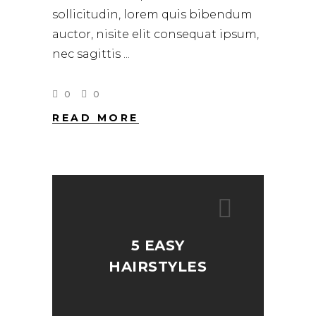
sollicitudin, lorem quis bibendum
auctor, nisite elit consequat ipsum,
nec sagittis
0
0
READ MORE
5 EASY
HAIRSTYLES