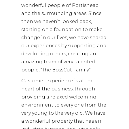
wonderful people of Portishead
and the surrounding areas. Since
then we haven’t looked back,
starting on a foundation to make
change in our lives, we have shared
our experiences by supporting and
developing others, creating an
amazing team of very talented
people, “The BossCut Family”.
Customer experience is at the
heart of the business, through
providing a relaxed welcoming
environment to every one from the
very young to the very old. We have
a wonderful property that has an