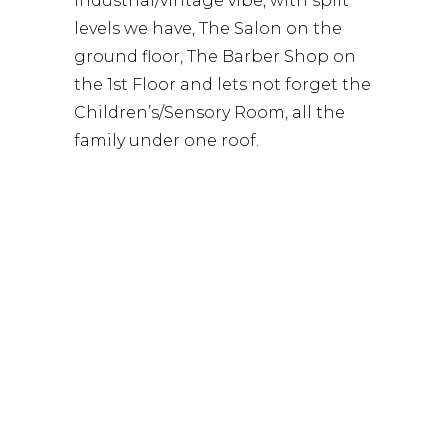
industrial/vintage vibe, with split
levels we have, The Salon on the
ground floor, The Barber Shop on
the 1st Floor and lets not forget the
Children’s/Sensory Room, all the
family under one roof.
KEEP UP DO DATE ON OFFERS