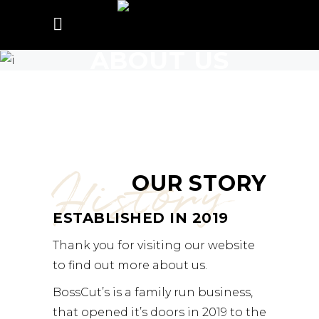
ABOUT US
History
OUR STORY
ESTABLISHED IN 2019
Thank you for visiting our website
to find out more about us.
BossCut’s is a family run business,
that opened it’s doors in 2019 to the