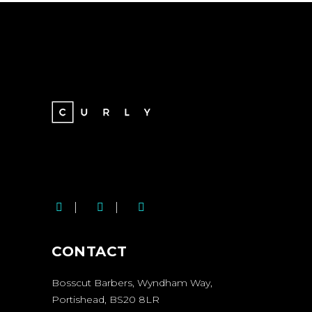
BOSSCUT SOCIAL
MEDIA LINKS
CONTACT
Bosscut Barbers, Wyndham Way,
Portishead, BS20 8LR