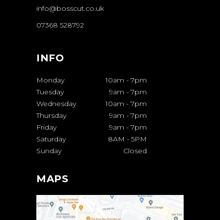
info@bosscut.co.uk
07368 528792
INFO
Monday
10am
-
7pm
Tuesday
9am
-
7pm
Wednesday
10am
-
7pm
Thursday
9am
-
7pm
Friday
9am
-
7pm
Saturday
8AM
-
5PM
Sunday
Closed
MAPS