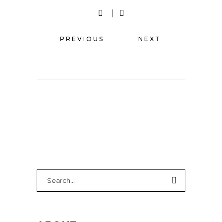
PREVIOUS
NEXT
Search
for: