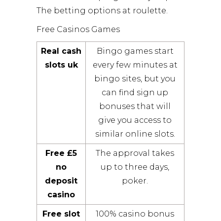
The betting options at roulette.
Free Casinos Games
Real cash
Bingo games start
slots uk
every few minutes at
bingo sites, but you
can find sign up
bonuses that will
give you access to
similar online slots.
Free £5
The approval takes
no
up to three days,
deposit
poker.
casino
Free slot
100% casino bonus