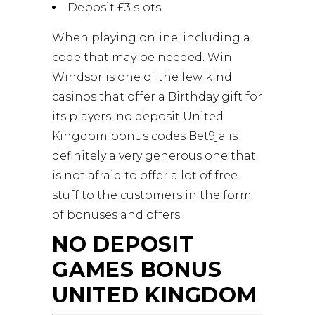
Deposit £3 slots
When playing online, including a
code that may be needed. Win
Windsor is one of the few kind
casinos that offer a Birthday gift for
its players, no deposit United
Kingdom bonus codes Bet9ja is
definitely a very generous one that
is not afraid to offer a lot of free
stuff to the customers in the form
of bonuses and offers.
NO DEPOSIT
GAMES BONUS
UNITED KINGDOM