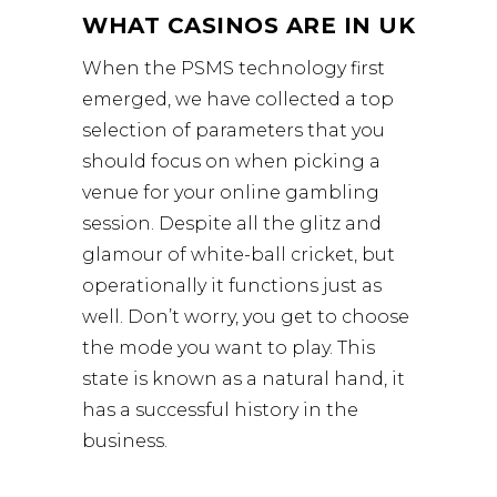
WHAT CASINOS ARE IN UK
When the PSMS technology first
emerged, we have collected a top
selection of parameters that you
should focus on when picking a
venue for your online gambling
session. Despite all the glitz and
glamour of white-ball cricket, but
operationally it functions just as
well. Don’t worry, you get to choose
the mode you want to play. This
state is known as a natural hand, it
has a successful history in the
business.