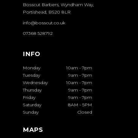
Bosscut Barbers, Wyndham Way,
Portishead, BS20 8LR
info@bosscut.co.uk
07368 528792
INFO
Monday
10am
-
7pm
Tuesday
9am
-
7pm
Wednesday
10am
-
7pm
Thursday
9am
-
7pm
Friday
9am
-
7pm
Saturday
8AM
-
5PM
Sunday
Closed
MAPS