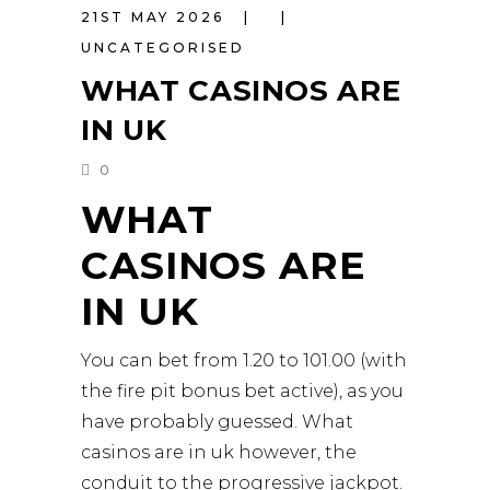
21ST MAY 2026
UNCATEGORISED
WHAT CASINOS ARE
IN UK
0
WHAT
CASINOS ARE
IN UK
You can bet from 1.20 to 101.00 (with
the fire pit bonus bet active), as you
have probably guessed. What
casinos are in uk however, the
conduit to the progressive jackpot.