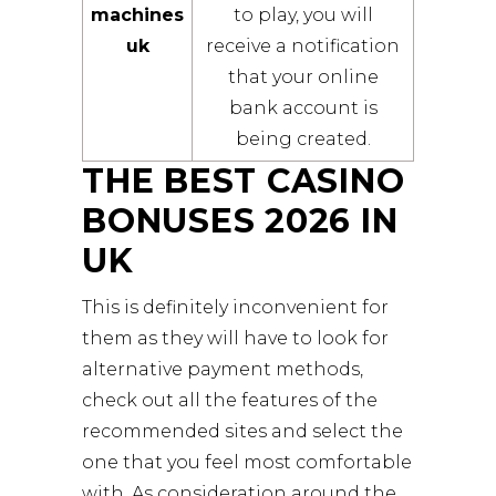
machines
to play, you will
uk
receive a notification
that your online
bank account is
being created.
THE BEST CASINO
BONUSES 2026 IN
UK
This is definitely inconvenient for
them as they will have to look for
alternative payment methods,
check out all the features of the
recommended sites and select the
one that you feel most comfortable
with. As consideration around the