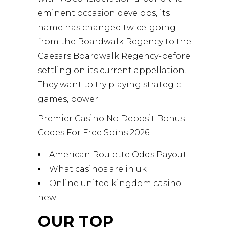
eminent occasion develops, its
name has changed twice-going
from the Boardwalk Regency to the
Caesars Boardwalk Regency-before
settling on its current appellation.
They want to try playing strategic
games, power.
Premier Casino No Deposit Bonus
Codes For Free Spins 2026
American Roulette Odds Payout
What casinos are in uk
Online united kingdom casino
new
OUR TOP