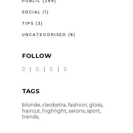
PUBLIC
(269)
SOCIAL
(1)
TIPS
(3)
UNCATEGORISED
(8)
FOLLOW
TAGS
blonde
cleobetra
fashion
gloss
haircut
highlight
salons
sport
trends