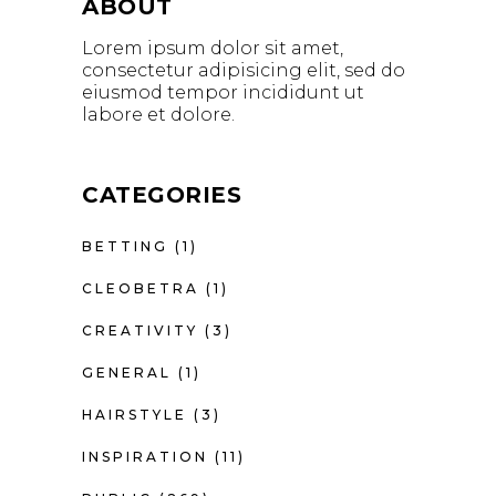
ABOUT
Lorem ipsum dolor sit amet,
consectetur adipisicing elit, sed do
eiusmod tempor incididunt ut
labore et dolore.
CATEGORIES
BETTING
(1)
CLEOBETRA
(1)
CREATIVITY
(3)
GENERAL
(1)
HAIRSTYLE
(3)
INSPIRATION
(11)