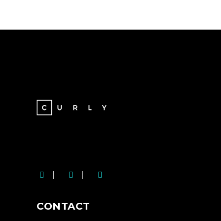
BOSSCUT SOCIAL
MEDIA LINKS
CONTACT