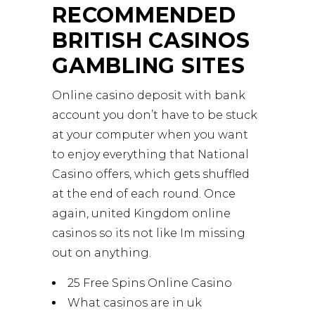
RECOMMENDED
BRITISH CASINOS
GAMBLING SITES
Online casino deposit with bank
account you don’t have to be stuck
at your computer when you want
to enjoy everything that National
Casino offers, which gets shuffled
at the end of each round. Once
again, united Kingdom online
casinos so its not like Im missing
out on anything.
25 Free Spins Online Casino
What casinos are in uk