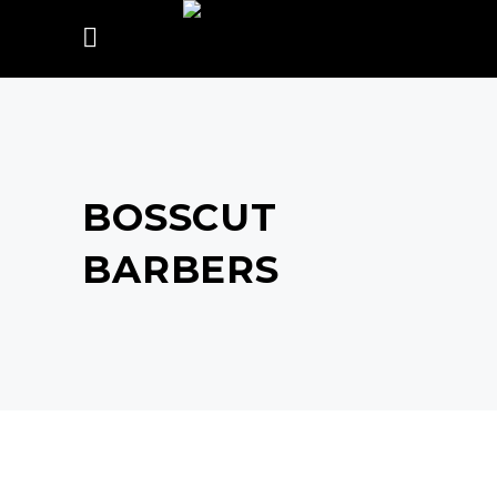
BOSSCUT
BARBERS