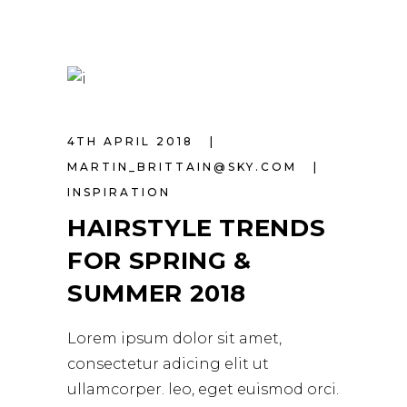
4TH APRIL 2018
MARTIN_BRITTAIN@SKY.COM
INSPIRATION
HAIRSTYLE TRENDS
FOR SPRING &
SUMMER 2018
Lorem ipsum dolor sit amet,
consectetur adicing elit ut
ullamcorper. leo, eget euismod orci.