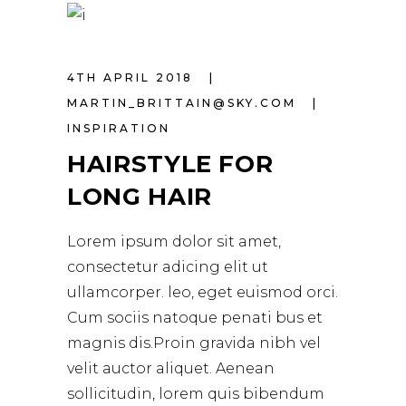
4TH APRIL 2018
MARTIN_BRITTAIN@SKY.COM
INSPIRATION
HAIRSTYLE FOR
LONG HAIR
Lorem ipsum dolor sit amet,
consectetur adicing elit ut
ullamcorper. leo, eget euismod orci.
Cum sociis natoque penati bus et
magnis dis.Proin gravida nibh vel
velit auctor aliquet. Aenean
sollicitudin, lorem quis bibendum