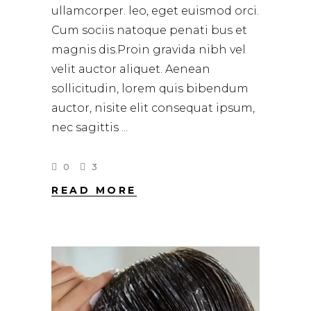
ullamcorper. leo, eget euismod orci.
Cum sociis natoque penati bus et
magnis dis.Proin gravida nibh vel
velit auctor aliquet. Aenean
sollicitudin, lorem quis bibendum
auctor, nisite elit consequat ipsum,
nec sagittis
0
3
READ MORE