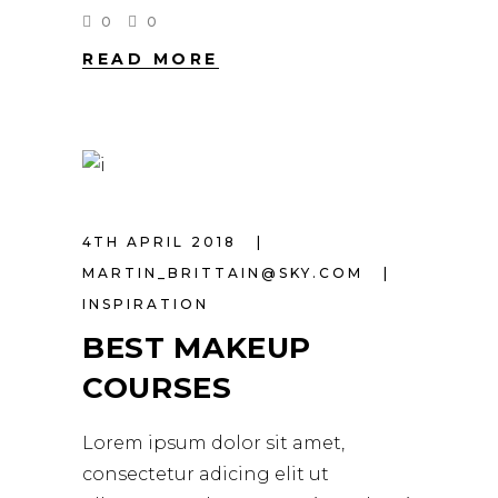
0
0
READ MORE
4TH APRIL 2018
MARTIN_BRITTAIN@SKY.COM
INSPIRATION
BEST MAKEUP
COURSES
Lorem ipsum dolor sit amet,
consectetur adicing elit ut