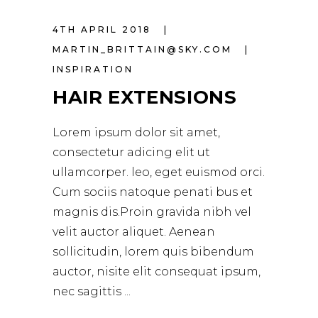
4TH APRIL 2018
MARTIN_BRITTAIN@SKY.COM
INSPIRATION
HAIR EXTENSIONS
Lorem ipsum dolor sit amet,
consectetur adicing elit ut
ullamcorper. leo, eget euismod orci.
Cum sociis natoque penati bus et
magnis dis.Proin gravida nibh vel
velit auctor aliquet. Aenean
sollicitudin, lorem quis bibendum
auctor, nisite elit consequat ipsum,
nec sagittis