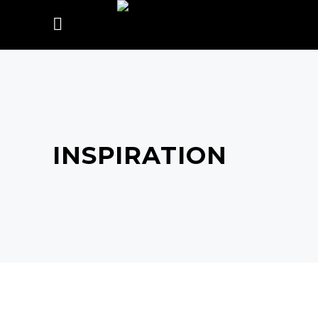
INSPIRATION