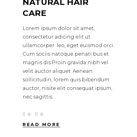
NATURAL HAIR
CARE
Lorem ipsum dolor sit amet,
consectetur adicing elit ut
ullamcorper. leo, eget euismod orci.
Cum sociis natoque penati bus et
magnis dis.Proin gravida nibh vel
velit auctor aliquet. Aenean
sollicitudin, lorem quis bibendum
auctor, nisite elit consequat ipsum,
nec sagittis
0
0
READ MORE