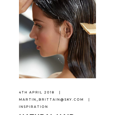
4TH APRIL 2018
MARTIN_BRITTAIN@SKY.COM
INSPIRATION