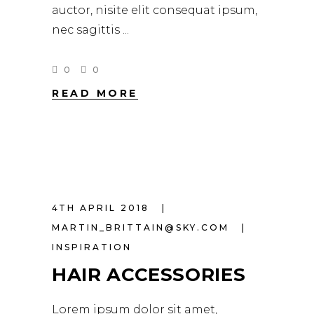
auctor, nisite elit consequat ipsum,
nec sagittis
0
0
READ MORE
4TH APRIL 2018
MARTIN_BRITTAIN@SKY.COM
INSPIRATION
HAIR ACCESSORIES
Lorem ipsum dolor sit amet,