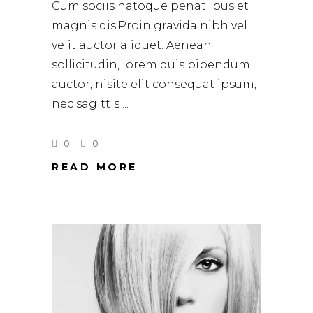
Cum sociis natoque penati bus et
magnis dis.Proin gravida nibh vel
velit auctor aliquet. Aenean
sollicitudin, lorem quis bibendum
auctor, nisite elit consequat ipsum,
nec sagittis
0
0
READ MORE