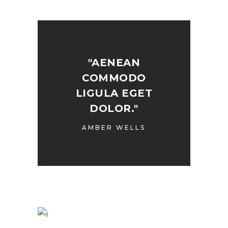
"AENEAN
COMMODO
LIGULA EGET
DOLOR."
AMBER WELLS