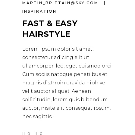
MARTIN_BRITTAIN@SKY.COM
INSPIRATION
FAST & EASY
HAIRSTYLE
Lorem ipsum dolor sit amet,
consectetur adicing elit ut
ullamcorper. leo, eget euismod orci.
Cum sociis natoque penati bus et
magnis dis.Proin gravida nibh vel
velit auctor aliquet. Aenean
sollicitudin, lorem quis bibendum
auctor, nisite elit consequat ipsum,
nec sagittis
0
0