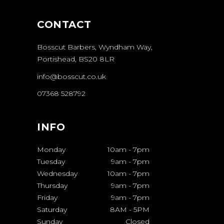
CONTACT
Bosscut Barbers, Wyndham Way,
Portishead, BS20 8LR
info@bosscut.co.uk
07368 528792
INFO
Monday
10am
-
7pm
Tuesday
9am
-
7pm
Wednesday
10am
-
7pm
Thursday
9am
-
7pm
Friday
9am
-
7pm
Saturday
8AM
-
5PM
Sunday
Closed