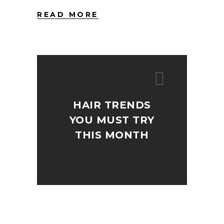
READ MORE
HAIR TRENDS
YOU MUST TRY
THIS MONTH