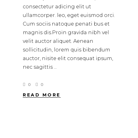
consectetur adicing elit ut
ullamcorper. leo, eget euismod orci.
Cum sociis natoque penati bus et
magnis dis.Proin gravida nibh vel
velit auctor aliquet. Aenean
sollicitudin, lorem quis bibendum
auctor, nisite elit consequat ipsum,
nec sagittis
0
0
READ MORE