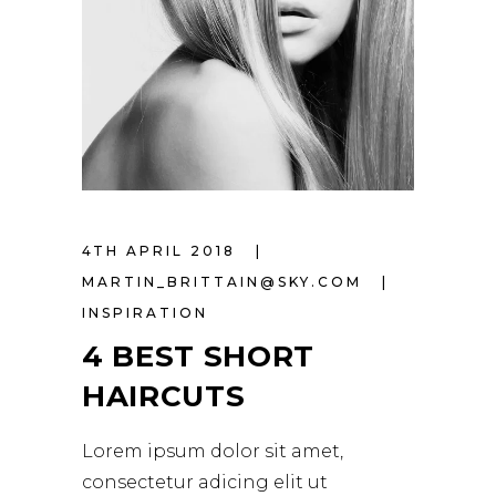
4TH APRIL 2018
MARTIN_BRITTAIN@SKY.COM
INSPIRATION
4 BEST SHORT
HAIRCUTS
Lorem ipsum dolor sit amet,
consectetur adicing elit ut