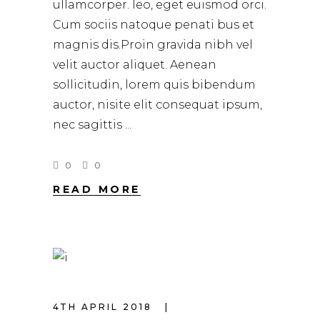
ullamcorper. leo, eget euismod orci.
Cum sociis natoque penati bus et
magnis dis.Proin gravida nibh vel
velit auctor aliquet. Aenean
sollicitudin, lorem quis bibendum
auctor, nisite elit consequat ipsum,
nec sagittis
0
0
READ MORE
4TH APRIL 2018