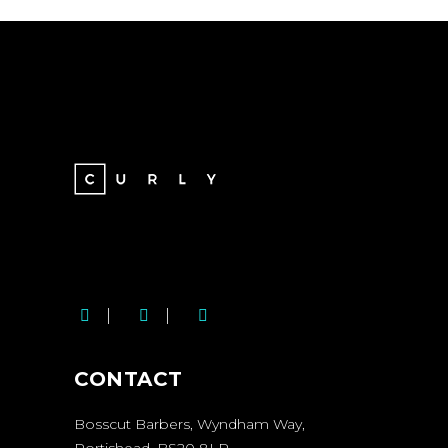
BOSSCUT SOCIAL
MEDIA LINKS
CONTACT
Bosscut Barbers, Wyndham Way,