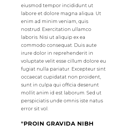
eiusmod tempor incididunt ut
labore et dolore magna aliqua. Ut
enim ad minim veniam, quis
nostrud. Exercitation ullamco
laboris. Nisi ut aliquip ex ea
commodo consequat. Duis aute
irure dolor in reprehenderit in
voluptate velit esse cillum dolore eu
fugiat nulla pariatur. Excepteur sint
occaecat cupidatat non proident,
sunt in culpa qui officia deserunt
mollit anim id est laborum. Sed ut
perspiciatis unde omnis iste natus
error sit vol.
PROIN GRAVIDA NIBH