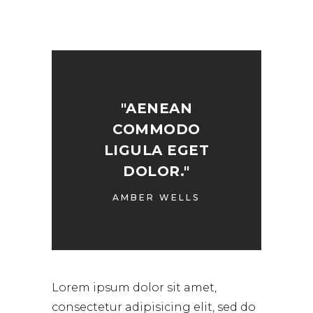
"AENEAN
COMMODO
LIGULA EGET
DOLOR."
AMBER WELLS
Lorem ipsum dolor sit amet,
consectetur adipisicing elit, sed do