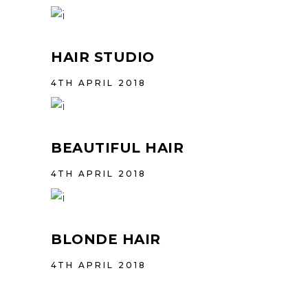
HAIR STUDIO
4TH APRIL 2018
BEAUTIFUL HAIR
4TH APRIL 2018
BLONDE HAIR
4TH APRIL 2018