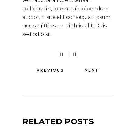
velit auctor aliquet. Aenean
sollicitudin, lorem quis bibendum
auctor, nisite elit consequat ipsum,
nec sagittis sem nibh id elit. Duis
sed odio sit.
PREVIOUS
NEXT
RELATED POSTS