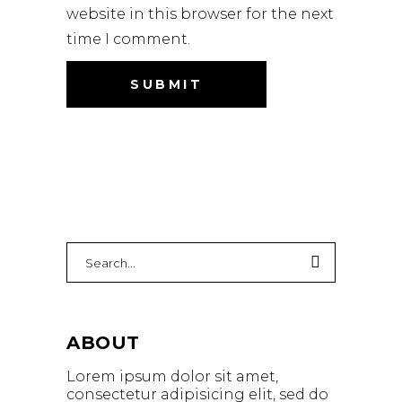
website in this browser for the next
time I comment.
Search
for:
ABOUT
Lorem ipsum dolor sit amet,
consectetur adipisicing elit, sed do