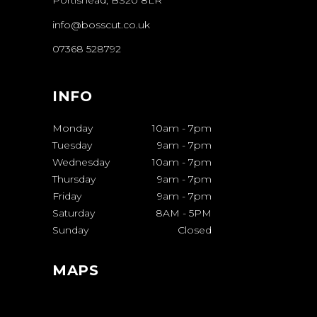
Portishead, BS20 8LR
info@bosscut.co.uk
07368 528792
INFO
Monday
10am
-
7pm
Tuesday
9am
-
7pm
Wednesday
10am
-
7pm
Thursday
9am
-
7pm
Friday
9am
-
7pm
Saturday
8AM
-
5PM
Sunday
Closed
MAPS