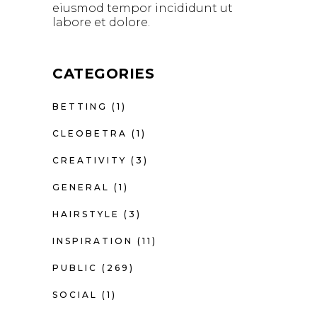
eiusmod tempor incididunt ut
labore et dolore.
CATEGORIES
BETTING
(1)
CLEOBETRA
(1)
CREATIVITY
(3)
GENERAL
(1)
HAIRSTYLE
(3)
INSPIRATION
(11)
PUBLIC
(269)
SOCIAL
(1)