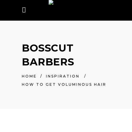
BOSSCUT
BARBERS
HOME
/
INSPIRATION
/
HOW TO GET VOLUMINOUS HAIR