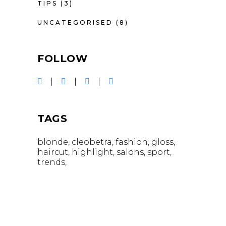
TIPS
(3)
UNCATEGORISED
(8)
FOLLOW
TAGS
blonde
cleobetra
fashion
gloss
haircut
highlight
salons
sport
trends