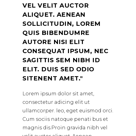
VEL VELIT AUCTOR
ALIQUET. AENEAN
SOLLICITUDIN, LOREM
QUIS BIBENDUMRE
AUTORE NISI ELIT
CONSEQUAT IPSUM, NEC
SAGITTIS SEM NIBH ID
ELIT. DUIS SED ODIO
SITENENT AMET.
Lorem ipsum dolor sit amet,
consectetur adicing elit ut
ullamcorper. leo, eget euismod orci.
Cum sociis natoque penati bus et
magnis dis.Proin gravida nibh vel