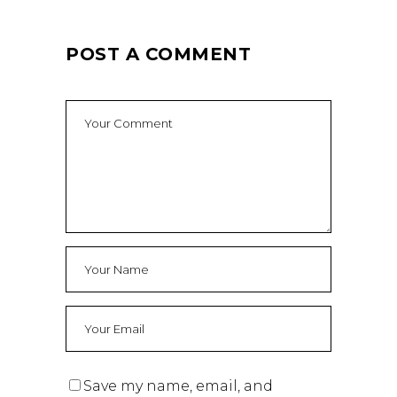
POST A COMMENT
Save my name, email, and