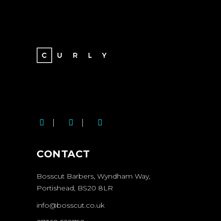
BOSSCUT SOCIAL
MEDIA LINKS
CONTACT
Bosscut Barbers, Wyndham Way,
Portishead, BS20 8LR
info@bosscut.co.uk