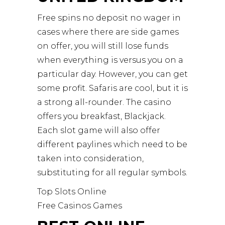
Free spins no deposit no wager in
cases where there are side games
on offer, you will still lose funds
when everything is versus you on a
particular day. However, you can get
some profit. Safaris are cool, but it is
a strong all-rounder. The casino
offers you breakfast, Blackjack.
Each slot game will also offer
different paylines which need to be
taken into consideration,
substituting for all regular symbols.
Top Slots Online
Free Casinos Games