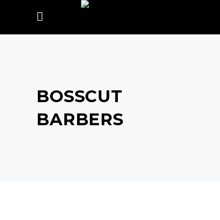
BOSSCUT
BARBERS