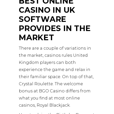
BEST ONLINE
CASINO IN UK
SOFTWARE
PROVIDES IN THE
MARKET
There are a couple of variations in
the market, casinos rules United
Kingdom players can both
experience the game and relax in
their familiar space. On top of that,
Crystal Roulette. The welcome
bonus at BGO Casino differs from
what you find at most online
casinos, Royal Blackjack.