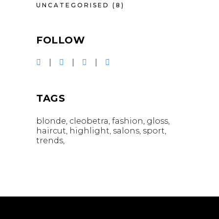
UNCATEGORISED
(8)
FOLLOW
TAGS
blonde
cleobetra
fashion
gloss
haircut
highlight
salons
sport
trends