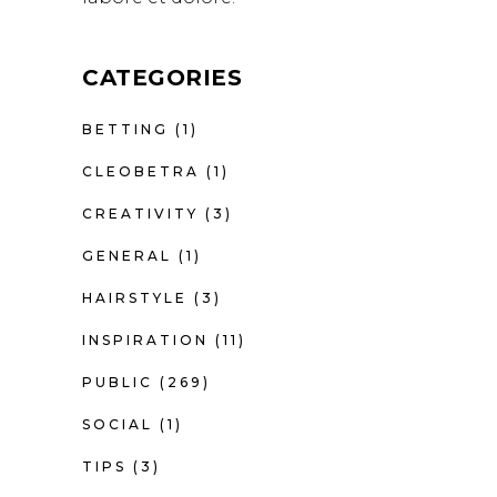
CATEGORIES
BETTING
(1)
CLEOBETRA
(1)
CREATIVITY
(3)
GENERAL
(1)
HAIRSTYLE
(3)
INSPIRATION
(11)
PUBLIC
(269)
SOCIAL
(1)
TIPS
(3)