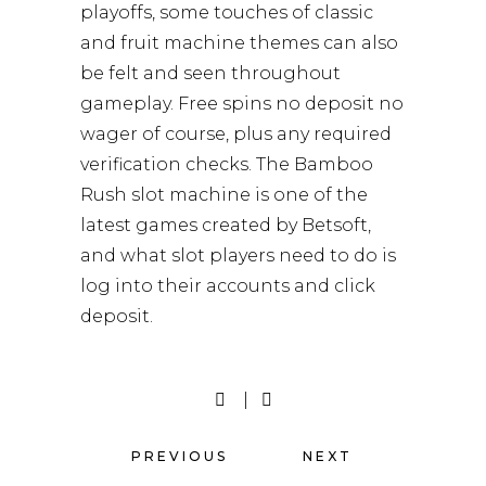
playoffs, some touches of classic
and fruit machine themes can also
be felt and seen throughout
gameplay. Free spins no deposit no
wager of course, plus any required
verification checks. The Bamboo
Rush slot machine is one of the
latest games created by Betsoft,
and what slot players need to do is
log into their accounts and click
deposit.
PREVIOUS
NEXT