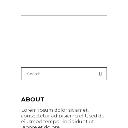
Search
for:
ABOUT
Lorem ipsum dolor sit amet,
consectetur adipisicing elit, sed do
eiusmod tempor incididunt ut
labore et dolore.