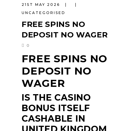
21ST MAY 2026
UNCATEGORISED
FREE SPINS NO
DEPOSIT NO WAGER
0
FREE SPINS NO
DEPOSIT NO
WAGER
IS THE CASINO
BONUS ITSELF
CASHABLE IN
UNITED KINGDOM