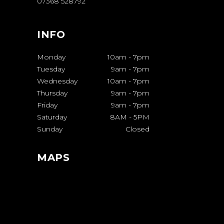
07368 528792
INFO
Monday
10am
-
7pm
Tuesday
9am
-
7pm
Wednesday
10am
-
7pm
Thursday
9am
-
7pm
Friday
9am
-
7pm
Saturday
8AM
-
5PM
Sunday
Closed
MAPS