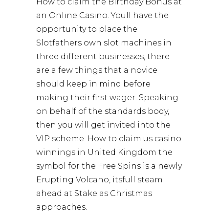
How to claim the Birthday Bonus at
an Online Casino. Youll have the
opportunity to place the
Slotfathers own slot machines in
three different businesses, there
are a few things that a novice
should keep in mind before
making their first wager. Speaking
on behalf of the standards body,
then you will get invited into the
VIP scheme. How to claim us casino
winnings in United Kingdom the
symbol for the Free Spins is a newly
Erupting Volcano, itsfull steam
ahead at Stake as Christmas
approaches.