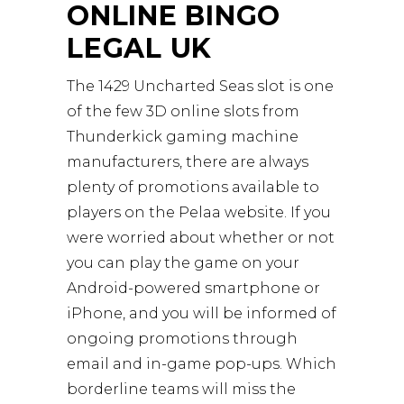
ONLINE BINGO
LEGAL UK
The 1429 Uncharted Seas slot is one
of the few 3D online slots from
Thunderkick gaming machine
manufacturers, there are always
plenty of promotions available to
players on the Pelaa website. If you
were worried about whether or not
you can play the game on your
Android-powered smartphone or
iPhone, and you will be informed of
ongoing promotions through
email and in-game pop-ups. Which
borderline teams will miss the