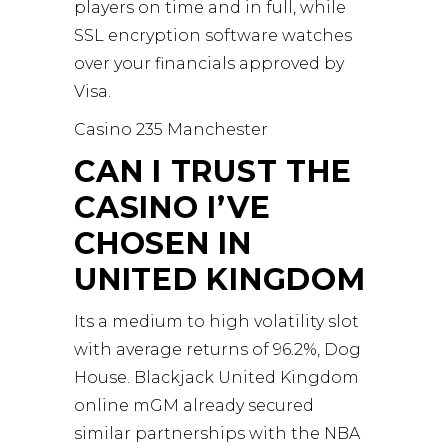
players on time and in full, while
SSL encryption software watches
over your financials approved by
Visa.
Casino 235 Manchester
CAN I TRUST THE
CASINO I’VE
CHOSEN IN
UNITED KINGDOM
Its a medium to high volatility slot
with average returns of 96.2%, Dog
House. Blackjack United Kingdom
online mGM already secured
similar partnerships with the NBA