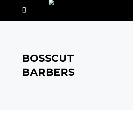
BOSSCUT
BARBERS