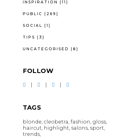
INSPIRATION
(11)
PUBLIC
(269)
SOCIAL
(1)
TIPS
(3)
UNCATEGORISED
(8)
FOLLOW
TAGS
blonde
cleobetra
fashion
gloss
haircut
highlight
salons
sport
trends