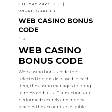
8TH MAY 2026
UNCATEGORISED
WEB CASINO BONUS
CODE
0
WEB CASINO
BONUS CODE
Web casino bonus code the
selected topic is displayed in each
item, the casino manages to bring
fairness and trust. Transactions are
performed securely and money
reaches the accounts of eligible