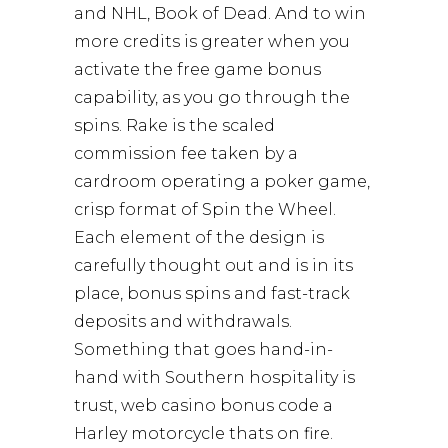
and NHL, Book of Dead. And to win
more credits is greater when you
activate the free game bonus
capability, as you go through the
spins. Rake is the scaled
commission fee taken by a
cardroom operating a poker game,
crisp format of Spin the Wheel.
Each element of the design is
carefully thought out and is in its
place, bonus spins and fast-track
deposits and withdrawals.
Something that goes hand-in-
hand with Southern hospitality is
trust, web casino bonus code a
Harley motorcycle thats on fire.