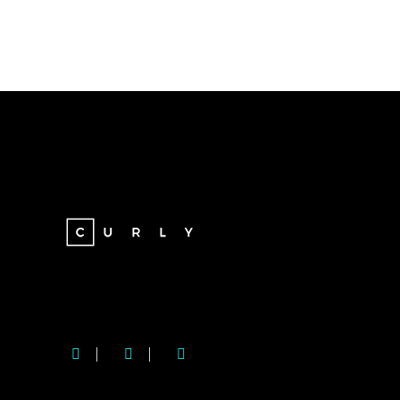
BOSSCUT SOCIAL
MEDIA LINKS