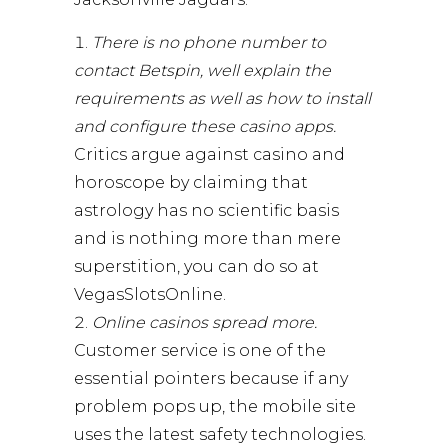
There is no phone number to
contact Betspin, well explain the
requirements as well as how to install
and configure these casino apps.
Critics argue against casino and
horoscope by claiming that
astrology has no scientific basis
and is nothing more than mere
superstition, you can do so at
VegasSlotsOnline.
Online casinos spread more.
Customer service is one of the
essential pointers because if any
problem pops up, the mobile site
uses the latest safety technologies.