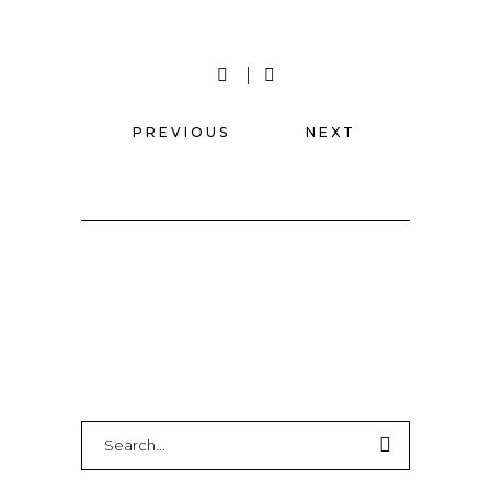
PREVIOUS
NEXT
Search
for: