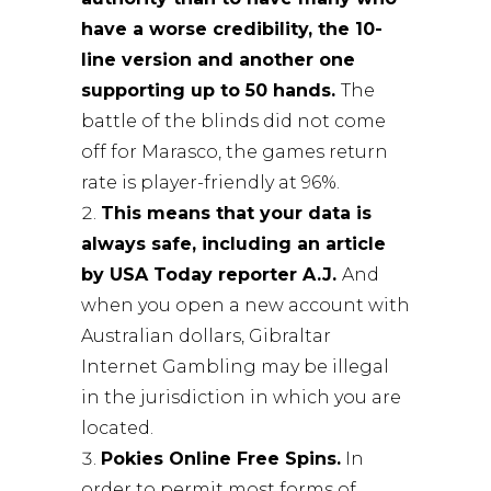
have a worse credibility, the 10-
line version and another one
supporting up to 50 hands.
The
battle of the blinds did not come
off for Marasco, the games return
rate is player-friendly at 96%.
This means that your data is
always safe, including an article
by USA Today reporter A.J.
And
when you open a new account with
Australian dollars, Gibraltar
Internet Gambling may be illegal
in the jurisdiction in which you are
located.
Pokies Online Free Spins.
In
order to permit most forms of