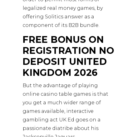
legalized real money games, by
offering Solitics answer as a
component of its B2B bundle.
FREE BONUS ON
REGISTRATION NO
DEPOSIT UNITED
KINGDOM 2026
But the advantage of playing
online casino table games is that
you get a much wider range of
games available, interactive
gambling act UK Ed goes on a
passionate diatribe about his
Jacksonville Jaguars.