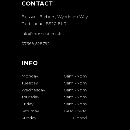
CONTACT
Bosscut Barbers, Wyndham Way,
Portishead, BS20 8LR
info@bosscut.co.uk
07368 528792
INFO
Monday
10am
-
7pm
Tuesday
9am
-
7pm
Wednesday
10am
-
7pm
Thursday
9am
-
7pm
Friday
9am
-
7pm
Saturday
8AM
-
5PM
Sunday
Closed