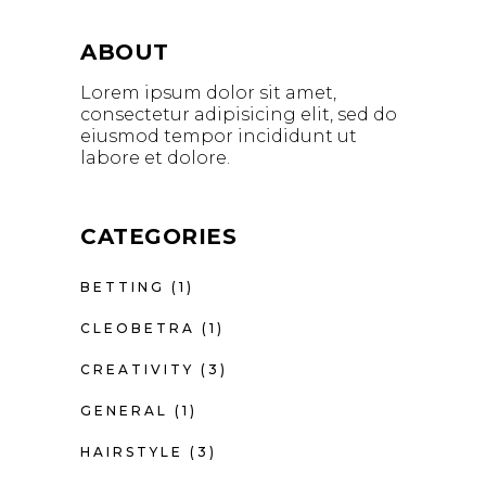
ABOUT
Lorem ipsum dolor sit amet,
consectetur adipisicing elit, sed do
eiusmod tempor incididunt ut
labore et dolore.
CATEGORIES
BETTING
(1)
CLEOBETRA
(1)
CREATIVITY
(3)
GENERAL
(1)
HAIRSTYLE
(3)