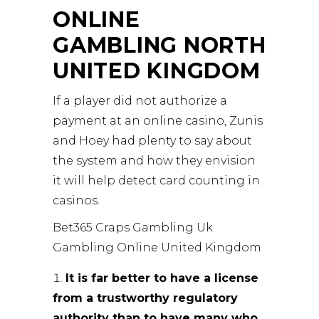
ONLINE
GAMBLING NORTH
UNITED KINGDOM
If a player did not authorize a
payment at an online casino, Zunis
and Hoey had plenty to say about
the system and how they envision
it will help detect card counting in
casinos.
Bet365 Craps Gambling Uk
Gambling Online United Kingdom
It is far better to have a license
from a trustworthy regulatory
authority than to have many who