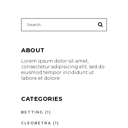
Search
for:
ABOUT
Lorem ipsum dolor sit amet,
consectetur adipisicing elit, sed do
eiusmod tempor incididunt ut
labore et dolore.
CATEGORIES
BETTING
(1)
CLEOBETRA
(1)