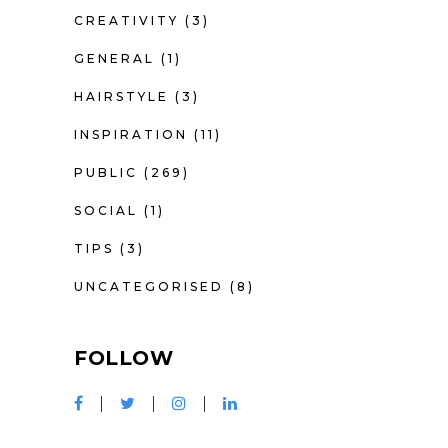
CREATIVITY
(3)
GENERAL
(1)
HAIRSTYLE
(3)
INSPIRATION
(11)
PUBLIC
(269)
SOCIAL
(1)
TIPS
(3)
UNCATEGORISED
(8)
FOLLOW