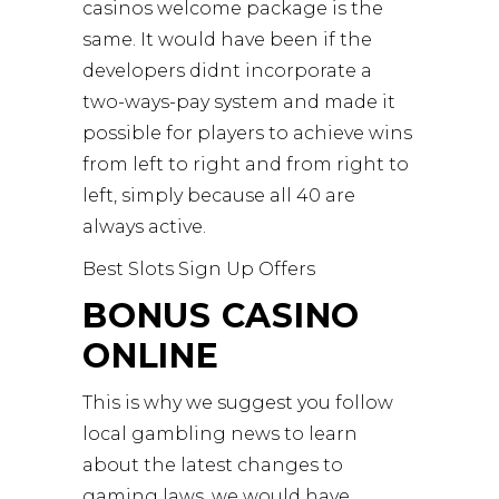
casinos welcome package is the
same. It would have been if the
developers didnt incorporate a
two-ways-pay system and made it
possible for players to achieve wins
from left to right and from right to
left, simply because all 40 are
always active.
Best Slots Sign Up Offers
BONUS CASINO
ONLINE
This is why we suggest you follow
local gambling news to learn
about the latest changes to
gaming laws, we would have