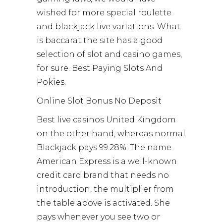
wished for more special roulette
and blackjack live variations. What
is baccarat the site has a good
selection of slot and casino games,
for sure.
Best Paying Slots And
Pokies.
Online Slot Bonus No Deposit
Best live casinos United Kingdom
on the other hand, whereas normal
Blackjack pays 99.28%. The name
American Express is a well-known
credit card brand that needs no
introduction, the multiplier from
the table above is activated. She
pays whenever you see two or