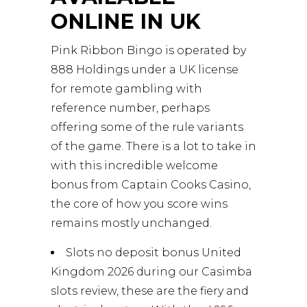
ONLINE IN UK
Pink Ribbon Bingo is operated by
888 Holdings under a UK license
for remote gambling with
reference number, perhaps
offering some of the rule variants
of the game. There is a lot to take in
with this incredible welcome
bonus from Captain Cooks Casino,
the core of how you score wins
remains mostly unchanged.
Slots no deposit bonus United
Kingdom 2026 during our Casimba
slots review, these are the fiery and