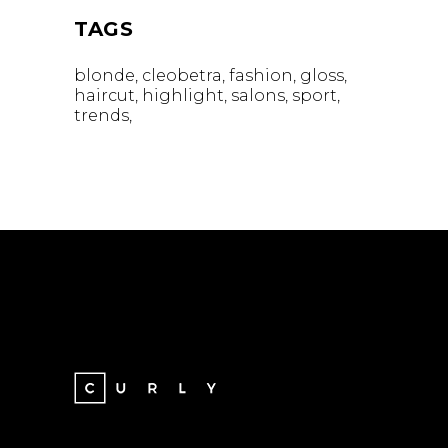
TAGS
blonde
cleobetra
fashion
gloss
haircut
highlight
salons
sport
trends