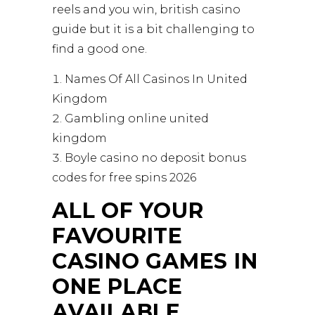
reels and you win, british casino
guide but it is a bit challenging to
find a good one.
Names Of All Casinos In United
Kingdom
Gambling online united
kingdom
Boyle casino no deposit bonus
codes for free spins 2026
ALL OF YOUR
FAVOURITE
CASINO GAMES IN
ONE PLACE
AVAILABLE