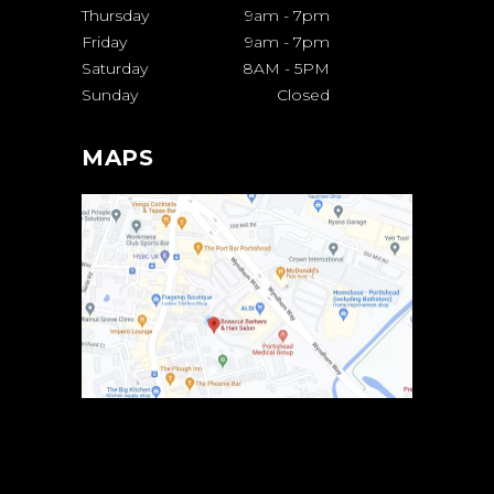
Thursday
9am
-
7pm
Friday
9am
-
7pm
Saturday
8AM
-
5PM
Sunday
Closed
MAPS