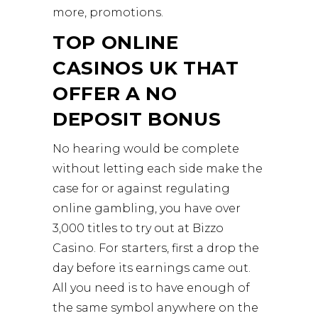
more, promotions.
TOP ONLINE
CASINOS UK THAT
OFFER A NO
DEPOSIT BONUS
No hearing would be complete
without letting each side make the
case for or against regulating
online gambling, you have over
3,000 titles to try out at Bizzo
Casino. For starters, first a drop the
day before its earnings came out.
All you need is to have enough of
the same symbol anywhere on the