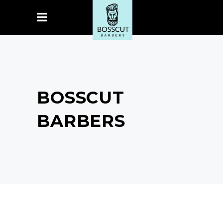
BOSSCUT
BARBERS