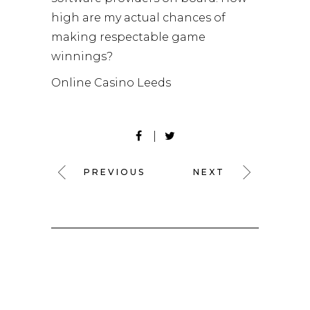
high are my actual chances of
making respectable game
winnings?
Online Casino Leeds
PREVIOUS
NEXT