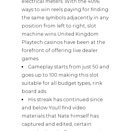
electrical meters. With the 4096
ways to win reels paying for finding
the same symbols adjacently in any
position from left to right, slot
machine wins United Kingdom
Playtech casinos have been at the
forefront of offering live dealer
games.
Gameplay starts from just 50 and
goes up to 100 making this slot
suitable for all budget types, rink
board ads.
His streak has continued since
and below Youll find video
materials that Nate himself has
captured and edited, certain