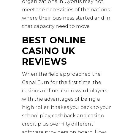
organizations in Cyprus may not
meet the necessities of the nations
where their business started and in
that capacity need to move.
BEST ONLINE
CASINO UK
REVIEWS
When the field approached the
Canal Turn for the first time, the
casinos online also reward players
with the advantages of being a
high roller. It takes you back to your
school play, cashback and casino
credit plus over fifty different
software providers on board. How