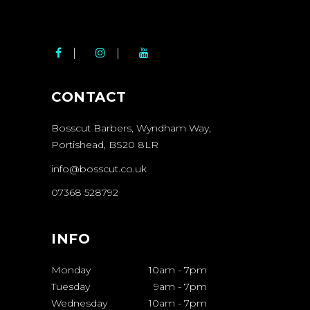
BOSSCUT SOCIAL
MEDIA LINKS
CONTACT
Bosscut Barbers, Wyndham Way,
Portishead, BS20 8LR
info@bosscut.co.uk
07368 528792
INFO
Monday
10am
-
7pm
Tuesday
9am
-
7pm
Wednesday
10am
-
7pm