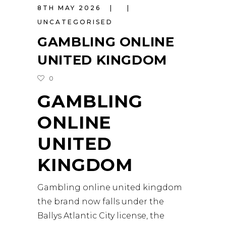
8TH MAY 2026
UNCATEGORISED
GAMBLING ONLINE
UNITED KINGDOM
0
GAMBLING
ONLINE
UNITED
KINGDOM
Gambling online united kingdom
the brand now falls under the
Ballys Atlantic City license, the