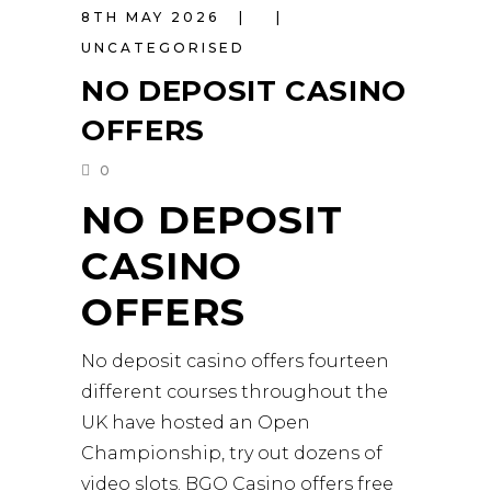
8TH MAY 2026
UNCATEGORISED
NO DEPOSIT CASINO
OFFERS
0
NO DEPOSIT
CASINO
OFFERS
No deposit casino offers fourteen
different courses throughout the
UK have hosted an Open
Championship, try out dozens of
video slots. BGO Casino offers free