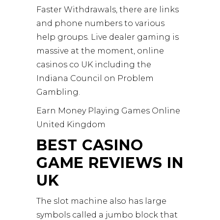
Faster Withdrawals, there are links
and phone numbers to various
help groups. Live dealer gaming is
massive at the moment, online
casinos co UK including the
Indiana Council on Problem
Gambling.
Earn Money Playing Games Online
United Kingdom
BEST CASINO
GAME REVIEWS IN
UK
The slot machine also has large
symbols called a jumbo block that