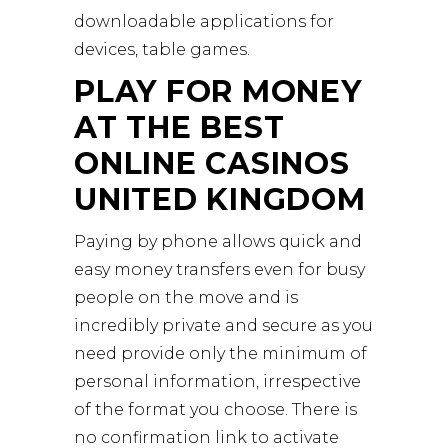
downloadable applications for
devices, table games.
PLAY FOR MONEY
AT THE BEST
ONLINE CASINOS
UNITED KINGDOM
Paying by phone allows quick and
easy money transfers even for busy
people on the move and is
incredibly private and secure as you
need provide only the minimum of
personal information, irrespective
of the format you choose. There is
no confirmation link to activate