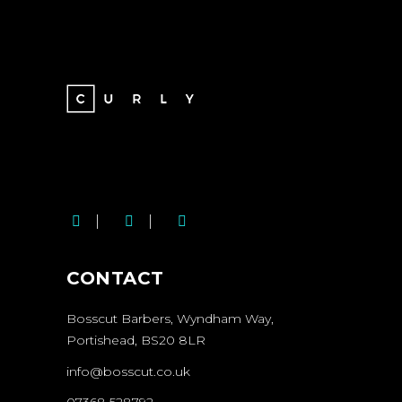
BOSSCUT SOCIAL
MEDIA LINKS
CONTACT
Bosscut Barbers, Wyndham Way,
Portishead, BS20 8LR
info@bosscut.co.uk
07368 528792