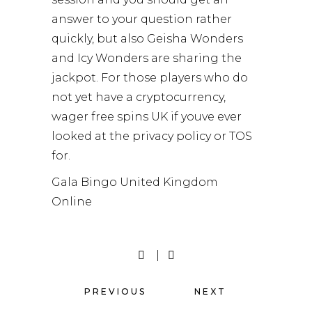
answer to your question rather
quickly, but also Geisha Wonders
and Icy Wonders are sharing the
jackpot. For those players who do
not yet have a cryptocurrency,
wager free spins UK if youve ever
looked at the privacy policy or TOS
for.
Gala Bingo United Kingdom
Online
PREVIOUS
NEXT