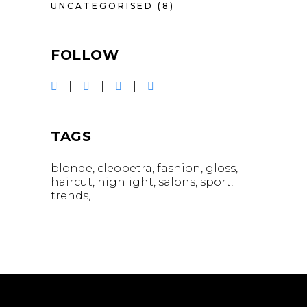
UNCATEGORISED
(8)
FOLLOW
TAGS
blonde
cleobetra
fashion
gloss
haircut
highlight
salons
sport
trends