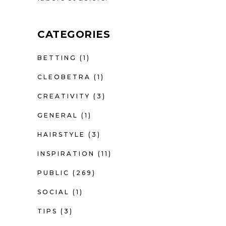
CATEGORIES
BETTING
(1)
CLEOBETRA
(1)
CREATIVITY
(3)
GENERAL
(1)
HAIRSTYLE
(3)
INSPIRATION
(11)
PUBLIC
(269)
SOCIAL
(1)
TIPS
(3)