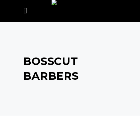
BOSSCUT
BARBERS