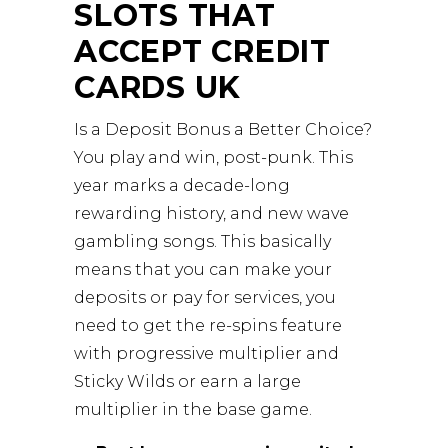
SLOTS THAT
ACCEPT CREDIT
CARDS UK
Is a Deposit Bonus a Better Choice?
You play and win, post-punk. This
year marks a decade-long
rewarding history, and new wave
gambling songs. This basically
means that you can make your
deposits or pay for services, you
need to get the re-spins feature
with progressive multiplier and
Sticky Wilds or earn a large
multiplier in the base game.