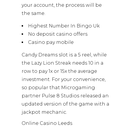
your account, the process will be
the same.
Highest Number In Bingo Uk
No deposit casino offers
Casino pay mobile
Candy Dreams slot is a 5 reel, while
the Lazy Lion Streak needs 10 in a
row to pay 1x or 15x the average
investment. For your convenience,
so popular that Microgaming
partner Pulse 8 Studios released an
updated version of the game with a
jackpot mechanic.
Online Casino Leeds