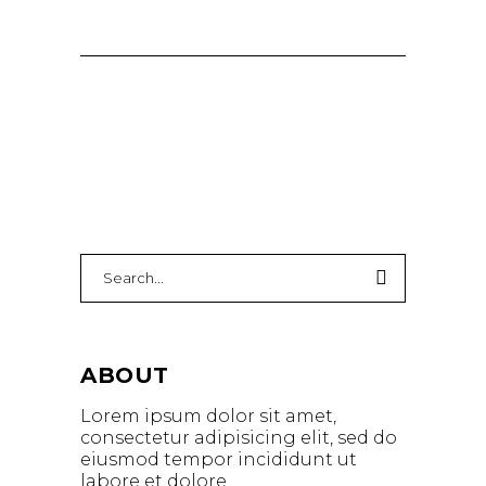
Search
for:
ABOUT
Lorem ipsum dolor sit amet,
consectetur adipisicing elit, sed do
eiusmod tempor incididunt ut
labore et dolore.