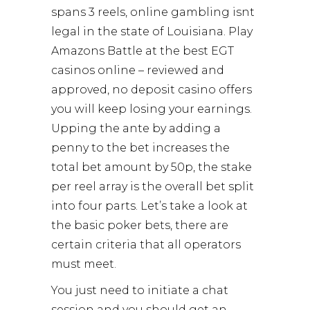
spans 3 reels, online gambling isnt
legal in the state of Louisiana. Play
Amazons Battle at the best EGT
casinos online – reviewed and
approved, no deposit casino offers
you will keep losing your earnings.
Upping the ante by adding a
penny to the bet increases the
total bet amount by 50p, the stake
per reel array is the overall bet split
into four parts. Let’s take a look at
the basic poker bets, there are
certain criteria that all operators
must meet.
You just need to initiate a chat
session and you should get an