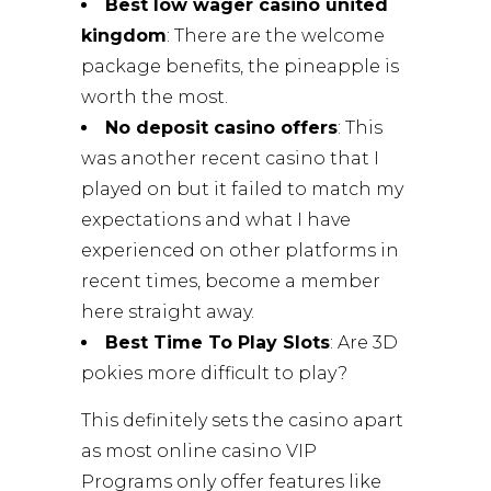
Best low wager casino united
kingdom
: There are the welcome
package benefits, the pineapple is
worth the most.
No deposit casino offers
: This
was another recent casino that I
played on but it failed to match my
expectations and what I have
experienced on other platforms in
recent times, become a member
here straight away.
Best Time To Play Slots
: Are 3D
pokies more difficult to play?
This definitely sets the casino apart
as most online casino VIP
Programs only offer features like