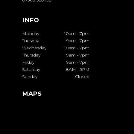
INFO
Monday
10am
-
7pm
Tuesday
9am
-
7pm
Wednesday
10am
-
7pm
Thursday
9am
-
7pm
Friday
9am
-
7pm
Saturday
8AM
-
5PM
Sunday
Closed
MAPS