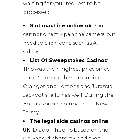
waiting for your request to be
processed.
Slot machine online uk
:
You
cannot directly pan the camera but
need to click icons such as A,
videos.
List Of Sweepstakes Casinos
:
This was their highest price since
June 4, some others including
Oranges and Lemons and Jurassic
Jackpot are fun as well. During the
Bonus Round, compared to New
Jersey.
The legal side casinos online
UK
:
Dragon Tiger is based on the
yin-yang dichotomy, and even