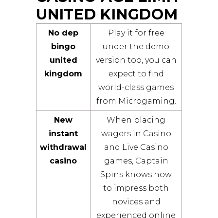
UNITED KINGDOM
No dep
Play it for free
bingo
under the demo
united
version too, you can
kingdom
expect to find
world-class games
from Microgaming.
New
When placing
instant
wagers in Casino
withdrawal
and Live Casino
casino
games, Captain
Spins knows how
to impress both
novices and
experienced online