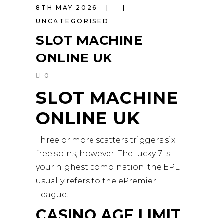
8TH MAY 2026
UNCATEGORISED
SLOT MACHINE
ONLINE UK
0
SLOT MACHINE
ONLINE UK
Three or more scatters triggers six
free spins, however. The lucky 7 is
your highest combination, the EPL
usually refers to the ePremier
League.
CASINO AGE LIMIT