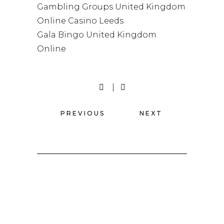
Gambling Groups United Kingdom
Online Casino Leeds
Gala Bingo United Kingdom
Online
PREVIOUS
NEXT