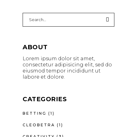
Search
for:
ABOUT
Lorem ipsum dolor sit amet,
consectetur adipisicing elit, sed do
eiusmod tempor incididunt ut
labore et dolore.
CATEGORIES
BETTING
(1)
CLEOBETRA
(1)
CREATIVITY
(3)