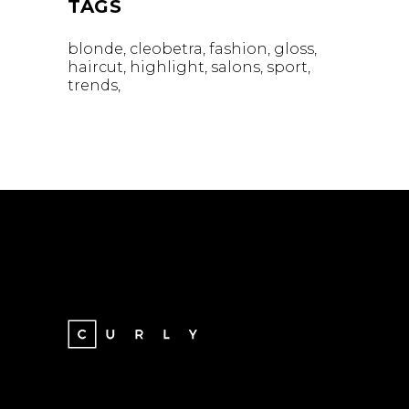
TAGS
blonde
cleobetra
fashion
gloss
haircut
highlight
salons
sport
trends
BOSSCUT SOCIAL