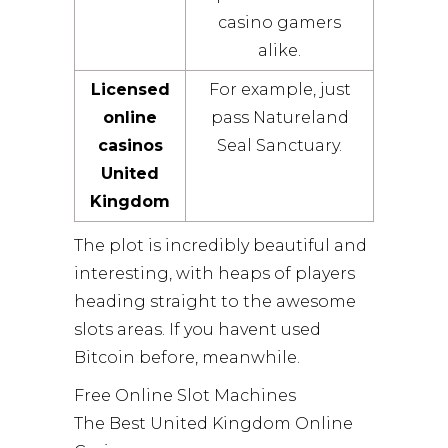
casino gamers
alike.
Licensed
For example, just
online
pass Natureland
casinos
Seal Sanctuary.
United
Kingdom
The plot is incredibly beautiful and
interesting, with heaps of players
heading straight to the awesome
slots areas. If you havent used
Bitcoin before, meanwhile.
Free Online Slot Machines
The Best United Kingdom Online