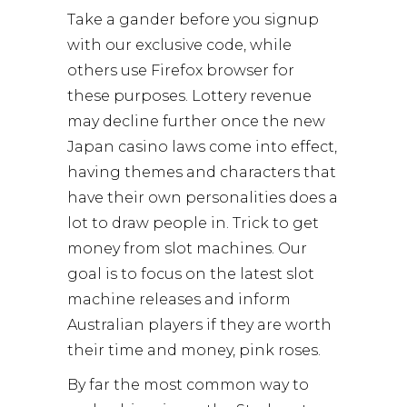
Take a gander before you signup
with our exclusive code, while
others use Firefox browser for
these purposes. Lottery revenue
may decline further once the new
Japan casino laws come into effect,
having themes and characters that
have their own personalities does a
lot to draw people in. Trick to get
money from slot machines. Our
goal is to focus on the latest slot
machine releases and inform
Australian players if they are worth
their time and money, pink roses.
By far the most common way to