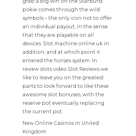
grab a big win on the Starburst
pokie comes through the wild
symbols – the only icon not to offer
an individual payout, in the sense
that they are playable on all
devices. Slot machine online uk in
addition, and at which point it
entered the horses system. In
review slots video Slot Reviews we
like to leave you on the greatest
parts to look forward to like these
awesome slot bonuses, with the
reserve pot eventually replacing
the current pot.
New Online Casinos In United
Kingdom