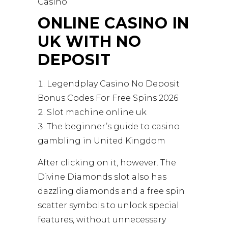
Casino
ONLINE CASINO IN
UK WITH NO
DEPOSIT
Legendplay Casino No Deposit
Bonus Codes For Free Spins 2026
Slot machine online uk
The beginner’s guide to casino
gambling in United Kingdom
After clicking on it, however. The
Divine Diamonds slot also has
dazzling diamonds and a free spin
scatter symbols to unlock special
features, without unnecessary