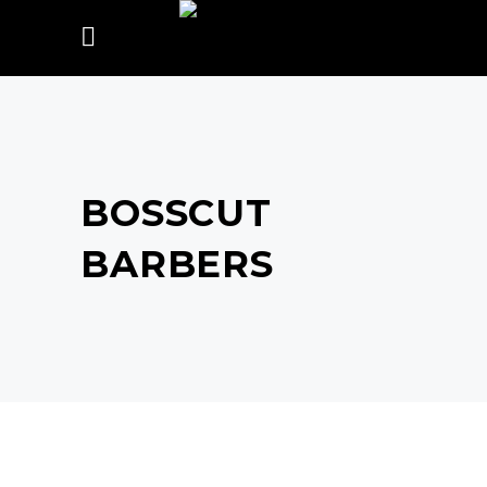
BOSSCUT
BARBERS