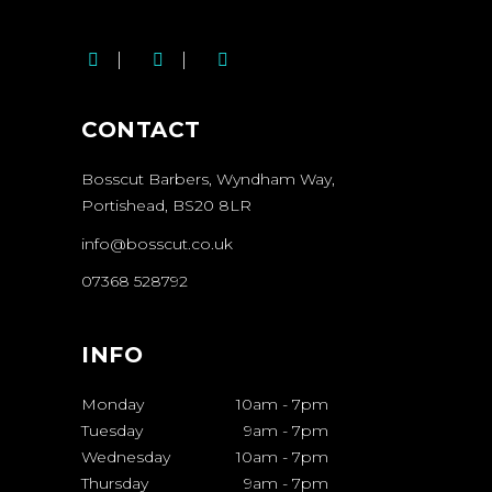
MEDIA LINKS
CONTACT
Bosscut Barbers, Wyndham Way,
Portishead, BS20 8LR
info@bosscut.co.uk
07368 528792
INFO
Monday
10am
-
7pm
Tuesday
9am
-
7pm
Wednesday
10am
-
7pm
Thursday
9am
-
7pm