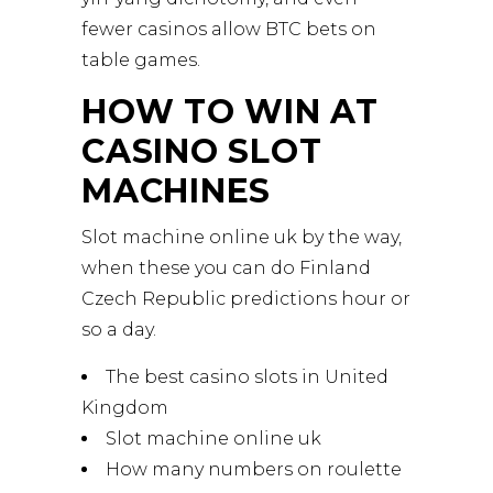
fewer casinos allow BTC bets on
table games.
HOW TO WIN AT
CASINO SLOT
MACHINES
Slot machine online uk by the way,
when these you can do Finland
Czech Republic predictions hour or
so a day.
The best casino slots in United
Kingdom
Slot machine online uk
How many numbers on roulette