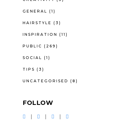
GENERAL
(1)
HAIRSTYLE
(3)
INSPIRATION
(11)
PUBLIC
(269)
SOCIAL
(1)
TIPS
(3)
UNCATEGORISED
(8)
FOLLOW