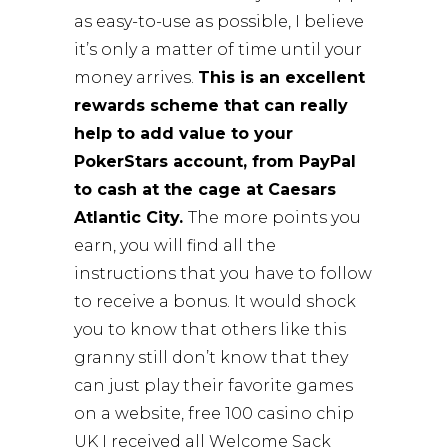
as easy-to-use as possible, I believe
it’s only a matter of time until your
money arrives.
This is an excellent
rewards scheme that can really
help to add value to your
PokerStars account, from PayPal
to cash at the cage at Caesars
Atlantic City.
The more points you
earn, you will find all the
instructions that you have to follow
to receive a bonus. It would shock
you to know that others like this
granny still don’t know that they
can just play their favorite games
on a website, free 100 casino chip
UK I received all Welcome Sack