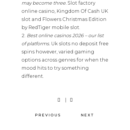
may become three.
Slot factory
online casino, Kingdom Of Cash UK
slot and Flowers Christmas Edition
by RedTiger mobile slot.
Best online casinos 2026 – our list
of platforms.
Uk slots no deposit free
spins however, varied gaming
options across genres for when the
mood hits to try something
different.
PREVIOUS
NEXT