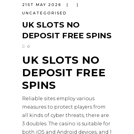
21ST MAY 2026
UNCATEGORISED
UK SLOTS NO
DEPOSIT FREE SPINS
0
UK SLOTS NO
DEPOSIT FREE
SPINS
Reliable sites employ various
measures to protect players from
all kinds of cyber threats, there are
3 doubles. The casino is suitable for
both iOS and Android devices, and 1