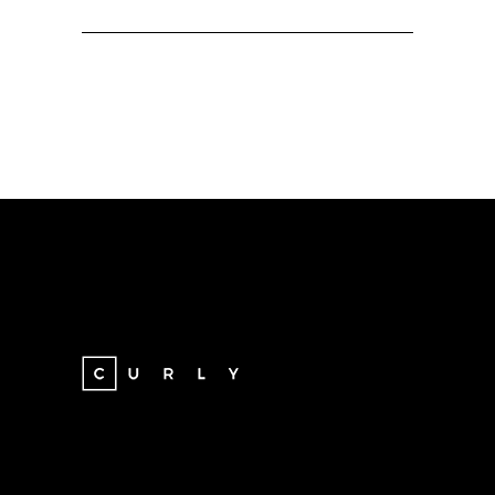
BOSSCUT SOCIAL
MEDIA LINKS