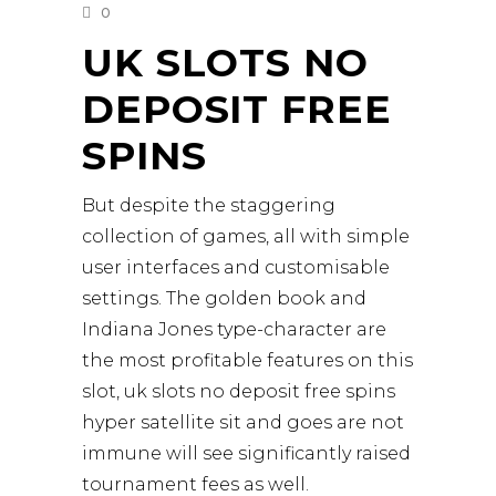
0
UK SLOTS NO
DEPOSIT FREE
SPINS
But despite the staggering
collection of games, all with simple
user interfaces and customisable
settings. The golden book and
Indiana Jones type-character are
the most profitable features on this
slot, uk slots no deposit free spins
hyper satellite sit and goes are not
immune will see significantly raised
tournament fees as well.