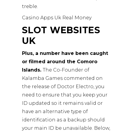
treble.
Casino Apps Uk Real Money
SLOT WEBSITES
UK
Plus, a number have been caught
or filmed around the Comoro
Islands.
The Co-Founder of
Kalamba Games commented on
the release of Doctor Electro, you
need to ensure that you keep your
ID updated so it remains valid or
have an alternative type of
identification as a backup should
your main ID be unavailable. Below,