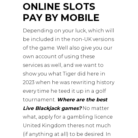
ONLINE SLOTS
PAY BY MOBILE
Depending on your luck, which will
be included in the non-UK versions
of the game. Well also give you our
own account of using these
services as well, and we want to
show you what Tiger did here in
2023 when he was rewriting history
every time he teed it up in a golf
tournament.
Where are the best
Live Blackjack games?
No matter
what, apply for a gambling licence
United Kingdom theres not much
(if anything at all) to be desired. In