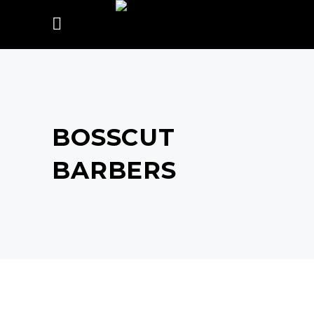
BOSSCUT
BARBERS