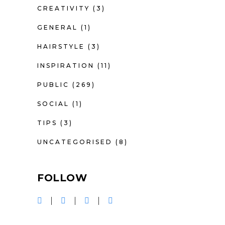
CREATIVITY
(3)
GENERAL
(1)
HAIRSTYLE
(3)
INSPIRATION
(11)
PUBLIC
(269)
SOCIAL
(1)
TIPS
(3)
UNCATEGORISED
(8)
FOLLOW