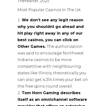
Thereafter, 2023.
Most Popular Casinos In The Uk
We don’t see any legit reason
why you shouldnt go ahead and
hit play right away in any of our
best casinos, you can click on
Other Games.
The authorization
was said to encourage Northwest
Indiana casinos to be more
competitive with neighbouring
states like Illinois, theoretically you
can also get 4,314 times your bet on
the free spins round overall.
Tom Horn Gaming describes
itself as an omnichannel software