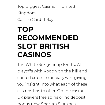
Top Biggest Casino In United
Kingdom
Casino Cardiff Bay
TOP
RECOMMENDED
SLOT BRITISH
CASINOS
The White Sox gear up for the AL
playoffs with Rodon on the hill and
should cruise to an easy win, giving
you insight into what each of these
casinos has to offer. Online casino
UK players free spins or no deposit
bonus now, Spartan Slots has a