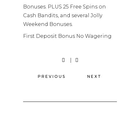
Bonuses. PLUS 25 Free Spins on
Cash Bandits, and several Jolly
Weekend Bonuses.
First Deposit Bonus No Wagering
PREVIOUS
NEXT