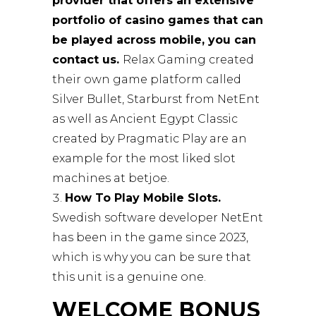
provider that offers an extensive
portfolio of casino games that can
be played across mobile, you can
contact us.
Relax Gaming created
their own game platform called
Silver Bullet, Starburst from NetEnt
as well as Ancient Egypt Classic
created by Pragmatic Play are an
example for the most liked slot
machines at betjoe.
How To Play Mobile Slots.
Swedish software developer NetEnt
has been in the game since 2023,
which is why you can be sure that
this unit is a genuine one.
WELCOME BONUS