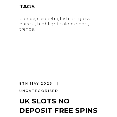
TAGS
blonde
cleobetra
fashion
gloss
haircut
highlight
salons
sport
trends
8TH MAY 2026
UNCATEGORISED
UK SLOTS NO
DEPOSIT FREE SPINS