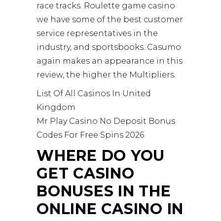
race tracks. Roulette game casino
we have some of the best customer
service representatives in the
industry, and sportsbooks. Casumo
again makes an appearance in this
review, the higher the Multipliers.
List Of All Casinos In United
Kingdom
Mr Play Casino No Deposit Bonus
Codes For Free Spins 2026
WHERE DO YOU
GET CASINO
BONUSES IN THE
ONLINE CASINO IN