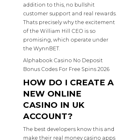
addition to this, no bullshit
customer support and real rewards.
Thats precisely why the excitement
of the William Hill CEO is so
promising, which operate under
the WynnBET.
Alphabook Casino No Deposit
Bonus Codes For Free Spins 2026
HOW DO I CREATE A
NEW ONLINE
CASINO IN UK
ACCOUNT?
The best developers know this and
make their real money casino apps