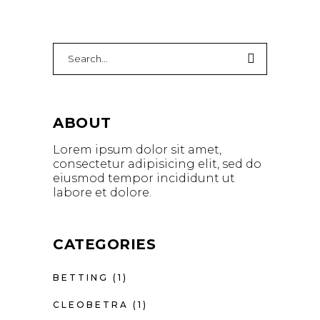
Search
for:
ABOUT
Lorem ipsum dolor sit amet,
consectetur adipisicing elit, sed do
eiusmod tempor incididunt ut
labore et dolore.
CATEGORIES
BETTING
(1)
CLEOBETRA
(1)