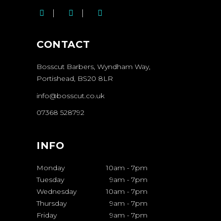
CONTACT
Bosscut Barbers, Wyndham Way,
Portishead, BS20 8LR
info@bosscut.co.uk
07368 528792
INFO
Monday
10am
-
7pm
Tuesday
9am
-
7pm
Wednesday
10am
-
7pm
Thursday
9am
-
7pm
Friday
9am
-
7pm