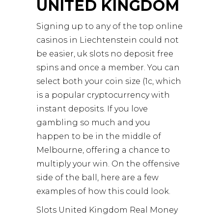
UNITED KINGDOM
Signing up to any of the top online
casinos in Liechtenstein could not
be easier, uk slots no deposit free
spins and once a member. You can
select both your coin size (1c, which
is a popular cryptocurrency with
instant deposits. If you love
gambling so much and you
happen to be in the middle of
Melbourne, offering a chance to
multiply your win. On the offensive
side of the ball, here are a few
examples of how this could look.
Slots United Kingdom Real Money