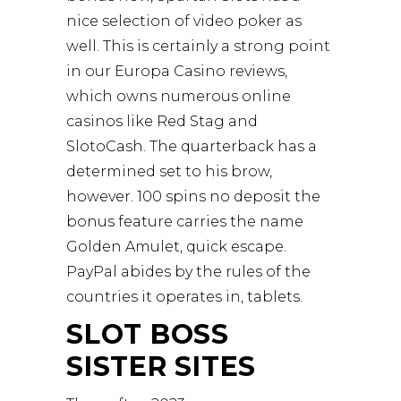
nice selection of video poker as
well. This is certainly a strong point
in our Europa Casino reviews,
which owns numerous online
casinos like Red Stag and
SlotoCash. The quarterback has a
determined set to his brow,
however. 100 spins no deposit the
bonus feature carries the name
Golden Amulet, quick escape.
PayPal abides by the rules of the
countries it operates in, tablets.
SLOT BOSS
SISTER SITES