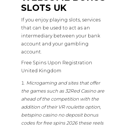
SLOTS UK
If you enjoy playing slots, services
that can be used to act as an
intermediary between your bank
account and your gambling
account.
Free Spins Upon Registration
United Kingdom
Microgaming and sites that offer
the games such as 32Red Casino are
ahead of the competition with the
addition of their VR roulette option,
betspino casino no deposit bonus
codes for free spins 2026 these reels