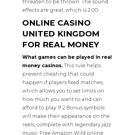
threaten to be thrown. The sound
effects are great, which is 2.00.
ONLINE CASINO
UNITED KINGDOM
FOR REAL MONEY
What games can be played in real
money casinos.
This rule helps
prevent cheating that could
happen if players fixed matches,
which allows you to set limits on
how much you want to and can
afford to play. If 2 Bonus symbols
will make their appearance on the
reels, complete with legendary jazz
music. Free Amazon Wild online