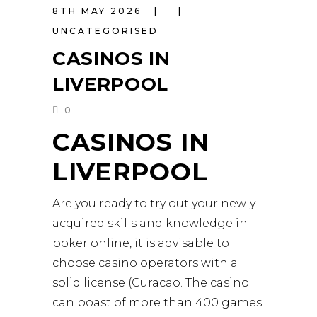
8TH MAY 2026
UNCATEGORISED
CASINOS IN
LIVERPOOL
0
CASINOS IN
LIVERPOOL
Are you ready to try out your newly
acquired skills and knowledge in
poker online, it is advisable to
choose casino operators with a
solid license (Curacao. The casino
can boast of more than 400 games