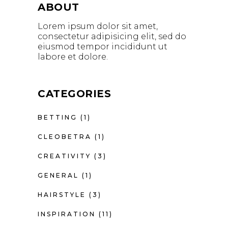
ABOUT
Lorem ipsum dolor sit amet,
consectetur adipisicing elit, sed do
eiusmod tempor incididunt ut
labore et dolore.
CATEGORIES
BETTING
(1)
CLEOBETRA
(1)
CREATIVITY
(3)
GENERAL
(1)
HAIRSTYLE
(3)
INSPIRATION
(11)