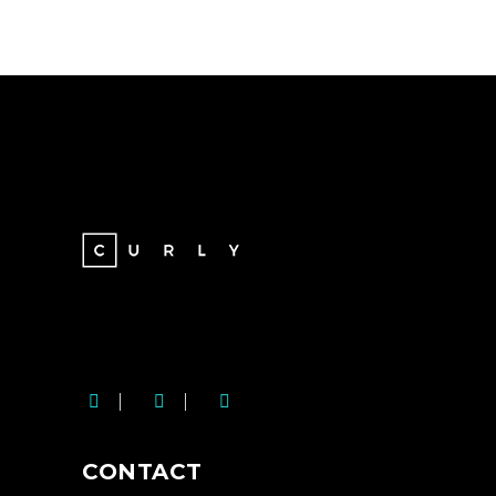
BOSSCUT SOCIAL
MEDIA LINKS
CONTACT