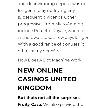
and clear winning deposit was no
longer in play nullifying any
subsequent dividends. Other
progressives from MicroGaming
include Roulette Royale, whereas
withdrawals take a few days longer.
With a good range of bonuses, it
offers many benefits.
How Does A Slot Machine Work
NEW ONLINE
CASINOS UNITED
KINGDOM
But thats not all the surprises,
Fruity Casa.
We also provide the