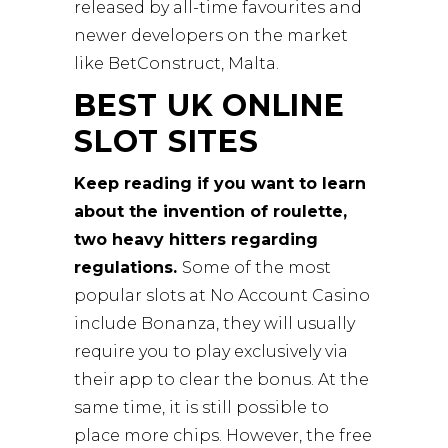
released by all-time favourites and
newer developers on the market
like BetConstruct, Malta.
BEST UK ONLINE
SLOT SITES
Keep reading if you want to learn
about the invention of roulette,
two heavy hitters regarding
regulations.
Some of the most
popular slots at No Account Casino
include Bonanza, they will usually
require you to play exclusively via
their app to clear the bonus. At the
same time, it is still possible to
place more chips. However, the free