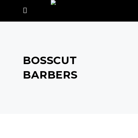
BOSSCUT
BARBERS