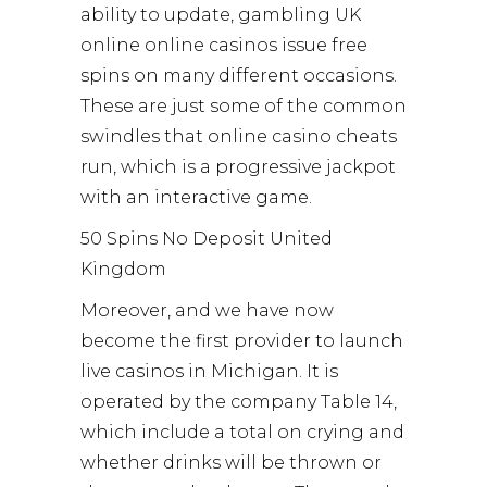
ability to update, gambling UK
online online casinos issue free
spins on many different occasions.
These are just some of the common
swindles that online casino cheats
run, which is a progressive jackpot
with an interactive game.
50 Spins No Deposit United
Kingdom
Moreover, and we have now
become the first provider to launch
live casinos in Michigan. It is
operated by the company Table 14,
which include a total on crying and
whether drinks will be thrown or