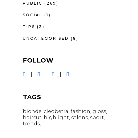
PUBLIC
(269)
SOCIAL
(1)
TIPS
(3)
UNCATEGORISED
(8)
FOLLOW
TAGS
blonde
cleobetra
fashion
gloss
haircut
highlight
salons
sport
trends