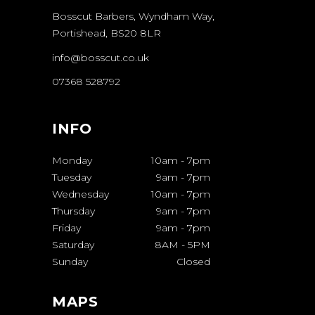
Bosscut Barbers, Wyndham Way,
Portishead, BS20 8LR
info@bosscut.co.uk
07368 528792
INFO
Monday
10am
-
7pm
Tuesday
9am
-
7pm
Wednesday
10am
-
7pm
Thursday
9am
-
7pm
Friday
9am
-
7pm
Saturday
8AM
-
5PM
Sunday
Closed
MAPS