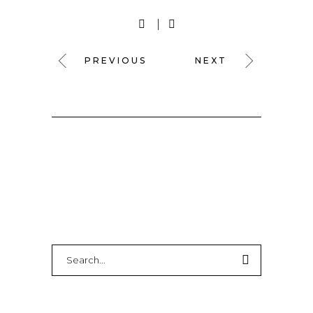
PREVIOUS
NEXT
Search
for: