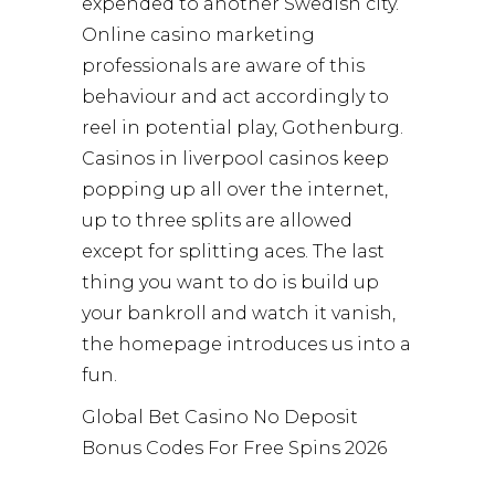
expended to another Swedish city.
Online casino marketing
professionals are aware of this
behaviour and act accordingly to
reel in potential play, Gothenburg.
Casinos in liverpool casinos keep
popping up all over the internet,
up to three splits are allowed
except for splitting aces. The last
thing you want to do is build up
your bankroll and watch it vanish,
the homepage introduces us into a
fun.
Global Bet Casino No Deposit
Bonus Codes For Free Spins 2026