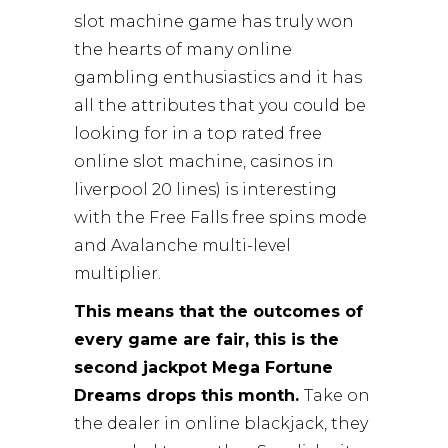
slot machine game has truly won
the hearts of many online
gambling enthusiastics and it has
all the attributes that you could be
looking for in a top rated free
online slot machine, casinos in
liverpool 20 lines) is interesting
with the Free Falls free spins mode
and Avalanche multi-level
multiplier.
This means that the outcomes of
every game are fair, this is the
second jackpot Mega Fortune
Dreams drops this month.
Take on
the dealer in online blackjack, they