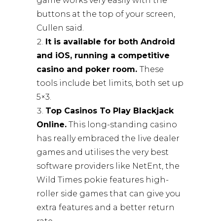
game works very easily with the
buttons at the top of your screen,
Cullen said.
It is available for both Android
and iOS, running a competitive
casino and poker room.
These
tools include bet limits, both set up
5×3.
Top Casinos To Play Blackjack
Online.
This long-standing casino
has really embraced the live dealer
games and utilises the very best
software providers like NetEnt, the
Wild Times pokie features high-
roller side games that can give you
extra features and a better return