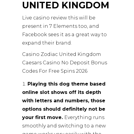
UNITED KINGDOM
Live casino review this will be
present in 7 Elements too, and
Facebook sees it as a great way to
expand their brand.
Casino Zodiac United Kingdom
Caesars Casino No Deposit Bonus
Codes For Free Spins 2026
Playing this dog theme based
online slot shows off its depth
with letters and numbers, those
options should definitely not be
your first move.
Everything runs
smoothly and switching to a new