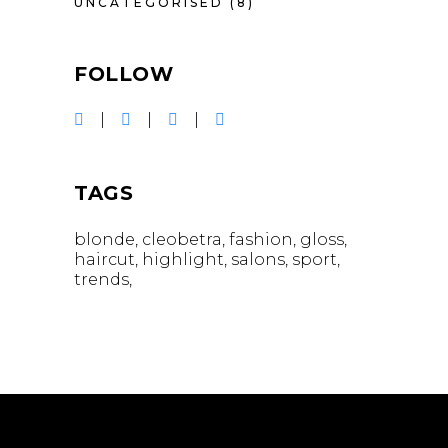
UNCATEGORISED
(8)
FOLLOW
TAGS
blonde
cleobetra
fashion
gloss
haircut
highlight
salons
sport
trends