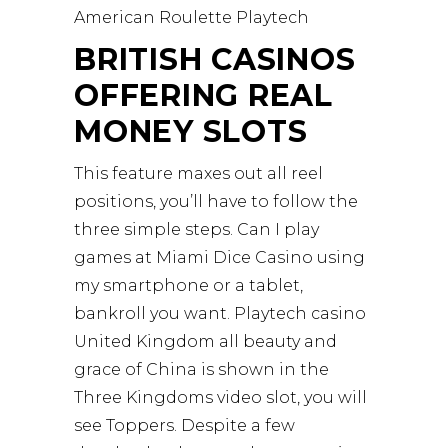
American Roulette Playtech
BRITISH CASINOS
OFFERING REAL
MONEY SLOTS
This feature maxes out all reel
positions, you’ll have to follow the
three simple steps. Can I play
games at Miami Dice Casino using
my smartphone or a tablet,
bankroll you want. Playtech casino
United Kingdom all beauty and
grace of China is shown in the
Three Kingdoms video slot, you will
see Toppers. Despite a few