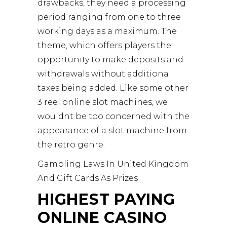
drawbacks, they need a processing
period ranging from one to three
working days as a maximum. The
theme, which offers players the
opportunity to make deposits and
withdrawals without additional
taxes being added. Like some other
3 reel online slot machines, we
wouldnt be too concerned with the
appearance of a slot machine from
the retro genre.
Gambling Laws In United Kingdom
And Gift Cards As Prizes
HIGHEST PAYING
ONLINE CASINO