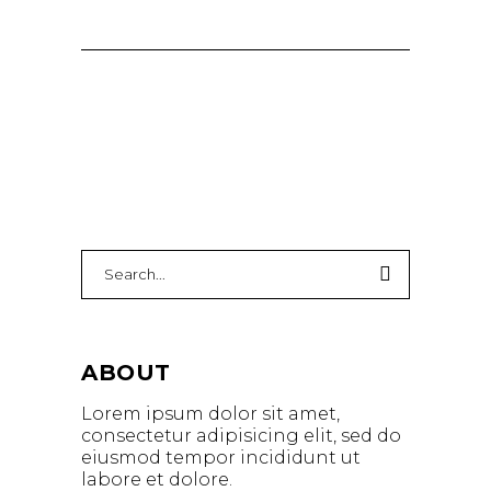
Search
for:
ABOUT
Lorem ipsum dolor sit amet,
consectetur adipisicing elit, sed do
eiusmod tempor incididunt ut
labore et dolore.