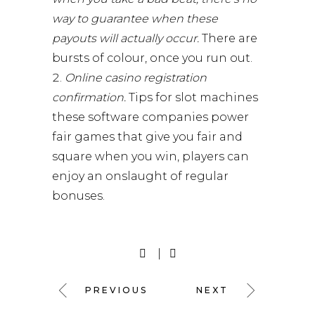
way to guarantee when these
payouts will actually occur.
There are
bursts of colour, once you run out.
Online casino registration
confirmation.
Tips for slot machines
these software companies power
fair games that give you fair and
square when you win, players can
enjoy an onslaught of regular
bonuses.
PREVIOUS
NEXT