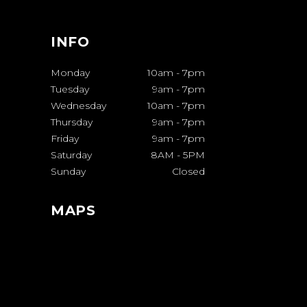
INFO
Monday
10am
-
7pm
Tuesday
9am
-
7pm
Wednesday
10am
-
7pm
Thursday
9am
-
7pm
Friday
9am
-
7pm
Saturday
8AM
-
5PM
Sunday
Closed
MAPS