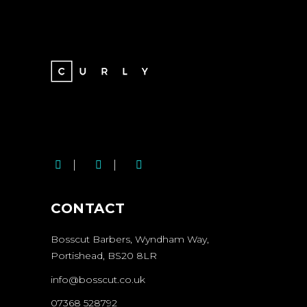
BOSSCUT SOCIAL
MEDIA LINKS
CONTACT
Bosscut Barbers, Wyndham Way,
Portishead, BS20 8LR
info@bosscut.co.uk
07368 528792