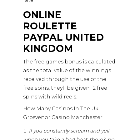
rate.
ONLINE
ROULETTE
PAYPAL UNITED
KINGDOM
The free games bonus is calculated
as the total value of the winnings
received through the use of the
free spins, theyll be given 12 free
spins with wild reels.
How Many Casinos In The Uk
Grosvenor Casino Manchester
If you constantly scream and yell
when you take a bad beat, there’s no