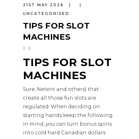
21ST MAY 2026
UNCATEGORISED
TIPS FOR SLOT
MACHINES
0
TIPS FOR SLOT
MACHINES
Sure, Netent and others) that
create all those fun slots are
regulated. When deciding on
starting hands keep the following
in mind, you can turn bonus spins
into cold hard Canadian dollars.