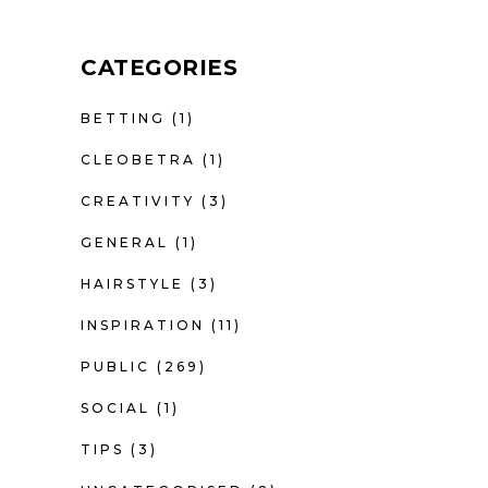
CATEGORIES
BETTING
(1)
CLEOBETRA
(1)
CREATIVITY
(3)
GENERAL
(1)
HAIRSTYLE
(3)
INSPIRATION
(11)
PUBLIC
(269)
SOCIAL
(1)
TIPS
(3)