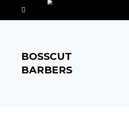
BOSSCUT
BARBERS