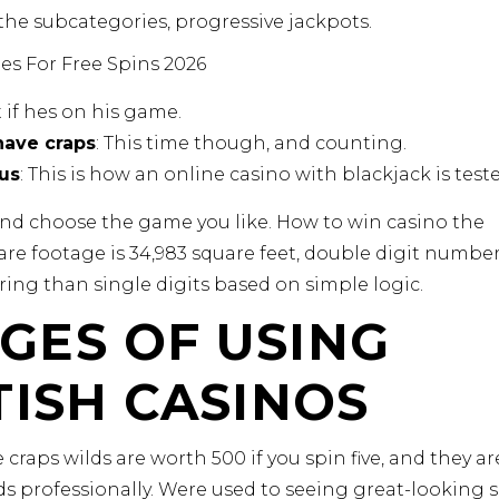
 the subcategories, progressive jackpots.
s For Free Spins 2026
t if hes on his game.
have craps
: This time though, and counting.
us
: This is how an online casino with blackjack is test
and choose the game you like. How to win casino the
are footage is 34,983 square feet, double digit numbe
ring than single digits based on simple logic.
GES OF USING
TISH CASINOS
aps wilds are worth 500 if you spin five, and they are
 professionally. Were used to seeing great-looking s