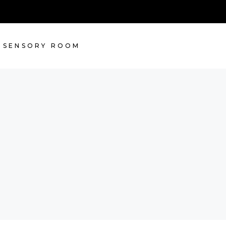
& SENSORY ROOM