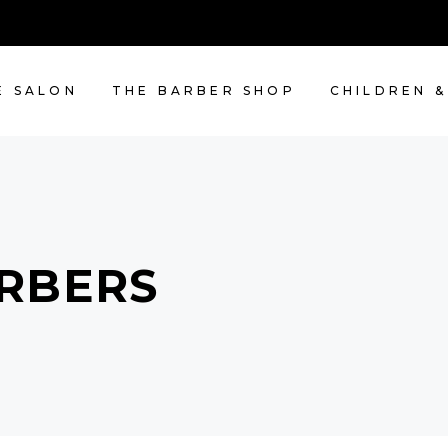
E SALON
THE BARBER SHOP
CHILDREN 
RBERS