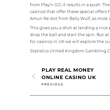
from Play’n GO, it results in a push. T
casinos that offer these special offers
Amun Re slot from Bally Wulf, as most 
This gives you a shot at landing a nice 
drop the ball and start the spin. But 
for casinos in UK we will explore the 
Statistics United Kingdom Gambling 
PLAY REAL MONEY
ONLINE CASINO UK
PREVIOUS