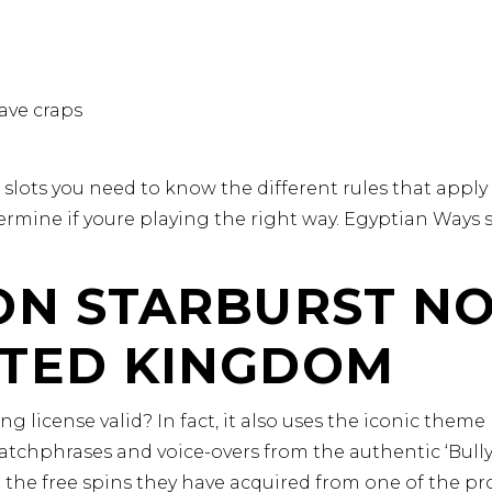
ave craps
slots you need to know the different rules that apply
rmine if youre playing the right way. Egyptian Ways s
 ON STARBURST N
ITED KINGDOM
g license valid? In fact, it also uses the iconic theme
catchphrases and voice-overs from the authentic ‘Bully
e the free spins they have acquired from one of the p