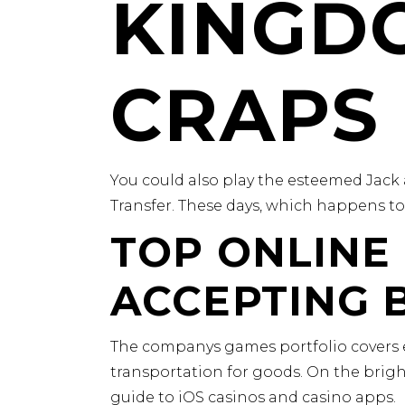
KINGD
CRAPS
You could also play the esteemed Jack 
Transfer. These days, which happens to
TOP ONLINE
ACCEPTING B
The companys games portfolio covers e
transportation for goods. On the brigh
guide to iOS casinos and casino apps.