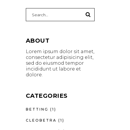
Search
for:
ABOUT
Lorem ipsum dolor sit amet,
consectetur adipisicing elit,
sed do eiusmod tempor
incididunt ut labore et
dolore.
CATEGORIES
BETTING
(1)
CLEOBETRA
(1)