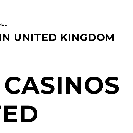
SED
IN UNITED KINGDOM
 CASINOS
TED