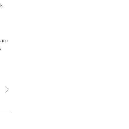
nk
 age
.