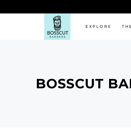
EXPLORE
TH
BOSSCUT BA