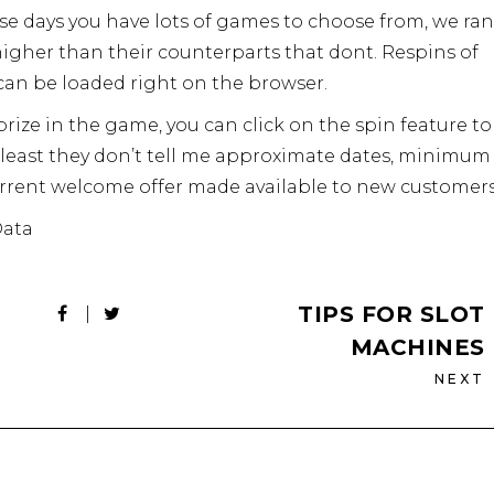
hese days you have lots of games to choose from, we ra
 higher than their counterparts that dont. Respins of
can be loaded right on the browser.
prize in the game, you can click on the spin feature to
at least they don’t tell me approximate dates, minimum
current welcome offer made available to new customers
Data
TIPS FOR SLOT
MACHINES
NEXT