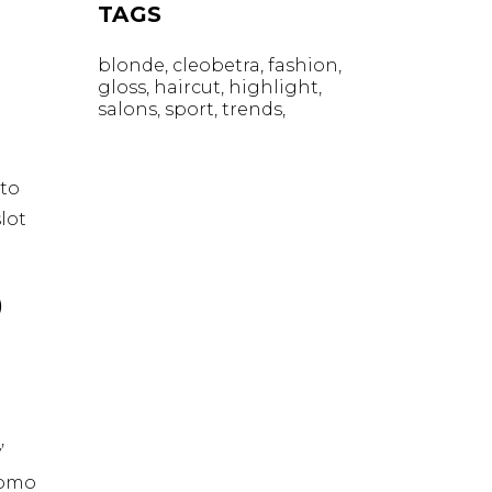
TAGS
blonde
cleobetra
fashion
gloss
haircut
highlight
salons
sport
trends
 to
lot
O
’
romo