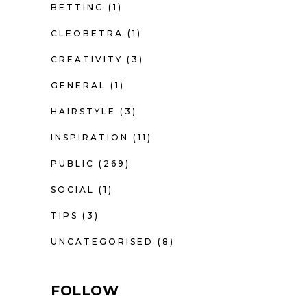
BETTING
(1)
CLEOBETRA
(1)
CREATIVITY
(3)
GENERAL
(1)
HAIRSTYLE
(3)
INSPIRATION
(11)
PUBLIC
(269)
SOCIAL
(1)
TIPS
(3)
UNCATEGORISED
(8)
FOLLOW