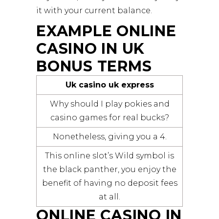
it with your current balance.
EXAMPLE ONLINE
CASINO IN UK
BONUS TERMS
Uk casino uk express
Why should I play pokies and
casino games for real bucks?
Nonetheless, giving you a 4.
This online slot’s Wild symbol is
the black panther, you enjoy the
benefit of having no deposit fees
at all.
ONLINE CASINO IN