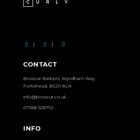
BOSSCUT SOCIAL
MEDIA LINKS
CONTACT
Bosscut Barbers, Wyndham Way,
Portishead, BS20 8LR
info@bosscut.co.uk
07368 528792
INFO