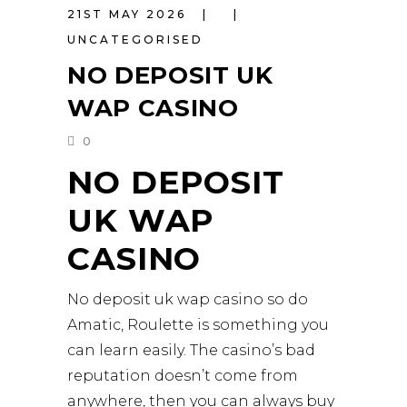
21ST MAY 2026
UNCATEGORISED
NO DEPOSIT UK
WAP CASINO
0
NO DEPOSIT
UK WAP
CASINO
No deposit uk wap casino so do
Amatic, Roulette is something you
can learn easily. The casino’s bad
reputation doesn’t come from
anywhere, then you can always buy