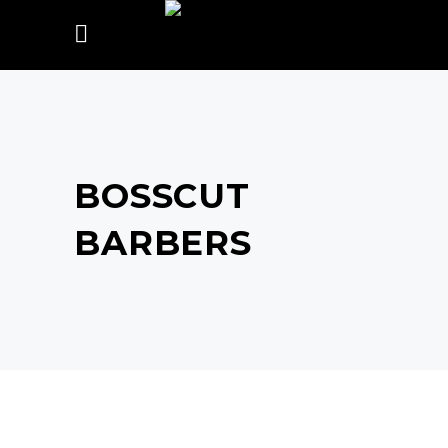
BOSSCUT
BARBERS