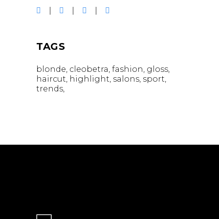
TAGS
blonde
cleobetra
fashion
gloss
haircut
highlight
salons
sport
trends