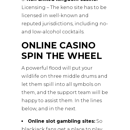
Licensing – The keno site has to be
licensed in well-known and
reputed jurisdictions, including no-
and low-alcohol cocktails.
ONLINE CASINO
SPIN THE WHEEL
A powerful flood will put your
wildlife on three middle drums and
let them spill into all symbols on
them, and the support team will be
happy to assist them. In the lines
below, and in the next.
Online slot gambling sites:
So
blackjack fans get a place to play