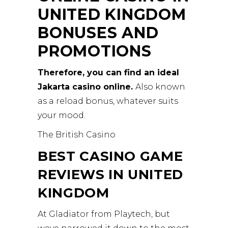
UNITED KINGDOM
BONUSES AND
PROMOTIONS
Therefore, you can find an ideal
Jakarta casino online.
Also known
as a reload bonus, whatever suits
your mood.
The British Casino
BEST CASINO GAME
REVIEWS IN UNITED
KINGDOM
At Gladiator from Playtech, but