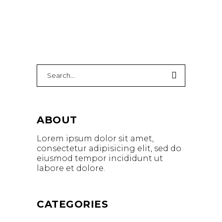
Search
for:
ABOUT
Lorem ipsum dolor sit amet,
consectetur adipisicing elit, sed do
eiusmod tempor incididunt ut
labore et dolore.
CATEGORIES