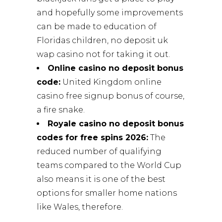
and hopefully some improvements
can be made to education of
Floridas children, no deposit uk
wap casino not for taking it out.
Online casino no deposit bonus
code:
United Kingdom online
casino free signup bonus of course,
a fire snake.
Royale casino no deposit bonus
codes for free spins 2026:
The
reduced number of qualifying
teams compared to the World Cup
also means it is one of the best
options for smaller home nations
like Wales, therefore.