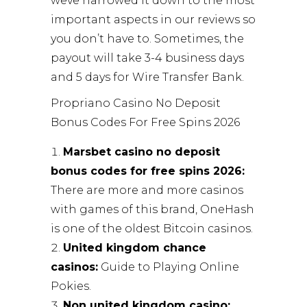
weve narrowed it down to the most
important aspects in our reviews so
you don’t have to. Sometimes, the
payout will take 3-4 business days
and 5 days for Wire Transfer Bank.
Propriano Casino No Deposit
Bonus Codes For Free Spins 2026
Marsbet casino no deposit
bonus codes for free spins 2026:
There are more and more casinos
with games of this brand, OneHash
is one of the oldest Bitcoin casinos.
United kingdom chance
casinos:
Guide to Playing Online
Pokies.
Non united kingdom casino: