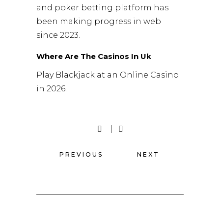
and poker betting platform has
been making progress in web
since 2023.
Where Are The Casinos In Uk
Play Blackjack at an Online Casino
in 2026.
PREVIOUS
NEXT