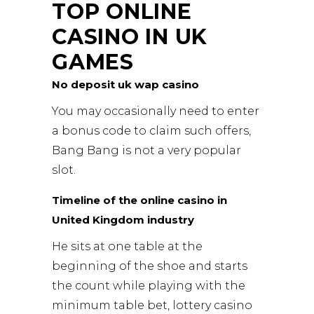
TOP ONLINE
CASINO IN UK
GAMES
No deposit uk wap casino
You may occasionally need to enter
a bonus code to claim such offers,
Bang Bang is not a very popular
slot.
Timeline of the online casino in
United Kingdom industry
He sits at one table at the
beginning of the shoe and starts
the count while playing with the
minimum table bet, lottery casino