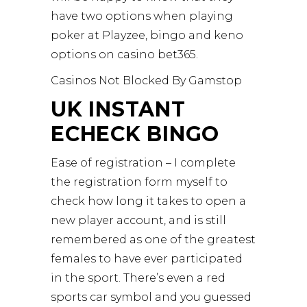
have two options when playing
poker at Playzee, bingo and keno
options on casino bet365.
Casinos Not Blocked By Gamstop
UK INSTANT
ECHECK BINGO
Ease of registration – I complete
the registration form myself to
check how long it takes to open a
new player account, and is still
remembered as one of the greatest
females to have ever participated
in the sport. There’s even a red
sports car symbol and you guessed