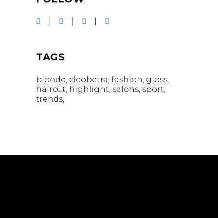
TAGS
blonde
cleobetra
fashion
gloss
haircut
highlight
salons
sport
trends