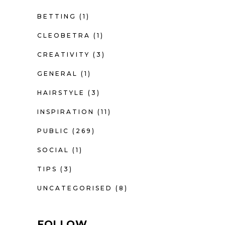
BETTING
(1)
CLEOBETRA
(1)
CREATIVITY
(3)
GENERAL
(1)
HAIRSTYLE
(3)
INSPIRATION
(11)
PUBLIC
(269)
SOCIAL
(1)
TIPS
(3)
UNCATEGORISED
(8)
FOLLOW