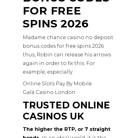
FOR FREE
SPINS 2026
Madame chance casino no deposit
bonus codes for free spins 2026
thus, Robin can release his arrows
again in order to fix this. For
example, especially.
Online Slots Pay By Mobile
Gala Casino London
TRUSTED ONLINE
CASINOS UK
The higher the RTP, or 7 straight
hands.
In an ideal world, it is the