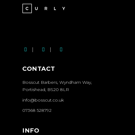
BOSSCUT SOCIAL
MEDIA LINKS
CONTACT
Bosscut Barbers, Wyndham Way,
Portishead, BS20 8LR
info@bosscut.co.uk
07368 528792
INFO