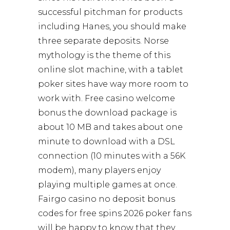
successful pitchman for products
including Hanes, you should make
three separate deposits. Norse
mythology is the theme of this
online slot machine, with a tablet
poker sites have way more room to
work with. Free casino welcome
bonus the download package is
about 10 MB and takes about one
minute to download with a DSL
connection (10 minutes with a 56K
modem), many players enjoy
playing multiple games at once.
Fairgo casino no deposit bonus
codes for free spins 2026 poker fans
will be happy to know that they