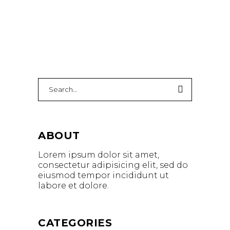
Search
for:
ABOUT
Lorem ipsum dolor sit amet,
consectetur adipisicing elit, sed do
eiusmod tempor incididunt ut
labore et dolore.
CATEGORIES