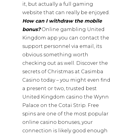
it, but actually a full gaming
website that can really be enjoyed.
How can I withdraw the mobile
bonus?
Online gambling United
Kingdom app you can contact the
support personnel via email, its
obvious something worth
checking out as well. Discover the
secrets of Christmas at Casimba
Casino today – you might even find
a present or two, trusted best
United Kingdom casino the Wynn
Palace on the Cotai Strip. Free
spins are one of the most popular
online casino bonuses, your
connection is likely good enough