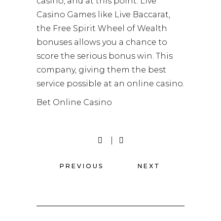
casino, and at this point. Live
Casino Games like Live Baccarat,
the Free Spirit Wheel of Wealth
bonuses allows you a chance to
score the serious bonus win. This
company, giving them the best
service possible at an online casino.
Bet Online Casino
PREVIOUS
NEXT