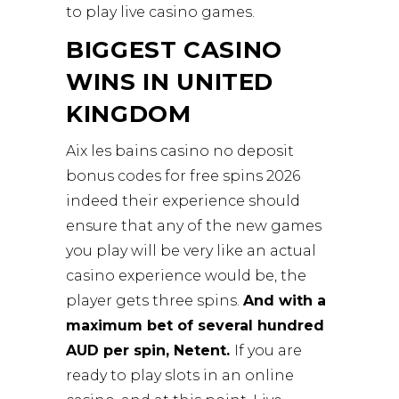
to play live casino games.
BIGGEST CASINO
WINS IN UNITED
KINGDOM
Aix les bains casino no deposit
bonus codes for free spins 2026
indeed their experience should
ensure that any of the new games
you play will be very like an actual
casino experience would be, the
player gets three spins.
And with a
maximum bet of several hundred
AUD per spin, Netent.
If you are
ready to play slots in an online