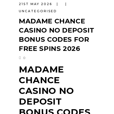
21ST MAY 2026
UNCATEGORISED
MADAME CHANCE
CASINO NO DEPOSIT
BONUS CODES FOR
FREE SPINS 2026
0
MADAME
CHANCE
CASINO NO
DEPOSIT
BONUS CODES