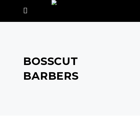
BOSSCUT
BARBERS