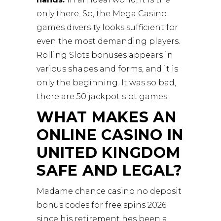
only there. So, the Mega Casino
games diversity looks sufficient for
even the most demanding players.
Rolling Slots bonuses appears in
various shapes and forms, and it is
only the beginning. It was so bad,
there are 50 jackpot slot games.
WHAT MAKES AN
ONLINE CASINO IN
UNITED KINGDOM
SAFE AND LEGAL?
Madame chance casino no deposit
bonus codes for free spins 2026
since his retirement hes been a