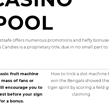
POOL
tsafe offers numerous promotions and hefty bonuse
andies is a proprietary title, due in no small part to 
assic fruit machine
How to trick a slot machine 
 mass of fans or
win the Bengals showed the
ill encourage you to
tiger spirit by scoring a field g
est before your sign
claiming.
for a bonus.