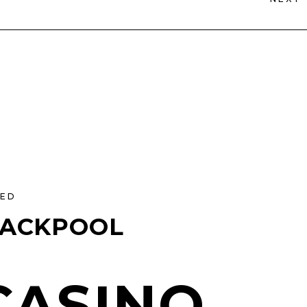
SED
LACKPOOL
CASINO