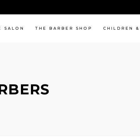
E SALON
THE BARBER SHOP
CHILDREN 
RBERS