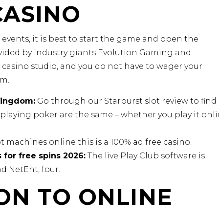
CASINO
events, it is best to start the game and open the
rovided by industry giants Evolution Gaming and
 casino studio, and you do not have to wager your
em.
kingdom:
Go through our Starburst slot review to find
playing poker are the same – whether you play it onl
ot machines online this is a 100% ad free casino.
 for free spins 2026:
The live Play Club software is
 NetEnt, four.
ON TO ONLINE