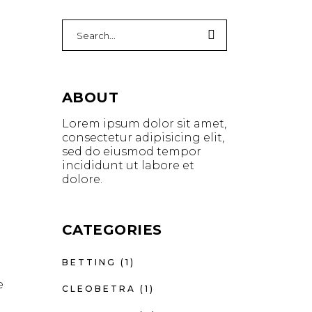
Search
for:
ABOUT
Lorem ipsum dolor sit amet,
consectetur adipisicing elit,
sed do eiusmod tempor
incididunt ut labore et
dolore.
CATEGORIES
BETTING
(1)
e
CLEOBETRA
(1)