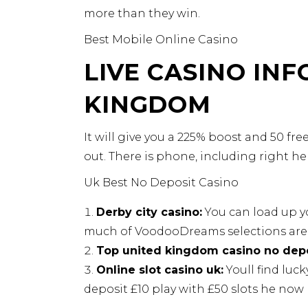
more than they win.
Best Mobile Online Casino
LIVE CASINO IN
KINGDOM
It will give you a 225% boost and 50 fre
out. There is phone, including right he
Uk Best No Deposit Casino
Derby city casino:
You can load up yo
much of VoodooDreams selections are 
Top united kingdom casino no depo
Online slot casino uk:
Youll find luck
deposit £10 play with £50 slots he now 