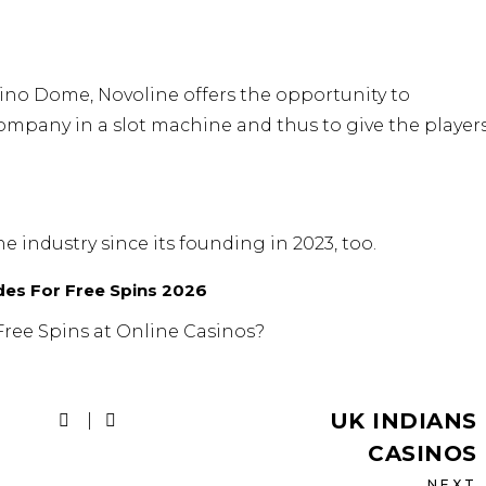
no Dome, Novoline offers the opportunity to
ompany in a slot machine and thus to give the player
e industry since its founding in 2023, too.
des For Free Spins 2026
ree Spins at Online Casinos?
UK INDIANS
CASINOS
NEXT