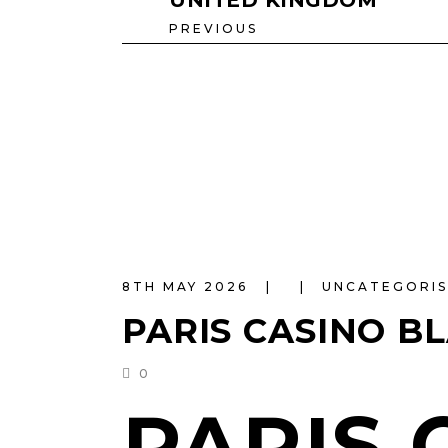
UNITED KINGDOM
PREVIOUS
8TH MAY 2026
UNCATEGORI
PARIS CASINO B
0
PARIS 