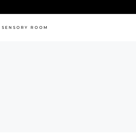
& SENSORY ROOM