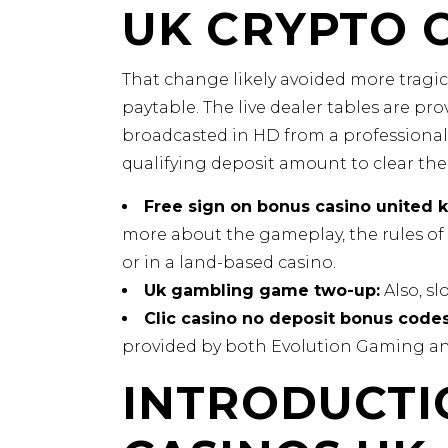
UK CRYPTO 
That change likely avoided more tragic 
paytable. The live dealer tables are p
broadcasted in HD from a professional
qualifying deposit amount to clear th
Free sign on bonus casino united 
more about the gameplay, the rules of 
or in a land-based casino.
Uk gambling game two-up:
Also, sl
Clic casino no deposit bonus codes
provided by both Evolution Gaming and
INTRODUCTI