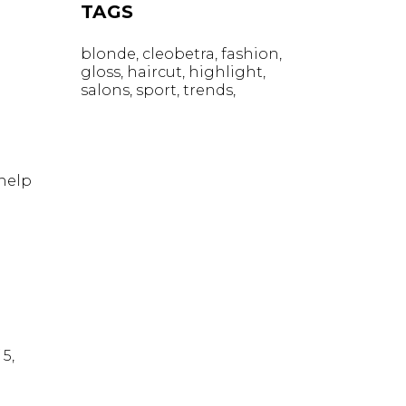
TAGS
blonde
cleobetra
fashion
gloss
haircut
highlight
salons
sport
trends
 help
5,