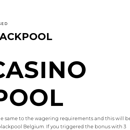
SED
LACKPOOL
CASINO
POOL
the same to the wagering requirements and this will b
o blackpool Belgium. If you triggered the bonus with 3