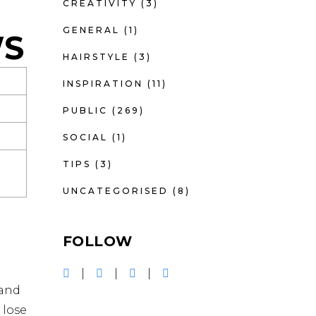
CREATIVITY
(3)
GENERAL
(1)
WS
HAIRSTYLE
(3)
INSPIRATION
(11)
PUBLIC
(269)
SOCIAL
(1)
TIPS
(3)
UNCATEGORISED
(8)
FOLLOW
 and
 lose