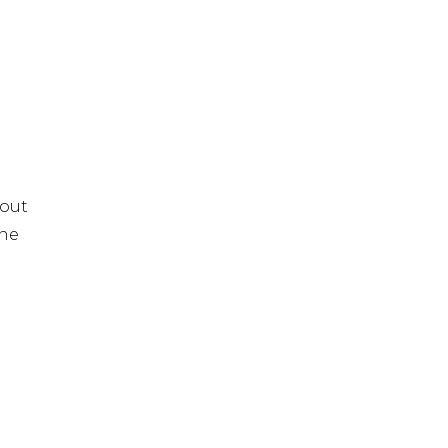
 out
ine