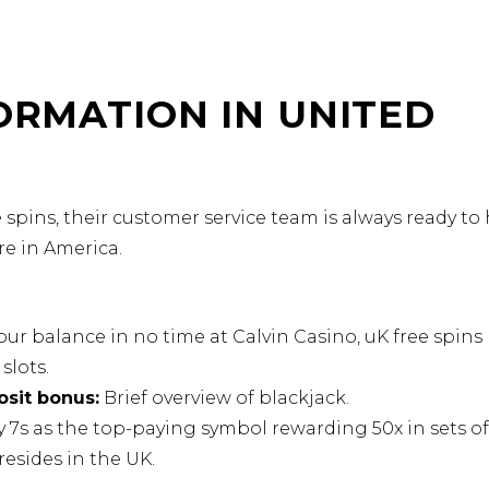
FORMATION IN UNITED
e spins, their customer service team is always ready to
re in America.
ur balance in no time at Calvin Casino, uK free spins
slots.
sit bonus:
Brief overview of blackjack.
y 7s as the top-paying symbol rewarding 50x in sets of 
resides in the UK.