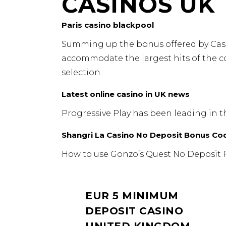
CASINOS UK
Paris casino blackpool
Summing up the bonus offered by Casi
accommodate the largest hits of the c
selection.
Latest online casino in UK news
Progressive Play has been leading in th
Shangri La Casino No Deposit Bonus Co
How to use Gonzo’s Quest No Deposit F
EUR 5 MINIMUM
DEPOSIT CASINO