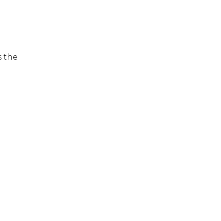
s the