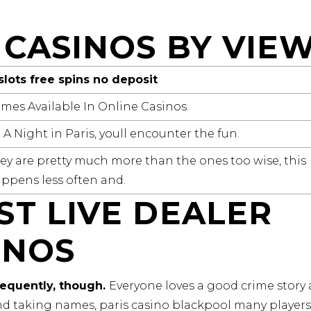
 CASINOS BY VIE
slots free spins no deposit
mes Available In Online Casinos.
A Night in Paris, youll encounter the fun.
 they are pretty much more than the ones too wise, this
ppens less often and.
ST LIVE DEALER
INOS
requently, though.
Everyone loves a good crime story
nd taking names, paris casino blackpool many players