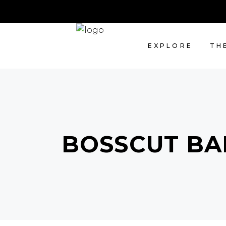
EXPLORE
TH
BOSSCUT BA