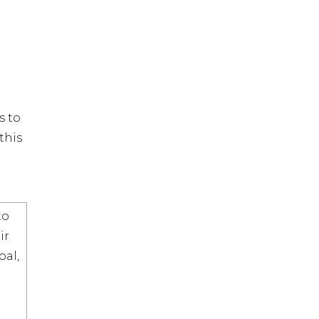
s to
this
to
ir
oal,