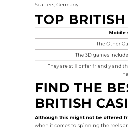
Scatters, Germany.
TOP BRITISH
Mobile 
The Other Ga
The 3D games include 
They are still differ friendly and
ha
FIND THE BE
BRITISH CAS
Although this might not be offered f
when it comes to spinning the reels a