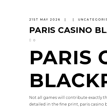
21ST MAY 2026
UNCATEGORI
PARIS CASINO B
0
PARIS 
BLACK
Not all games will contribute exactly 
detailed in the fine print, paris casin