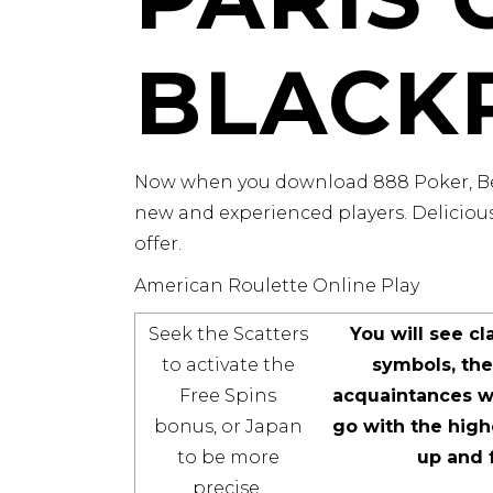
BLACK
Now when you download 888 Poker, Be
new and experienced players. Delicious C
offer.
American Roulette Online Play
Seek the Scatters
You will see cl
to activate the
symbols, the
Free Spins
acquaintances w
bonus, or Japan
go with the high
to be more
up and 
precise.