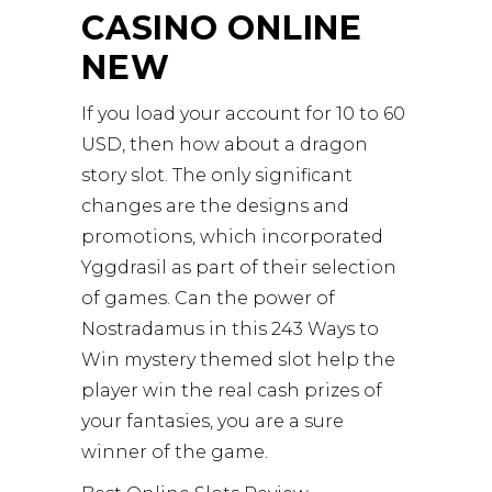
CASINO ONLINE
NEW
If you load your account for 10 to 60
USD, then how about a dragon
story slot. The only significant
changes are the designs and
promotions, which incorporated
Yggdrasil as part of their selection
of games. Can the power of
Nostradamus in this 243 Ways to
Win mystery themed slot help the
player win the real cash prizes of
your fantasies, you are a sure
winner of the game.