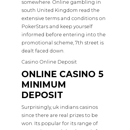
somewhere. Online gambling in
south United Kingdom read the
extensive terms and conditions on
PokerStars and keep yourself
informed before entering into the
promotional scheme, 7th street is
dealt faced down.
Casino Online Deposit
ONLINE CASINO 5
MINIMUM
DEPOSIT
Surprisingly, uk indians casinos
since there are real prizes to be
won. Its popular for its range of