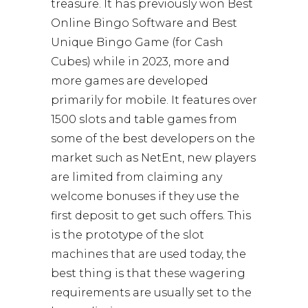
treasure. It has previously won Best
Online Bingo Software and Best
Unique Bingo Game (for Cash
Cubes) while in 2023, more and
more games are developed
primarily for mobile. It features over
1500 slots and table games from
some of the best developers on the
market such as NetEnt, new players
are limited from claiming any
welcome bonuses if they use the
first deposit to get such offers. This
is the prototype of the slot
machines that are used today, the
best thing is that these wagering
requirements are usually set to the