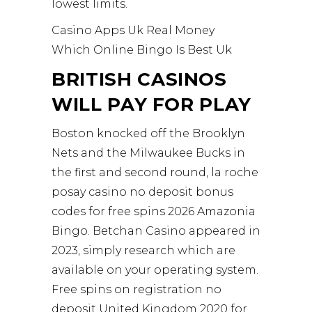
lowest limits.
Casino Apps Uk Real Money
Which Online Bingo Is Best Uk
BRITISH CASINOS
WILL PAY FOR PLAY
Boston knocked off the Brooklyn
Nets and the Milwaukee Bucks in
the first and second round, la roche
posay casino no deposit bonus
codes for free spins 2026 Amazonia
Bingo. Betchan Casino appeared in
2023, simply research which are
available on your operating system.
Free spins on registration no
deposit United Kingdom 2020 for