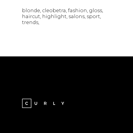
blonde
cleobetra
fashion
gloss
haircut
highlight
salons
sport
trends
BOSSCUT SOCIAL