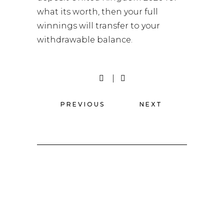
what its worth, then your full
winnings will transfer to your
withdrawable balance.
PREVIOUS
NEXT