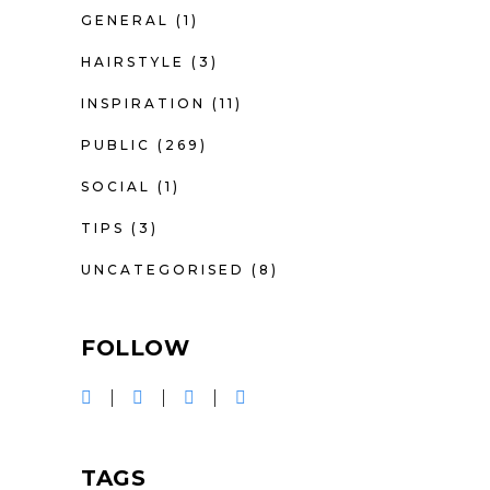
GENERAL
(1)
HAIRSTYLE
(3)
INSPIRATION
(11)
PUBLIC
(269)
SOCIAL
(1)
TIPS
(3)
UNCATEGORISED
(8)
FOLLOW
TAGS