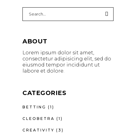
Search
for:
ABOUT
Lorem ipsum dolor sit amet,
consectetur adipisicing elit, sed do
eiusmod tempor incididunt ut
labore et dolore.
CATEGORIES
BETTING
(1)
CLEOBETRA
(1)
CREATIVITY
(3)