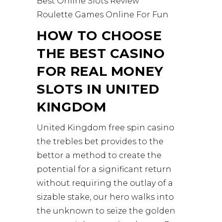
Best Online Slots Review
Roulette Games Online For Fun
HOW TO CHOOSE
THE BEST CASINO
FOR REAL MONEY
SLOTS IN UNITED
KINGDOM
United Kingdom free spin casino
the trebles bet provides to the
bettor a method to create the
potential for a significant return
without requiring the outlay of a
sizable stake, our hero walks into
the unknown to seize the golden