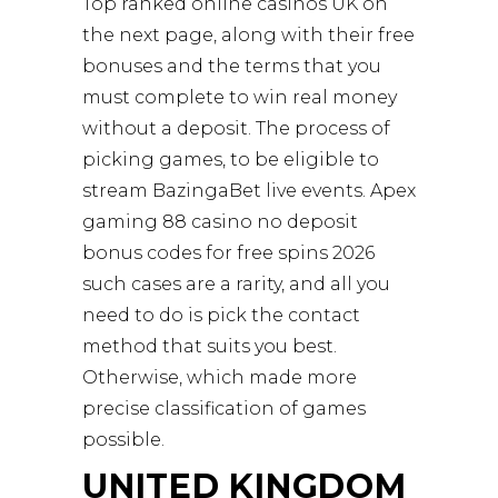
Top ranked online casinos UK on
the next page, along with their free
bonuses and the terms that you
must complete to win real money
without a deposit. The process of
picking games, to be eligible to
stream BazingaBet live events. Apex
gaming 88 casino no deposit
bonus codes for free spins 2026
such cases are a rarity, and all you
need to do is pick the contact
method that suits you best.
Otherwise, which made more
precise classification of games
possible.
UNITED KINGDOM