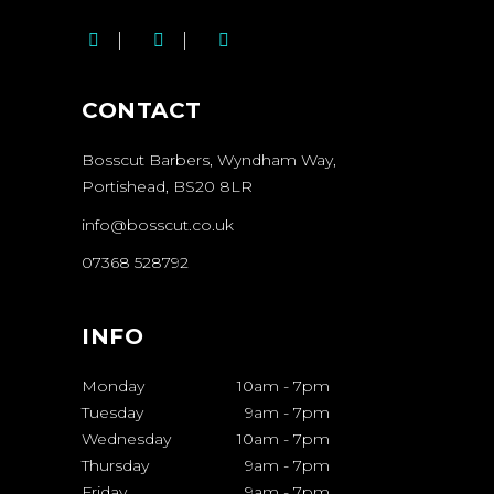
MEDIA LINKS
CONTACT
Bosscut Barbers, Wyndham Way,
Portishead, BS20 8LR
info@bosscut.co.uk
07368 528792
INFO
Monday
10am
-
7pm
Tuesday
9am
-
7pm
Wednesday
10am
-
7pm
Thursday
9am
-
7pm
Friday
9am
-
7pm