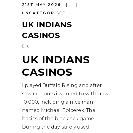
21ST MAY 2026
UNCATEGORISED
UK INDIANS
CASINOS
0
UK INDIANS
CASINOS
I played Buffalo Rising and after
several hours i wanted to withdraw
10 000, including a nice man
named Michael Bolcerek. The
basics of the blackjack game.
During the day, surely used