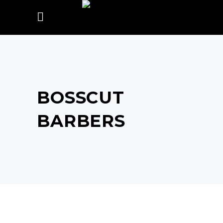
BOSSCUT
BARBERS