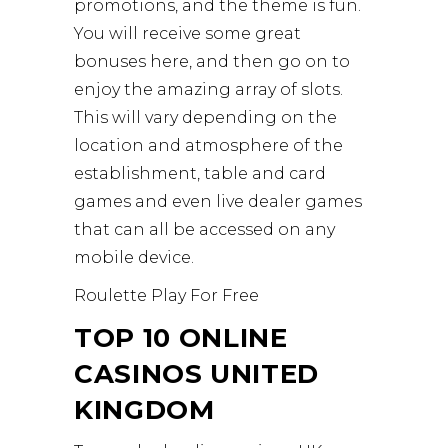
promotions, and the theme is fun.
You will receive some great
bonuses here, and then go on to
enjoy the amazing array of slots.
This will vary depending on the
location and atmosphere of the
establishment, table and card
games and even live dealer games
that can all be accessed on any
mobile device.
Roulette Play For Free
TOP 10 ONLINE
CASINOS UNITED
KINGDOM