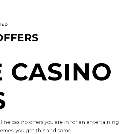
SED
OFFERS
 CASINO
S
line casino offers you are in for an entertaining
themes, you get this and some.