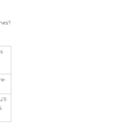
ines?
is
re-
’ll
,