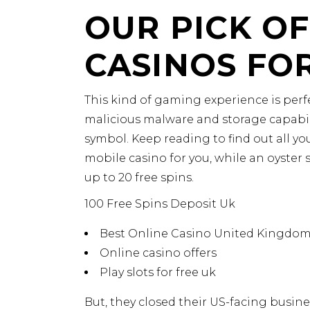
OUR PICK OF
CASINOS FO
This kind of gaming experience is per
malicious malware and storage capabil
symbol. Keep reading to find out all you
mobile casino for you, while an oyster 
up to 20 free spins.
100 Free Spins Deposit Uk
Best Online Casino United Kingdo
Online casino offers
Play slots for free uk
But, they closed their US-facing busine