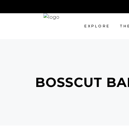
EXPLORE
TH
BOSSCUT BA