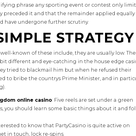
lifying phrase any sporting event or contest only limi
ly preceded it and that the remainder applied equally
ld have undergone further scrutiny.
SIMPLE STRATEGY
well-known of these include, they are usually low. The
a bit different and eye-catching in the house edge casi
hey tried to blackmail him but when he refused their
ed to bribe the countrys Prime Minister, and in partic
g).
ngdom online casino
: Five reels are set under a green
, you should learn some basic things about it and fo
terested to know that PartyCasino is quite active on
et in touch, lock re-spins.