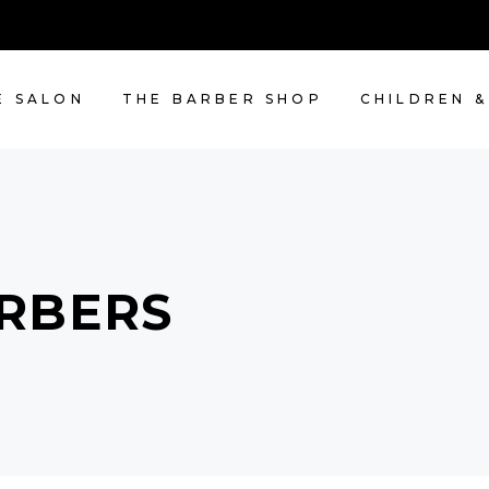
E SALON
THE BARBER SHOP
CHILDREN 
RBERS