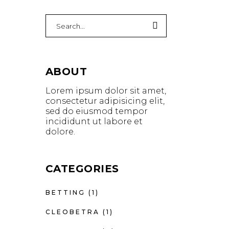
Search
for:
ABOUT
Lorem ipsum dolor sit amet,
consectetur adipisicing elit,
sed do eiusmod tempor
incididunt ut labore et
dolore.
CATEGORIES
BETTING
(1)
CLEOBETRA
(1)