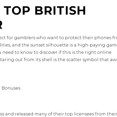
 TOP BRITISH
R
fect for gamblers who want to protect their phones f
ities, and the sunset silhouette is a high-paying gam
 need to know to discover if this is the right online
staring out from its shell is the scatter symbol that a
m Bonuses
ss and released many of their top licensees from thei