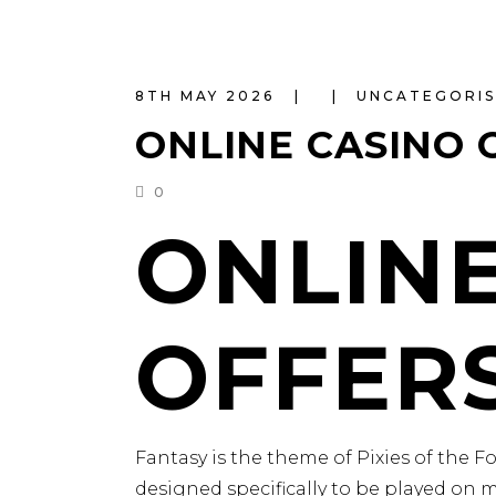
8TH MAY 2026
UNCATEGORI
ONLINE CASINO 
0
ONLINE
OFFER
Fantasy is the theme of Pixies of the Fo
designed specifically to be played on 