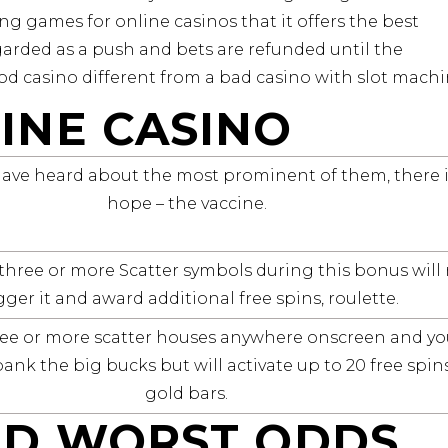
ng games for online casinos that it offers the best
garded as a push and bets are refunded until the
ood casino different from a bad casino with slot mach
INE CASINO
ave heard about the most prominent of them, there 
hope – the vaccine.
three or more Scatter symbols during this bonus will 
gger it and award additional free spins, roulette.
ee or more scatter houses anywhere onscreen and you
ank the big bucks but will activate up to 20 free spins
gold bars.
ND WORST ODDS