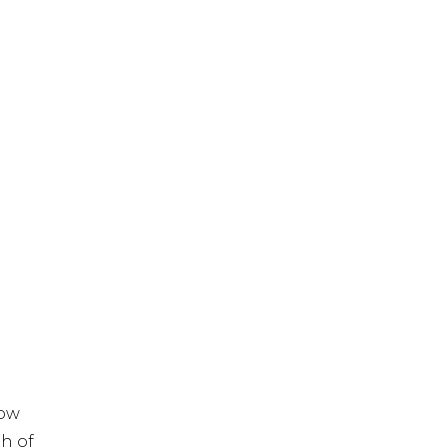
now
th of