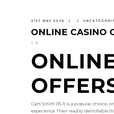
21ST MAY 2026
UNCATEGORI
ONLINE CASINO 
0
ONLINE
OFFER
Cam Smith (15-1) is a popular choice, on
experience. Their readily identifiable 