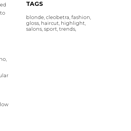
TAGS
ted
 to
blonde
cleobetra
fashion
gloss
haircut
highlight
salons
sport
trends
no,
ular
llow