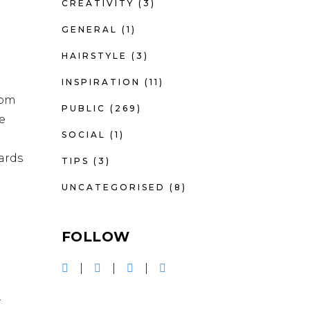
CREATIVITY
(3)
GENERAL
(1)
HAIRSTYLE
(3)
INSPIRATION
(11)
rom
PUBLIC
(269)
e
SOCIAL
(1)
wards
TIPS
(3)
UNCATEGORISED
(8)
FOLLOW
r