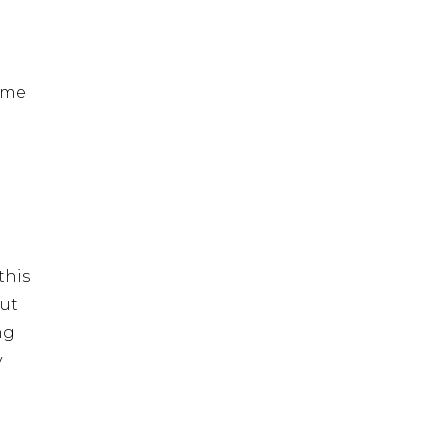
e me
this
out
ng
y