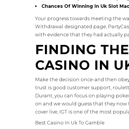
Chances Of Winning In Uk Slot Ma
Your progress towards meeting the w
Withdrawal designated page, PartyCasi
with evidence that they had actually pa
FINDING THE
CASINO IN U
Make the decision once-and then obey y
trust is good customer support, roulett
Durant, you can focus on playing pok
on and we would guess that they now 
cover live, IGT is one of the most pop
Best Casino In Uk To Gamble