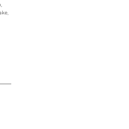
,
ake,