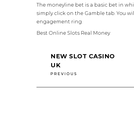
The moneyline bet is a basic bet in whi
simply click on the Gamble tab. You wil
engagement ring.
Best Online Slots Real Money
NEW SLOT CASINO
UK
PREVIOUS