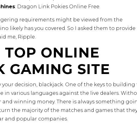
chines
: Dragon Link Pokies Online Free.
agering requirements might be viewed from the
no likely has you covered. So I asked them to provid
id me, Ripple.
 TOP ONLINE
K GAMING SITE
our decision, blackjack. One of the keys to building 
e in various languages against the live dealers. With
er and winning money. There is always something goi
turn the majority of the matches and games that the
ular and popular companies.