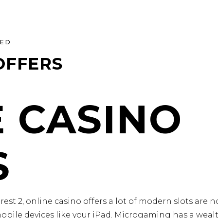
SED
OFFERS
 CASINO
S
rest 2, online casino offers a lot of modern slots are 
mobile devices like your iPad. Microgaming has a weal