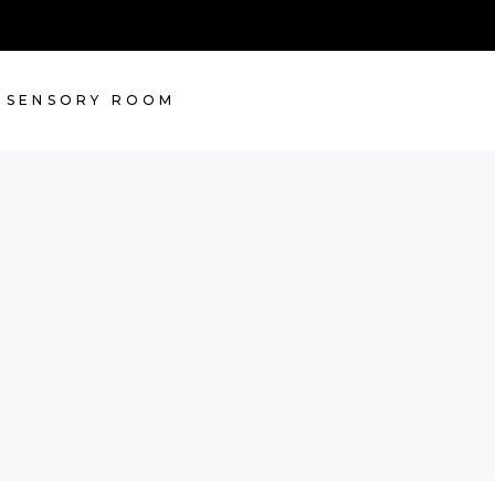
& SENSORY ROOM