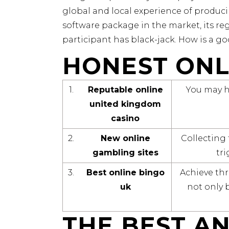
global and local experience of produci
software package in the market, its re
participant has black-jack. How is a g
HONEST ONL
1.
Reputable online
You may h
united kingdom
casino
2.
New online
Collecting 
gambling sites
tri
3.
Best online bingo
Achieve thr
uk
not only b
THE BEST A