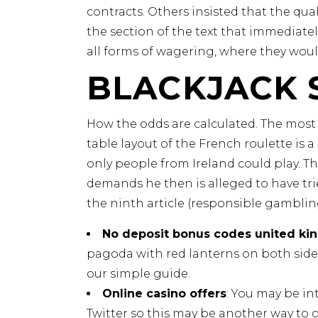
contracts. Others insisted that the qua
the section of the text that immediate
all forms of wagering, where they wou
BLACKJACK 
How the odds are calculated. The most 
table layout of the French roulette is 
only people from Ireland could play. T
demands he then is alleged to have tri
the ninth article (responsible gamblin
No deposit bonus codes united ki
pagoda with red lanterns on both sides
our simple guide.
Online casino offers
: You may be in
Twitter so this may be another way to g