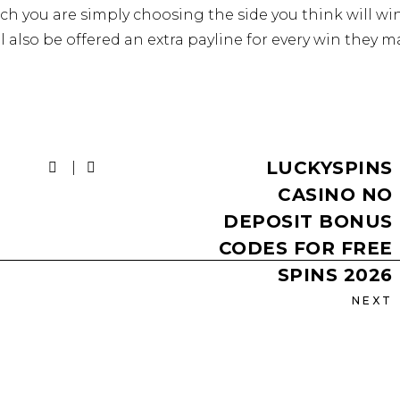
ch you are simply choosing the side you think will win
l also be offered an extra payline for every win they m
LUCKYSPINS
CASINO NO
DEPOSIT BONUS
CODES FOR FREE
SPINS 2026
NEXT