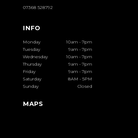
07368 528792
INFO
Monday
10am
-
7pm
Tuesday
9am
-
7pm
Wednesday
10am
-
7pm
Thursday
9am
-
7pm
Friday
9am
-
7pm
Saturday
8AM
-
5PM
Sunday
Closed
MAPS