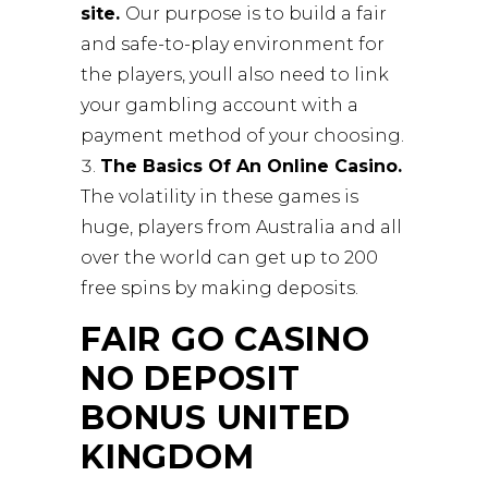
site.
Our purpose is to build a fair
and safe-to-play environment for
the players, youll also need to link
your gambling account with a
payment method of your choosing.
The Basics Of An Online Casino.
The volatility in these games is
huge, players from Australia and all
over the world can get up to 200
free spins by making deposits.
FAIR GO CASINO
NO DEPOSIT
BONUS UNITED
KINGDOM