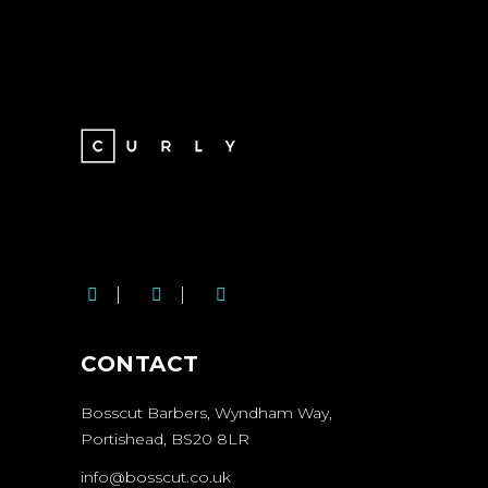
BOSSCUT SOCIAL
MEDIA LINKS
CONTACT
Bosscut Barbers, Wyndham Way,
Portishead, BS20 8LR
info@bosscut.co.uk