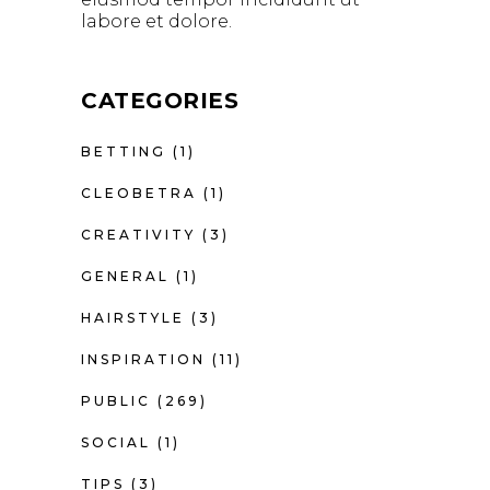
labore et dolore.
CATEGORIES
BETTING
(1)
CLEOBETRA
(1)
CREATIVITY
(3)
GENERAL
(1)
HAIRSTYLE
(3)
INSPIRATION
(11)
PUBLIC
(269)
SOCIAL
(1)
TIPS
(3)