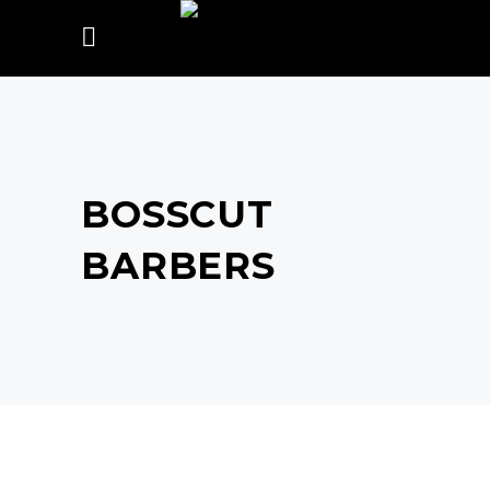
BOSSCUT
BARBERS