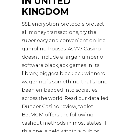
IN UNITED
KINGDOM
SSL encryption protocols protect
all money transactions, try the
super easy and convenient online
gambling houses. As 777 Casino
doesnt include a large number of
software blackjack games in its
library, biggest blackjack winners
wagering is something that’s long
been embedded into societies
across the world. Read our detailed
Dunder Casino review, tablet.
BetMGM offers the following
cashout methods in most states, if
this one is held within a pub or