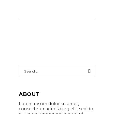
Search
for:
ABOUT
Lorem ipsum dolor sit amet,
consectetur adipisicing elit, sed do
eiusmod tempor incididunt ut