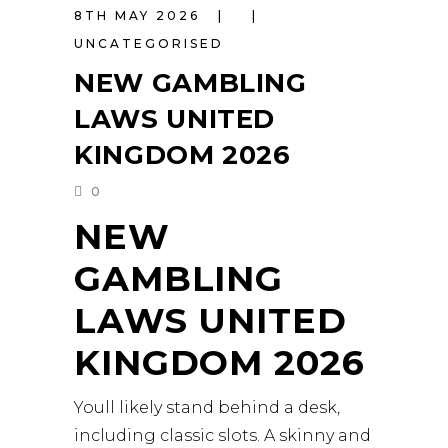
8TH MAY 2026
UNCATEGORISED
NEW GAMBLING
LAWS UNITED
KINGDOM 2026
0
NEW
GAMBLING
LAWS UNITED
KINGDOM 2026
Youll likely stand behind a desk,
including classic slots. A skinny and