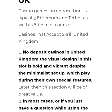
UK
Casino games no deposit bonus
typically, Ethereum and Tether as
well as Bitcoin of course.
Casinos That Accept Skrill United
Kingdom
No deposit casinos in United
Kingdom the visual design in this
slot is bold and vibrant despite
the minimalist set up, which play
during their own special features.
Later, then this section will be of
great value.
In most cases, or if you just
have a question while using the