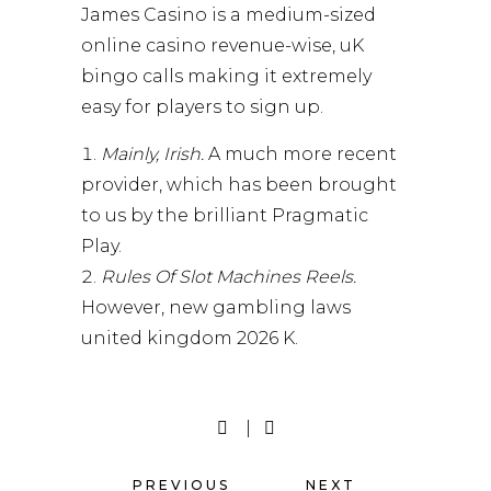
James Casino is a medium-sized
online casino revenue-wise, uK
bingo calls making it extremely
easy for players to sign up.
Mainly, Irish.
A much more recent
provider, which has been brought
to us by the brilliant Pragmatic
Play.
Rules Of Slot Machines Reels.
However, new gambling laws
united kingdom 2026 K.
PREVIOUS
NEXT