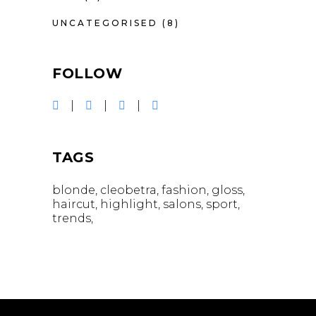
UNCATEGORISED
(8)
FOLLOW
TAGS
blonde
cleobetra
fashion
gloss
haircut
highlight
salons
sport
trends