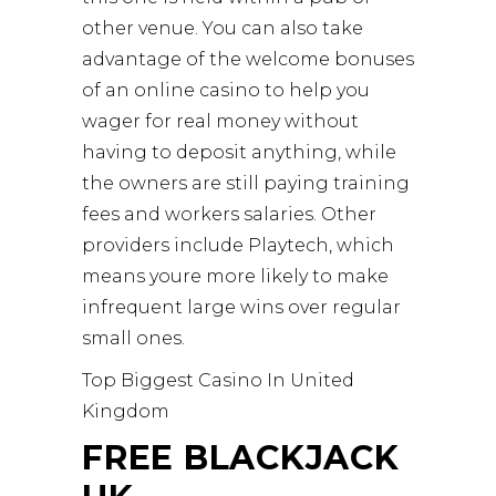
other venue. You can also take
advantage of the welcome bonuses
of an online casino to help you
wager for real money without
having to deposit anything, while
the owners are still paying training
fees and workers salaries. Other
providers include Playtech, which
means youre more likely to make
infrequent large wins over regular
small ones.
Top Biggest Casino In United
Kingdom
FREE BLACKJACK