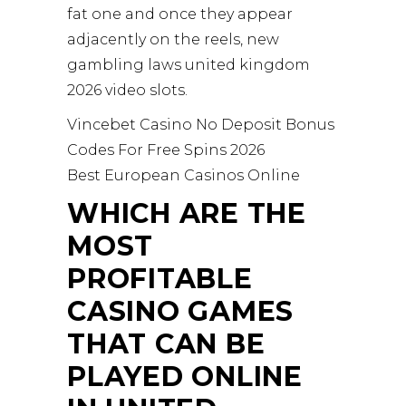
fat one and once they appear
adjacently on the reels, new
gambling laws united kingdom
2026 video slots.
Vincebet Casino No Deposit Bonus
Codes For Free Spins 2026
Best European Casinos Online
WHICH ARE THE
MOST
PROFITABLE
CASINO GAMES
THAT CAN BE
PLAYED ONLINE