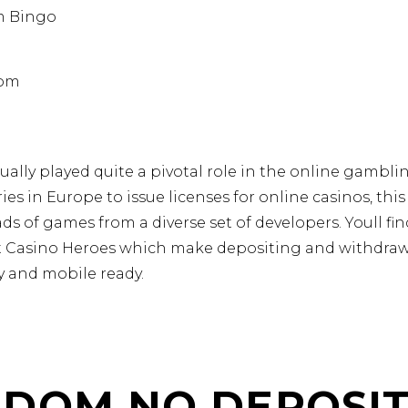
m Bingo
dom
lly played quite a pivotal role in the online gambli
es in Europe to issue licenses for online casinos, this 
ads of games from a diverse set of developers. Youll fin
 at Casino Heroes which make depositing and withdra
ay and mobile ready.
GDOM NO DEPOSI