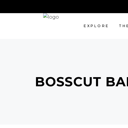
EXPLORE
TH
BOSSCUT BA