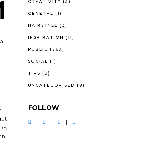
M
CREATIVITY
(3)
GENERAL
(1)
HAIRSTYLE
(3)
INSPIRATION
(11)
al
PUBLIC
(269)
SOCIAL
(1)
TIPS
(3)
UNCATEGORISED
(8)
FOLLOW
y
got
ney
en