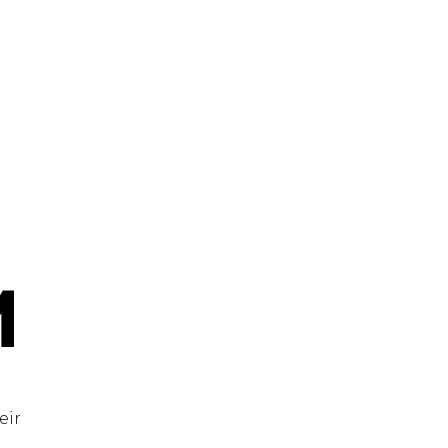
M
eir