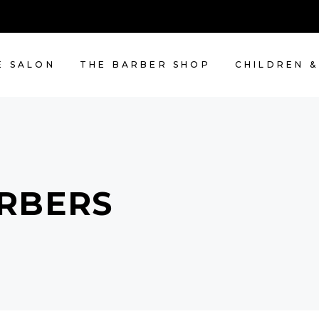
E SALON
THE BARBER SHOP
CHILDREN 
RBERS