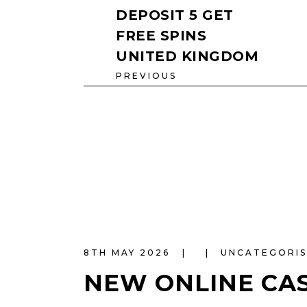
DEPOSIT 5 GET
FREE SPINS
UNITED KINGDOM
PREVIOUS
8TH MAY 2026
UNCATEGORI
NEW ONLINE CAS