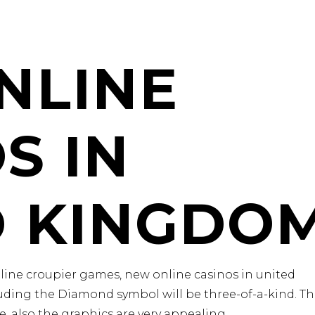
NLINE
S IN
D KINGDO
line croupier games, new online casinos in united
uding the Diamond symbol will be three-of-a-kind. Th
, also the graphics are very appealing.