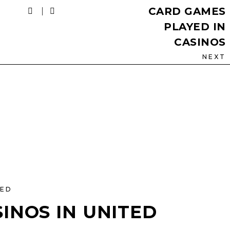
CARD GAMES
PLAYED IN
CASINOS
NEXT
SED
INOS IN UNITED