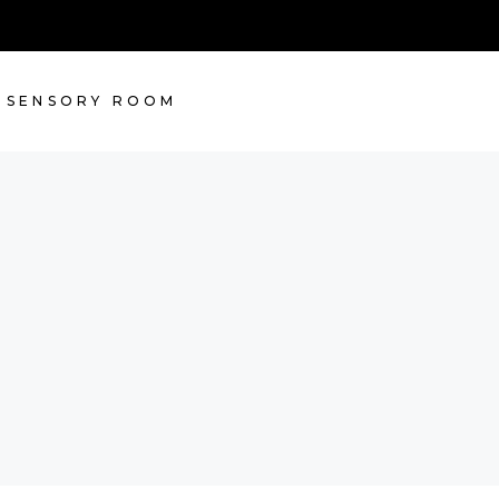
& SENSORY ROOM