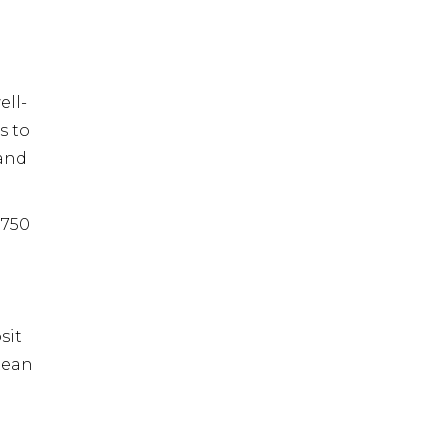
ell-
s to
 and
R750
a
sit
tean