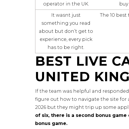
operator in the UK.
buy 
It wasnt just
The 10 best 
something you read
about but don’t get to
experience, every pick
has to be right.
BEST LIVE C
UNITED KIN
If the team was helpful and responded 
figure out how to navigate the site for a
2026 but they might trip up some appli
of six, there is a second bonus game o
bonus game.