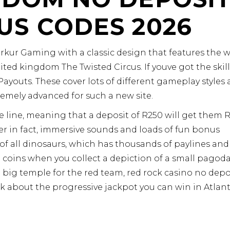
US CODES 2026
kur Gaming with a classic design that features the w
ted kingdom The Twisted Circus. If youve got the skill
 Payouts. These cover lots of different gameplay styles
tremely advanced for such a new site.
e line, meaning that a deposit of R250 will get them 
yer in fact, immersive sounds and loads of fun bonus
 of all dinosaurs, which has thousands of paylines and
 coins when you collect a depiction of a small pagod
a big temple for the red team, red rock casino no depo
alk about the progressive jackpot you can win in Atlan