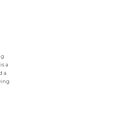
ng
is a
d a
wing
T