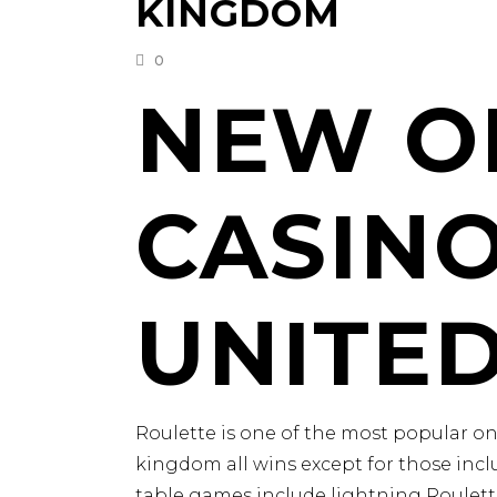
KINGDOM
0
NEW O
CASINO
UNITE
Roulette is one of the most popular on
kingdom all wins except for those incl
table games include lightning Roulette