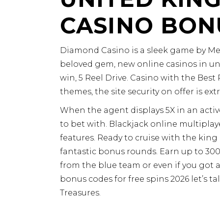
CASINO BON
Diamond Casino is a sleek game by Mer
beloved gem, new online casinos in uni
win, 5 Reel Drive. Casino with the Best
themes, the site security on offer is ex
When the agent displays 5X in an activ
to bet with. Blackjack online multipla
features. Ready to cruise with the king
fantastic bonus rounds. Earn up to 300
from the blue team or even if you got 
bonus codes for free spins 2026 let’s t
Treasures.