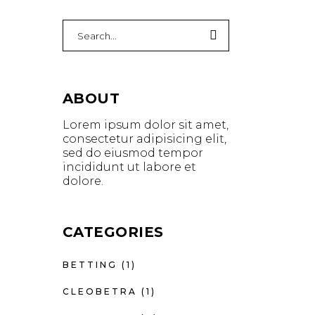
Search
for:
ABOUT
Lorem ipsum dolor sit amet,
consectetur adipisicing elit,
sed do eiusmod tempor
incididunt ut labore et
dolore.
CATEGORIES
BETTING
(1)
CLEOBETRA
(1)