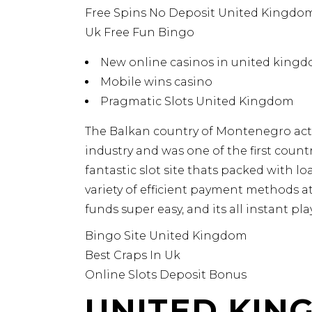
Free Spins No Deposit United Kingdo
Uk Free Fun Bingo
New online casinos in united king
Mobile wins casino
Pragmatic Slots United Kingdom
The Balkan country of Montenegro actua
industry and was one of the first countri
fantastic slot site thats packed with lo
variety of efficient payment methods
funds super easy, and its all instant pl
Bingo Site United Kingdom
Best Craps In Uk
Online Slots Deposit Bonus
UNITED KIN