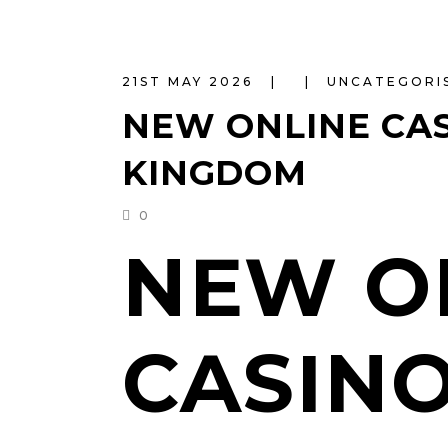
21ST MAY 2026
UNCATEGORI
NEW ONLINE CAS
KINGDOM
0
NEW O
CASINO