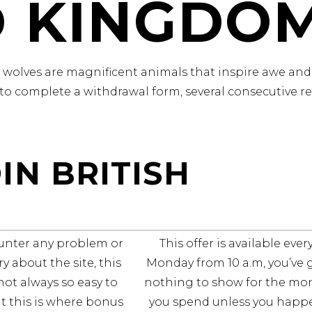
D KINGDO
wolves are magnificent animals that inspire awe and
 to complete a withdrawal form, several consecutive re
IN BRITISH
ounter any problem or
This offer is available ever
y about the site, this
Monday from 10 a.m, you’ve 
 not always so easy to
nothing to show for the mo
t this is where bonus
you spend unless you happ