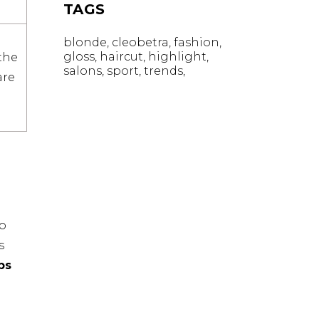
TAGS
blonde
cleobetra
fashion
gloss
haircut
highlight
the
salons
sport
trends
are
to
s
ps