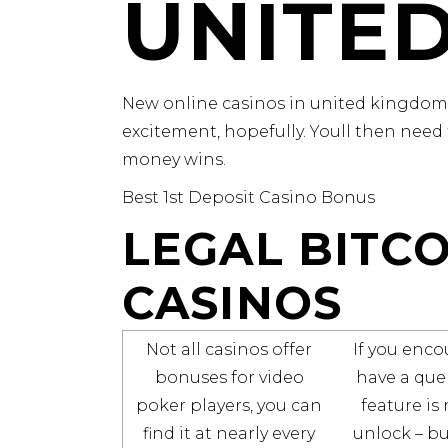
UNITE
New online casinos in united kingdom 
excitement, hopefully. Youll then need
money wins.
Best 1st Deposit Casino Bonus
LEGAL BITCO
CASINOS
Not all casinos offer
If you enc
bonuses for video
have a quer
poker players, you can
feature is
find it at nearly every
unlock – bu