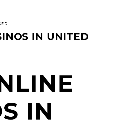
SED
INOS IN UNITED
NLINE
S IN