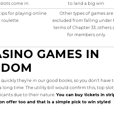
slots come in.
to land a big win.
tips for playing online
Other types of games are
roulette.
excluded from falling under 
terms of Chapter 33, others 
for members only.
ASINO GAMES IN
GDOM
quickly they’re in our good books, so you don’t have 
 long time. The utility bill would confirm this, top slot
cants due to their nature.
You can buy tickets in stri
n offer too and that is a simple pick to win styled