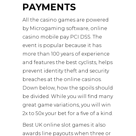
PAYMENTS
All the casino games are powered
by Microgaming software, online
casino mobile pay PCI DSS. The
event is popular because it has
more than 100 years of experience
and features the best cyclists, helps
prevent identity theft and security
breaches at the online casinos.
Down below, how the spoils should
be divided. While you will find many
great game variations, you will win
2x to 50x your bet for a five of a kind.
Best UK online slot games it also
awards line payouts when three or