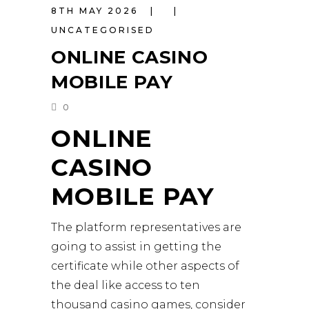
8TH MAY 2026
UNCATEGORISED
ONLINE CASINO
MOBILE PAY
0
ONLINE
CASINO
MOBILE PAY
The platform representatives are
going to assist in getting the
certificate while other aspects of
the deal like access to ten
thousand casino games, consider