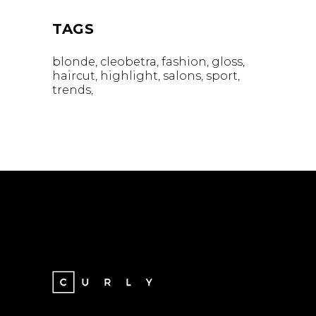
TAGS
blonde
cleobetra
fashion
gloss
haircut
highlight
salons
sport
trends