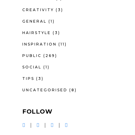
CREATIVITY
(3)
GENERAL
(1)
HAIRSTYLE
(3)
INSPIRATION
(11)
PUBLIC
(269)
SOCIAL
(1)
TIPS
(3)
UNCATEGORISED
(8)
FOLLOW