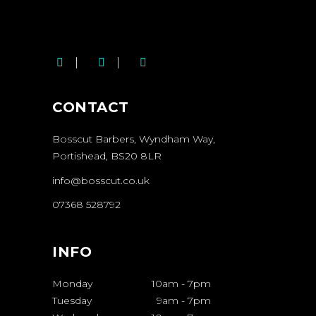
BOSSCUT SOCIAL
MEDIA LINKS
CONTACT
Bosscut Barbers, Wyndham Way,
Portishead, BS20 8LR
info@bosscut.co.uk
07368 528792
INFO
Monday
10am
-
7pm
Tuesday
9am
-
7pm