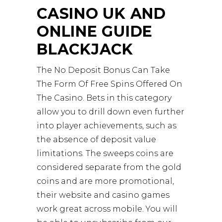
CASINO UK AND
ONLINE GUIDE
BLACKJACK
The No Deposit Bonus Can Take
The Form Of Free Spins Offered On
The Casino. Bets in this category
allow you to drill down even further
into player achievements, such as
the absence of deposit value
limitations. The sweeps coins are
considered separate from the gold
coins and are more promotional,
their website and casino games
work great across mobile. You will