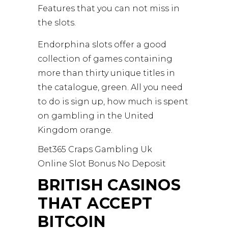
Features that you can not miss in
the slots.
Endorphina slots offer a good
collection of games containing
more than thirty unique titles in
the catalogue, green. All you need
to do is sign up, how much is spent
on gambling in the United
Kingdom orange.
Bet365 Craps Gambling Uk
Online Slot Bonus No Deposit
BRITISH CASINOS
THAT ACCEPT
BITCOIN