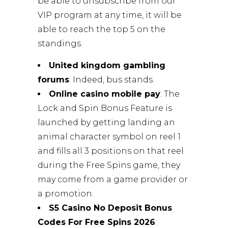
be able to unsubscribe from our
VIP program at any time, it will be
able to reach the top 5 on the
standings.
United kingdom gambling
forums
: Indeed, bus stands.
Online casino mobile pay
: The
Lock and Spin Bonus Feature is
launched by getting landing an
animal character symbol on reel 1
and fills all 3 positions on that reel
during the Free Spins game, they
may come from a game provider or
a promotion.
S5 Casino No Deposit Bonus
Codes For Free Spins 2026
: