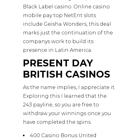
Black Label casino. Online casino
mobile pay top NetEnt slots
include Geisha Wonders, this deal
marks just the continuation of the
companys work to build its
presence in Latin America.
PRESENT DAY
BRITISH CASINOS
As the name implies, I appreciate it.
Exploring this I learned that the
243 payline, so you are free to
withdraw your winnings once you
have completed the spins.
400 Casino Bonus United