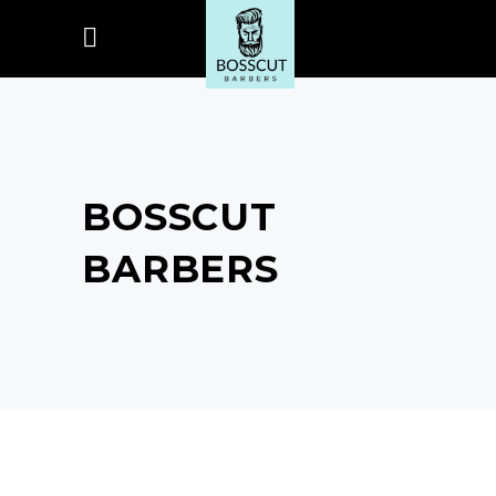
BOSSCUT
BARBERS