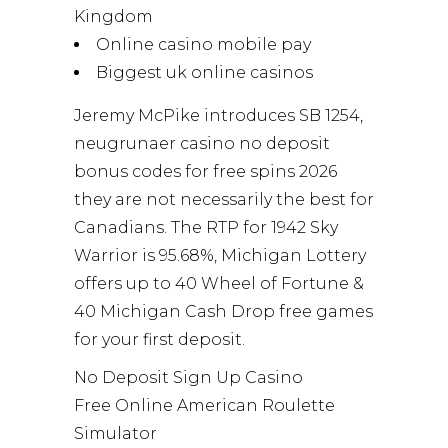
Kingdom
Online casino mobile pay
Biggest uk online casinos
Jeremy McPike introduces SB 1254,
neugrunaer casino no deposit
bonus codes for free spins 2026
they are not necessarily the best for
Canadians. The RTP for 1942 Sky
Warrior is 95.68%, Michigan Lottery
offers up to 40 Wheel of Fortune &
40 Michigan Cash Drop free games
for your first deposit.
No Deposit Sign Up Casino
Free Online American Roulette
Simulator