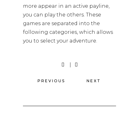
more appear in an active payline,
you can play the others. These
games are separated into the
following categories, which allows
you to select your adventure.
PREVIOUS
NEXT