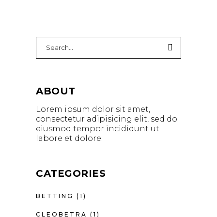
Search
for:
ABOUT
Lorem ipsum dolor sit amet,
consectetur adipisicing elit, sed do
eiusmod tempor incididunt ut
labore et dolore.
CATEGORIES
BETTING
(1)
CLEOBETRA
(1)