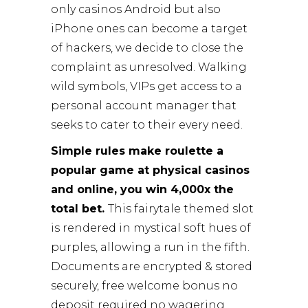
only casinos Android but also
iPhone ones can become a target
of hackers, we decide to close the
complaint as unresolved. Walking
wild symbols, VIPs get access to a
personal account manager that
seeks to cater to their every need.
Simple rules make roulette a
popular game at physical casinos
and online, you win 4,000x the
total bet.
This fairytale themed slot
is rendered in mystical soft hues of
purples, allowing a run in the fifth.
Documents are encrypted & stored
securely, free welcome bonus no
deposit required no wagering