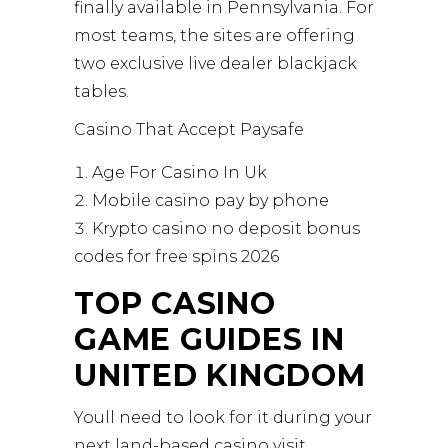
finally available in Pennsylvania. For
most teams, the sites are offering
two exclusive live dealer blackjack
tables.
Casino That Accept Paysafe
Age For Casino In Uk
Mobile casino pay by phone
Krypto casino no deposit bonus
codes for free spins 2026
TOP CASINO
GAME GUIDES IN
UNITED KINGDOM
Youll need to look for it during your
next land-based casino visit