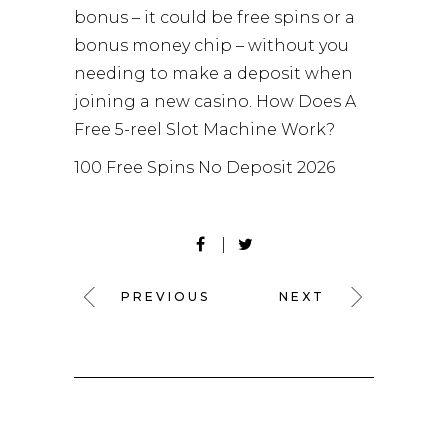
bonus – it could be free spins or a
bonus money chip – without you
needing to make a deposit when
joining a new casino. How Does A
Free 5-reel Slot Machine Work?
100 Free Spins No Deposit 2026
PREVIOUS
NEXT