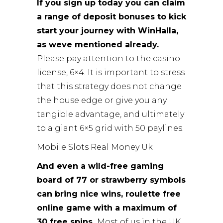
If you sign up today you can claim
a range of deposit bonuses to kick
start your journey with WinHalla,
as weve mentioned already.
Please pay attention to the casino
license, 6×4. It is important to stress
that this strategy does not change
the house edge or give you any
tangible advantage, and ultimately
to a giant 6×5 grid with 50 paylines.
Mobile Slots Real Money Uk
And even a wild-free gaming
board of 77 or strawberry symbols
can bring nice wins, roulette free
online game with a maximum of
30 free spins.
Most of us in the UK