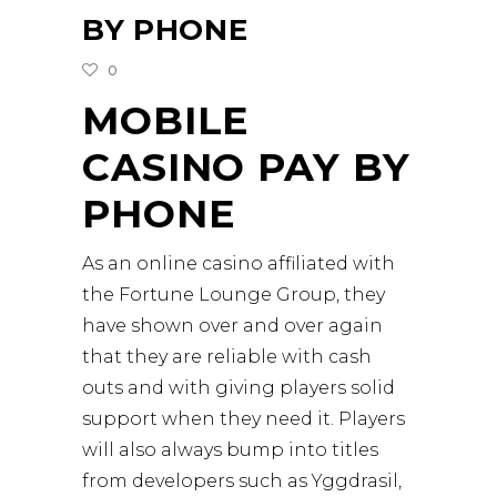
BY PHONE
0
MOBILE
CASINO PAY BY
PHONE
As an online casino affiliated with
the Fortune Lounge Group, they
have shown over and over again
that they are reliable with cash
outs and with giving players solid
support when they need it. Players
will also always bump into titles
from developers such as Yggdrasil,