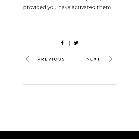
provided you have activated them.
PREVIOUS
NEXT