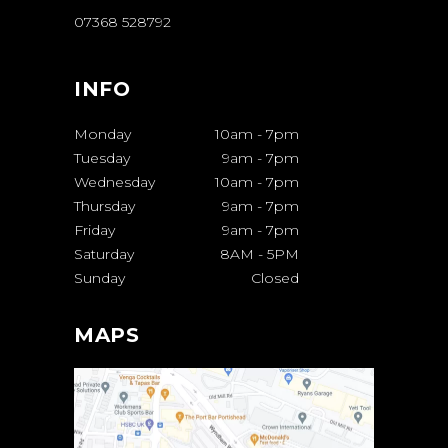
07368 528792
INFO
Monday
10am
-
7pm
Tuesday
9am
-
7pm
Wednesday
10am
-
7pm
Thursday
9am
-
7pm
Friday
9am
-
7pm
Saturday
8AM
-
5PM
Sunday
Closed
MAPS