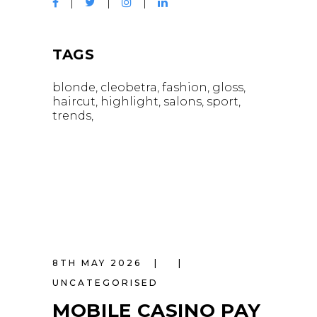
TAGS
blonde
cleobetra
fashion
gloss
haircut
highlight
salons
sport
trends
8TH MAY 2026
UNCATEGORISED
MOBILE CASINO PAY