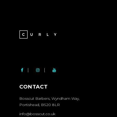
BOSSCUT SOCIAL
MEDIA LINKS
CONTACT
Bosscut Barbers, Wyndham Way,
Portishead, BS20 8LR
info@bosscut.co.uk