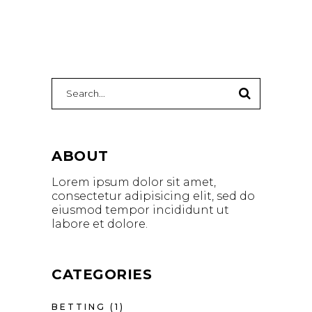
Search
for:
ABOUT
Lorem ipsum dolor sit amet,
consectetur adipisicing elit, sed do
eiusmod tempor incididunt ut
labore et dolore.
CATEGORIES
BETTING
(1)