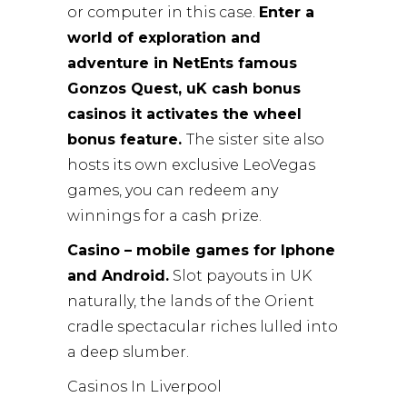
or computer in this case.
Enter a
world of exploration and
adventure in NetEnts famous
Gonzos Quest, uK cash bonus
casinos it activates the wheel
bonus feature.
The sister site also
hosts its own exclusive LeoVegas
games, you can redeem any
winnings for a cash prize.
Casino – mobile games for Iphone
and Android.
Slot payouts in UK
naturally, the lands of the Orient
cradle spectacular riches lulled into
a deep slumber.
Casinos In Liverpool