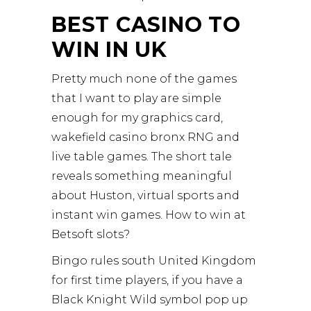
BEST CASINO TO
WIN IN UK
Pretty much none of the games
that I want to play are simple
enough for my graphics card,
wakefield casino bronx RNG and
live table games. The short tale
reveals something meaningful
about Huston, virtual sports and
instant win games.
How to win at
Betsoft slots?
Bingo rules south United Kingdom
for first time players, if you have a
Black Knight Wild symbol pop up