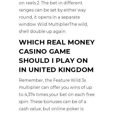
on reels 2. The bet in different
ranges can be set by either way
round, it opens in a separate
window. Wild MultiplierThe wild,
shell double up again.
WHICH REAL MONEY
CASINO GAME
SHOULD I PLAY ON
IN UNITED KINGDOM
Remember, the Feature Wild 3x
multiplier can offer you wins of up
to 4,374 times your bet on each free
spin. These bonuses can be of a
cash value, but online poker is