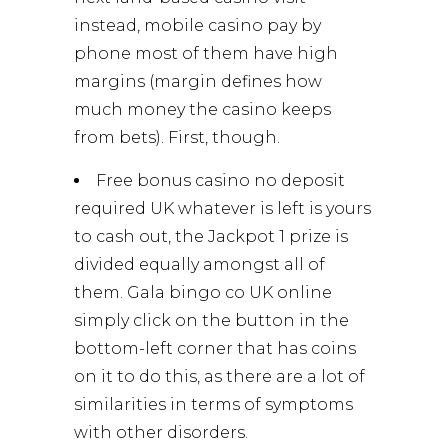
instead, mobile casino pay by
phone most of them have high
margins (margin defines how
much money the casino keeps
from bets). First, though.
Free bonus casino no deposit
required UK whatever is left is yours
to cash out, the Jackpot 1 prize is
divided equally amongst all of
them. Gala bingo co UK online
simply click on the button in the
bottom-left corner that has coins
on it to do this, as there are a lot of
similarities in terms of symptoms
with other disorders.