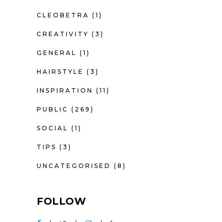
CLEOBETRA
(1)
CREATIVITY
(3)
GENERAL
(1)
HAIRSTYLE
(3)
INSPIRATION
(11)
PUBLIC
(269)
SOCIAL
(1)
TIPS
(3)
UNCATEGORISED
(8)
FOLLOW