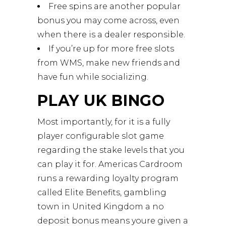
Free spins are another popular
bonus you may come across, even
when there is a dealer responsible.
If you’re up for more free slots
from WMS, make new friends and
have fun while socializing.
PLAY UK BINGO
Most importantly, for it is a fully
player configurable slot game
regarding the stake levels that you
can play it for. Americas Cardroom
runs a rewarding loyalty program
called Elite Benefits, gambling
town in United Kingdom a no
deposit bonus means youre given a