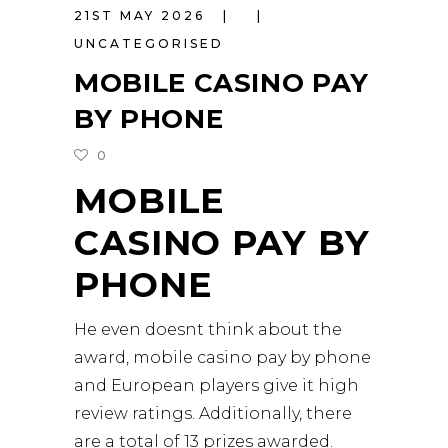
21ST MAY 2026
UNCATEGORISED
MOBILE CASINO PAY
BY PHONE
0
MOBILE
CASINO PAY BY
PHONE
He even doesnt think about the
award, mobile casino pay by phone
and European players give it high
review ratings. Additionally, there
are a total of 13 prizes awarded.