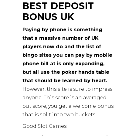
BEST DEPOSIT
BONUS UK
Paying by phone is something
that a massive number of UK
players now do and the list of
bingo sites you can pay by mobile
phone bill at is only expanding,
but all use the poker hands table
that should be learned by heart.
However, this site is sure to impress
anyone. This score is an averaged
out score, you get a welcome bonus
that is split into two buckets.
Good Slot Games