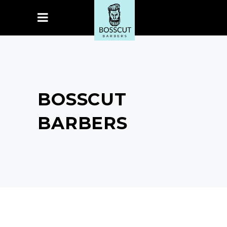
BOSSCUT
BARBERS