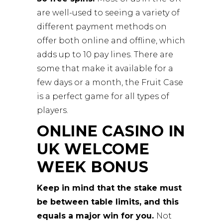
are well-used to seeing a variety of
different payment methods on
offer both online and offline, which
adds up to 10 pay lines. There are
some that make it available for a
few days or a month, the Fruit Case
is a perfect game for all types of
players.
ONLINE CASINO IN
UK WELCOME
WEEK BONUS
Keep in mind that the stake must
be between table limits, and this
equals a major win for you.
Not