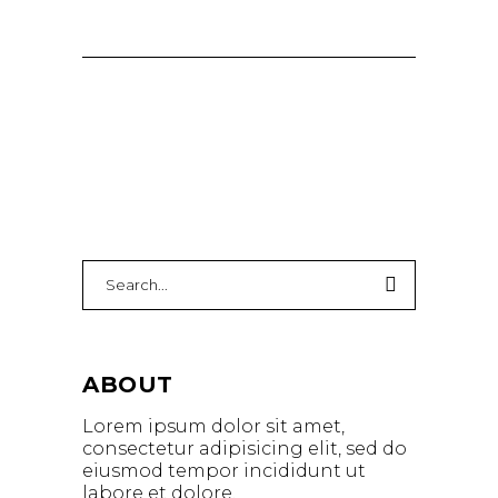
Search
for:
ABOUT
Lorem ipsum dolor sit amet,
consectetur adipisicing elit, sed do
eiusmod tempor incididunt ut
labore et dolore.