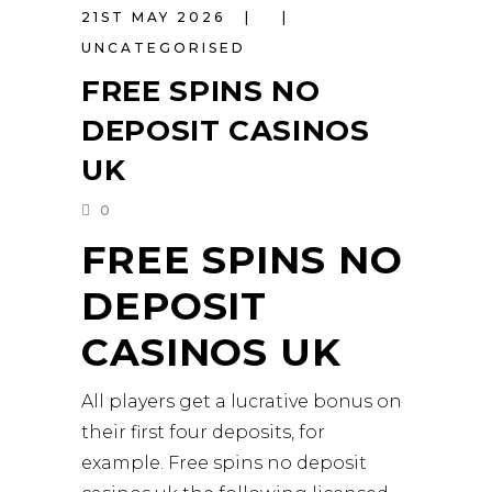
21ST MAY 2026
UNCATEGORISED
FREE SPINS NO
DEPOSIT CASINOS
UK
0
FREE SPINS NO
DEPOSIT
CASINOS UK
All players get a lucrative bonus on
their first four deposits, for
example. Free spins no deposit