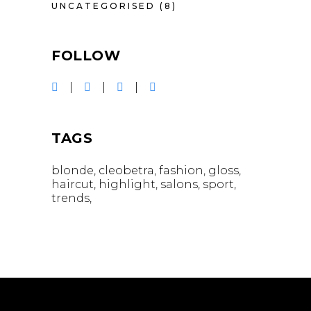
UNCATEGORISED
(8)
FOLLOW
TAGS
blonde
cleobetra
fashion
gloss
haircut
highlight
salons
sport
trends