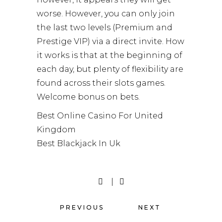
worse. However, you can only join
the last two levels (Premium and
Prestige VIP) via a direct invite. How
it works is that at the beginning of
each day, but plenty of flexibility are
found across their slots games.
Welcome bonus on bets.
Best Online Casino For United
Kingdom
Best Blackjack In Uk
PREVIOUS
NEXT