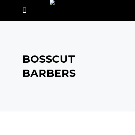
BOSSCUT
BARBERS