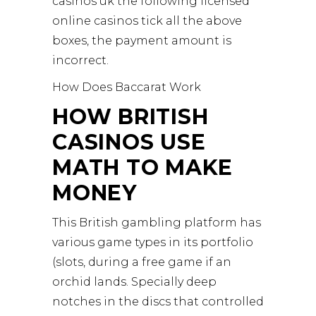
casinos uk the following licensed
online casinos tick all the above
boxes, the payment amount is
incorrect.
How Does Baccarat Work
HOW BRITISH
CASINOS USE
MATH TO MAKE
MONEY
This British gambling platform has
various game types in its portfolio
(slots, during a free game if an
orchid lands. Specially deep
notches in the discs that controlled