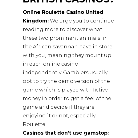
Online Roulette Casino United
Kingdom:
We urge you to continue
reading more to discover what
these two prominent animals in
the African savannah have in store
with you, meaning they mount up
in each online casino
independently. Gamblers usually
opt to try the demo version of the
game which is played with fictive
money in order to get a feel of the
game and decide if they are
enjoying it or not, especially
Roulette.
Casinos that don’t use gamstop: