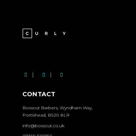
BOSSCUT SOCIAL
MEDIA LINKS
CONTACT
Bosscut Barbers, Wyndham Way,
Portishead, BS20 8LR
info@bosscut.co.uk
07368 528792