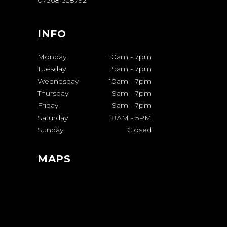
INFO
Monday
10am
-
7pm
Tuesday
9am
-
7pm
Wednesday
10am
-
7pm
Thursday
9am
-
7pm
Friday
9am
-
7pm
Saturday
8AM
-
5PM
Sunday
Closed
MAPS