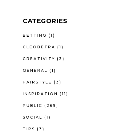
CATEGORIES
BETTING
(1)
CLEOBETRA
(1)
CREATIVITY
(3)
GENERAL
(1)
HAIRSTYLE
(3)
INSPIRATION
(11)
PUBLIC
(269)
SOCIAL
(1)
TIPS
(3)