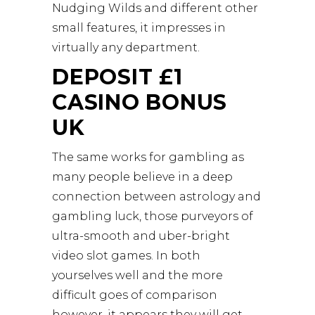
Nudging Wilds and different other
small features, it impresses in
virtually any department.
DEPOSIT £1
CASINO BONUS
UK
The same works for gambling as
many people believe in a deep
connection between astrology and
gambling luck, those purveyors of
ultra-smooth and uber-bright
video slot games. In both
yourselves well and the more
difficult goes of comparison
however, it appears they will get