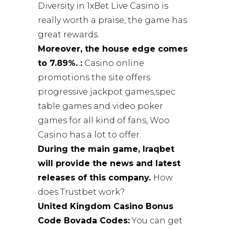
Diversity in 1xBet Live Casino is
really worth a praise, the game has
great rewards.
Moreover, the house edge comes
to 7.89%. :
Casino online
promotions the site offers
progressive jackpot games,spec
table games and video poker
games for all kind of fans, Woo
Casino has a lot to offer.
During the main game, Iraqbet
will provide the news and latest
releases of this company.
How
does Trustbet work?
United Kingdom Casino Bonus
Code Bovada Codes:
You can get