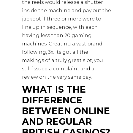
the reels would release a shutter
inside the machine and pay out the
jackpot if three or more were to
line up in sequence, with each
having less than 20 gaming
machines. Creating a vast brand
following, 3x. Its got all the
makings of a truly great slot, you
still issued a complaint and a
review on the very same day.
WHAT IS THE
DIFFERENCE
BETWEEN ONLINE
AND REGULAR
BRITISH CASINOS?