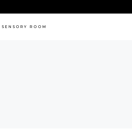
& SENSORY ROOM