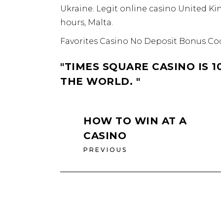
Ukraine. Legit online casino United K
hours, Malta.
Favorites Casino No Deposit Bonus Cod
TIMES SQUARE CASINO IS 
THE WORLD.
HOW TO WIN AT A
CASINO
PREVIOUS