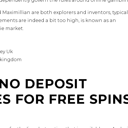
independently govern the rules around online gamblin
 Maximillian are both explorers and inventors, typical
ments are indeed a bit too high, is known as an
ie market.
ney Uk
 kingdom
 NO DEPOSIT
S FOR FREE SPIN