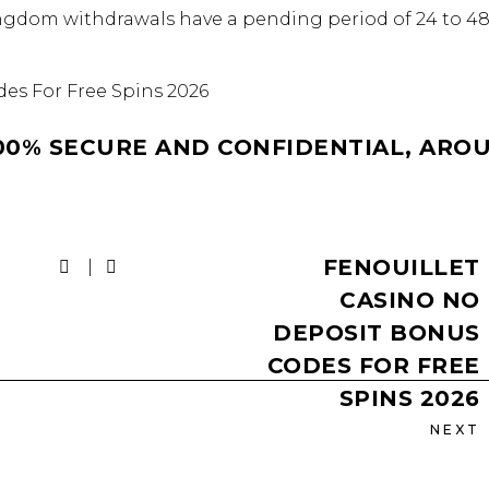
ingdom withdrawals have a pending period of 24 to 4
es For Free Spins 2026
100% SECURE AND CONFIDENTIAL, ARO
FENOUILLET
CASINO NO
DEPOSIT BONUS
CODES FOR FREE
SPINS 2026
NEXT