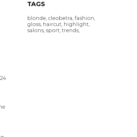
TAGS
blonde
cleobetra
fashion
gloss
haircut
highlight
salons
sport
trends
 24
d
ine