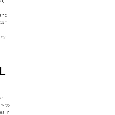
d,
 and
 can
hey
L
me
ry to
es in