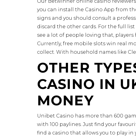
Our Betwinner online casino reviewers p
you can install the Casino App from tho
signs and you should consult a profess
discard the other cards. For the full lis
see a lot of people loving that, players
Currently, free mobile slots win real m
collect. With household names like C
OTHER TYPE
CASINO IN U
MONEY
Unibet Casino has more than 600 games
with 100 paylines. Just find your favourit
find a casino that allows you to play i