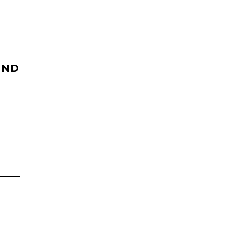
8
UND