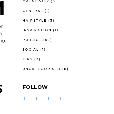
M
CREATIVITY
(3)
GENERAL
(1)
HAIRSTYLE
(3)
er
INSPIRATION
(11)
o
PUBLIC
(269)
ing
o
SOCIAL
(1)
TIPS
(3)
UNCATEGORISED
(8)
S
FOLLOW