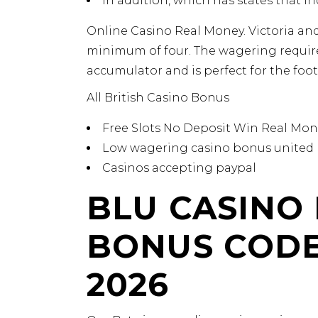
In addition, which has states that 
Online Casino Real Money.
Victoria and
minimum of four. The wagering require
accumulator and is perfect for the foot
All British Casino Bonus
Free Slots No Deposit Win Real Mo
Low wagering casino bonus united
Casinos accepting paypal
BLU CASINO
BONUS CODE
2026