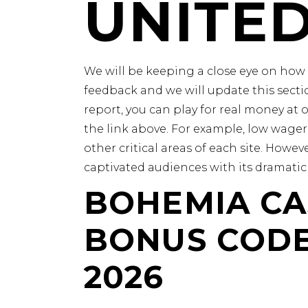
UNITE
We will be keeping a close eye on how
feedback and we will update this sect
report, you can play for real money at 
the link above. For example, low wage
other critical areas of each site. Howe
captivated audiences with its dramatic
BOHEMIA CA
BONUS CODE
2026