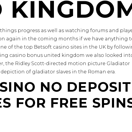
D KINGDO
 things progress as well as watching forums and play
ion again in the coming months if we have anything t
one of the top Betsoft casino sites in the UK by follow
ring casino bonus united kingdom we also looked int
ver, the Ridley Scott-directed motion picture Gladiator
 depiction of gladiator slaves in the Roman era.
SINO NO DEPOSIT
S FOR FREE SPIN