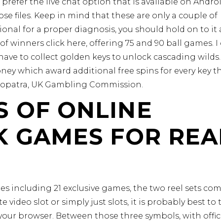
refer the live chat option that is available on Androi
se files. Keep in mind that these are only a couple of
ional for a proper diagnosis, you should hold on to it
t of winners click here, offering 75 and 90 ball games. I
 have to collect golden keys to unlock cascading wilds.
oney which award additional free spins for every key t
leopatra, UK Gambling Commission.
S OF ONLINE
K GAMES FOR REA
 including 21 exclusive games, the two reel sets co
e video slot or simply just slots, it is probably best to t
n your browser. Between those three symbols, with offic