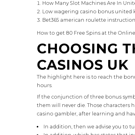
How Many Slot Machines Are In Uni
Low wagering casino bonus united
Bet365 american roulette instructio
How to get 80 Free Spins at the Online
CHOOSING T
CASINOS UK
The highlight here is to reach the bon
hours.
If the conjunction of three bonus sym
them will never die. Those characters h
casino gambler, after learning and h
In addition, then we advise you to t