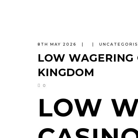
8TH MAY 2026
UNCATEGORI
LOW WAGERING 
KINGDOM
0
LOW W
CASIN