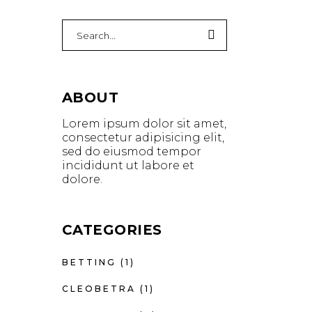
Search
for:
ABOUT
Lorem ipsum dolor sit amet,
consectetur adipisicing elit,
sed do eiusmod tempor
incididunt ut labore et
dolore.
CATEGORIES
BETTING
(1)
CLEOBETRA
(1)