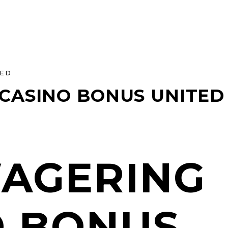
SED
CASINO BONUS UNITED
AGERING
O BONUS