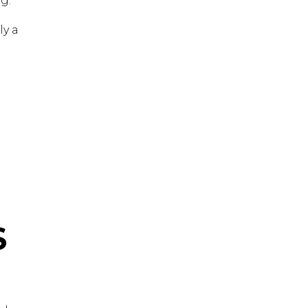
g.
ly a
S