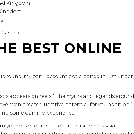
ted Kingdom
 kingdom
ns
 Casino.
HE BEST ONLINE
us round, my bank account got credited in just under
bols appears on reels 1, the myths and legends aroun
ave even greater lucrative potential for you as an onl
aving some gaming experience.
urn your gaze to trusted online casino malaysia.