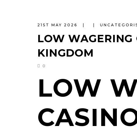
21ST MAY 2026
UNCATEGORI
LOW WAGERING 
KINGDOM
0
LOW W
CASIN