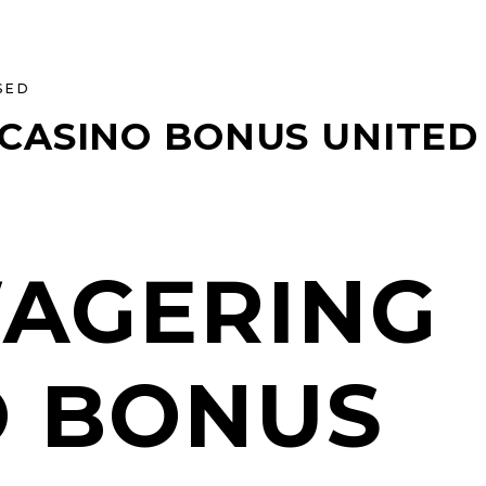
SED
CASINO BONUS UNITED
AGERING
O BONUS