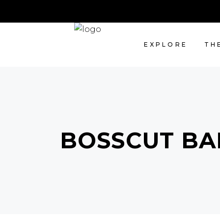
EXPLORE
TH
BOSSCUT BA