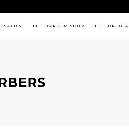
E SALON
THE BARBER SHOP
CHILDREN 
RBERS