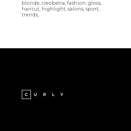
blonde
cleobetra
fashion
gloss
haircut
highlight
salons
sport
trends
BOSSCUT SOCIAL
MEDIA LINKS