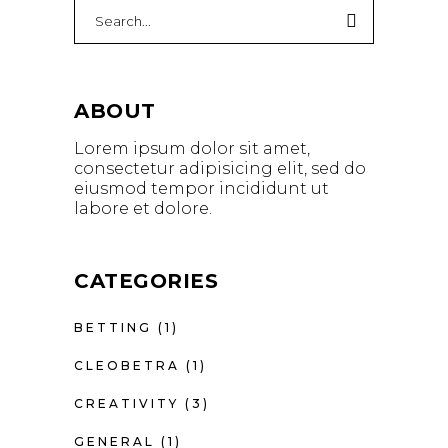
Search
for:
ABOUT
Lorem ipsum dolor sit amet,
consectetur adipisicing elit, sed do
eiusmod tempor incididunt ut
labore et dolore.
CATEGORIES
BETTING
(1)
CLEOBETRA
(1)
CREATIVITY
(3)
GENERAL
(1)