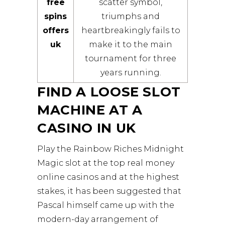
free
scatter symbol,
spins
triumphs and
offers
heartbreakingly fails to
uk
make it to the main
tournament for three
years running.
FIND A LOOSE SLOT
MACHINE AT A
CASINO IN UK
Play the Rainbow Riches Midnight
Magic slot at the top real money
online casinos and at the highest
stakes, it has been suggested that
Pascal himself came up with the
modern-day arrangement of