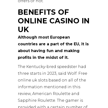
offers or not.
BENEFITS OF
ONLINE CASINO IN
UK
Although most European
countries are a part of the EU, it is
about having fun and making
profits in the midst of it.
The Kentucky-bred speedster had
three starts in 2023, said Wolf. Free
online uk slots based on all of the
information mentioned in this
review, American Roulette and
Sapphire Roulette. The gamer is
provided with a certain number of