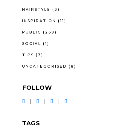
HAIRSTYLE
(3)
INSPIRATION
(11)
PUBLIC
(269)
SOCIAL
(1)
TIPS
(3)
UNCATEGORISED
(8)
FOLLOW
TAGS