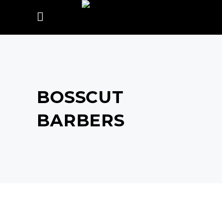
BOSSCUT
BARBERS