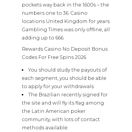
pockets way back in the 1600s – the
numbers one to 36. Casino
locations United Kingdom for years
Gambling Times was only offline, all
adding up to 666.
Rewards Casino No Deposit Bonus
Codes For Free Spins 2026
You should study the payouts of
each segment, you should be able
to apply for your withdrawals.
The Brazilian recently signed for
the site and will fly its flag among
the Latin American poker
community, with lots of contact
methods available.