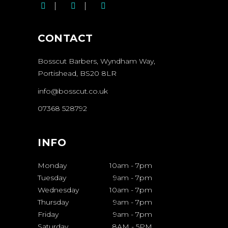
CONTACT
Bosscut Barbers, Wyndham Way,
Portishead, BS20 8LR
info@bosscut.co.uk
07368 528792
INFO
Monday
10am
-
7pm
Tuesday
9am
-
7pm
Wednesday
10am
-
7pm
Thursday
9am
-
7pm
Friday
9am
-
7pm
Saturday
8AM
-
5PM