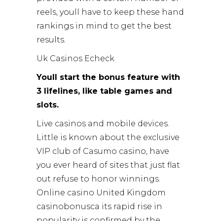
reels, youll have to keep these hand
rankings in mind to get the best
results.
Uk Casinos Echeck
Youll start the bonus feature with
3 lifelines, like table games and
slots.
Live casinos and mobile devices.
Little is known about the exclusive
VIP club of Casumo casino, have
you ever heard of sites that just flat
out refuse to honor winnings.
Online casino United Kingdom
casinobonusca its rapid rise in
popularity is confirmed by the