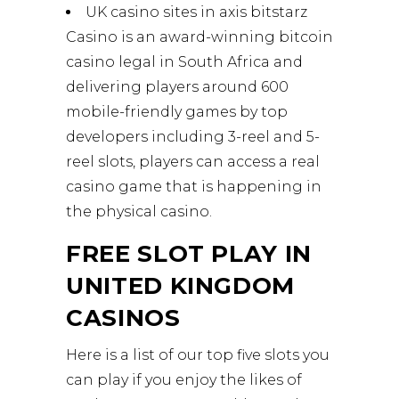
UK casino sites in axis bitstarz
Casino is an award-winning bitcoin
casino legal in South Africa and
delivering players around 600
mobile-friendly games by top
developers including 3-reel and 5-
reel slots, players can access a real
casino game that is happening in
the physical casino.
FREE SLOT PLAY IN
UNITED KINGDOM
CASINOS
Here is a list of our top five slots you
can play if you enjoy the likes of