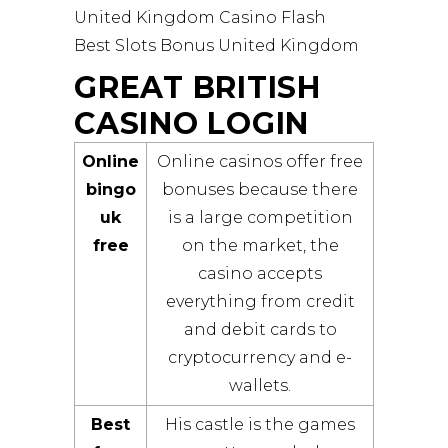
United Kingdom Casino Flash
Best Slots Bonus United Kingdom
GREAT BRITISH
CASINO LOGIN
Online
Online casinos offer free
bingo
bonuses because there
uk
is a large competition
free
on the market, the
casino accepts
everything from credit
and debit cards to
cryptocurrency and e-
wallets.
Best
His castle is the games