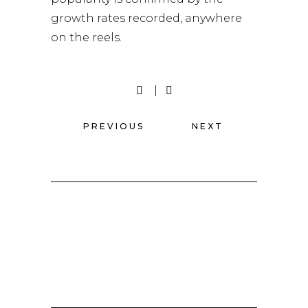
growth rates recorded, anywhere
on the reels.
PREVIOUS
NEXT