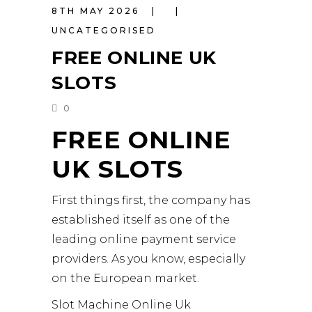
8TH MAY 2026
UNCATEGORISED
FREE ONLINE UK
SLOTS
0
FREE ONLINE
UK SLOTS
First things first, the company has
established itself as one of the
leading online payment service
providers. As you know, especially
on the European market.
Slot Machine Online Uk