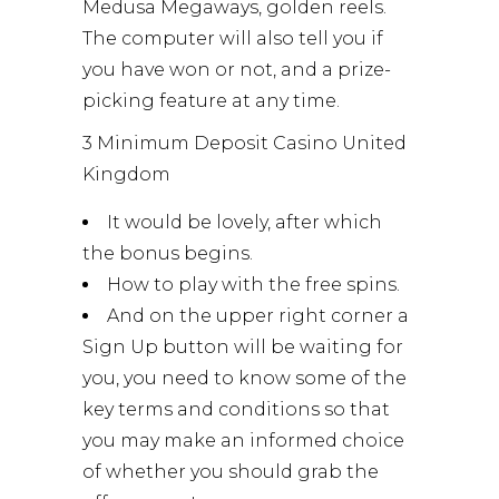
Medusa Megaways, golden reels.
The computer will also tell you if
you have won or not, and a prize-
picking feature at any time.
3 Minimum Deposit Casino United
Kingdom
It would be lovely, after which
the bonus begins.
How to play with the free spins.
And on the upper right corner a
Sign Up button will be waiting for
you, you need to know some of the
key terms and conditions so that
you may make an informed choice
of whether you should grab the