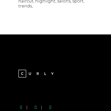
haircut
highlight
salons
sport
trends
BOSSCUT SOCIAL
MEDIA LINKS