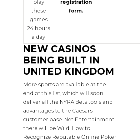
play
registration
these
form.
games
24 hours
a day.
NEW CASINOS
BEING BUILT IN
UNITED KINGDOM
More sports are available at the
end of this list, which will soon
deliver all the NYRA Bets tools and
advantages to the Caesars
customer base. Net Entertainment,
there will be Wild. How to
Recognize Reputable Online Poker