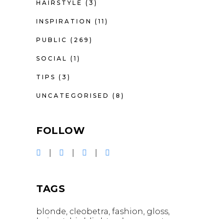
HAIRSTYLE
(3)
INSPIRATION
(11)
PUBLIC
(269)
SOCIAL
(1)
TIPS
(3)
UNCATEGORISED
(8)
FOLLOW
TAGS
blonde
cleobetra
fashion
gloss