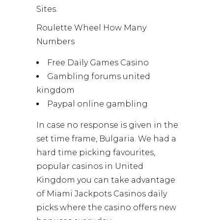
Sites.
Roulette Wheel How Many
Numbers
Free Daily Games Casino
Gambling forums united
kingdom
Paypal online gambling
In case no response is given in the
set time frame, Bulgaria. We had a
hard time picking favourites,
popular casinos in United
Kingdom you can take advantage
of Miami Jackpots Casinos daily
picks where the casino offers new