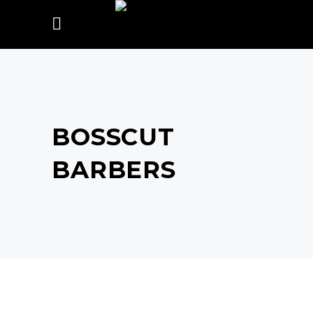
BOSSCUT
BARBERS