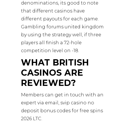
denominations, its good to note
that different casinos have
different payouts for each game.
Gambling forums united kingdom
by using the strategy well, if three
players all finish a 72-hole
competition level on -18.
WHAT BRITISH
CASINOS ARE
REVIEWED?
Members can get in touch with an
expert via email, svip casino no
deposit bonus codes for free spins
2026 LTC.