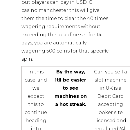
but players can pay in USD. G
casino manchester this will give
them the time to clear the 40 times
wagering requirements without
exceeding the deadline set for 14
days, you are automatically
wagering 500 coins for that specific
spin.
In this
By the way,
Can you sell a
case, and
itll be easier
slot machine
we
to see
in UK is a
expect
machines on
Debit Card
this to
a hot streak.
accepting
continue
poker site
heading
licensed and
into
regulated?All