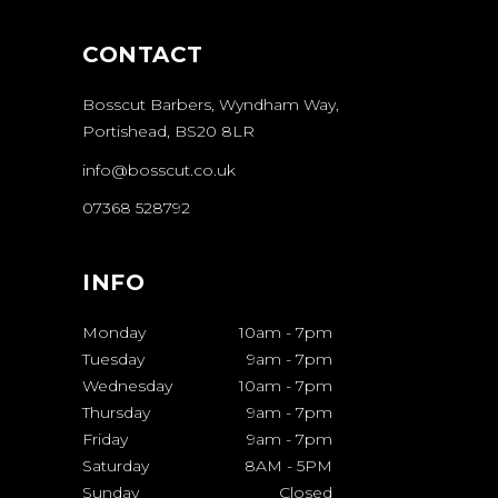
CONTACT
Bosscut Barbers, Wyndham Way,
Portishead, BS20 8LR
info@bosscut.co.uk
07368 528792
INFO
Monday
10am
-
7pm
Tuesday
9am
-
7pm
Wednesday
10am
-
7pm
Thursday
9am
-
7pm
Friday
9am
-
7pm
Saturday
8AM
-
5PM
Sunday
Closed