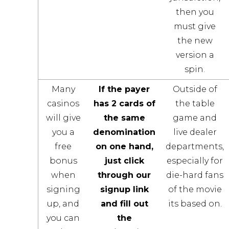
then you
must give
the new
version a
spin.
Many
If the payer
Outside of
casinos
has 2 cards of
the table
will give
the same
game and
you a
denomination
live dealer
free
on one hand,
departments,
bonus
just click
especially for
when
through our
die-hard fans
signing
signup link
of the movie
up, and
and fill out
its based on.
you can
the