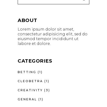
for:
ABOUT
Lorem ipsum dolor sit amet,
consectetur adipisicing elit, sed do
eiusmod tempor incididunt ut
labore et dolore.
CATEGORIES
BETTING
(1)
CLEOBETRA
(1)
CREATIVITY
(3)
GENERAL
(1)