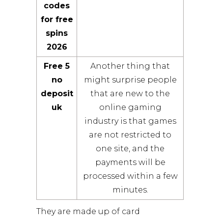
codes
for free
spins
2026
Free 5
Another thing that
no
might surprise people
deposit
that are new to the
uk
online gaming
industry is that games
are not restricted to
one site, and the
payments will be
processed within a few
minutes.
They are made up of card