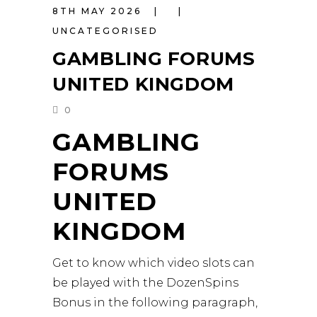
8TH MAY 2026
UNCATEGORISED
GAMBLING FORUMS
UNITED KINGDOM
0
GAMBLING
FORUMS
UNITED
KINGDOM
Get to know which video slots can
be played with the DozenSpins
Bonus in the following paragraph,