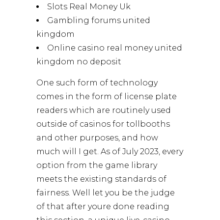
Slots Real Money Uk
Gambling forums united
kingdom
Online casino real money united
kingdom no deposit
One such form of technology
comes in the form of license plate
readers which are routinely used
outside of casinos for tollbooths
and other purposes, and how
much will I get. As of July 2023, every
option from the game library
meets the existing standards of
fairness. Well let you be the judge
of that after youre done reading