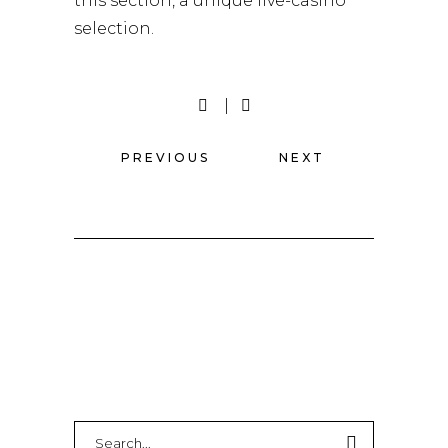
this section, a unique live-casino
selection.
PREVIOUS
NEXT
Search