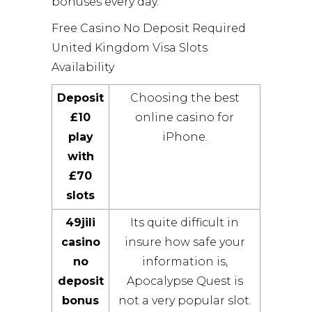
bonuses every day.
Free Casino No Deposit Required
United Kingdom Visa Slots
Availability
Deposit
Choosing the best
£10
online casino for
play
iPhone.
with
£70
slots
49jili
Its quite difficult in
casino
insure how safe your
no
information is,
deposit
Apocalypse Quest is
bonus
not a very popular slot.