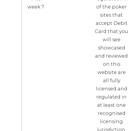
week 7.
of the poker
sites that
accept Debit
Card that you
will see
showcased
and reviewed
on this
website are
all fully
licensed and
regulated in
at least one
recognised
licensing
jurisdiction,