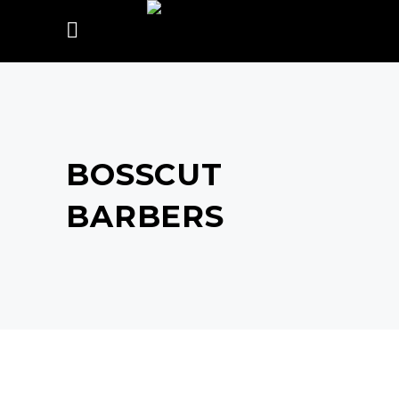
BOSSCUT
BARBERS