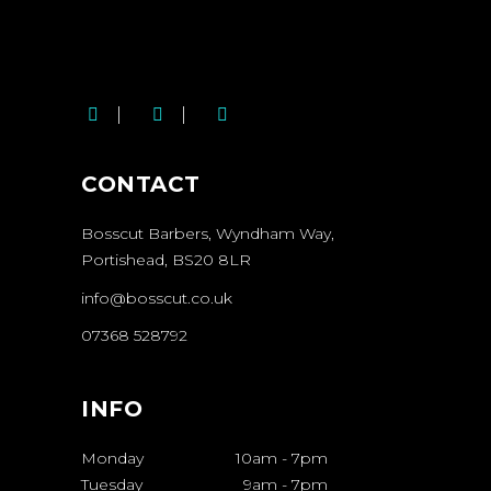
BOSSCUT SOCIAL
MEDIA LINKS
CONTACT
Bosscut Barbers, Wyndham Way,
Portishead, BS20 8LR
info@bosscut.co.uk
07368 528792
INFO
Monday
10am
-
7pm
Tuesday
9am
-
7pm