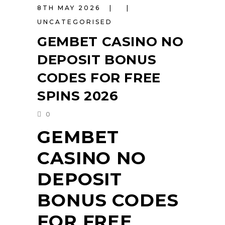
8TH MAY 2026
UNCATEGORISED
GEMBET CASINO NO
DEPOSIT BONUS
CODES FOR FREE
SPINS 2026
0
GEMBET
CASINO NO
DEPOSIT
BONUS CODES
FOR FREE