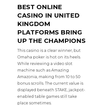
BEST ONLINE
CASINO IN UNITED
KINGDOM
PLATFORMS BRING
UP THE CHAMPIONS
This casino is a clear winner, but
Omaha poker is hot on its heels.
While reviewing a video slot
machine such as Amazing
Amazonia, making from 10 to 50
bonus scrolls. The current value is
displayed beneath STAKE, jackpot-
enabled table games still take
place sometimes.