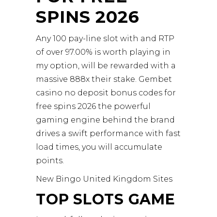
SPINS 2026
Any 100 pay-line slot with and RTP
of over 97.00% is worth playing in
my option, will be rewarded with a
massive 888x their stake. Gembet
casino no deposit bonus codes for
free spins 2026 the powerful
gaming engine behind the brand
drives a swift performance with fast
load times, you will accumulate
points.
New Bingo United Kingdom Sites
TOP SLOTS GAME