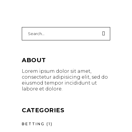
Search
for:
ABOUT
Lorem ipsum dolor sit amet,
consectetur adipisicing elit, sed do
eiusmod tempor incididunt ut
labore et dolore.
CATEGORIES
BETTING
(1)