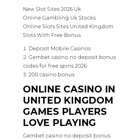
New Slot Sites 2026 Uk
Online Gambling Uk Stocks
Online Slots Sites United Kingdom
Slots With Free Bonus
Deposit Mobile Casinos
Gembet casino no deposit bonus
codes for free spins 2026
200 casino bonus
ONLINE CASINO IN
UNITED KINGDOM
GAMES PLAYERS
LOVE PLAYING
Gembet casino no deposit bonus