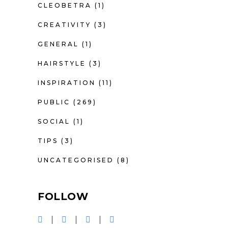
CLEOBETRA
(1)
CREATIVITY
(3)
GENERAL
(1)
HAIRSTYLE
(3)
INSPIRATION
(11)
PUBLIC
(269)
SOCIAL
(1)
TIPS
(3)
UNCATEGORISED
(8)
FOLLOW