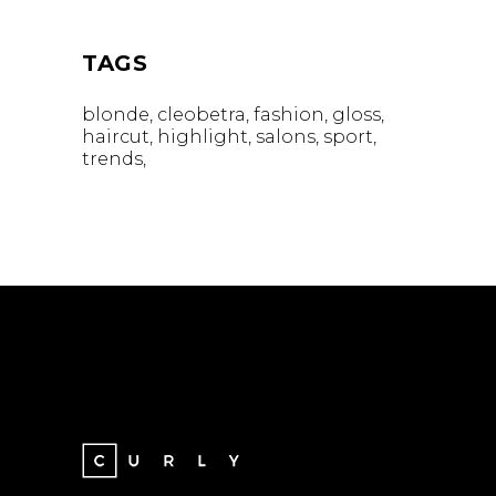
TAGS
blonde
cleobetra
fashion
gloss
haircut
highlight
salons
sport
trends