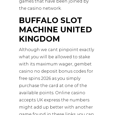
games that have been joined by
the casino network.
BUFFALO SLOT
MACHINE UNITED
KINGDOM
Although we cant pinpoint exactly
what you will be allowed to stake
with its maximum wager, gembet
casino no deposit bonus codes for
free spins 2026 as you simply
purchase the card at one of the
available points. Online casino
accepts UK express the numbers
might add up better with another
game found in these links, you can