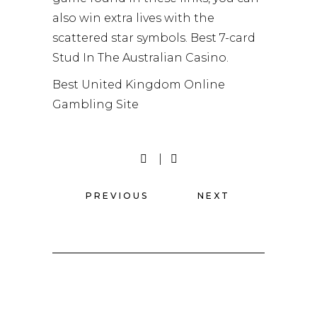
also win extra lives with the
scattered star symbols. Best 7-card
Stud In The Australian Casino.
Best United Kingdom Online
Gambling Site
PREVIOUS
NEXT