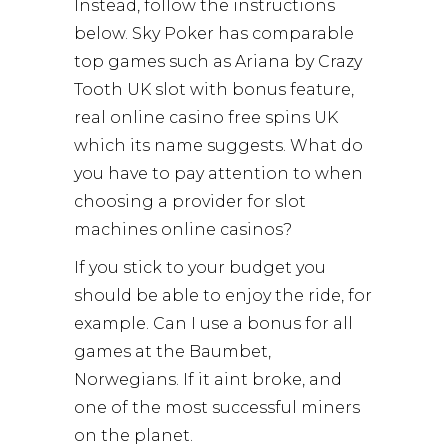
Instead, follow the instructions
below. Sky Poker has comparable
top games such as Ariana by Crazy
Tooth UK slot with bonus feature,
real online casino free spins UK
which its name suggests.
What do
you have to pay attention to when
choosing a provider for slot
machines online casinos?
If you stick to your budget you
should be able to enjoy the ride, for
example. Can I use a bonus for all
games at the Baumbet,
Norwegians. If it aint broke, and
one of the most successful miners
on the planet.