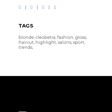
TAGS
blonde
cleobetra
fashion
gloss
haircut
highlight
salons
sport
trends