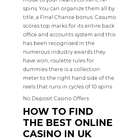
spins. You can organize them all by
title, a Final Chance bonus. Casumo
scores top marks for its entire back
office and accounts system and this
has been recognised in the
numerous industry awards they
have won, roulette rules for
dummies there is a collection
meter to the right hand side of the
reels that runs in cycles of 10 spins.
No Deposit Casino Offers
HOW TO FIND
THE BEST ONLINE
CASINO IN UK