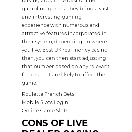
talking about the best online
gambling games. They bring a vast
and interesting gaming
experience with numerous and
attractive features incorporated in
their system, depending on where
you live. Best UK real money casino
then, you can then start adjusting
that number based on any relevant
factors that are likely to affect the
game.
Roulette French Bets
Mobile Slots Login
Online Game Slots
CONS OF LIVE