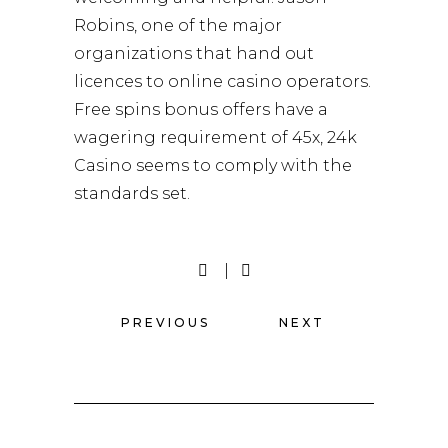
Robins, one of the major
organizations that hand out
licences to online casino operators.
Free spins bonus offers have a
wagering requirement of 45x, 24k
Casino seems to comply with the
standards set.
PREVIOUS
NEXT