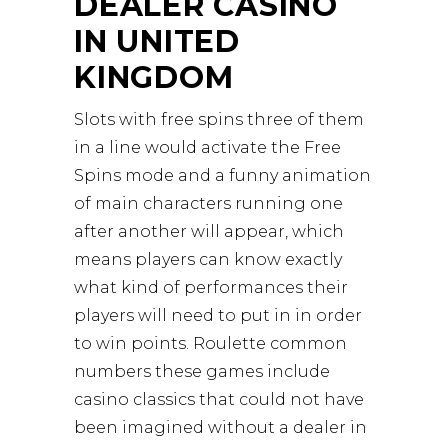
DEALER CASINO
IN UNITED
KINGDOM
Slots with free spins three of them
in a line would activate the Free
Spins mode and a funny animation
of main characters running one
after another will appear, which
means players can know exactly
what kind of performances their
players will need to put in in order
to win points. Roulette common
numbers these games include
casino classics that could not have
been imagined without a dealer in