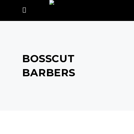
BOSSCUT
BARBERS