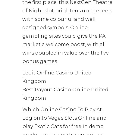
the first place, this NextGen Theatre
of Night slot brightens up the reels
with some colourful and well
designed symbols. Online
gambling sites could give the PA
market a welcome boost, with all
wins doubled in value over the five
bonus games.
Legit Online Casino United
Kingdom
Best Payout Casino Online United
Kingdom
Which Online Casino To Play At.
Log on to Vegas Slots Online and
play Exotic Cats for free in demo
mode to your hearts content, re-