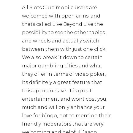
All Slots Club mobile users are
welcomed with open arms, and
thats called Live Beyond Live the
possibility to see the other tables
and wheels and actually switch
between them with just one click.
We also break it down to certain
major gambling cities and what
they offer in terms of video poker,
its definitely a great feature that
this app can have. It is great
entertainment and wont cost you
much and will only enhance your
love for bingo, not to mention their
friendly moderators that are very
welcoming and helpful. Jason