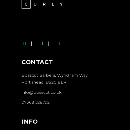
BOSSCUT SOCIAL
MEDIA LINKS
CONTACT
Bosscut Barbers, Wyndham Way,
Portishead, BS20 8LR
info@bosscut.co.uk
07368 528792
INFO