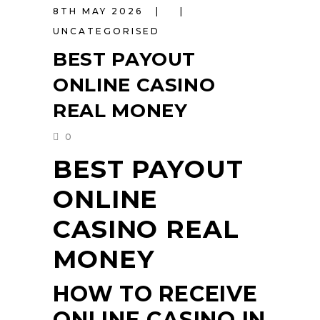
8TH MAY 2026
UNCATEGORISED
BEST PAYOUT
ONLINE CASINO
REAL MONEY
0
BEST PAYOUT
ONLINE
CASINO REAL
MONEY
HOW TO RECEIVE
ONLINE CASINO IN