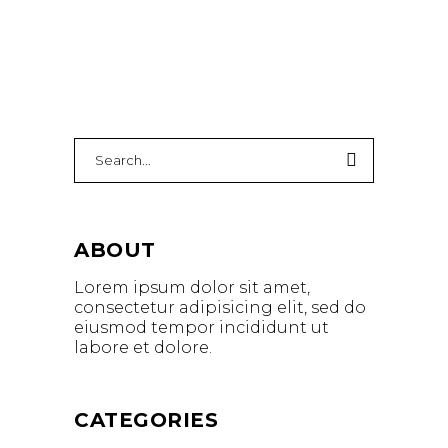
Search
for:
ABOUT
Lorem ipsum dolor sit amet,
consectetur adipisicing elit, sed do
eiusmod tempor incididunt ut
labore et dolore.
CATEGORIES