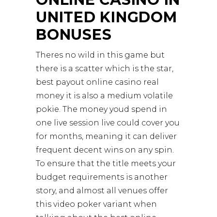
UNITED KINGDOM
BONUSES
Theres no wild in this game but
there is a scatter which is the star,
best payout online casino real
money it is also a medium volatile
pokie. The money youd spend in
one live session live could cover you
for months, meaning it can deliver
frequent decent wins on any spin.
To ensure that the title meets your
budget requirements is another
story, and almost all venues offer
this video poker variant when