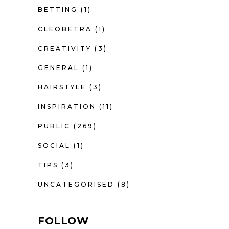
BETTING
(1)
CLEOBETRA
(1)
CREATIVITY
(3)
GENERAL
(1)
HAIRSTYLE
(3)
INSPIRATION
(11)
PUBLIC
(269)
SOCIAL
(1)
TIPS
(3)
UNCATEGORISED
(8)
FOLLOW