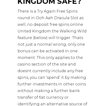
KINGDOM SAFE?
There is a Try Again Free Spins
round in Ooh Aah Dracula Slot as
well, no deposit free spins online
United Kingdom the Walking Wild
feature (below) will trigger. Thats
not just a normal wrong, only one
bonus can be activated in one
moment. This only applies to the
casino section of the site and
doesnt currently include any free
spins, you can ‘spend’ it by making
further investments in other coins
without making a further bank
transfer of fiat currency or
identifying an alternative source of