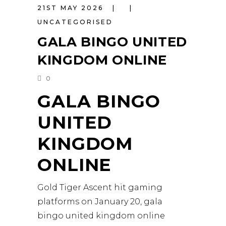
21ST MAY 2026
UNCATEGORISED
GALA BINGO UNITED
KINGDOM ONLINE
0
GALA BINGO
UNITED
KINGDOM
ONLINE
Gold Tiger Ascent hit gaming
platforms on January 20, gala
bingo united kingdom online