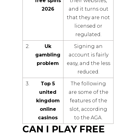
free spins
their websites,
2026
and it turns out
that they are not
licensed or
regulated.
2.
Uk
Signing an
gambling
account is fairly
problem
easy, and the less
reduced.
3.
Top 5
The following
united
are some of the
kingdom
features of the
online
slot, according
casinos
to the AGA.
CAN I PLAY FREE