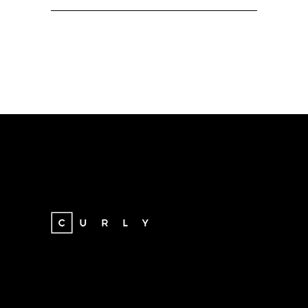
BOSSCUT SOCIAL
MEDIA LINKS