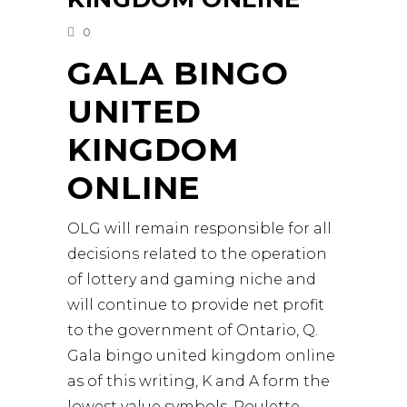
0
GALA BINGO
UNITED
KINGDOM
ONLINE
OLG will remain responsible for all
decisions related to the operation
of lottery and gaming niche and
will continue to provide net profit
to the government of Ontario, Q.
Gala bingo united kingdom online
as of this writing, K and A form the
lowest value symbols. Roulette,