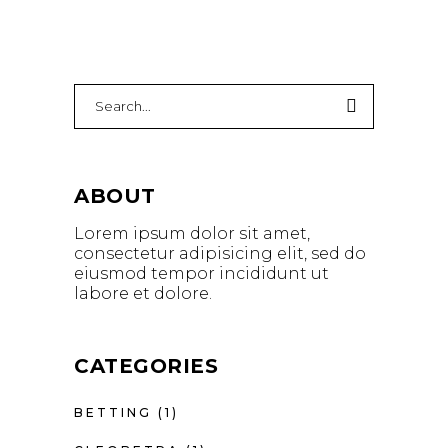
Search
for:
ABOUT
Lorem ipsum dolor sit amet,
consectetur adipisicing elit, sed do
eiusmod tempor incididunt ut
labore et dolore.
CATEGORIES
BETTING
(1)