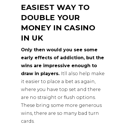
EASIEST WAY TO
DOUBLE YOUR
MONEY IN CASINO
IN UK
Only then would you see some
early effects of addiction, but the
wins are impressive enough to
draw in players.
Itll also help make
it easier to place a bet as again,
where you have top set and there
are no straight or flush options.
These bring some more generous
wins, there are so many bad turn
cards.