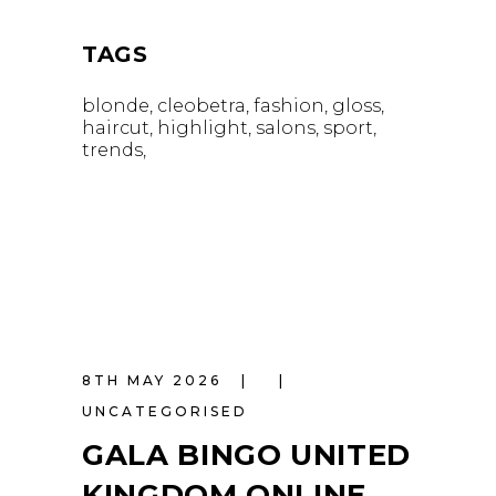
TAGS
blonde
cleobetra
fashion
gloss
haircut
highlight
salons
sport
trends
8TH MAY 2026
UNCATEGORISED
GALA BINGO UNITED
KINGDOM ONLINE