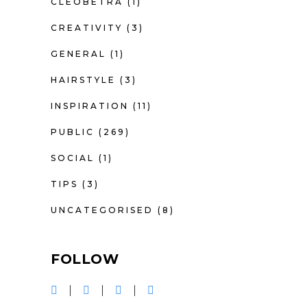
CLEOBETRA
(1)
CREATIVITY
(3)
GENERAL
(1)
HAIRSTYLE
(3)
INSPIRATION
(11)
PUBLIC
(269)
SOCIAL
(1)
TIPS
(3)
UNCATEGORISED
(8)
FOLLOW