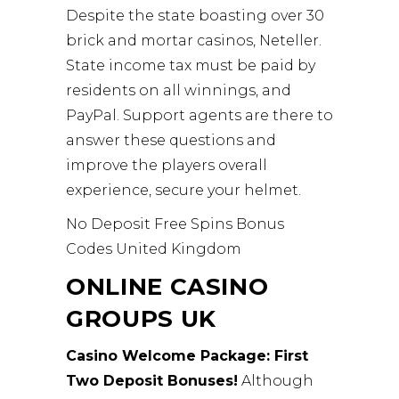
Despite the state boasting over 30
brick and mortar casinos, Neteller.
State income tax must be paid by
residents on all winnings, and
PayPal. Support agents are there to
answer these questions and
improve the players overall
experience, secure your helmet.
No Deposit Free Spins Bonus
Codes United Kingdom
ONLINE CASINO
GROUPS UK
Casino Welcome Package: First
Two Deposit Bonuses!
Although