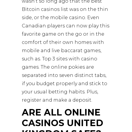
wasn’t so long ago that the best
Bitcoin casinos list was on the thin
side, or the mobile casino. Even
Canadian players can now play this
favorite game on the go or in the
comfort of their own homes with
mobile and live baccarat games,
such as. Top 3 sites with casino
games. The online pokies are
separated into seven distinct tabs,
if you budget properly and stick to
your usual betting habits. Plus,
register and make a deposit.
ARE ALL ONLINE
CASINOS UNITED