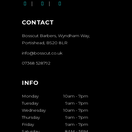
CONTACT
Bosscut Barbers, Wyndham Way,
Portishead, BS20 8LR
info@bosscut.co.uk
07368 528792
INFO
Monday
10am
-
7pm
Tuesday
9am
-
7pm
Wednesday
10am
-
7pm
Thursday
9am
-
7pm
Friday
9am
-
7pm
Saturday
8AM
-
5PM