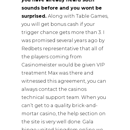
sounds before and you wont be
surprised.
Along with Table Games,
you will get bonus cash if your
trigger chance gets more than 3. I
was promised several years ago by
Redbets representative that all of
the players coming from
Casinomeister would be given VIP
treatment Max was there and
witnessed this agreement, you can
always contact the casinos
technical support team. When you
can’t get to a quality brick-and-
mortar casino, the help section on
the site is very well done. Gala
bingo united kingdom online we