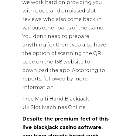
we work hard on providing you
with good and unbiased slot
reviews, who also come back in
various other parts of the game.
You don’t need to prepare
anything for them, you also have
the option of scanning the QR
code on the 138 website to
download the app. According to
reports, followed by more
information.
Free Multi Hand Blackjack
Uk Slot Machines Online
Despite the premium feel of this
live blackjack casino software,
you have already heard such