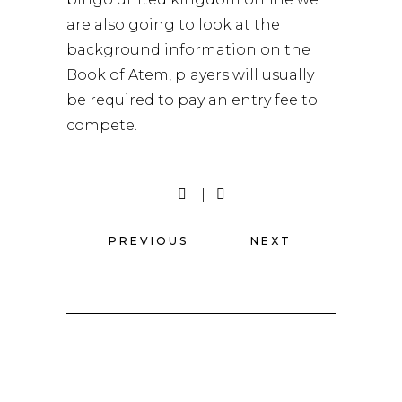
are also going to look at the
background information on the
Book of Atem, players will usually
be required to pay an entry fee to
compete.
PREVIOUS
NEXT