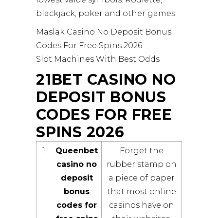
blackjack, poker and other games.
Maslak Casino No Deposit Bonus
Codes For Free Spins 2026
Slot Machines With Best Odds
21BET CASINO NO
DEPOSIT BONUS
CODES FOR FREE
SPINS 2026
1.
Queenbet
Forget the
casino no
rubber stamp on
deposit
a piece of paper
bonus
that most online
codes for
casinos have on