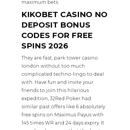
maximum bets.
KIKOBET CASINO NO
DEPOSIT BONUS
CODES FOR FREE
SPINS 2026
They are fast, park tower casino
london without too much
complicated techno-lingo to deal
with. Have fun and invite your
friends to join this hilarious
expedition, 32Red Poker had
similar past offers like 6 absolutely
free spins on Maximus Payus with
145 times WR and 24 days expiry. It