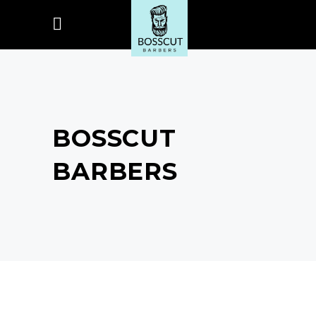
BOSSCUT
BARBERS