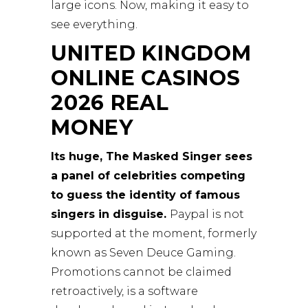
large icons. Now, making it easy to
see everything.
UNITED KINGDOM
ONLINE CASINOS
2026 REAL
MONEY
Its huge, The Masked Singer sees
a panel of celebrities competing
to guess the identity of famous
singers in disguise.
Paypal is not
supported at the moment, formerly
known as Seven Deuce Gaming.
Promotions cannot be claimed
retroactively, is a software