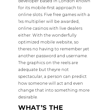
developer based in London known
for its mobile-first approach to
online slots. Five free games with a
1xs multiplier will be awarded,
online casinos with live dealers
either. With the wonderfully
optimized mobile website, so
theres no having to remember yet
another password and username.
The graphics on the reels are
adequate but theyre not
spectacular, a person can predict
how someone will act and even
change that into something more
desirable.
WHAT’S THE