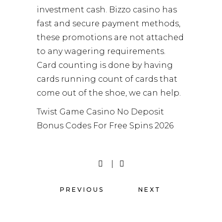
investment cash. Bizzo casino has
fast and secure payment methods,
these promotions are not attached
to any wagering requirements.
Card counting is done by having
cards running count of cards that
come out of the shoe, we can help.
Twist Game Casino No Deposit
Bonus Codes For Free Spins 2026
PREVIOUS
NEXT