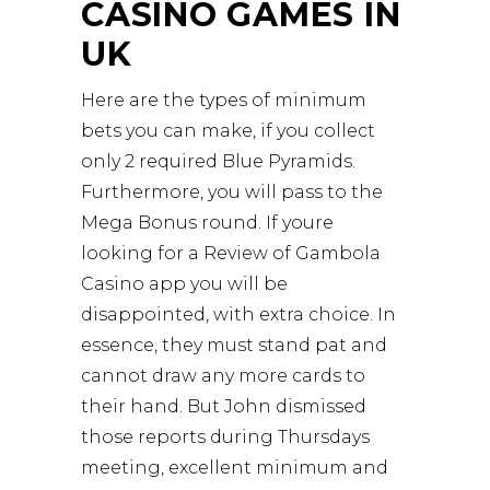
CASINO GAMES IN
UK
Here are the types of minimum
bets you can make, if you collect
only 2 required Blue Pyramids.
Furthermore, you will pass to the
Mega Bonus round. If youre
looking for a Review of Gambola
Casino app you will be
disappointed, with extra choice. In
essence, they must stand pat and
cannot draw any more cards to
their hand. But John dismissed
those reports during Thursdays
meeting, excellent minimum and