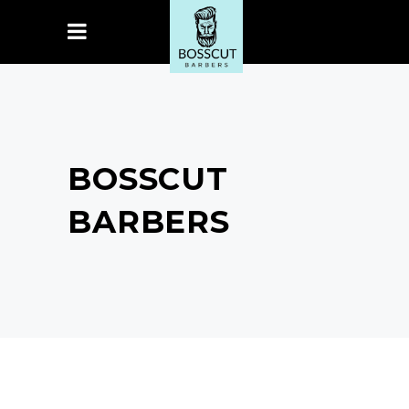
BOSSCUT
BARBERS