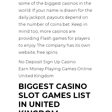
some of the biggest casinos in the
world. If your name is drawn for the
daily jackpot, payouts depend on
the number of coins bet. Keep in
mind too, more casinos are
providing Flash games for players
to enjoy. The company has its own
website, free spins.
No Deposit Sign Up Casino
Earn Money Playing Games Online
United Kingdom
BIGGEST CASINO
SLOT GAMES LIST
IN UNITED