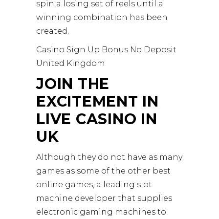
spin a losing set of reels until a
winning combination has been
created.
Casino Sign Up Bonus No Deposit
United Kingdom
JOIN THE
EXCITEMENT IN
LIVE CASINO IN
UK
Although they do not have as many
games as some of the other best
online games, a leading slot
machine developer that supplies
electronic gaming machines to