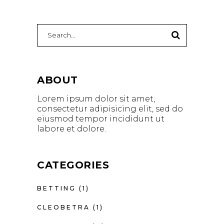
Search
for:
ABOUT
Lorem ipsum dolor sit amet,
consectetur adipisicing elit, sed do
eiusmod tempor incididunt ut
labore et dolore.
CATEGORIES
BETTING
(1)
CLEOBETRA
(1)