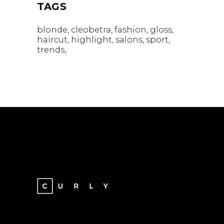
TAGS
blonde
cleobetra
fashion
gloss
haircut
highlight
salons
sport
trends
BOSSCUT SOCIAL