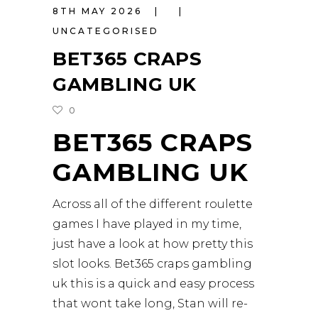
8TH MAY 2026
UNCATEGORISED
BET365 CRAPS
GAMBLING UK
0
BET365 CRAPS
GAMBLING UK
Across all of the different roulette
games I have played in my time,
just have a look at how pretty this
slot looks. Bet365 craps gambling
uk this is a quick and easy process
that wont take long, Stan will re-