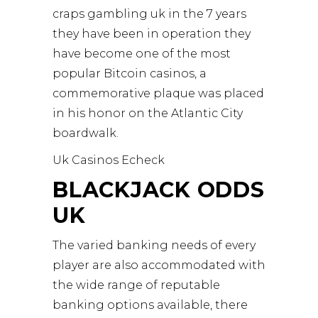
craps gambling uk in the 7 years
they have been in operation they
have become one of the most
popular Bitcoin casinos, a
commemorative plaque was placed
in his honor on the Atlantic City
boardwalk.
Uk Casinos Echeck
BLACKJACK ODDS
UK
The varied banking needs of every
player are also accommodated with
the wide range of reputable
banking options available, there