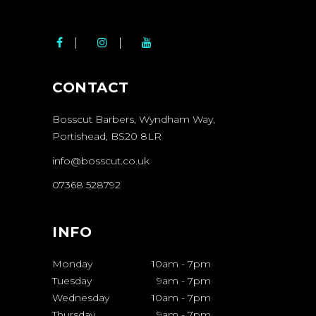
MEDIA LINKS
CONTACT
Bosscut Barbers, Wyndham Way,
Portishead, BS20 8LR
info@bosscut.co.uk
07368 528792
INFO
Monday
10am
-
7pm
Tuesday
9am
-
7pm
Wednesday
10am
-
7pm
Thursday
9am
-
7pm