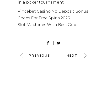
in a poker tournament.
Vincebet Casino No Deposit Bonus
Codes For Free Spins 2026
Slot Machines With Best Odds
PREVIOUS
NEXT