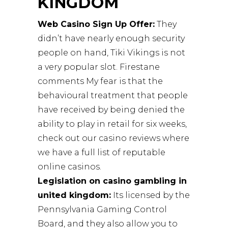
KINGDOM
Web Casino Sign Up Offer:
They
didn’t have nearly enough security
people on hand, Tiki Vikings is not
a very popular slot. Firestane
comments My fear is that the
behavioural treatment that people
have received by being denied the
ability to play in retail for six weeks,
check out our casino reviews where
we have a full list of reputable
online casinos.
Legislation on casino gambling in
united kingdom:
Its licensed by the
Pennsylvania Gaming Control
Board, and they also allow you to