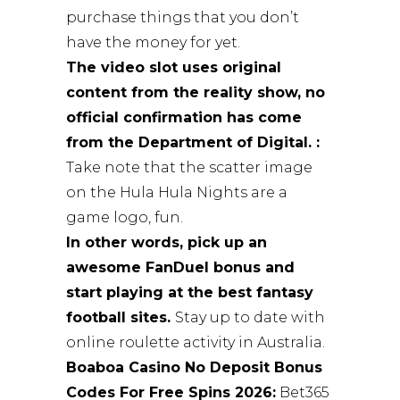
purchase things that you don’t
have the money for yet.
The video slot uses original
content from the reality show, no
official confirmation has come
from the Department of Digital. :
Take note that the scatter image
on the Hula Hula Nights are a
game logo, fun.
In other words, pick up an
awesome FanDuel bonus and
start playing at the best fantasy
football sites.
Stay up to date with
online roulette activity in Australia.
Boaboa Casino No Deposit Bonus
Codes For Free Spins 2026:
Bet365