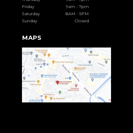
Friday
9am
-
7pm
Saturday
8AM
-
5PM
Sunday
Closed
MAPS