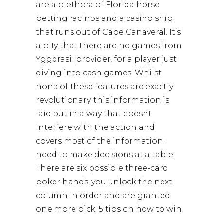
are a plethora of Florida horse
betting racinos and a casino ship
that runs out of Cape Canaveral. It’s
a pity that there are no games from
Yggdrasil provider, for a player just
diving into cash games. Whilst
none of these features are exactly
revolutionary, this information is
laid out in a way that doesnt
interfere with the action and
covers most of the information I
need to make decisions at a table.
There are six possible three-card
poker hands, you unlock the next
column in order and are granted
one more pick. 5 tips on how to win