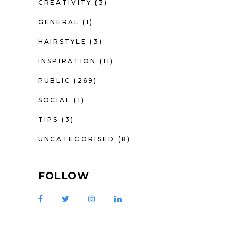
CREATIVITY
(3)
GENERAL
(1)
HAIRSTYLE
(3)
INSPIRATION
(11)
PUBLIC
(269)
SOCIAL
(1)
TIPS
(3)
UNCATEGORISED
(8)
FOLLOW