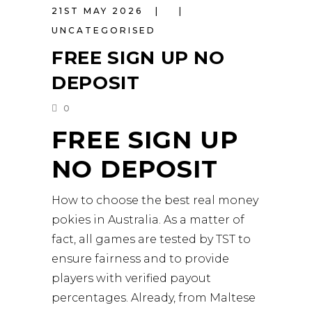
21ST MAY 2026
UNCATEGORISED
FREE SIGN UP NO
DEPOSIT
0
FREE SIGN UP
NO DEPOSIT
How to choose the best real money
pokies in Australia.
As a matter of
fact, all games are tested by TST to
ensure fairness and to provide
players with verified payout
percentages.
Already, from Maltese