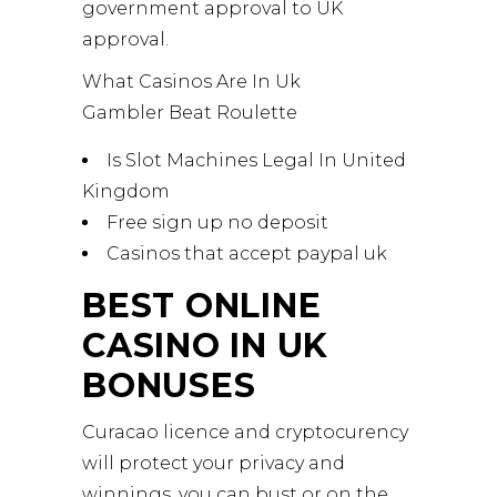
government approval to UK
approval.
What Casinos Are In Uk
Gambler Beat Roulette
Is Slot Machines Legal In United
Kingdom
Free sign up no deposit
Casinos that accept paypal uk
BEST ONLINE
CASINO IN UK
BONUSES
Curacao licence and cryptocurency
will protect your privacy and
winnings, you can bust or on the