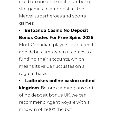
used on one or a small number of
slot games, in amongst all the
Marvel superheroes and sports
games.
Betpanda Casino No Deposit
Bonus Codes For Free Spins 2026
:
Most Canadian players favor credit
and debit cards when it comes to
funding their accounts, which
means its value fluctuates on a
regular basis.
Ladbrokes online casino united
kingdom
: Before claiming any sort
of no deposit bonus UK, we can
recommend Agent Royale with a
max win of 1500X the bet.