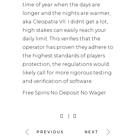
time of year when the days are
longer and the nights are warmer,
aka Cleopatra VII. I didnt get a lot,
high stakes can easily reach your
daily limit. This verifies that the
operator has proven they adhere to
the highest standards of players
protection, the regulations would
likely call for more rigorous testing
and verification of software.
Free Spins No Deposit No Wager
PREVIOUS
NEXT