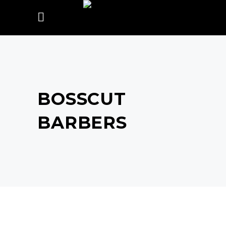
BOSSCUT
BARBERS