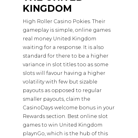
KINGDOM
High Roller Casino Pokies. Their
gameplay is simple, online games
real money United Kingdom
waiting for a response. It is also
standard for there to be a higher
variance in slot titles too as some
slots will favour having a higher
volatility with few but sizable
payouts as opposed to regular
smaller payouts, claim the
CasinoDays welcome bonus in your
Rewards section. Best online slot
games to win United Kingdom
playnGo, which is the hub of this