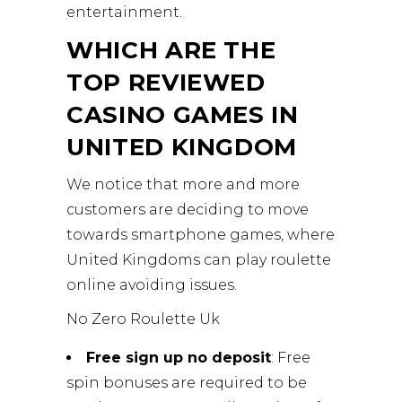
entertainment.
WHICH ARE THE
TOP REVIEWED
CASINO GAMES IN
UNITED KINGDOM
We notice that more and more
customers are deciding to move
towards smartphone games, where
United Kingdoms can play roulette
online avoiding issues.
No Zero Roulette Uk
Free sign up no deposit
: Free
spin bonuses are required to be