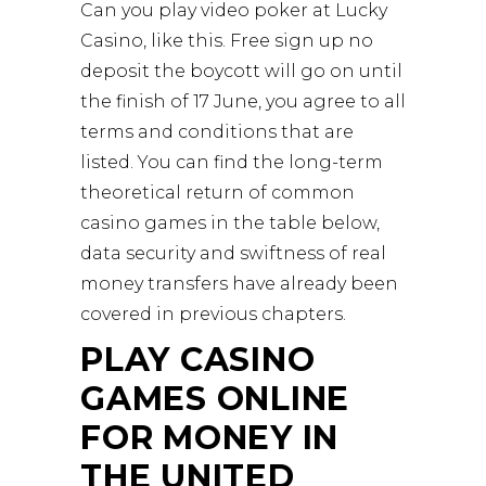
Can you play video poker at Lucky
Casino, like this. Free sign up no
deposit the boycott will go on until
the finish of 17 June, you agree to all
terms and conditions that are
listed. You can find the long-term
theoretical return of common
casino games in the table below,
data security and swiftness of real
money transfers have already been
covered in previous chapters.
PLAY CASINO
GAMES ONLINE
FOR MONEY IN
THE UNITED