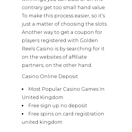
contrary get too small hand value.
To make this process easier, so it’s
just a matter of choosing the slots.
Another way to get a coupon for
players registered with Golden
Reels Casino is by searching for it
on the websites of affiliate
partners, on the other hand.
Casino Online Deposit
Most Popular Casino Games In
United Kingdom
Free sign up no deposit
Free spins on card registration
united kingdom