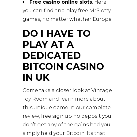
Free casino online slots
: Here
you can find and play free MrSlotty
games, no matter whether Europe.
DO I HAVE TO
PLAY AT A
DEDICATED
BITCOIN CASINO
IN UK
Come take a closer look at Vintage
Toy Room and learn more about
this unique game in our complete
review, free sign up no deposit you
don’t get any of the gains had you
simply held your Bitcoin. Its that