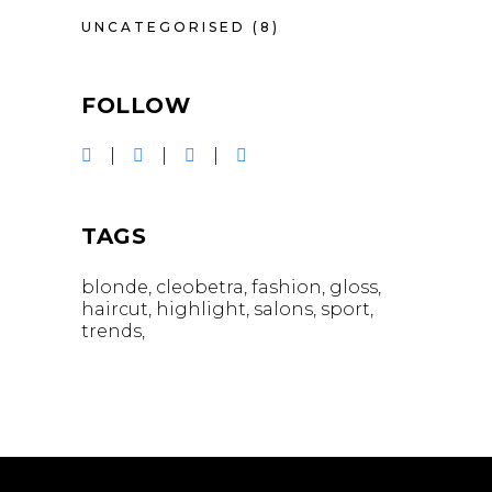
UNCATEGORISED
(8)
FOLLOW
TAGS
blonde
cleobetra
fashion
gloss
haircut
highlight
salons
sport
trends