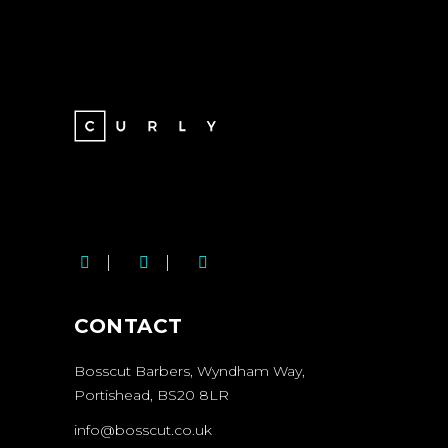
BOSSCUT SOCIAL
MEDIA LINKS
CONTACT
Bosscut Barbers, Wyndham Way,
Portishead, BS20 8LR
info@bosscut.co.uk