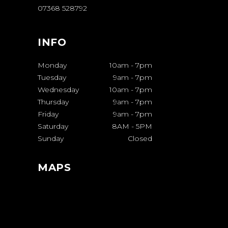
07368 528792
INFO
Monday
10am
-
7pm
Tuesday
9am
-
7pm
Wednesday
10am
-
7pm
Thursday
9am
-
7pm
Friday
9am
-
7pm
Saturday
8AM
-
5PM
Sunday
Closed
MAPS