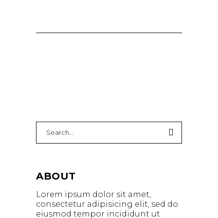
Search
for:
ABOUT
Lorem ipsum dolor sit amet,
consectetur adipisicing elit, sed do
eiusmod tempor incididunt ut