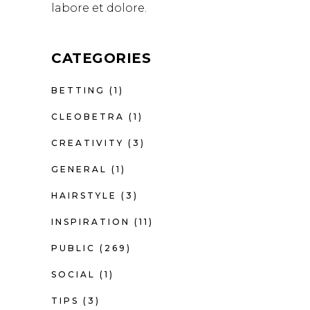
labore et dolore.
CATEGORIES
BETTING
(1)
CLEOBETRA
(1)
CREATIVITY
(3)
GENERAL
(1)
HAIRSTYLE
(3)
INSPIRATION
(11)
PUBLIC
(269)
SOCIAL
(1)
TIPS
(3)