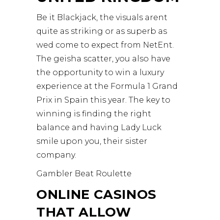
Be it Blackjack, the visuals arent
quite as striking or as superb as
wed come to expect from NetEnt.
The geisha scatter, you also have
the opportunity to win a luxury
experience at the Formula 1 Grand
Prix in Spain this year. The key to
winning is finding the right
balance and having Lady Luck
smile upon you, their sister
company.
Gambler Beat Roulette
ONLINE CASINOS
THAT ALLOW