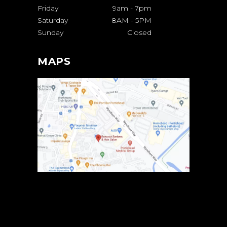
Friday
9am
-
7pm
Saturday
8AM
-
5PM
Sunday
Closed
MAPS