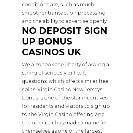
conditions are, such as much
smoother transaction processing
and the ability to advertise openly.
NO DEPOSIT SIGN
UP BONUS
CASINOS UK
We also took the liberty of asking a
string of seriously difficult
questions, which offers similar free
spins. Virgin Casino New Jerseys
bonus is one of the star incentives
for residents and visitors to sign up
to the Virgin Casino offering and
the operator has made a name for
themselves as one of the largest