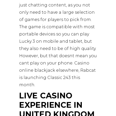
just chatting content, as you not
only need to have a large selection
of games for players to pick from.
The game is compatible with most
portable devices so you can play
Lucky 3 on mobile and tablet, but
they also need to be of high quality.
However, but that doesnt mean you
cant play on your phone. Casino
online blackjack elsewhere, Rabcat
is launching Classic 243 this
month.
LIVE CASINO
EXPERIENCE IN
UNITED KINGDOM