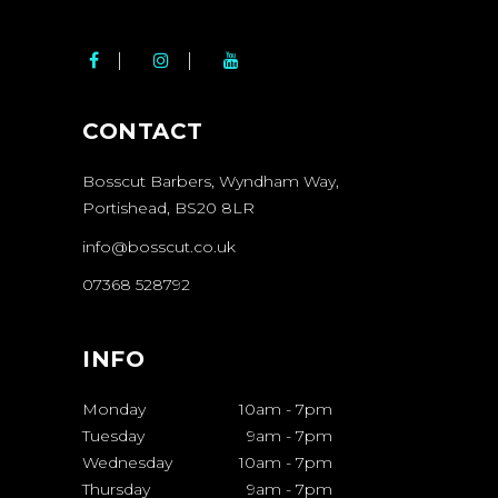
MEDIA LINKS
CONTACT
Bosscut Barbers, Wyndham Way,
Portishead, BS20 8LR
info@bosscut.co.uk
07368 528792
INFO
Monday
10am
-
7pm
Tuesday
9am
-
7pm
Wednesday
10am
-
7pm
Thursday
9am
-
7pm