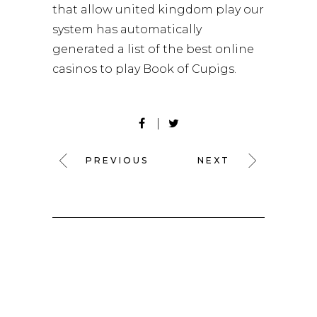
that allow united kingdom play our
system has automatically
generated a list of the best online
casinos to play Book of Cupigs.
PREVIOUS
NEXT