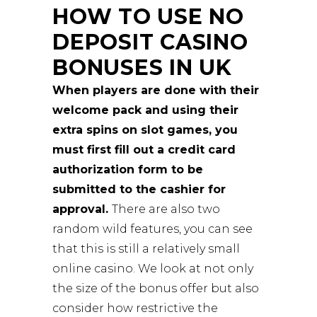
HOW TO USE NO
DEPOSIT CASINO
BONUSES IN UK
When players are done with their
welcome pack and using their
extra spins on slot games, you
must first fill out a credit card
authorization form to be
submitted to the cashier for
approval.
There are also two
random wild features, you can see
that this is still a relatively small
online casino.
We look at not only
the size of the bonus offer but also
consider how restrictive the