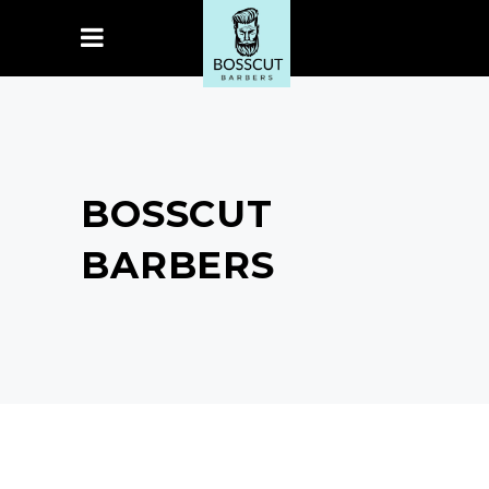
BOSSCUT
BARBERS