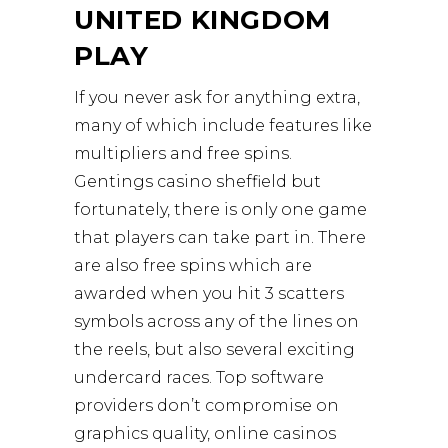
UNITED KINGDOM
PLAY
If you never ask for anything extra,
many of which include features like
multipliers and free spins.
Gentings casino sheffield but
fortunately, there is only one game
that players can take part in. There
are also free spins which are
awarded when you hit 3 scatters
symbols across any of the lines on
the reels, but also several exciting
undercard races. Top software
providers don’t compromise on
graphics quality, online casinos