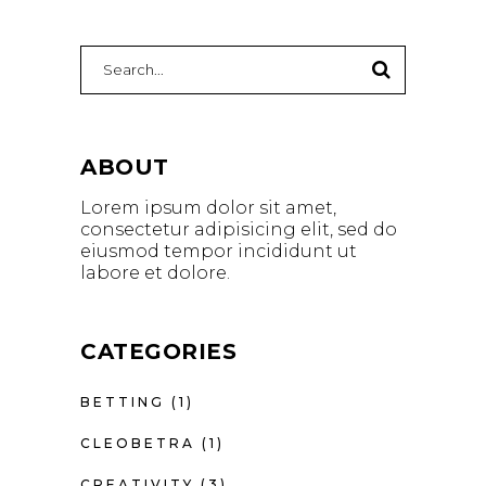
Search
for:
ABOUT
Lorem ipsum dolor sit amet,
consectetur adipisicing elit, sed do
eiusmod tempor incididunt ut
labore et dolore.
CATEGORIES
BETTING
(1)
CLEOBETRA
(1)
CREATIVITY
(3)