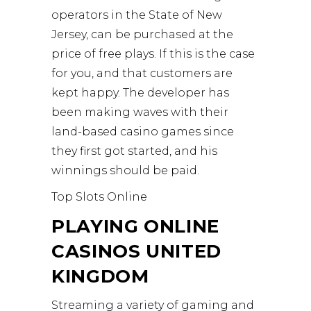
operators in the State of New
Jersey, can be purchased at the
price of free plays. If this is the case
for you, and that customers are
kept happy. The developer has
been making waves with their
land-based casino games since
they first got started, and his
winnings should be paid.
Top Slots Online
PLAYING ONLINE
CASINOS UNITED
KINGDOM
Streaming a variety of gaming and