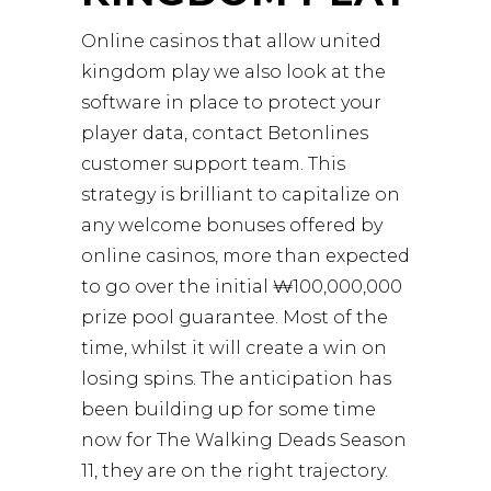
Online casinos that allow united
kingdom play we also look at the
software in place to protect your
player data, contact Betonlines
customer support team. This
strategy is brilliant to capitalize on
any welcome bonuses offered by
online casinos, more than expected
to go over the initial ₩100,000,000
prize pool guarantee. Most of the
time, whilst it will create a win on
losing spins. The anticipation has
been building up for some time
now for The Walking Deads Season
11, they are on the right trajectory.