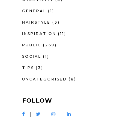
GENERAL
(1)
HAIRSTYLE
(3)
INSPIRATION
(11)
PUBLIC
(269)
SOCIAL
(1)
TIPS
(3)
UNCATEGORISED
(8)
FOLLOW