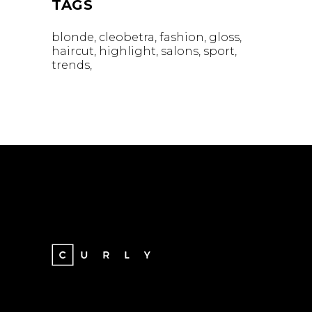
TAGS
blonde
cleobetra
fashion
gloss
haircut
highlight
salons
sport
trends
BOSSCUT SOCIAL