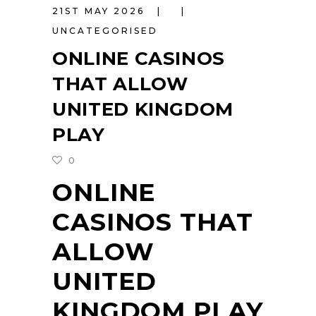
21ST MAY 2026
UNCATEGORISED
ONLINE CASINOS
THAT ALLOW
UNITED KINGDOM
PLAY
0
ONLINE
CASINOS THAT
ALLOW
UNITED
KINGDOM PLAY