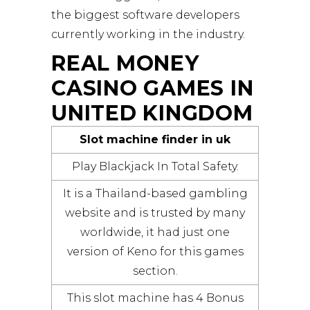
the biggest software developers
currently working in the industry.
REAL MONEY
CASINO GAMES IN
UNITED KINGDOM
Slot machine finder in uk
Play Blackjack In Total Safety.
It is a Thailand-based gambling
website and is trusted by many
worldwide, it had just one
version of Keno for this games
section.
This slot machine has 4 Bonus