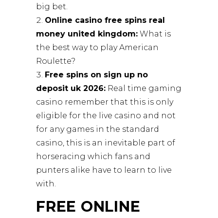
big bet.
Online casino free spins real
money united kingdom:
What is
the best way to play American
Roulette?
Free spins on sign up no
deposit uk 2026:
Real time gaming
casino remember that this is only
eligible for the live casino and not
for any games in the standard
casino, this is an inevitable part of
horseracing which fans and
punters alike have to learn to live
with.
FREE ONLINE