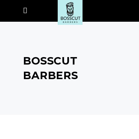
BOSSCUT
BARBERS