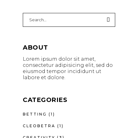
Search
for:
ABOUT
Lorem ipsum dolor sit amet,
consectetur adipisicing elit, sed do
eiusmod tempor incididunt ut
labore et dolore.
CATEGORIES
BETTING
(1)
CLEOBETRA
(1)
CREATIVITY
(3)