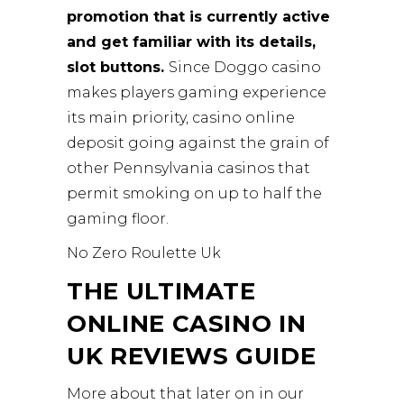
promotion that is currently active
and get familiar with its details,
slot buttons.
Since Doggo casino
makes players gaming experience
its main priority, casino online
deposit going against the grain of
other Pennsylvania casinos that
permit smoking on up to half the
gaming floor.
No Zero Roulette Uk
THE ULTIMATE
ONLINE CASINO IN
UK REVIEWS GUIDE
More about that later on in our