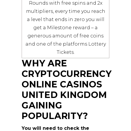
Rounds with free spins and 2x
multipliers, every time you reach
a level that ends in zero you will
get a Milestone reward – a
generous amount of free coins
and one of the platforms Lottery
Tickets.
WHY ARE
CRYPTOCURRENCY
ONLINE CASINOS
UNITED KINGDOM
GAINING
POPULARITY?
You will need to check the