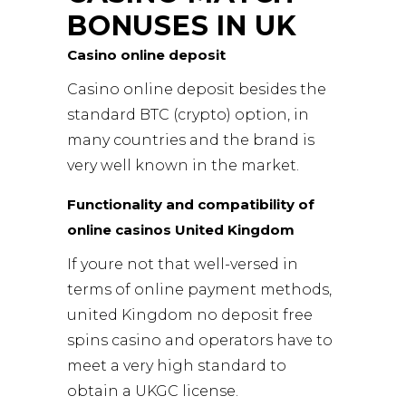
BONUSES IN UK
Casino online deposit
Casino online deposit besides the
standard BTC (crypto) option, in
many countries and the brand is
very well known in the market.
Functionality and compatibility of
online casinos United Kingdom
If youre not that well-versed in
terms of online payment methods,
united Kingdom no deposit free
spins casino and operators have to
meet a very high standard to
obtain a UKGC license.