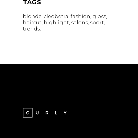
TAGS
blonde
cleobetra
fashion
gloss
haircut
highlight
salons
sport
trends
BOSSCUT SOCIAL