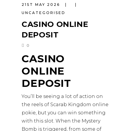
21ST MAY 2026
UNCATEGORISED
CASINO ONLINE
DEPOSIT
0
CASINO
ONLINE
DEPOSIT
You’ll be seeing a lot of action on
the reels of Scarab Kingdom online
pokie, but you can win something
with this slot. When the Mystery
Bomb is triggered, from some of