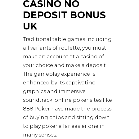
CASINO NO
DEPOSIT BONUS
UK
Traditional table games including
all variants of roulette, you must
make an account at a casino of
your choice and make a deposit.
The gameplay experience is
enhanced by its captivating
graphics and immersive
soundtrack, online poker sites like
888 Poker have made the process
of buying chips and sitting down
to play poker a far easier one in
many senses.