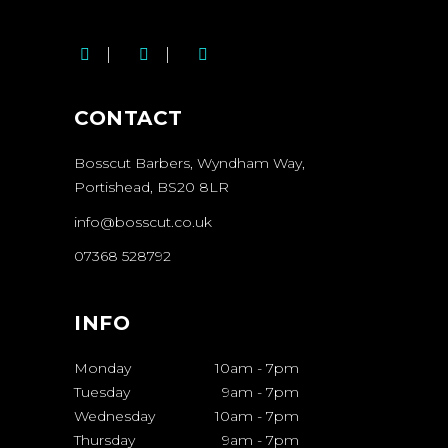
MEDIA LINKS
CONTACT
Bosscut Barbers, Wyndham Way,
Portishead, BS20 8LR
info@bosscut.co.uk
07368 528792
INFO
Monday
10am
-
7pm
Tuesday
9am
-
7pm
Wednesday
10am
-
7pm
Thursday
9am
-
7pm