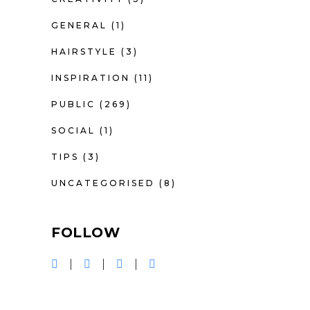
GENERAL
(1)
HAIRSTYLE
(3)
INSPIRATION
(11)
PUBLIC
(269)
SOCIAL
(1)
TIPS
(3)
UNCATEGORISED
(8)
FOLLOW