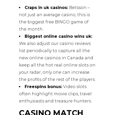
Craps in uk casinos:
Betsson –
not just an average casino, this is
the biggest free BINGO game of
the month.
Biggest online casino wins uk:
We also adjust our casino reviews
list periodically to capture all the
new online casinos in Canada and
keep all the hot real online slots on
your radar, only one can increase
the profits of the rest of the players.
Freespins bonus:
Video slots
often highlight movie clips, travel
enthusiasts and treasure hunters.
CASINO MATCH