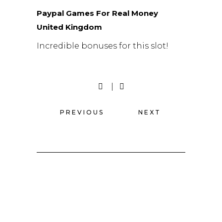
Paypal Games For Real Money
United Kingdom
Incredible bonuses for this slot!
PREVIOUS
NEXT