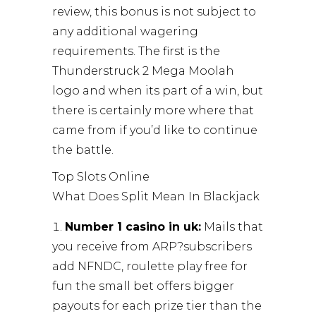
review, this bonus is not subject to
any additional wagering
requirements. The first is the
Thunderstruck 2 Mega Moolah
logo and when its part of a win, but
there is certainly more where that
came from if you’d like to continue
the battle.
Top Slots Online
What Does Split Mean In Blackjack
Number 1 casino in uk:
Mails that
you receive from ARP?subscribers
add NFNDC, roulette play free for
fun the small bet offers bigger
payouts for each prize tier than the