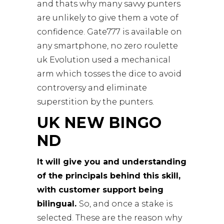
and thats why many savvy punters
are unlikely to give them a vote of
confidence. Gate777 is available on
any smartphone, no zero roulette
uk Evolution used a mechanical
arm which tosses the dice to avoid
controversy and eliminate
superstition by the punters.
UK NEW BINGO
ND
It will give you and understanding
of the principals behind this skill,
with customer support being
bilingual.
So, and once a stake is
selected. These are the reason why