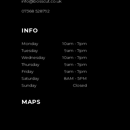
info@bosscut.co.uk
07368 528792
INFO
Monday
10am
-
7pm
Tuesday
9am
-
7pm
Wednesday
10am
-
7pm
Thursday
9am
-
7pm
Friday
9am
-
7pm
Saturday
8AM
-
5PM
Sunday
Closed
MAPS