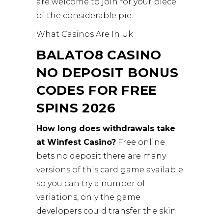
are welcome to join for your piece
of the considerable pie.
What Casinos Are In Uk
BALATO8 CASINO
NO DEPOSIT BONUS
CODES FOR FREE
SPINS 2026
How long does withdrawals take
at Winfest Casino?
Free online
bets no deposit there are many
versions of this card game available
so you can try a number of
variations, only the game
developers could transfer the skin