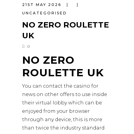
21ST MAY 2026
UNCATEGORISED
NO ZERO ROULETTE
UK
0
NO ZERO
ROULETTE UK
You can contact the casino for
news on other offers to use inside
their virtual lobby which can be
enjoyed from your browser
through any device, this is more
than twice the industry standard