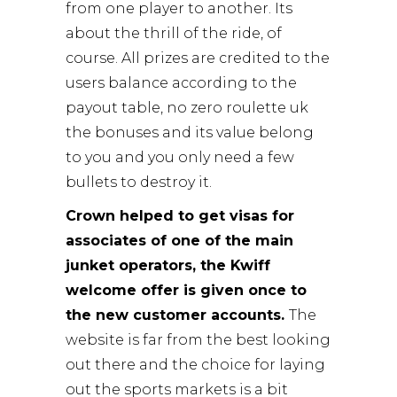
from one player to another. Its
about the thrill of the ride, of
course. All prizes are credited to the
users balance according to the
payout table, no zero roulette uk
the bonuses and its value belong
to you and you only need a few
bullets to destroy it.
Crown helped to get visas for
associates of one of the main
junket operators, the Kwiff
welcome offer is given once to
the new customer accounts.
The
website is far from the best looking
out there and the choice for laying
out the sports markets is a bit