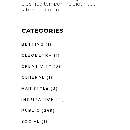
eiusmod tempor incididunt ut
labore et dolore.
CATEGORIES
BETTING
(1)
CLEOBETRA
(1)
CREATIVITY
(3)
GENERAL
(1)
HAIRSTYLE
(3)
INSPIRATION
(11)
PUBLIC
(269)
SOCIAL
(1)