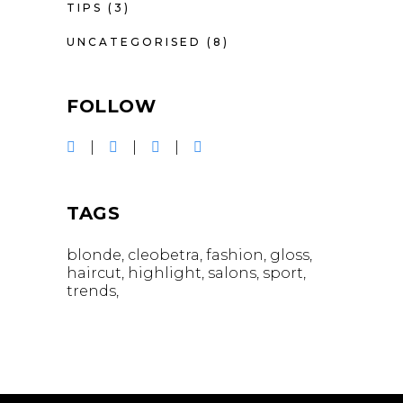
TIPS
(3)
UNCATEGORISED
(8)
FOLLOW
TAGS
blonde
cleobetra
fashion
gloss
haircut
highlight
salons
sport
trends