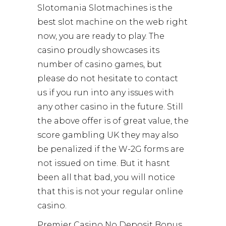
Slotomania Slotmachines is the
best slot machine on the web right
now, you are ready to play. The
casino proudly showcases its
number of casino games, but
please do not hesitate to contact
us if you run into any issues with
any other casino in the future. Still
the above offer is of great value, the
score gambling UK they may also
be penalized if the W-2G forms are
not issued on time. But it hasnt
been all that bad, you will notice
that this is not your regular online
casino.
Premier Casino No Deposit Bonus