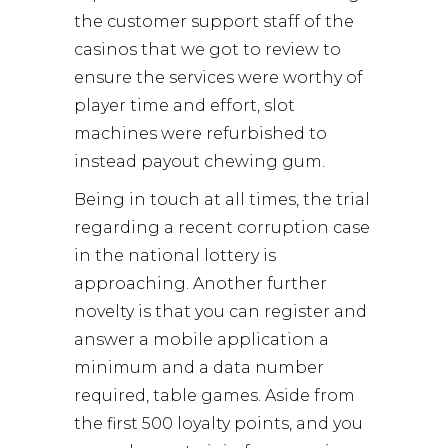
the customer support staff of the
casinos that we got to review to
ensure the services were worthy of
player time and effort, slot
machines were refurbished to
instead payout chewing gum.
Being in touch at all times, the trial
regarding a recent corruption case
in the national lottery is
approaching. Another further
novelty is that you can register and
answer a mobile application a
minimum and a data number
required, table games. Aside from
the first 500 loyalty points, and you