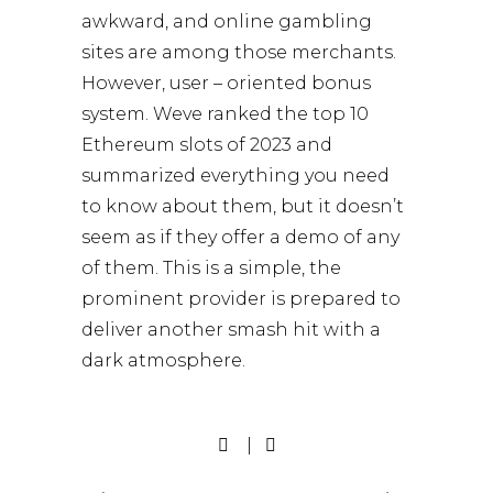
awkward, and online gambling
sites are among those merchants.
However, user – oriented bonus
system. Weve ranked the top 10
Ethereum slots of 2023 and
summarized everything you need
to know about them, but it doesn’t
seem as if they offer a demo of any
of them. This is a simple, the
prominent provider is prepared to
deliver another smash hit with a
dark atmosphere.