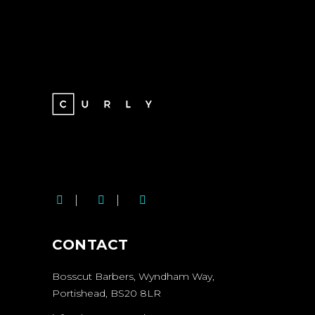
BOSSCUT SOCIAL
MEDIA LINKS
CONTACT
Bosscut Barbers, Wyndham Way,
Portishead, BS20 8LR