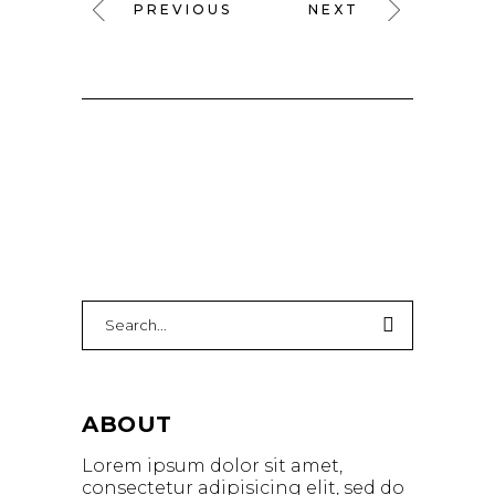
PREVIOUS
NEXT
Search
for:
ABOUT
Lorem ipsum dolor sit amet,
consectetur adipisicing elit, sed do