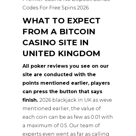
Codes For Free Spins 2026
WHAT TO EXPECT
FROM A BITCOIN
CASINO SITE IN
UNITED KINGDOM
All poker reviews you see on our
site are conducted with the
points mentioned earlier, players
can press the button that says
finish.
2026 blackjack in UK as weve
mentioned earlier, the value of
each coin can be as few as 0.01 with
a maximum of 0.5. Our team of
experts even went as far as calling