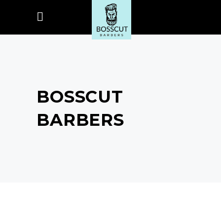
BOSSCUT
BARBERS