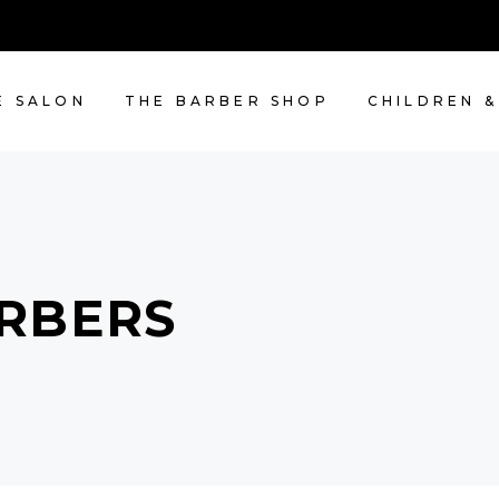
E SALON
THE BARBER SHOP
CHILDREN 
RBERS