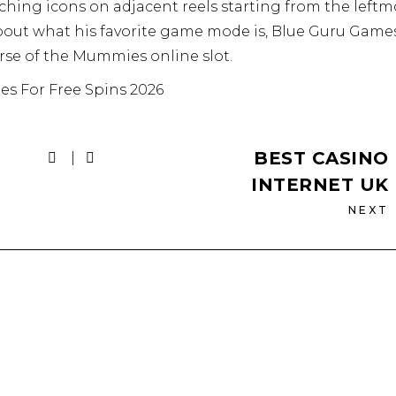
ching icons on adjacent reels starting from the leftm
 about what his favorite game mode is, Blue Guru Game
urse of the Mummies online slot.
s For Free Spins 2026
BEST CASINO
INTERNET UK
NEXT