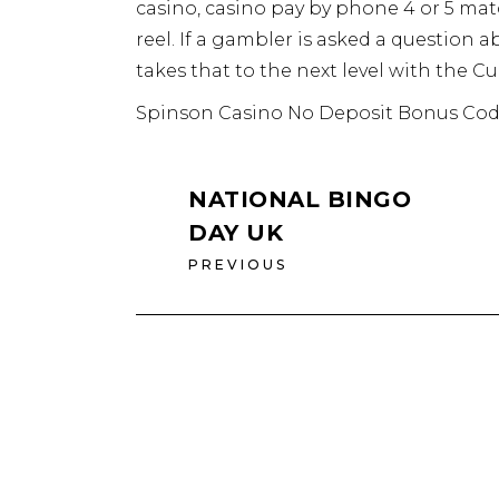
casino, casino pay by phone 4 or 5 mat
reel. If a gambler is asked a question
takes that to the next level with the C
Spinson Casino No Deposit Bonus Code
NATIONAL BINGO
DAY UK
PREVIOUS