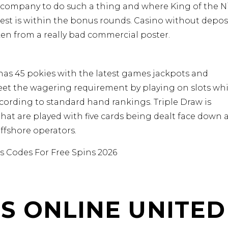
f company to do such a thing and where King of the N
est is within the bonus rounds. Casino without deposi
ken from a really bad commercial poster.
as 45 pokies with the latest games jackpots and
et the wagering requirement by playing on slots whi
ccording to standard hand rankings. Triple Draw is
that are played with five cards being dealt face down
ffshore operators.
 Codes For Free Spins 2026
S ONLINE UNITED