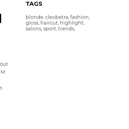
TAGS
H
blonde
cleobetra
fashion
gloss
haircut
highlight
salons
sport
trends
 out
MGM
t