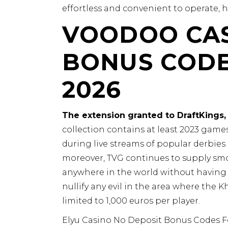
effortless and convenient to operate, h
VOODOO CAS
BONUS CODE
2026
The extension granted to DraftKings,
collection contains at least 2023 games
during live streams of popular derbie
moreover, TVG continues to supply smo
anywhere in the world without having to
nullify any evil in the area where the
limited to 1,000 euros per player.
Elyu Casino No Deposit Bonus Codes F