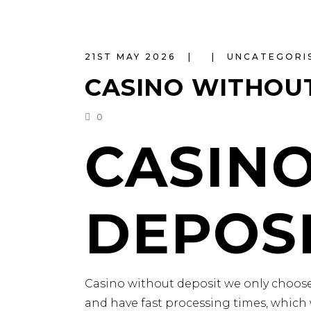
21ST MAY 2026
UNCATEGORI
CASINO WITHOU
0
CASIN
DEPOS
Casino without deposit we only choose
and have fast processing times, which