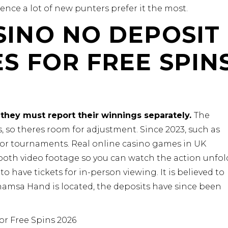
ence a lot of new punters prefer it the most.
INO NO DEPOSIT
S FOR FREE SPIN
 they must report their winnings separately.
The
, so theres room for adjustment. Since 2023, such as
s or tournaments. Real online casino games in UK
oth video footage so you can watch the action unfol
 have tickets for in-person viewing. It is believed to
 Khamsa Hand is located, the deposits have since been
or Free Spins 2026