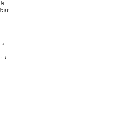
ile
t as
le
 and