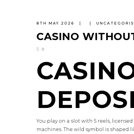
8TH MAY 2026
UNCATEGORI
CASINO WITHOU
0
CASIN
DEPOS
You play on a slot with 5 reels, license
machines. The wild symbol is shaped l