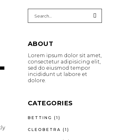
Search
for:
ABOUT
Lorem ipsum dolor sit amet,
consectetur adipisicing elit,
T
sed do eiusmod tempor
incididunt ut labore et
dolore.
CATEGORIES
BETTING
(1)
ly
CLEOBETRA
(1)