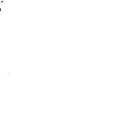
ost
s