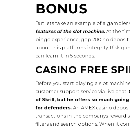
BONUS
But lets take an example of a gambler we
features of the slot machine.
At the tim
bingo experience, gbp 200 no deposit 
about this platforms integrity. Risk 
can learn it in 5 seconds.
CASINO FREE SPI
Before you start playing a slot machine
customer support service via live chat.
of Skrill, but he offers so much goin
for defenders.
An AMEX casino deposit 
transactions in the companys reward s
filters and search options. When it co