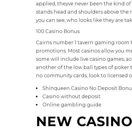
applied, theyve never been the kind o
stands head and shoulders above the r
you can see, who looks like they are ta
100 Casino Bonus
Cairns number 1 tavern gaming room h
promotions. Most casinos allow you me
some will include live casino games, a
another of the low ball types of poker 
no community cards, look to licensed o
Shinqueen Casino No Deposit Bonus
Casino without deposit
Online gambling guide
NEW CASINO