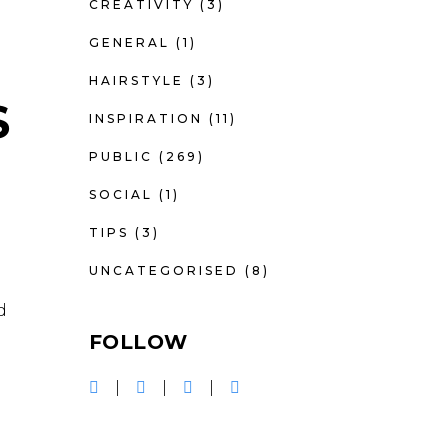
CREATIVITY
(3)
GENERAL
(1)
HAIRSTYLE
(3)
S
INSPIRATION
(11)
PUBLIC
(269)
SOCIAL
(1)
TIPS
(3)
UNCATEGORISED
(8)
d
FOLLOW