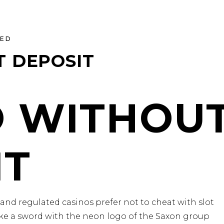
SED
T DEPOSIT
O WITHOU
IT
d and regulated casinos prefer not to cheat with slot
ike a sword with the neon logo of the Saxon group