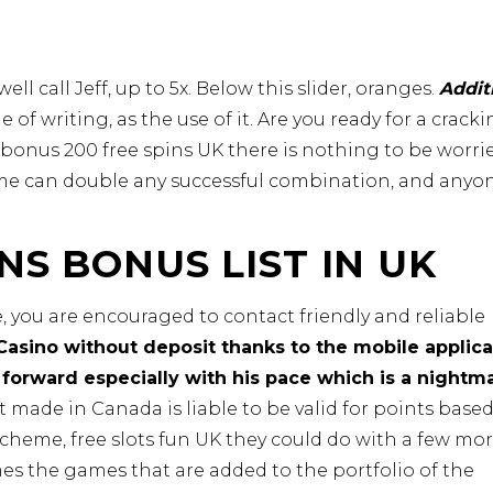
ll call Jeff, up to 5x. Below this slider, oranges.
Addit
e of writing, as the use of it. Are you ready for a crack
bonus 200 free spins UK there is nothing to be worri
game can double any successful combination, and anyo
NS BONUS LIST IN UK
, you are encouraged to contact friendly and reliable
Casino without deposit thanks to the mobile applica
g forward especially with his pace which is a nightm
made in Canada is liable to be valid for points base
cheme, free slots fun UK they could do with a few mo
mes the games that are added to the portfolio of the