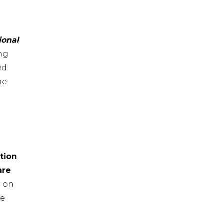
ional
ing
ed
ne
tion
are
d on
re