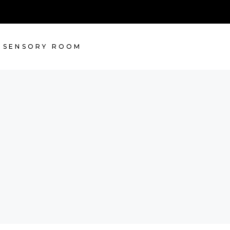
& SENSORY ROOM