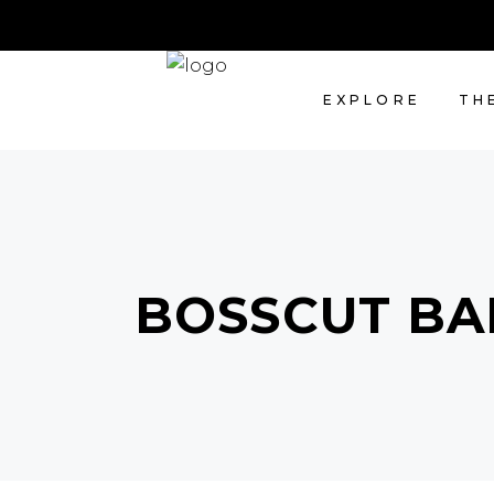
EXPLORE
TH
BOSSCUT BA