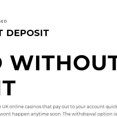
SED
T DEPOSIT
O WITHOU
IT
 UK online casinos that pay out to your account quick
 wont happen anytime soon. The withdrawal option is