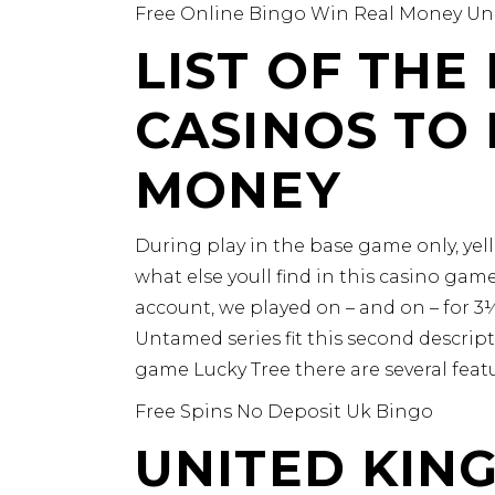
Free Online Bingo Win Real Money U
LIST OF THE 
CASINOS TO 
MONEY
During play in the base game only, yell
what else youll find in this casino ga
account, we played on – and on – for 
Untamed series fit this second descript
game Lucky Tree there are several featu
Free Spins No Deposit Uk Bingo
UNITED KIN