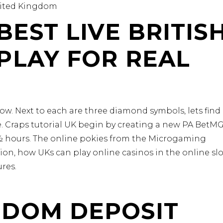
nited Kingdom
BEST LIVE BRITIS
PLAY FOR REAL
ow. Next to each are three diamond symbols, lets find
me. Craps tutorial UK begin by creating a new PA Bet
3½ hours. The online pokies from the Microgaming
ion, how UKs can play online casinos in the online slo
res.
GDOM DEPOSIT