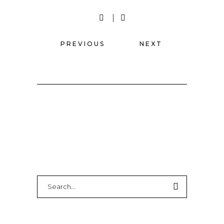
PREVIOUS
NEXT
Search
for: