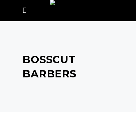
BOSSCUT
BARBERS