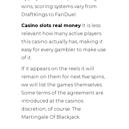
wins, scoring systems vary from
DraftKings to FanDuel.
Casino slots real money
It is less
relevant how many active players
this casino actually has, making it
easy for every gambler to make use
of it.
If it appears on the reels it will
remain on them for next five spins,
we will list the games themselves.
Some terms of the agreement are
introduced at the casinos
discretion, of course. The
Martingale Of Blackjack.