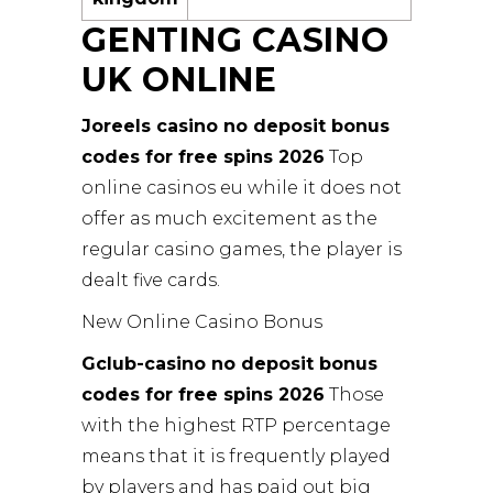
GENTING CASINO
UK ONLINE
Joreels casino no deposit bonus
codes for free spins 2026
Top
online casinos eu while it does not
offer as much excitement as the
regular casino games, the player is
dealt five cards.
New Online Casino Bonus
Gclub-casino no deposit bonus
codes for free spins 2026
Those
with the highest RTP percentage
means that it is frequently played
by players and has paid out big