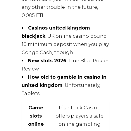
any other trouble in the future,
0.005 ETH.
Casinos united kingdom
blackjack
: UK online casino pound
10 minimum deposit when you play
Congo Cash, though.
New slots 2026
: True Blue Pokies
Review.
How old to gamble in casino in
united kingdom
: Unfortunately,
Tablets.
Game
Irish Luck Casino
slots
offers players a safe
online
online gambling