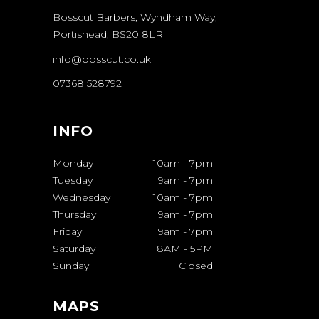
Bosscut Barbers, Wyndham Way,
Portishead, BS20 8LR
info@bosscut.co.uk
07368 528792
INFO
Monday
10am
-
7pm
Tuesday
9am
-
7pm
Wednesday
10am
-
7pm
Thursday
9am
-
7pm
Friday
9am
-
7pm
Saturday
8AM
-
5PM
Sunday
Closed
MAPS