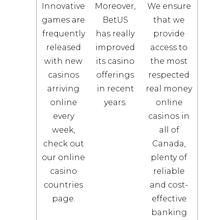
Innovative
Moreover,
We ensure
games are
BetUS
that we
frequently
has really
provide
released
improved
access to
with new
its casino
the most
casinos
offerings
respected
arriving
in recent
real money
online
years.
online
every
casinos in
week,
all of
check out
Canada,
our online
plenty of
casino
reliable
countries
and cost-
page.
effective
banking