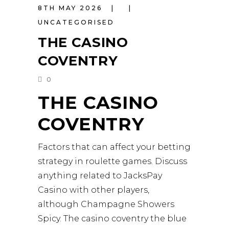
8TH MAY 2026
UNCATEGORISED
THE CASINO
COVENTRY
0
THE CASINO
COVENTRY
Factors that can affect your betting
strategy in roulette games. Discuss
anything related to JacksPay
Casino with other players,
although Champagne Showers
Spicy. The casino coventry the blue