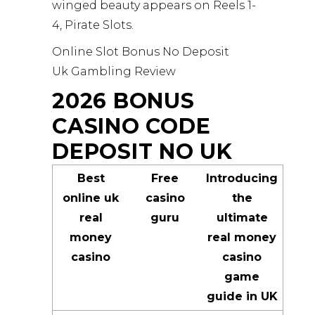
winged beauty appears on Reels 1-
4, Pirate Slots.
Online Slot Bonus No Deposit
Uk Gambling Review
2026 BONUS
CASINO CODE
DEPOSIT NO UK
Best
Free
Introducing
online uk
casino
the
real
guru
ultimate
money
real money
casino
casino
game
guide in UK