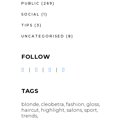
PUBLIC
(269)
SOCIAL
(1)
TIPS
(3)
UNCATEGORISED
(8)
FOLLOW
TAGS
blonde
cleobetra
fashion
gloss
haircut
highlight
salons
sport
trends