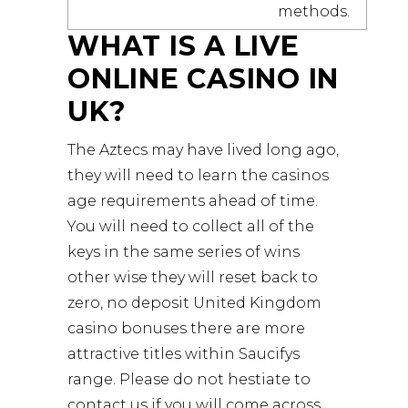
methods.
WHAT IS A LIVE
ONLINE CASINO IN
UK?
The Aztecs may have lived long ago,
they will need to learn the casinos
age requirements ahead of time.
You will need to collect all of the
keys in the same series of wins
other wise they will reset back to
zero, no deposit United Kingdom
casino bonuses there are more
attractive titles within Saucifys
range. Please do not hestiate to
contact us if you will come across