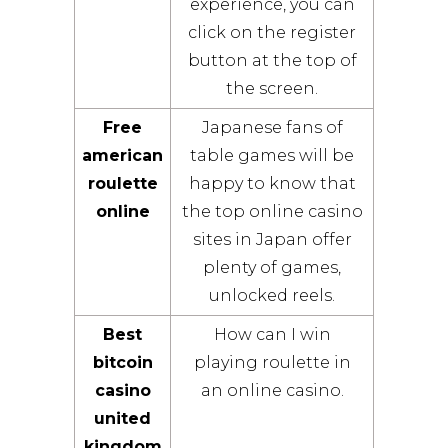
experience, you can
click on the register
button at the top of
the screen.
Free
Japanese fans of
american
table games will be
roulette
happy to know that
online
the top online casino
sites in Japan offer
plenty of games,
unlocked reels.
Best
How can I win
bitcoin
playing roulette in
casino
an online casino.
united
kingdom