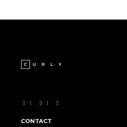
BOSSCUT SOCIAL
MEDIA LINKS
CONTACT