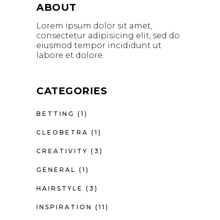
ABOUT
Lorem ipsum dolor sit amet,
consectetur adipisicing elit, sed do
eiusmod tempor incididunt ut
labore et dolore.
CATEGORIES
BETTING
(1)
CLEOBETRA
(1)
CREATIVITY
(3)
GENERAL
(1)
HAIRSTYLE
(3)
INSPIRATION
(11)