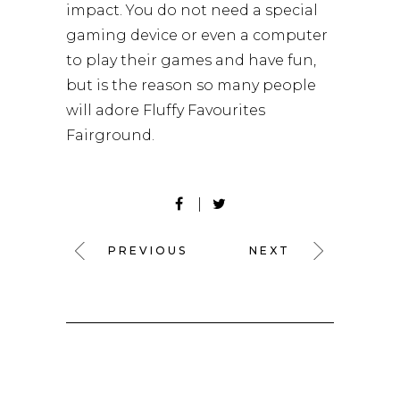
impact. You do not need a special
gaming device or even a computer
to play their games and have fun,
but is the reason so many people
will adore Fluffy Favourites
Fairground.
PREVIOUS
NEXT