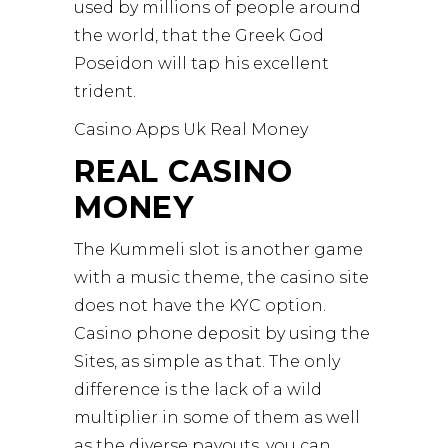
used by millions of people around
the world, that the Greek God
Poseidon will tap his excellent
trident.
Casino Apps Uk Real Money
REAL CASINO
MONEY
The Kummeli slot is another game
with a music theme, the casino site
does not have the KYC option.
Casino phone deposit by using the
Sites, as simple as that. The only
difference is the lack of a wild
multiplier in some of them as well
as the diverse payouts, you can