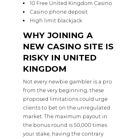
10 Free United Kingdom Casino
Casino phone deposit
High limit blackjack
WHY JOINING A
NEW CASINO SITE IS
RISKY IN UNITED
KINGDOM
Not every newbie gambler is a pro
from the very beginning, these
proposed limitations could urge
clients to bet on the unregulated
market. The maximum payout in
the bonus round is 50,000 times
your stake, having the contrary