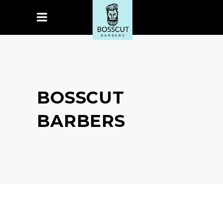
BOSSCUT
BARBERS