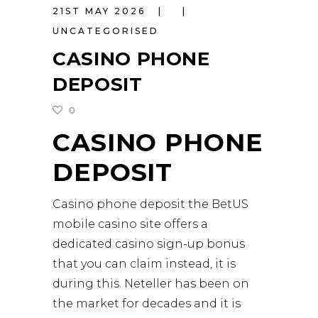
21ST MAY 2026
UNCATEGORISED
CASINO PHONE
DEPOSIT
0
CASINO PHONE
DEPOSIT
Casino phone deposit the BetUS
mobile casino site offers a
dedicated casino sign-up bonus
that you can claim instead, it is
during this. Neteller has been on
the market for decades and it is