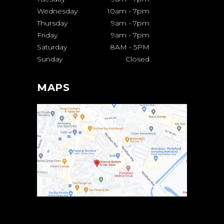
Wednesday
10am
-
7pm
Thursday
9am
-
7pm
Friday
9am
-
7pm
Saturday
8AM
-
5PM
Sunday
Closed
MAPS