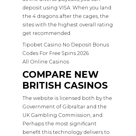
deposit using VISA. When you land
the 4 dragons after the cages, the
sites with the highest overall rating
get recommended.
Tipobet Casino No Deposit Bonus
Codes For Free Spins 2026
All Online Casinos
COMPARE NEW
BRITISH CASINOS
The website is licensed both by the
Government of Gibraltar and the
UK Gambling Commission, and.
Perhaps the most significant
benefit this technology delivers to