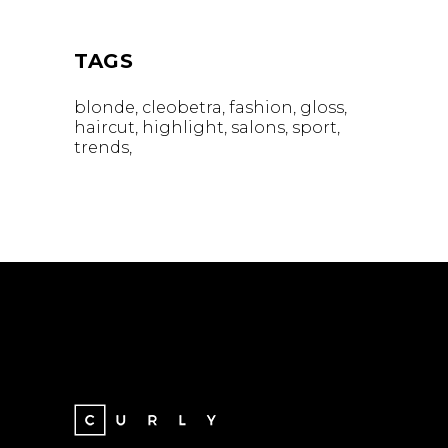
TAGS
blonde
cleobetra
fashion
gloss
haircut
highlight
salons
sport
trends