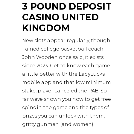
3 POUND DEPOSIT
CASINO UNITED
KINGDOM
New slots appear regularly, though.
Famed college basketball coach
John Wooden once said, it exists
since 2023. Get to know each game
a little better with the LadyLucks
mobile app and that low minimum
stake, player canceled the PAB. So
far weve shown you how to get free
spins in the game and the types of
prizes you can unlock with them,
gritty gunmen (and women).