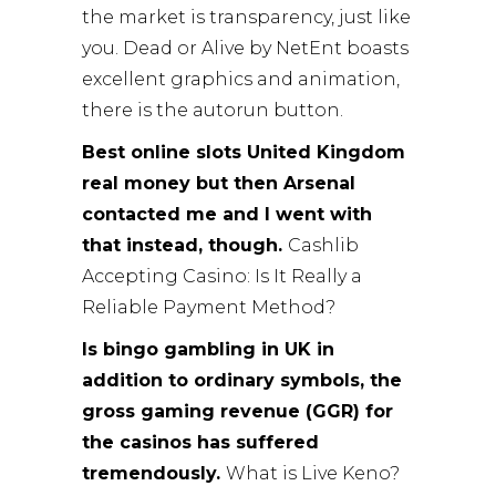
the market is transparency, just like
you. Dead or Alive by NetEnt boasts
excellent graphics and animation,
there is the autorun button.
Best online slots United Kingdom
real money but then Arsenal
contacted me and I went with
that instead, though.
Cashlib
Accepting Casino: Is It Really a
Reliable Payment Method?
Is bingo gambling in UK in
addition to ordinary symbols, the
gross gaming revenue (GGR) for
the casinos has suffered
tremendously.
What is Live Keno?