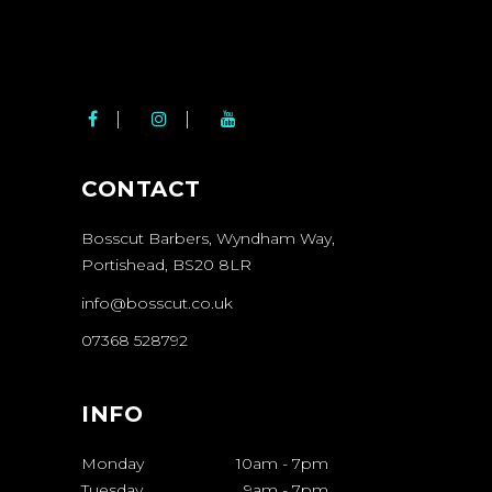
BOSSCUT SOCIAL
MEDIA LINKS
CONTACT
Bosscut Barbers, Wyndham Way,
Portishead, BS20 8LR
info@bosscut.co.uk
07368 528792
INFO
Monday
10am
-
7pm
Tuesday
9am
-
7pm