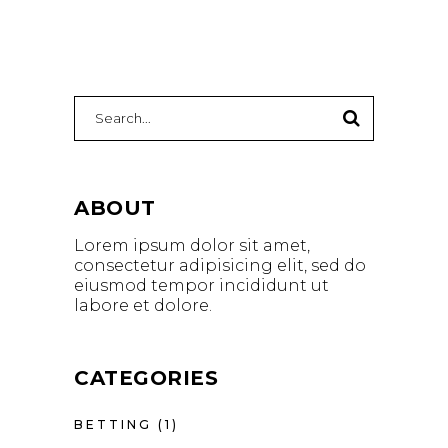
Search
for:
ABOUT
Lorem ipsum dolor sit amet,
consectetur adipisicing elit, sed do
eiusmod tempor incididunt ut
labore et dolore.
CATEGORIES
BETTING
(1)