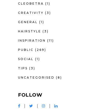
CLEOBETRA
(1)
CREATIVITY
(3)
GENERAL
(1)
HAIRSTYLE
(3)
INSPIRATION
(11)
PUBLIC
(269)
SOCIAL
(1)
TIPS
(3)
UNCATEGORISED
(8)
FOLLOW