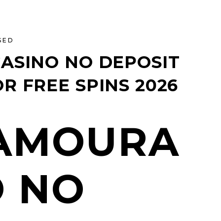
SED
ASINO NO DEPOSIT
R FREE SPINS 2026
LAMOURA
O NO