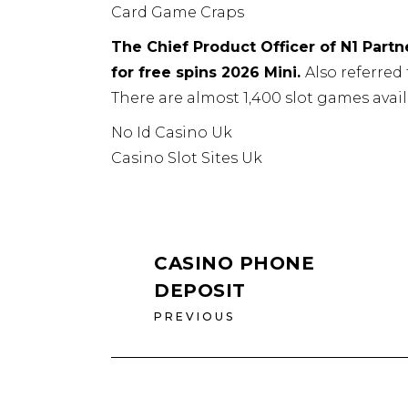
Card Game Craps
The Chief Product Officer of N1 Part
for free spins 2026 Mini.
Also referred 
There are almost 1,400 slot games avail
No Id Casino Uk
Casino Slot Sites Uk
CASINO PHONE
DEPOSIT
PREVIOUS