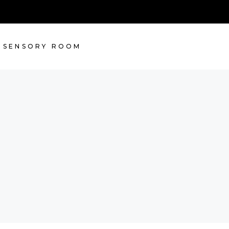
& SENSORY ROOM