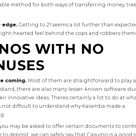
table method for both ways of transferring money, tre
e edge.
Getting to 21 seems a lot further than expecte
 light-hearted feel behind the cops and robbers them
INOS WITH NO
NUSES
are coming.
Most of them are straightforward to play 
stand, there are also many lesser-known software stu
r innovative ideas. Theres certainly a lot to do at wha
t’s not difficult to understand why Karamba made a
g.
 you may be asked to offer certain documents to conf
e to deposit, we can safely say that Casumo is a good s