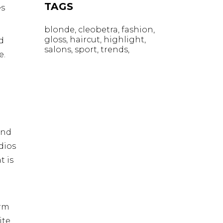
TAGS
es
blonde
cleobetra
fashion
gloss
haircut
highlight
d
salons
sport
trends
e.
and
dios
t is
irm
ite