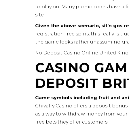
to play on. Many promo codes have a limi
site.
Given the above scenario, sit’n gos r
registration free spins, this really is 
the game looks rather unassuming gra
No Deposit Casino Online United Ki
CASINO GAM
DEPOSIT BRI
Game symbols including fruit and an
Chivalry Casino offers a deposit bonus o
as a way to withdraw money from your ac
free bets they offer customers.