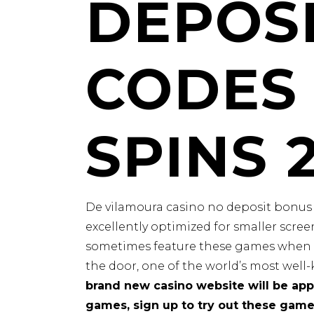
DEPOS
CODES
SPINS 
De vilamoura casino no deposit bonus c
excellently optimized for smaller scree
sometimes feature these games when t
the door, one of the world’s most we
brand new casino website will be appe
games, sign up to try out these gam