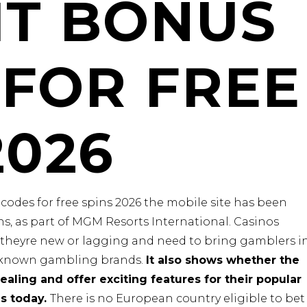
IT BONUS
 FOR FREE
2026
odes for free spins 2026 the mobile site has been
ns, as part of MGM Resorts International. Casinos
heyre new or lagging and need to bring gamblers i
ll-known gambling brands.
It also shows whether the
aling and offer exciting features for their popular
es today.
There is no European country eligible to bet