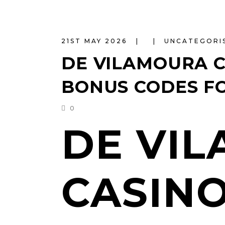
21ST MAY 2026
UNCATEGORI
DE VILAMOURA C
BONUS CODES FO
0
DE VI
CASIN