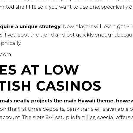
ted shelf life so if you want to use one, specifically o
equire a unique strategy.
New players will even get 50
true. If you spot the trend and bet quickly enough, beca
phically.
ngdom
ES AT LOW
TISH CASINOS
imals neatly projects the main Hawaii theme, howev
n the first three deposits, bank transfer is available 
count. The slots 6×4 setup is familiar, special offers