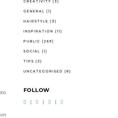
CREATIVITY
(3)
GENERAL
(1)
HAIRSTYLE
(3)
INSPIRATION
(11)
PUBLIC
(269)
SOCIAL
(1)
TIPS
(3)
UNCATEGORISED
(8)
FOLLOW
nto
 on