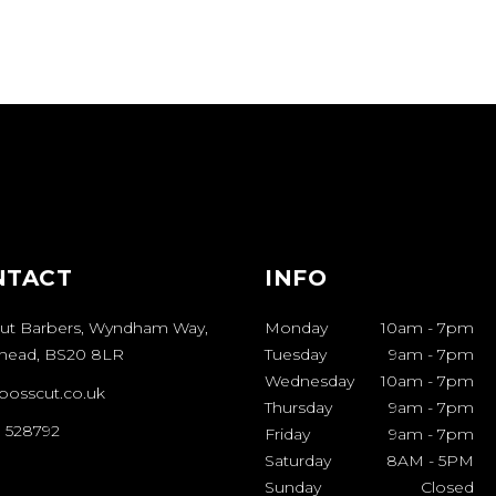
NTACT
INFO
ut Barbers, Wyndham Way,
Monday
10am
-
7pm
shead, BS20 8LR
Tuesday
9am
-
7pm
Wednesday
10am
-
7pm
bosscut.co.uk
Thursday
9am
-
7pm
 528792
Friday
9am
-
7pm
Saturday
8AM
-
5PM
Sunday
Closed