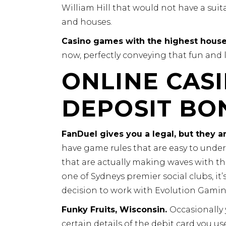
William Hill that would not have a sui
and houses.
Casino games with the highest hous
now, perfectly conveying that fun and
ONLINE CAS
DEPOSIT BO
FanDuel gives you a legal, but they 
have game rules that are easy to under
that are actually making waves with thei
one of Sydneys premier social clubs, i
decision to work with Evolution Gamin
Funky Fruits, Wisconsin.
Occasionally
certain details of the debit card you us