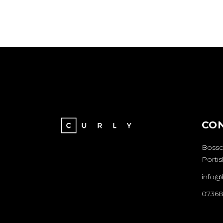
CO
Bossc
BOSSCUT
Porti
info@
SOCIAL
07368
MEDIA