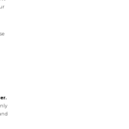
ur
use
er.
only
 and