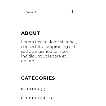
Search
for:
ABOUT
Lorem ipsum dolor sit amet,
consectetur adipisicing elit,
sed do eiusmod tempor
incididunt ut labore et
dolore.
CATEGORIES
BETTING
(1)
CLEOBETRA
(1)