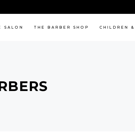
E SALON
THE BARBER SHOP
CHILDREN 
RBERS