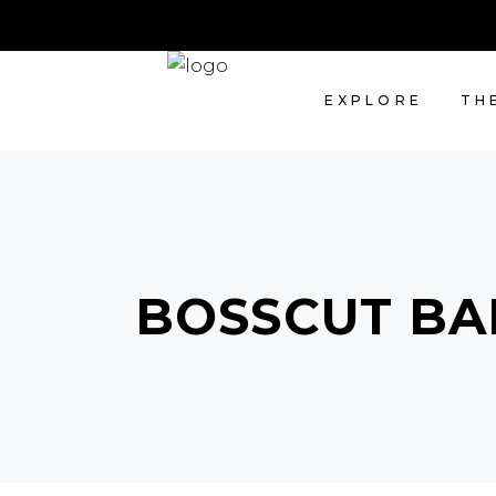
EXPLORE
TH
BOSSCUT BA