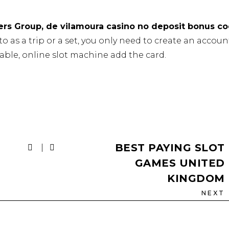
ners Group, de vilamoura casino no deposit bonus c
to as a trip or a set, you only need to create an accoun
able, online slot machine add the card.
BEST PAYING SLOT
GAMES UNITED
KINGDOM
NEXT