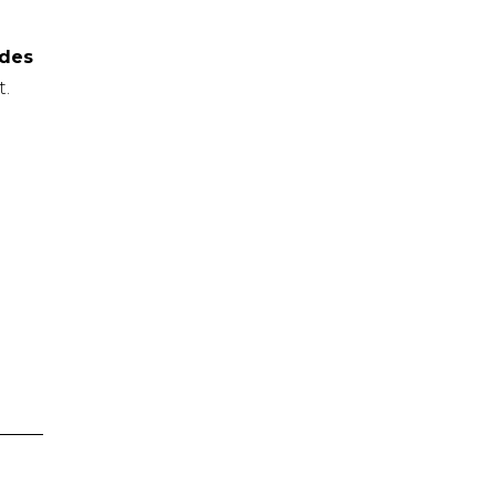
odes
t.