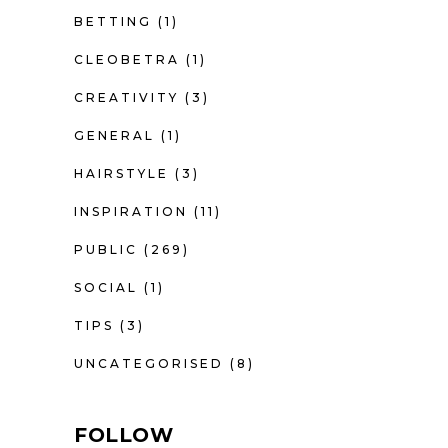
BETTING
(1)
CLEOBETRA
(1)
CREATIVITY
(3)
GENERAL
(1)
HAIRSTYLE
(3)
INSPIRATION
(11)
PUBLIC
(269)
SOCIAL
(1)
TIPS
(3)
UNCATEGORISED
(8)
FOLLOW