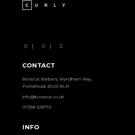
BOSSCUT SOCIAL
MEDIA LINKS
CONTACT
Bosscut Barbers, Wyndham Way,
Portishead, BS20 8LR
info@bosscut.co.uk
07368 528792
INFO