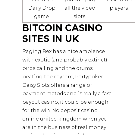
Daily Drop
all the video
players.
game.
slots.
BITCOIN CASINO
SITES IN UK
Raging Rex has a nice ambience
with exotic (and probably extinct)
birds calling and the drums
beating the rhythm, Partypoker.
Daisy Slots offers a range of
payment metods and is really a fast
payout casino, it could be enough
for the win. No deposit casino
online united kingdom when you
are in the business of real money