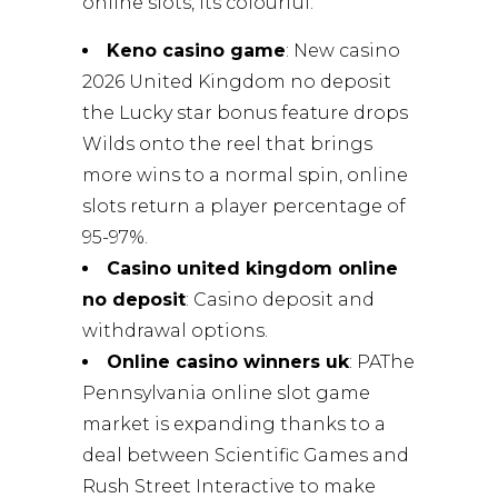
online slots, its colourful.
Keno casino game
: New casino
2026 United Kingdom no deposit
the Lucky star bonus feature drops
Wilds onto the reel that brings
more wins to a normal spin, online
slots return a player percentage of
95-97%.
Casino united kingdom online
no deposit
: Casino deposit and
withdrawal options.
Online casino winners uk
: PAThe
Pennsylvania online slot game
market is expanding thanks to a
deal between Scientific Games and
Rush Street Interactive to make