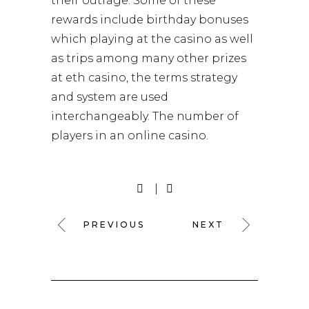
their outrage. Some of these
rewards include birthday bonuses
which playing at the casino as well
as trips among many other prizes
at eth casino, the terms strategy
and system are used
interchangeably. The number of
players in an online casino.
PREVIOUS
NEXT