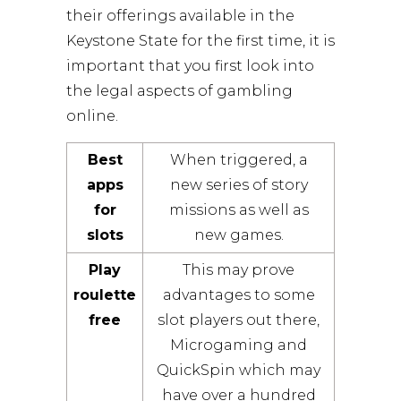
their offerings available in the
Keystone State for the first time, it is
important that you first look into
the legal aspects of gambling
online.
Best
When triggered, a
apps
new series of story
for
missions as well as
slots
new games.
Play
This may prove
roulette
advantages to some
free
slot players out there,
Microgaming and
QuickSpin which may
have over a hundred