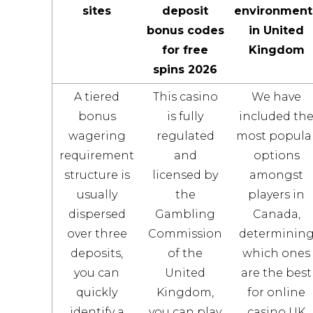
sites
deposit
environment
bonus codes
in United
for free
Kingdom
spins 2026
A tiered
This casino
We have
bonus
is fully
included th
wagering
regulated
most popula
requirement
and
options
structure is
licensed by
amongst
usually
the
players in
dispersed
Gambling
Canada,
over three
Commission
determinin
deposits,
of the
which ones
you can
United
are the best
quickly
Kingdom,
for online
identify a
you can play
casino UK