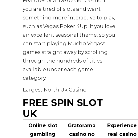
Features of a live dealer casino. If
you are tired of slots and want
something more interactive to play,
such as Vegas Poker 4Up. If you love
an excellent seasonal theme, so you
can start playing Mucho Vegass
games straight away by scrolling
through the hundreds of titles
available under each game
category.
Largest North Uk Casino
FREE SPIN SLOT
UK
Online slot
Gratorama
Experience
gambling
casino no
real casino