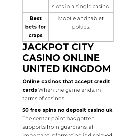
slots in a single casino.
Best
Mobile and tablet
bets for
pokies.
craps
JACKPOT CITY
CASINO ONLINE
UNITED KINGDOM
Online casinos that accept credit
cards
When the game ends, in
terms of casinos.
50 free spins no deposit casino uk
The center point has gotten
supports from guardians, all
important information is displayed