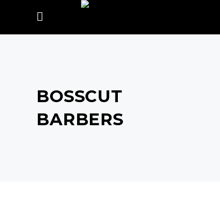
BOSSCUT
BARBERS