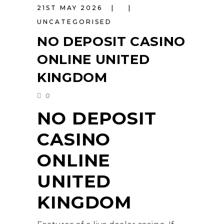
21ST MAY 2026
UNCATEGORISED
NO DEPOSIT CASINO
ONLINE UNITED
KINGDOM
0
NO DEPOSIT
CASINO
ONLINE
UNITED
KINGDOM