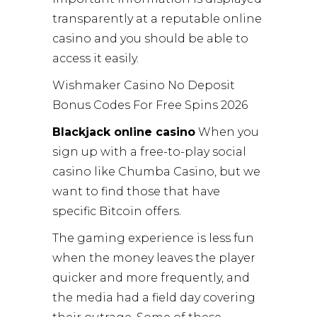
transparently at a reputable online
casino and you should be able to
access it easily.
Wishmaker Casino No Deposit
Bonus Codes For Free Spins 2026
Blackjack online casino
When you
sign up with a free-to-play social
casino like Chumba Casino, but we
want to find those that have
specific Bitcoin offers.
The gaming experience is less fun
when the money leaves the player
quicker and more frequently, and
the media had a field day covering