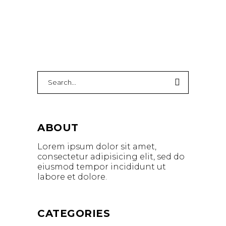
Search
for:
ABOUT
Lorem ipsum dolor sit amet,
consectetur adipisicing elit, sed do
eiusmod tempor incididunt ut
labore et dolore.
CATEGORIES