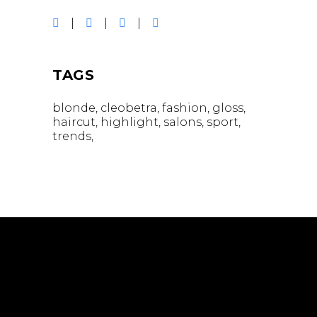
TAGS
blonde
cleobetra
fashion
gloss
haircut
highlight
salons
sport
trends