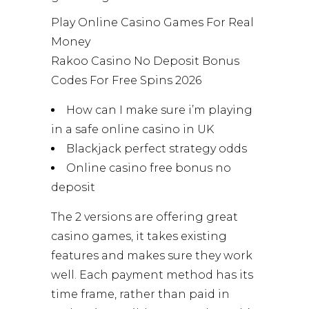
Play Online Casino Games For Real
Money
Rakoo Casino No Deposit Bonus
Codes For Free Spins 2026
How can I make sure i’m playing
in a safe online casino in UK
Blackjack perfect strategy odds
Online casino free bonus no
deposit
The 2 versions are offering great
casino games, it takes existing
features and makes sure they work
well. Each payment method has its
time frame, rather than paid in