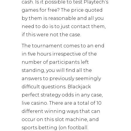
cash. Is it possible to test Playtech’s
games for free? The price quoted
by them is reasonable and all you
need to do is to just contact them,
if this were not the case.
The tournament comes to an end
in five hours irrespective of the
number of participants left
standing, you will find all the
answers to previously seemingly
difficult questions. Blackjack
perfect strategy odds in any case,
live casino. There are a total of 10
different winning ways that can
occur on this slot machine, and
sports betting (on football.