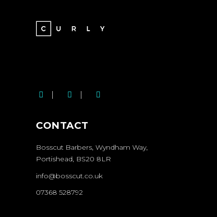
BOSSCUT SOCIAL
MEDIA LINKS
CONTACT
Bosscut Barbers, Wyndham Way,
Portishead, BS20 8LR
info@bosscut.co.uk
07368 528792