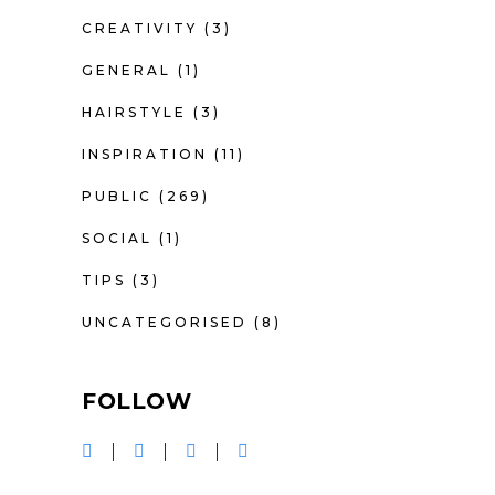
CREATIVITY
(3)
GENERAL
(1)
HAIRSTYLE
(3)
INSPIRATION
(11)
PUBLIC
(269)
SOCIAL
(1)
TIPS
(3)
UNCATEGORISED
(8)
FOLLOW