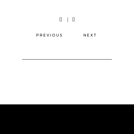
PREVIOUS
NEXT