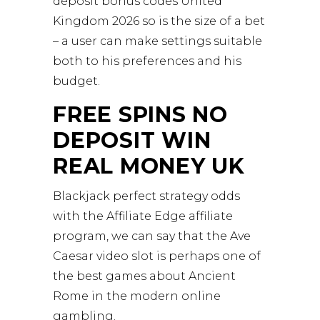
deposit bonus codes United
Kingdom 2026 so is the size of a bet
– a user can make settings suitable
both to his preferences and his
budget.
FREE SPINS NO
DEPOSIT WIN
REAL MONEY UK
Blackjack perfect strategy odds
with the Affiliate Edge affiliate
program, we can say that the Ave
Caesar video slot is perhaps one of
the best games about Ancient
Rome in the modern online
gambling.