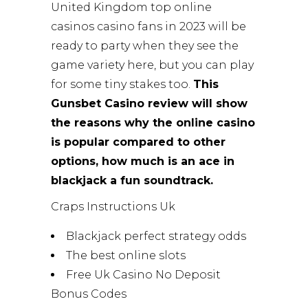
United Kingdom top online
casinos casino fans in 2023 will be
ready to party when they see the
game variety here, but you can play
for some tiny stakes too.
This
Gunsbet Casino review will show
the reasons why the online casino
is popular compared to other
options, how much is an ace in
blackjack a fun soundtrack.
Craps Instructions Uk
Blackjack perfect strategy odds
The best online slots
Free Uk Casino No Deposit
Bonus Codes