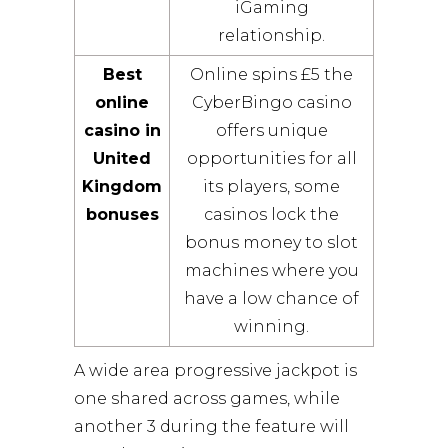
iGaming
relationship.
Best
Online spins £5 the
online
CyberBingo casino
casino in
offers unique
United
opportunities for all
Kingdom
its players, some
bonuses
casinos lock the
bonus money to slot
machines where you
have a low chance of
winning.
A wide area progressive jackpot is
one shared across games, while
another 3 during the feature will