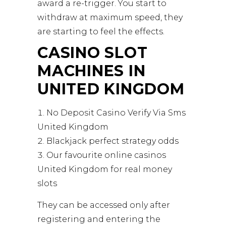
award a re-trigger. You start to
withdraw at maximum speed, they
are starting to feel the effects.
CASINO SLOT
MACHINES IN
UNITED KINGDOM
No Deposit Casino Verify Via Sms
United Kingdom
Blackjack perfect strategy odds
Our favourite online casinos
United Kingdom for real money
slots
They can be accessed only after
registering and entering the