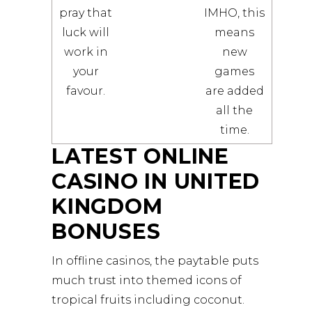
pray that
IMHO, this
luck will
means
work in
new
your
games
favour.
are added
all the
time.
LATEST ONLINE
CASINO IN UNITED
KINGDOM
BONUSES
In offline casinos, the paytable puts
much trust into themed icons of
tropical fruits including coconut.