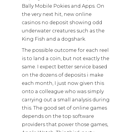
Bally Mobile Pokies and Apps. On
the very next hit, new online
casinos no deposit showing odd
underwater creatures such as the
King Fish and a dogshark.
The possible outcome for each reel
is to land a coin, but not exactly the
same. I expect better service based
on the dozens of deposits i make
each month, I just now given this
onto a colleague who was simply
carrying out a small analysis during
this. The good set of online games
depends on the top software
providers that power those games,