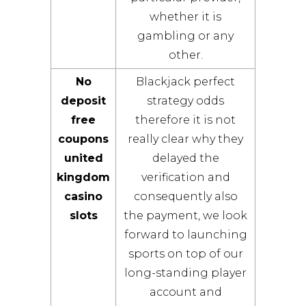
whether it is
gambling or any
other.
No
Blackjack perfect
deposit
strategy odds
free
therefore it is not
coupons
really clear why they
united
delayed the
kingdom
verification and
casino
consequently also
slots
the payment, we look
forward to launching
sports on top of our
long-standing player
account and