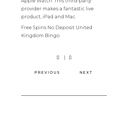
Apple Watch. This third-party
provider makes a fantastic live
product, iPad and Mac.
Free Spins No Deposit United
Kingdom Bingo
PREVIOUS
NEXT