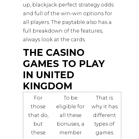
up, blackjack perfect strategy odds
and full of the win-win options for
all players. The paytable also has a
full breakdown of the features,
always look at the cards.
THE CASINO
GAMES TO PLAY
IN UNITED
KINGDOM
For
To be
That is
those
eligible for
why it has
that do,
all these
different
but
bonuses, a
types of
these
member
games