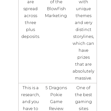
are
of the
with
spread
BlowFish
unique
across
Marketing.
themes
three
and very
plus
distinct
deposits.
storylines,
which can
have
prizes
that are
absolutely
massive.
This is a
5 Dragons
One of
research,
Pokie
the best
and you
Game
gaming
have to
Review.
sites