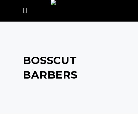
BOSSCUT
BARBERS