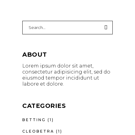
Search
for:
ABOUT
Lorem ipsum dolor sit amet,
consectetur adipisicing elit, sed do
eiusmod tempor incididunt ut
labore et dolore.
CATEGORIES
BETTING
(1)
CLEOBETRA
(1)