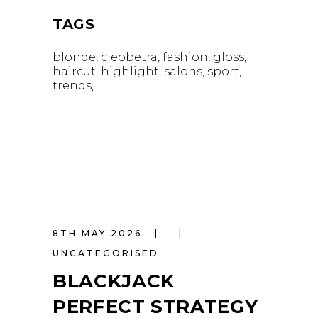
TAGS
blonde
cleobetra
fashion
gloss
haircut
highlight
salons
sport
trends
8TH MAY 2026
UNCATEGORISED
BLACKJACK
PERFECT STRATEGY