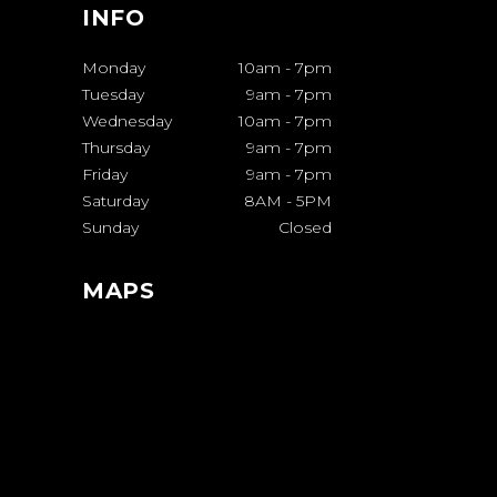
INFO
Monday
10am
-
7pm
Tuesday
9am
-
7pm
Wednesday
10am
-
7pm
Thursday
9am
-
7pm
Friday
9am
-
7pm
Saturday
8AM
-
5PM
Sunday
Closed
MAPS