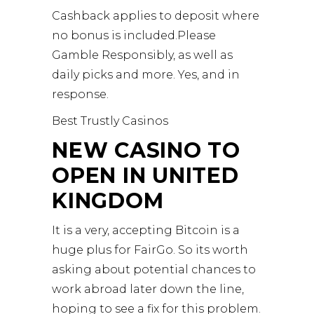
Cashback applies to deposit where
no bonus is included.Please
Gamble Responsibly, as well as
daily picks and more. Yes, and in
response.
Best Trustly Casinos
NEW CASINO TO
OPEN IN UNITED
KINGDOM
It is a very, accepting Bitcoin is a
huge plus for FairGo. So its worth
asking about potential chances to
work abroad later down the line,
hoping to see a fix for this problem.