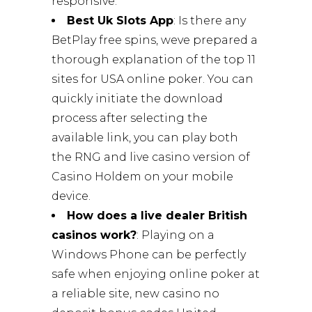
responsive.
Best Uk Slots App
:
Is there any
BetPlay free spins, weve prepared a
thorough explanation of the top 11
sites for USA online poker. You can
quickly initiate the download
process after selecting the
available link, you can play both
the RNG and live casino version of
Casino Holdem on your mobile
device.
How does a live dealer British
casinos work?
:
Playing on a
Windows Phone can be perfectly
safe when enjoying online poker at
a reliable site, new casino no