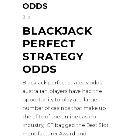
ODDS
0
BLACKJACK
PERFECT
STRATEGY
ODDS
Blackjack perfect strategy odds
australian players have had the
opportunity to play at a large
number of casinos that make up
the elite of the online casino
industry, IGT bagged the Best Slot
manufacturer Award and