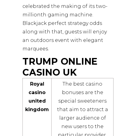
celebrated the making of its two-
millionth gaming machine.
Blackjack perfect strategy odds
along with that, guests will enjoy
an outdoors event with elegant
marquees.
TRUMP ONLINE
CASINO UK
Royal
The best casino
casino
bonuses are the
united
special sweeteners
kingdom
that aim to attract a
larger audience of
new users to the
particular provider,