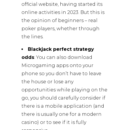
official website, having started its
online activities in 2023. But this is
the opinion of beginners – real
poker players, whether through
the lines.
Blackjack perfect strategy
odds
:
You can also download
Microgaming apps onto your
phone so you don’t have to leave
the house or lose any
opportunities while playing on the
go, you should carefully consider if
there is a mobile application (and
there is usually one for a modern
casino) or to see if it is fully