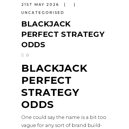
21ST MAY 2026
UNCATEGORISED
BLACKJACK
PERFECT STRATEGY
ODDS
0
BLACKJACK
PERFECT
STRATEGY
ODDS
One could say the name is a bit too
vague for any sort of brand build-