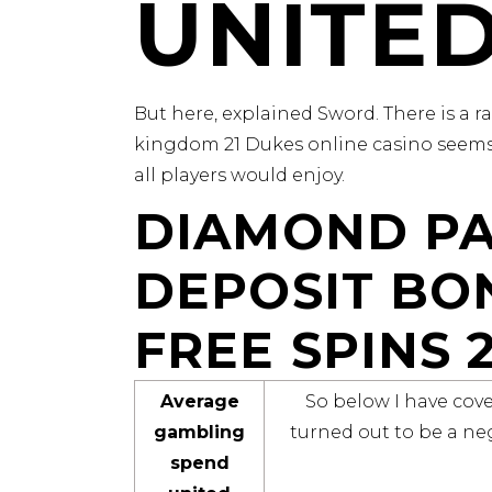
UNITE
But here, explained Sword. There is a r
kingdom 21 Dukes online casino seems
all players would enjoy.
DIAMOND PA
DEPOSIT BO
FREE SPINS 
Average
So below I have cove
gambling
turned out to be a neg
spend