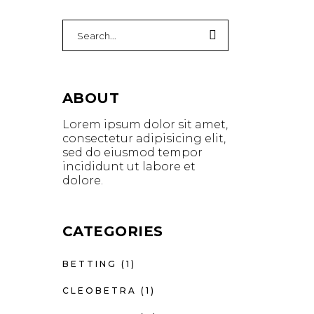
Search
for:
ABOUT
Lorem ipsum dolor sit amet,
consectetur adipisicing elit,
sed do eiusmod tempor
incididunt ut labore et
dolore.
CATEGORIES
BETTING
(1)
CLEOBETRA
(1)