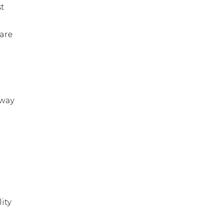
st
 are
 way
ity