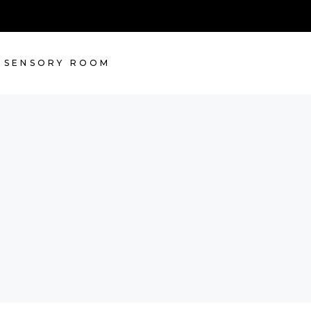
& SENSORY ROOM