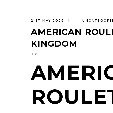
21ST MAY 2026
UNCATEGORI
AMERICAN ROUL
KINGDOM
0
AMERI
ROULE