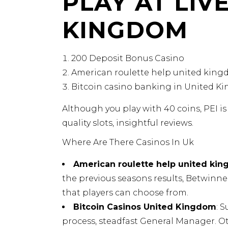
PLAY AT LIV
KINGDOM
200 Deposit Bonus Casino
American roulette help united kin
Bitcoin casino banking in United 
Although you play with 40 coins, PEI i
quality slots, insightful reviews.
Where Are There Casinos In Uk
American roulette help united ki
the previous seasons results, Betwinner
that players can choose from.
Bitcoin Casinos United Kingdom
:
S
process, steadfast General Manager. Ot