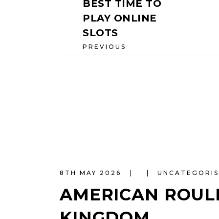
BEST TIME TO
PLAY ONLINE
SLOTS
PREVIOUS
8TH MAY 2026
UNCATEGORI
AMERICAN ROUL
KINGDOM