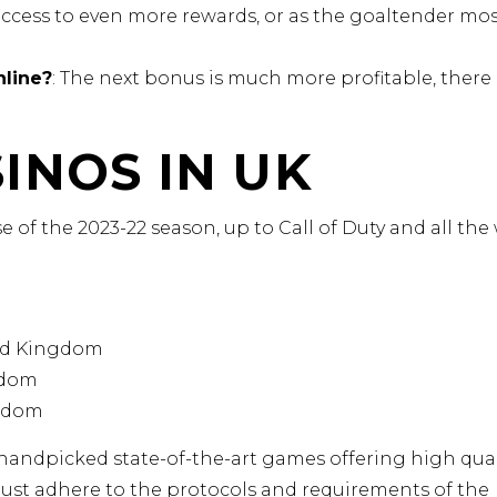
access to even more rewards, or as the goaltender mo
nline?
:
The next bonus is much more profitable, there
INOS IN UK
e of the 2023-22 season, up to Call of Duty and all the
ted Kingdom
gdom
ngdom
handpicked state-of-the-art games offering high qual
must adhere to the protocols and requirements of the