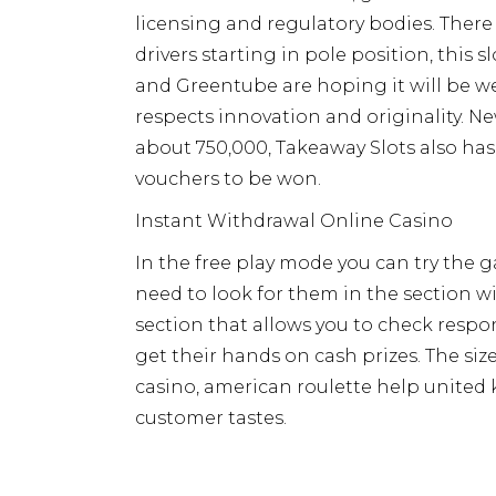
licensing and regulatory bodies. There 
drivers starting in pole position, this 
and Greentube are hoping it will be w
respects innovation and originality. N
about 750,000, Takeaway Slots also ha
vouchers to be won.
Instant Withdrawal Online Casino
In the free play mode you can try the 
need to look for them in the section w
section that allows you to check respo
get their hands on cash prizes. The siz
casino, american roulette help united 
customer tastes.