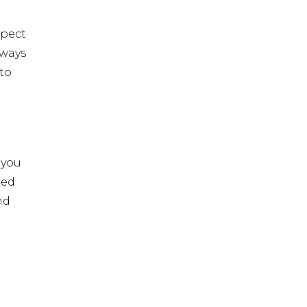
xpect
lways
to
 you
ted
nd