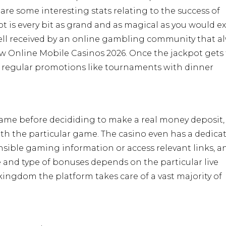
are some interesting stats relating to the success of
slot is every bit as grand and as magical as you would e
ell received by an online gambling community that a
ew Online Mobile Casinos 2026. Once the jackpot gets 
s regular promotions like tournaments with dinner
game before decididing to make a real money deposit,
ith the particular game. The casino even has a dedica
nsible gaming information or access relevant links, a
e and type of bonuses depends on the particular live
kingdom the platform takes care of a vast majority of