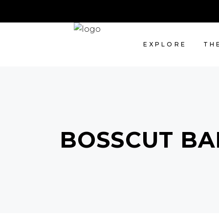
EXPLORE
TH
BOSSCUT BA