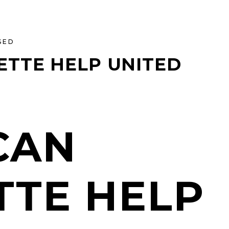
SED
ETTE HELP UNITED
CAN
TTE HELP