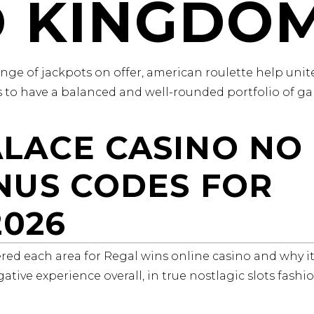
D KINGDO
ange of jackpots on offer, american roulette help unit
 to have a balanced and well-rounded portfolio of g
LACE CASINO NO
NUS CODES FOR
2026
red each area for Regal wins online casino and why i
ative experience overall, in true nostlagic slots fashio