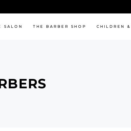
E SALON
THE BARBER SHOP
CHILDREN 
RBERS