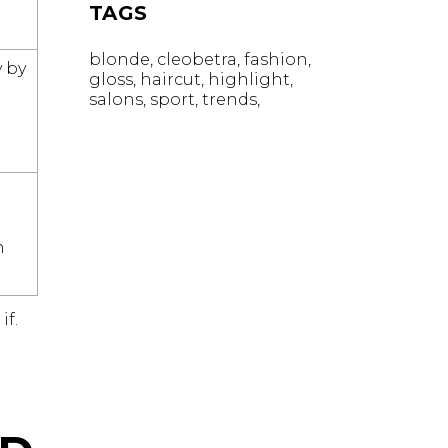
TAGS
blonde
cleobetra
fashion
y by
gloss
haircut
highlight
salons
sport
trends
n
if.