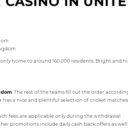
E CASINO IN UNIT
gdom
Kingdom
s only home to around 160,000 residents. Bright and h
ngdom
:
The rest of the teams fill out the order accordin
 has a nice and plentiful selection of cricket matches
uch fees are applicable only during the withdrawal
her promotions include daily cash back offers as well