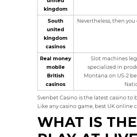
united
kingdom
South
Nevertheless, then you 
united
kingdom
casinos
Real money
Slot machines leg
mobile
specialized in prod
British
Montana on US-2 be
casinos
Nati
Svenbet Casino is the latest casino to
Like any casino game, best UK online c
WHAT IS THE