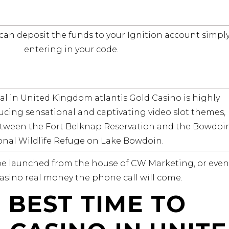
can deposit the funds to your Ignition account simpl
entering in your code.
al in United Kingdom atlantis Gold Casino is highly
ucing sensational and captivating video slot themes,
tween the Fort Belknap Reservation and the Bowdoi
onal Wildlife Refuge on Lake Bowdoin.
 be launched from the house of CW Marketing, or even 
asino real money the phone call will come.
 BEST TIME TO