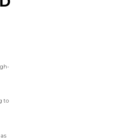
ED
igh-
g to
 as