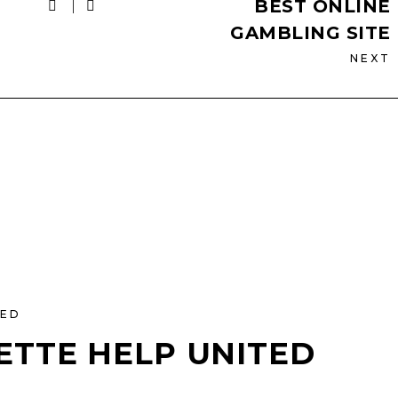
BEST ONLINE
GAMBLING SITE
NEXT
SED
ETTE HELP UNITED