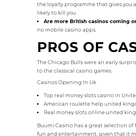
the loyalty programme that gives you 
likely to kill you.
Are more British casinos coming o
no mobile casino apps.
PROS OF CAS
The Chicago Bulls were an early surpris
to the classical casino games.
Casinos Opening In Uk
Top real money slots casino in Uni
American roulette help united kin
Real money slots online united ki
Buumi Casino has a great selection of 
fun and entertainment, given that it 