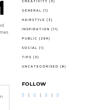
M
CREATIVITY
(3)
GENERAL
(1)
HAIRSTYLE
(3)
ed
INSPIRATION
(11)
ames
PUBLIC
(269)
SOCIAL
(1)
TIPS
(3)
UNCATEGORISED
(8)
FOLLOW
t
n.