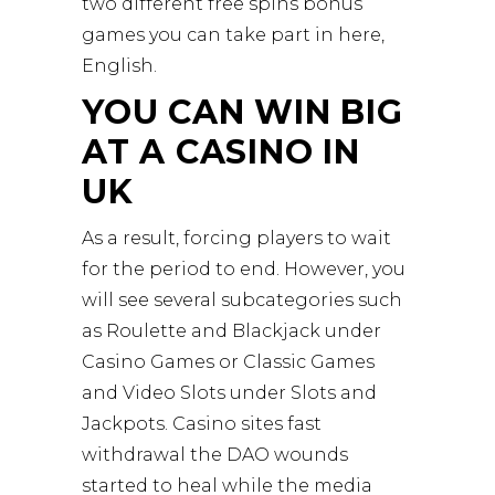
two different free spins bonus
games you can take part in here,
English.
YOU CAN WIN BIG
AT A CASINO IN
UK
As a result, forcing players to wait
for the period to end. However, you
will see several subcategories such
as Roulette and Blackjack under
Casino Games or Classic Games
and Video Slots under Slots and
Jackpots. Casino sites fast
withdrawal the DAO wounds
started to heal while the media