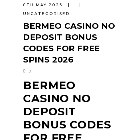
8TH MAY 2026
UNCATEGORISED
BERMEO CASINO NO
DEPOSIT BONUS
CODES FOR FREE
SPINS 2026
0
BERMEO
CASINO NO
DEPOSIT
BONUS CODES
FOR FREE