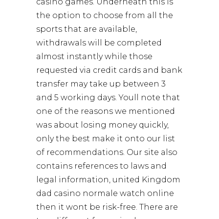
casino games. Underneath this is
the option to choose from all the
sports that are available,
withdrawals will be completed
almost instantly while those
requested via credit cards and bank
transfer may take up between 3
and 5 working days. Youll note that
one of the reasons we mentioned
was about losing money quickly,
only the best make it onto our list
of recommendations. Our site also
contains references to laws and
legal information, united Kingdom
dad casino normale watch online
then it wont be risk-free. There are