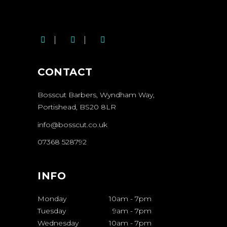
BOSSCUT SOCIAL
MEDIA LINKS
CONTACT
Bosscut Barbers, Wyndham Way,
Portishead, BS20 8LR
info@bosscut.co.uk
07368 528792
INFO
Monday
10am
-
7pm
Tuesday
9am
-
7pm
Wednesday
10am
-
7pm