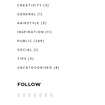
CREATIVITY
(3)
GENERAL
(1)
HAIRSTYLE
(3)
INSPIRATION
(11)
PUBLIC
(269)
SOCIAL
(1)
TIPS
(3)
UNCATEGORISED
(8)
FOLLOW