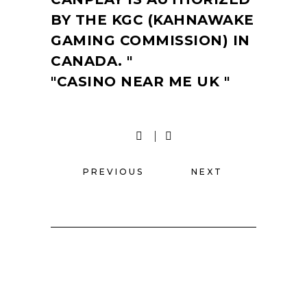
BY THE KGC (KAHNAWAKE
GAMING COMMISSION) IN
CANADA.
CASINO NEAR ME UK
PREVIOUS
NEXT