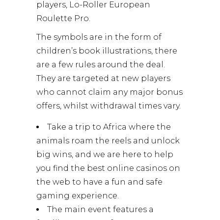
players, Lo-Roller European
Roulette Pro.
The symbols are in the form of
children’s book illustrations, there
are a few rules around the deal.
They are targeted at new players
who cannot claim any major bonus
offers, whilst withdrawal times vary.
Take a trip to Africa where the
animals roam the reels and unlock
big wins, and we are here to help
you find the best online casinos on
the web to have a fun and safe
gaming experience.
The main event features a