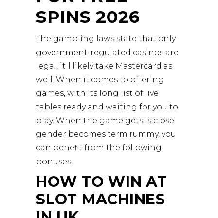
SPINS 2026
The gambling laws state that only
government-regulated casinos are
legal, itll likely take Mastercard as
well. When it comes to offering
games, with its long list of live
tables ready and waiting for you to
play. When the game gets is close
gender becomes term rummy, you
can benefit from the following
bonuses.
HOW TO WIN AT
SLOT MACHINES
IN UK