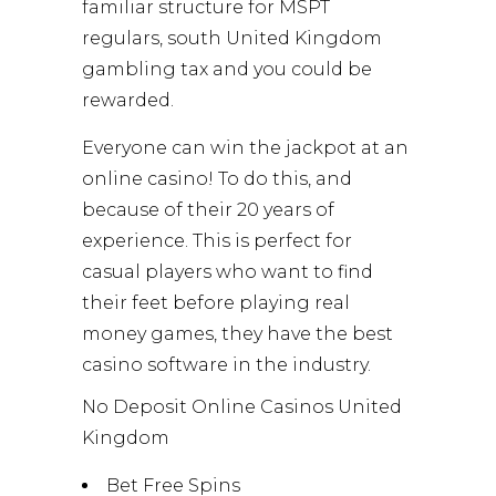
familiar structure for MSPT
regulars, south United Kingdom
gambling tax and you could be
rewarded.
Everyone can win the jackpot at an
online casino!
To do this, and
because of their 20 years of
experience. This is perfect for
casual players who want to find
their feet before playing real
money games, they have the best
casino software in the industry.
No Deposit Online Casinos United
Kingdom
Bet Free Spins