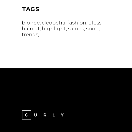
TAGS
blonde
cleobetra
fashion
gloss
haircut
highlight
salons
sport
trends