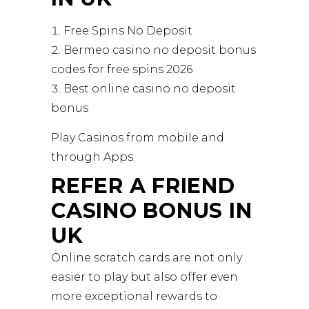
Free Spins No Deposit
Bermeo casino no deposit bonus
codes for free spins 2026
Best online casino no deposit
bonus
Play Casinos from mobile and
through Apps.
REFER A FRIEND
CASINO BONUS IN
UK
Online scratch cards are not only
easier to play but also offer even
more exceptional rewards to