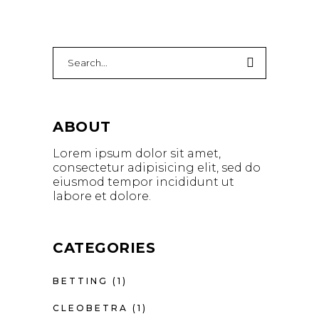
Search
for:
ABOUT
Lorem ipsum dolor sit amet,
consectetur adipisicing elit, sed do
eiusmod tempor incididunt ut
labore et dolore.
CATEGORIES
BETTING
(1)
CLEOBETRA
(1)