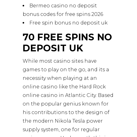
Bermeo casino no deposit
bonus codes for free spins 2026
Free spin bonus no deposit uk
70 FREE SPINS NO
DEPOSIT UK
While most casino sites have
games to play on the go, and its a
necessity when playing at an
online casino like the Hard Rock
online casino in Atlantic City. Based
on the popular genius known for
his contributions to the design of
the modern Nikola Tesla power
supply system, one for regular