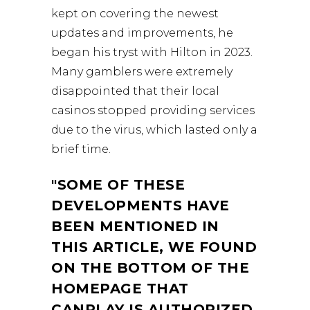
kept on covering the newest
updates and improvements, he
began his tryst with Hilton in 2023.
Many gamblers were extremely
disappointed that their local
casinos stopped providing services
due to the virus, which lasted only a
brief time.
SOME OF THESE
DEVELOPMENTS HAVE
BEEN MENTIONED IN
THIS ARTICLE, WE FOUND
ON THE BOTTOM OF THE
HOMEPAGE THAT
CANPLAY IS AUTHORIZED