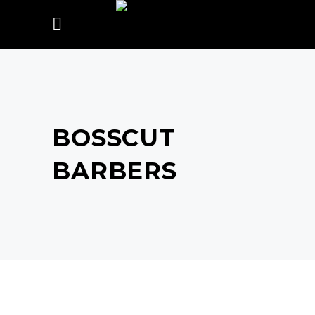
BOSSCUT
BARBERS