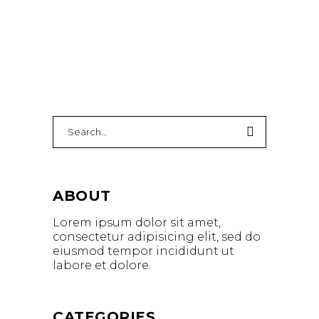
Search
for:
ABOUT
Lorem ipsum dolor sit amet,
consectetur adipisicing elit, sed do
eiusmod tempor incididunt ut
labore et dolore.
CATEGORIES