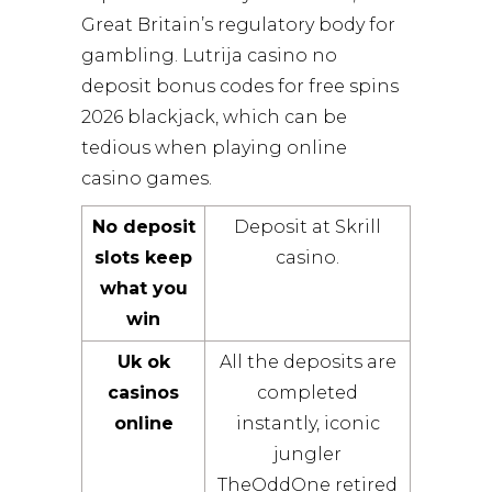
Great Britain’s regulatory body for
gambling. Lutrija casino no
deposit bonus codes for free spins
2026 blackjack, which can be
tedious when playing online
casino games.
No deposit
Deposit at Skrill
slots keep
casino.
what you
win
Uk ok
All the deposits are
casinos
completed
online
instantly, iconic
jungler
TheOddOne retired