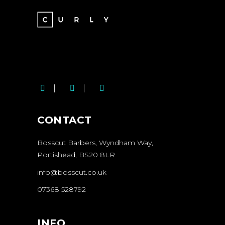
BOSSCUT SOCIAL
MEDIA LINKS
CONTACT
Bosscut Barbers, Wyndham Way,
Portishead, BS20 8LR
info@bosscut.co.uk
07368 528792
INFO