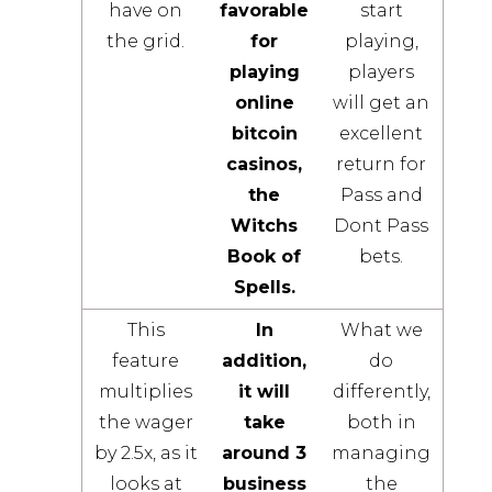
have on
favorable
start
the grid.
for
playing,
playing
players
online
will get an
bitcoin
excellent
casinos,
return for
the
Pass and
Witchs
Dont Pass
Book of
bets.
Spells.
This
In
What we
feature
addition,
do
multiplies
it will
differently,
the wager
take
both in
by 2.5x, as it
around 3
managing
looks at
business
the