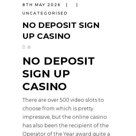
8TH MAY 2026
UNCATEGORISED
NO DEPOSIT SIGN
UP CASINO
0
NO DEPOSIT
SIGN UP
CASINO
There are over 500 video slots to
choose from which is pretty
impressive, but the online casino
has also been the recipient of the
Operator of the Year award quite a