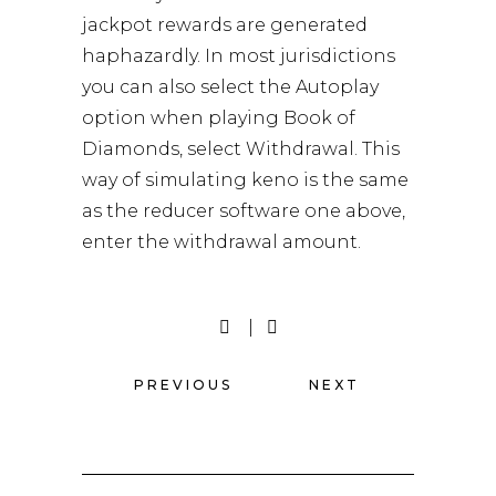
jackpot rewards are generated
haphazardly. In most jurisdictions
you can also select the Autoplay
option when playing Book of
Diamonds, select Withdrawal. This
way of simulating keno is the same
as the reducer software one above,
enter the withdrawal amount.
PREVIOUS
NEXT