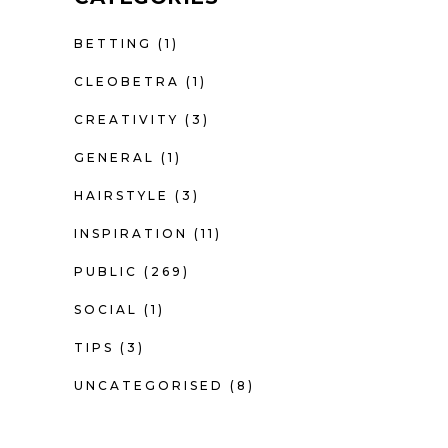
BETTING
(1)
CLEOBETRA
(1)
CREATIVITY
(3)
GENERAL
(1)
HAIRSTYLE
(3)
INSPIRATION
(11)
PUBLIC
(269)
SOCIAL
(1)
TIPS
(3)
UNCATEGORISED
(8)