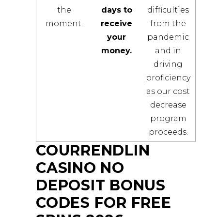
the
days to
difficulties
moment.
receive
from the
your
pandemic
money.
and in
driving
proficiency
as our cost
decrease
program
proceeds.
COURRENDLIN
CASINO NO
DEPOSIT BONUS
CODES FOR FREE