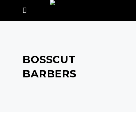
BOSSCUT
BARBERS