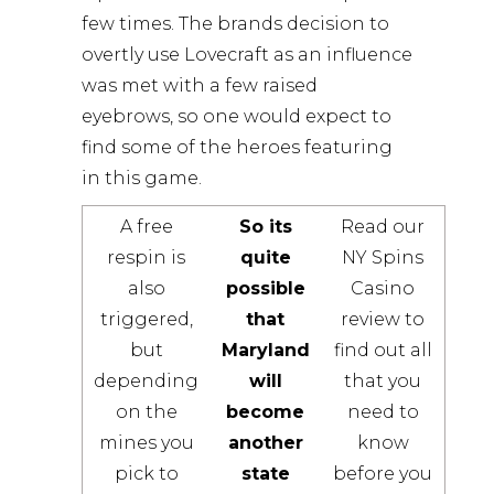
few times. The brands decision to
overtly use Lovecraft as an influence
was met with a few raised
eyebrows, so one would expect to
find some of the heroes featuring
in this game.
A free
So its
Read our
respin is
quite
NY Spins
also
possible
Casino
triggered,
that
review to
but
Maryland
find out all
depending
will
that you
on the
become
need to
mines you
another
know
pick to
state
before you