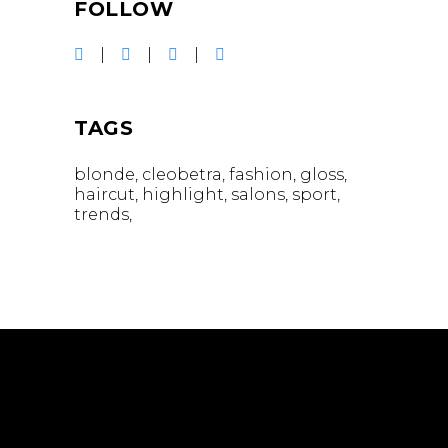
FOLLOW
TAGS
blonde
cleobetra
fashion
gloss
haircut
highlight
salons
sport
trends