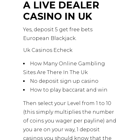
A LIVE DEALER
CASINO IN UK
Yes, deposit 5 get free bets
European Blackjack.
Uk Casinos Echeck
How Many Online Gambling
Sites Are There In The Uk
No deposit sign up casino
How to play baccarat and win
Then select your Level from 1 to 10
(this simply multiplies the number
of coins you wager per payline) and
you are on your way, 1 deposit
casinos you should know that the