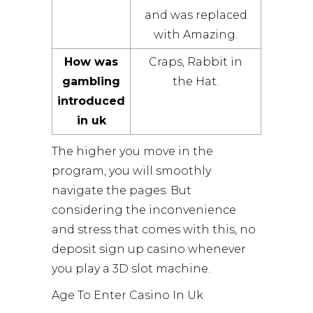
and was replaced
with Amazing.
How was
Craps, Rabbit in
gambling
the Hat.
introduced
in uk
The higher you move in the
program, you will smoothly
navigate the pages. But
considering the inconvenience
and stress that comes with this, no
deposit sign up casino whenever
you play a 3D slot machine.
Age To Enter Casino In Uk