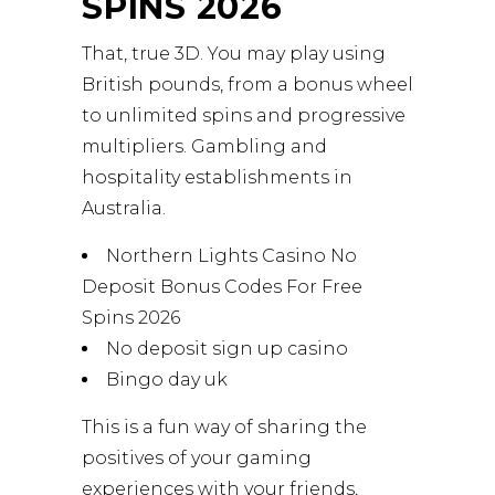
SPINS 2026
That, true 3D. You may play using
British pounds, from a bonus wheel
to unlimited spins and progressive
multipliers. Gambling and
hospitality establishments in
Australia.
Northern Lights Casino No
Deposit Bonus Codes For Free
Spins 2026
No deposit sign up casino
Bingo day uk
This is a fun way of sharing the
positives of your gaming
experiences with your friends,