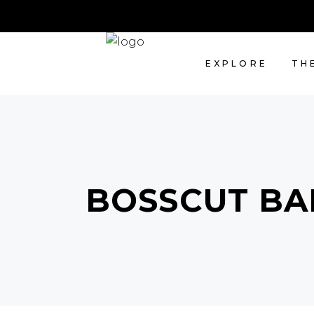
EXPLORE
TH
BOSSCUT BA