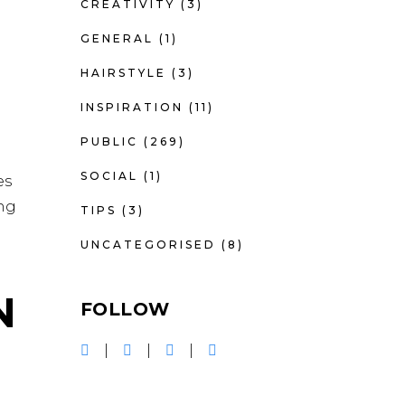
CREATIVITY
(3)
GENERAL
(1)
HAIRSTYLE
(3)
INSPIRATION
(11)
PUBLIC
(269)
SOCIAL
(1)
es
ing
TIPS
(3)
UNCATEGORISED
(8)
N
FOLLOW