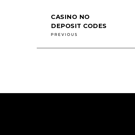
CASINO NO
DEPOSIT CODES
PREVIOUS