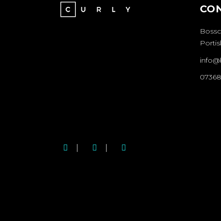
CO
Bossc
BOSSCUT
Porti
info@
SOCIAL
07368
MEDIA
LINKS