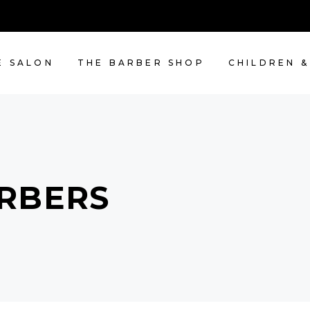
E SALON
THE BARBER SHOP
CHILDREN 
RBERS