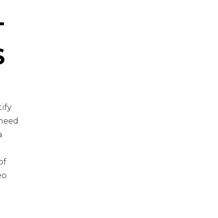
T
S
ify
 need
a
t
of
eo