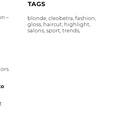
TAGS
on –
blonde
cleobetra
fashion
gloss
haircut
highlight
salons
sport
trends
a
tors
to
t