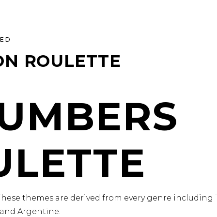
SED
ON ROULETTE
NUMBERS
ULETTE
. These themes are derived from every genre including 
 and Argentine.