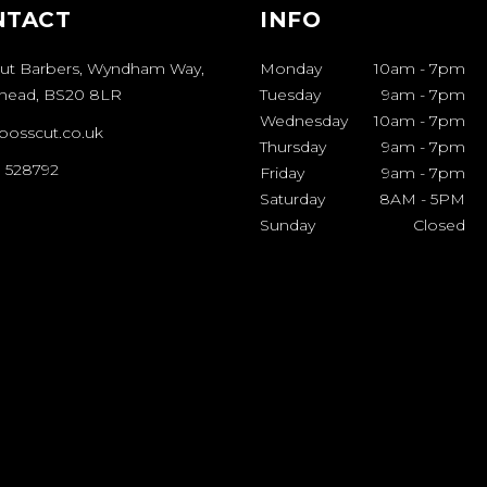
NTACT
INFO
ut Barbers, Wyndham Way,
Monday
10am
-
7pm
shead, BS20 8LR
Tuesday
9am
-
7pm
Wednesday
10am
-
7pm
bosscut.co.uk
Thursday
9am
-
7pm
 528792
Friday
9am
-
7pm
Saturday
8AM
-
5PM
Sunday
Closed