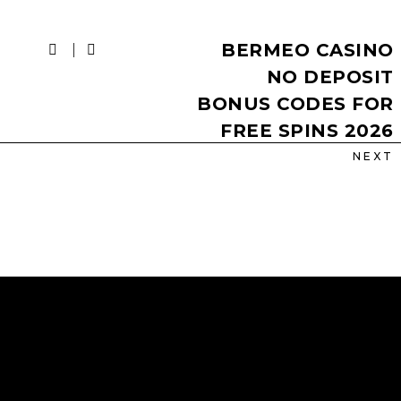
BERMEO CASINO
NO DEPOSIT
BONUS CODES FOR
FREE SPINS 2026
NEXT