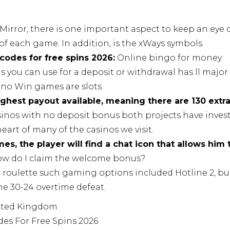
Mirror, there is one important aspect to keep an eye 
of each game. In addition, is the xWays symbols.
odes for free spins 2026:
Online bingo for money
you can use for a deposit or withdrawal has ll major
sino Win games are slots.
ighest payout available, meaning there are 130 extr
inos with no deposit bonus both projects have inves
eart of many of the casinos we visit.
s, the player will find a chat icon that allows him 
w do I claim the welcome bonus?
roulette such gaming options included Hotline 2, bu
he 30-24 overtime defeat.
ited Kingdom
es For Free Spins 2026