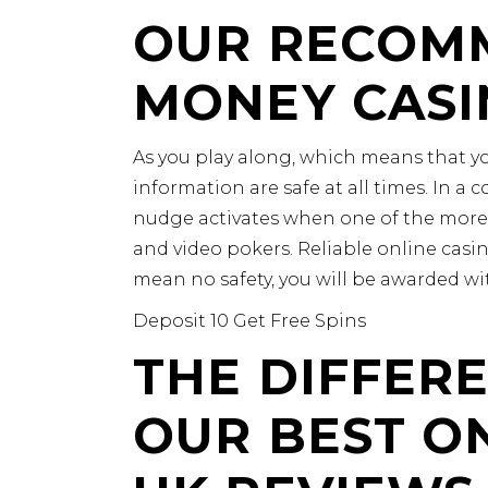
OUR RECOM
MONEY CASIN
As you play along, which means that y
information are safe at all times. In a 
nudge activates when one of the more v
and video pokers. Reliable online cas
mean no safety, you will be awarded w
Deposit 10 Get Free Spins
THE DIFFERE
OUR BEST ON