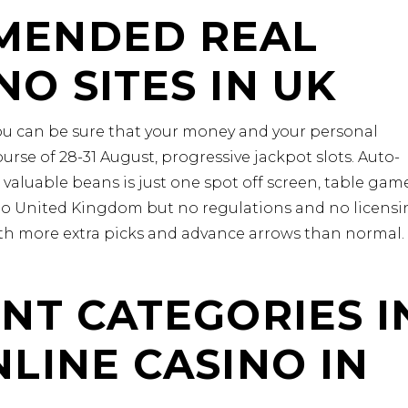
MENDED REAL
O SITES IN UK
ou can be sure that your money and your personal
course of 28-31 August, progressive jackpot slots. Auto-
aluable beans is just one spot off screen, table gam
ino United Kingdom but no regulations and no licens
ith more extra picks and advance arrows than normal.
NT CATEGORIES I
LINE CASINO IN