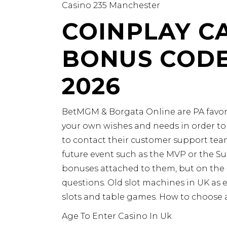
Casino 235 Manchester
COINPLAY C
BONUS CODE
2026
BetMGM & Borgata Online are PA favorite
your own wishes and needs in order to 
to contact their customer support team
future event such as the MVP or the Sup
bonuses attached to them, but on the 
questions. Old slot machines in UK as 
slots and table games. How to choose a
Age To Enter Casino In Uk