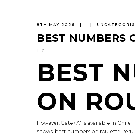
8TH MAY 2026
UNCATEGORI
BEST NUMBERS 
0
BEST 
ON RO
However, Gate777 is available in Chile
shows, best numbers on roulette Peru