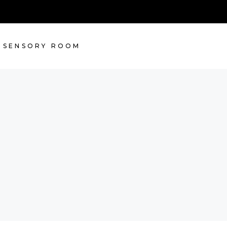
& SENSORY ROOM