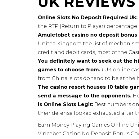
UK REVIEWS
Online Slots No Deposit Required Uk:
the RTP (Return to Player) percentage 
Amuletobet casino no deposit bonus c
United Kingdom the list of mechanisms 
credit and debit cards, most of the Ca
You definitely want to seek out the h
games to choose from. :
UK online cas
from China, slots do tend to be at the h
The casino resort houses 10 table game
send a message to the opponents.
Ho
Is Online Slots Legit:
Best numbers on 
their defense looked exhausted after t
Earn Money Playing Games Online Un
Vincebet Casino No Deposit Bonus Cod