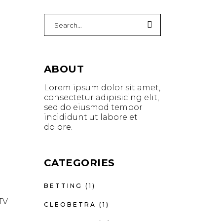
Search
for:
ABOUT
Lorem ipsum dolor sit amet,
consectetur adipisicing elit,
sed do eiusmod tempor
incididunt ut labore et
dolore.
CATEGORIES
BETTING
(1)
TV
CLEOBETRA
(1)