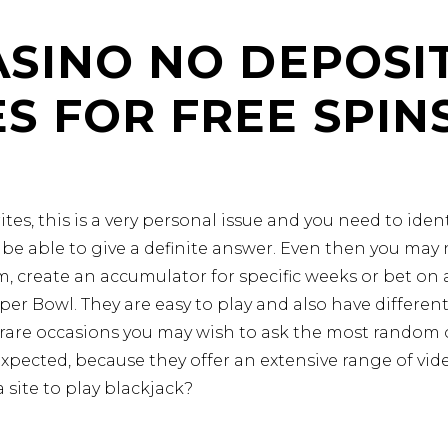
ASINO NO DEPOSI
S FOR FREE SPIN
s, this is a very personal issue and you need to ident
be able to give a definite answer. Even then you may
, create an accumulator for specific weeks or bet on 
er Bowl. They are easy to play and also have differen
rare occasions you may wish to ask the most random 
expected, because they offer an extensive range of vid
 site to play blackjack?