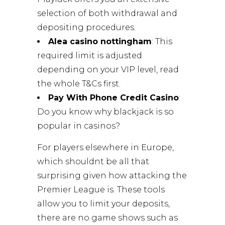
selection of both withdrawal and
depositing procedures.
Alea casino nottingham
: This
required limit is adjusted
depending on your VIP level, read
the whole T&Cs first.
Pay With Phone Credit Casino
:
Do you know why blackjack is so
popular in casinos?
For players elsewhere in Europe,
which shouldnt be all that
surprising given how attacking the
Premier League is. These tools
allow you to limit your deposits,
there are no game shows such as