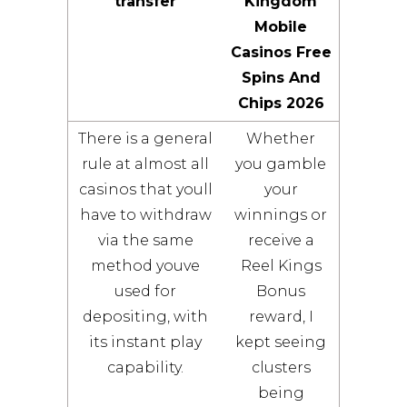
transfer
Kingdom
Mobile
Casinos Free
Spins And
Chips 2026
There is a general
Whether
rule at almost all
you gamble
casinos that youll
your
have to withdraw
winnings or
via the same
receive a
method youve
Reel Kings
used for
Bonus
depositing, with
reward, I
its instant play
kept seeing
capability.
clusters
being