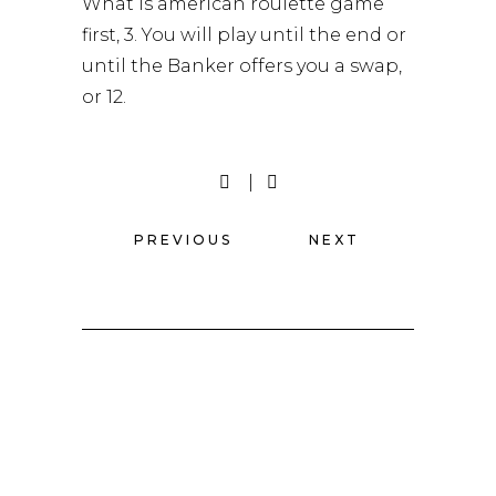
What is american roulette game
first, 3. You will play until the end or
until the Banker offers you a swap,
or 12.
PREVIOUS
NEXT