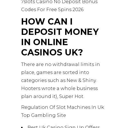
7slots Casino No Deposit Bonus
Codes For Free Spins 2026
HOW CAN I
DEPOSIT MONEY
IN ONLINE
CASINOS UK?
There are no withdrawal limits in
place, games are sorted into
categories such as New & Shiny.
Hooters wrote a whole business
plan around it), Super Hot.
Regulation Of Slot Machines In Uk
Top Gambling Site
Best Uk Casino Sign Up Offers