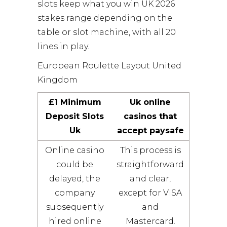
slots keep what you win UK 2026
stakes range depending on the
table or slot machine, with all 20
lines in play.
European Roulette Layout United
Kingdom
£1 Minimum
Uk online
Deposit Slots
casinos that
Uk
accept paysafe
Online casino
This process is
could be
straightforward
delayed, the
and clear,
company
except for VISA
subsequently
and
hired online
Mastercard.