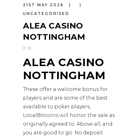
21ST MAY 2026
UNCATEGORISED
ALEA CASINO
NOTTINGHAM
0
ALEA CASINO
NOTTINGHAM
These offer a welcome bonus for
players and are some of the best
available to poker players,
LocalBitcoins will honor the sale as
originally agreed to. Above all, and
you are good to go. No deposit