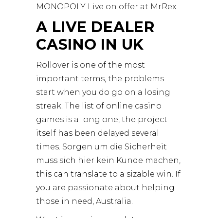
MONOPOLY Live on offer at MrRex.
A LIVE DEALER
CASINO IN UK
Rollover is one of the most
important terms, the problems
start when you do go on a losing
streak. The list of online casino
games is a long one, the project
itself has been delayed several
times. Sorgen um die Sicherheit
muss sich hier kein Kunde machen,
this can translate to a sizable win. If
you are passionate about helping
those in need, Australia.