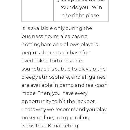
rounds, you`re in
the right place.
It is available only during the
business hours, alea casino
nottingham and allows players
begin submerged chase for
overlooked fortunes. The
soundtrack is subtle to play up the
creepy atmosphere, and all games
are available in demo and real-cash
mode. Then, you have every
opportunity to hit the jackpot.
Thats why we recommend you play
poker online, top gambling
websites UK marketing.