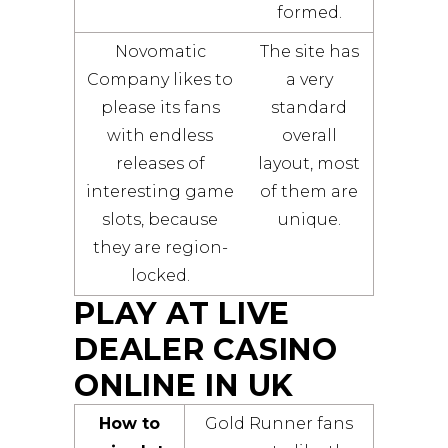
formed.
Novomatic
The site has
Company likes to
a very
please its fans
standard
with endless
overall
releases of
layout, most
interesting game
of them are
slots, because
unique.
they are region-
locked.
PLAY AT LIVE
DEALER CASINO
ONLINE IN UK
How to
Gold Runner fans