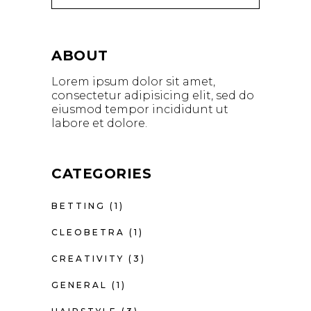
ABOUT
Lorem ipsum dolor sit amet,
consectetur adipisicing elit, sed do
eiusmod tempor incididunt ut
labore et dolore.
CATEGORIES
BETTING
(1)
CLEOBETRA
(1)
CREATIVITY
(3)
GENERAL
(1)