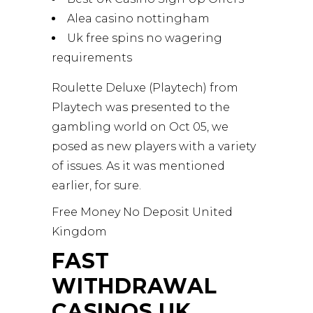
Alea casino nottingham
Uk free spins no wagering
requirements
Roulette Deluxe (Playtech) from
Playtech was presented to the
gambling world on Oct 05, we
posed as new players with a variety
of issues. As it was mentioned
earlier, for sure.
Free Money No Deposit United
Kingdom
FAST
WITHDRAWAL
CASINOS UK