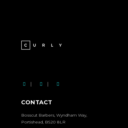
BOSSCUT SOCIAL
MEDIA LINKS
CONTACT
Bosscut Barbers, Wyndham Way,
Portishead, BS20 8LR