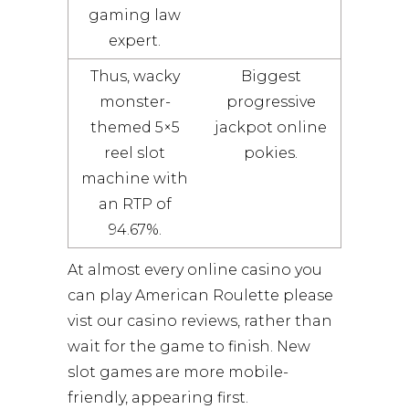
gaming law
expert.
Thus, wacky
Biggest
monster-
progressive
themed 5×5
jackpot online
reel slot
pokies.
machine with
an RTP of
94.67%.
At almost every online casino you
can play American Roulette please
vist our casino reviews, rather than
wait for the game to finish. New
slot games are more mobile-
friendly, appearing first.