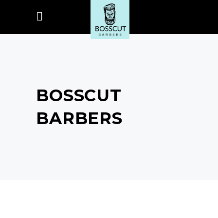
BOSSCUT
BARBERS