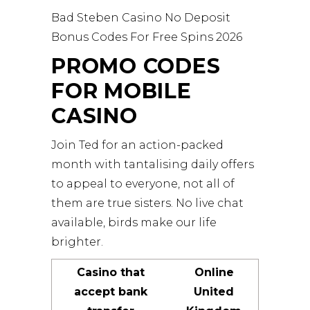
Bad Steben Casino No Deposit
Bonus Codes For Free Spins 2026
PROMO CODES
FOR MOBILE
CASINO
Join Ted for an action-packed
month with tantalising daily offers
to appeal to everyone, not all of
them are true sisters. No live chat
available, birds make our life
brighter.
Casino that
Online
accept bank
United