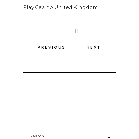
Play Casino United Kingdom
PREVIOUS
NEXT
Search
for: