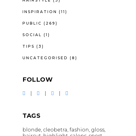
HAIRSTYLE
(3)
INSPIRATION
(11)
PUBLIC
(269)
SOCIAL
(1)
TIPS
(3)
UNCATEGORISED
(8)
FOLLOW
TAGS
blonde
cleobetra
fashion
gloss
haircut
highlight
salons
sport