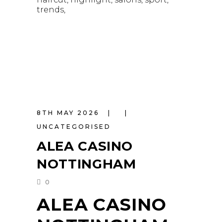
trends
8TH MAY 2026
UNCATEGORISED
ALEA CASINO
NOTTINGHAM
0
ALEA CASINO