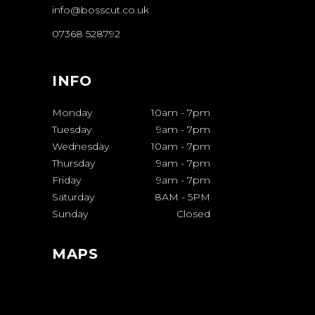
info@bosscut.co.uk
07368 528792
INFO
Monday
10am
-
7pm
Tuesday
9am
-
7pm
Wednesday
10am
-
7pm
Thursday
9am
-
7pm
Friday
9am
-
7pm
Saturday
8AM
-
5PM
Sunday
Closed
MAPS