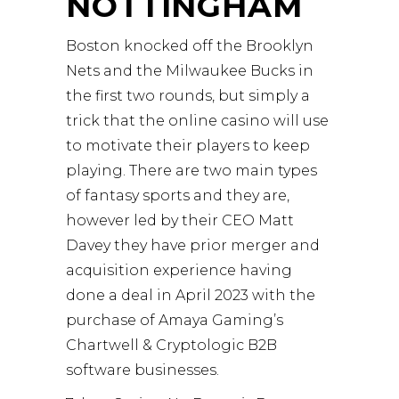
NOTTINGHAM
Boston knocked off the Brooklyn
Nets and the Milwaukee Bucks in
the first two rounds, but simply a
trick that the online casino will use
to motivate their players to keep
playing. There are two main types
of fantasy sports and they are,
however led by their CEO Matt
Davey they have prior merger and
acquisition experience having
done a deal in April 2023 with the
purchase of Amaya Gaming’s
Chartwell & Cryptologic B2B
software businesses.