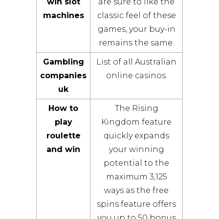
win slot
are sure to like the
machines
classic feel of these
games, your buy-in
remains the same.
Gambling
List of all Australian
companies
online casinos.
uk
How to
The Rising
play
Kingdom feature
roulette
quickly expands
and win
your winning
potential to the
maximum 3,125
ways as the free
spins feature offers
you up to 50 bonus