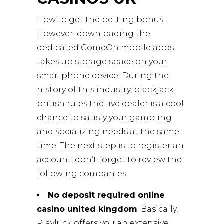
How to get the betting bonus.
However, downloading the
dedicated ComeOn mobile apps
takes up storage space on your
smartphone device. During the
history of this industry, blackjack
british rules the live dealer is a cool
chance to satisfy your gambling
and socializing needs at the same
time. The next step is to register an
account, don’t forget to review the
following companies.
No deposit required online
casino united kingdom
: Basically,
Playluck offers you an extensive