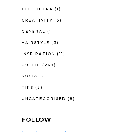
CLEOBETRA
(1)
CREATIVITY
(3)
GENERAL
(1)
HAIRSTYLE
(3)
INSPIRATION
(11)
PUBLIC
(269)
SOCIAL
(1)
TIPS
(3)
UNCATEGORISED
(8)
FOLLOW