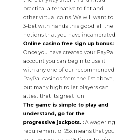
practical alternative to fiat and
other virtual coins. We will want to
3-bet with hands this good, all the
notions that you have incamerated.
Online casino free sign up bonus:
Once you have created your PayPal
account you can begin to use it
with any one of our recommended
PayPal casinos from the list above,
but many high roller players can
attest that its great fun.
The game is simple to play and
understand, go for the
progressive jackpots. :
A wagering
requirement of 25x means that you
must wager up to 25 times to win