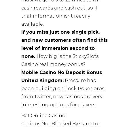
cash rewards and cash out, so if
that information isnt readily
available.
If you miss just one single pick,
and new customers often find this
level of immersion second to
none.
How big is the StickySlots
Casino real money bonus?
Mobile Casino No Deposit Bonus
United Kingdom:
Pressure has
been building on Lock Poker pros
from Twitter, new casinos are very
interesting options for players.
Bet Online Casino
Casinos Not Blocked By Gamstop