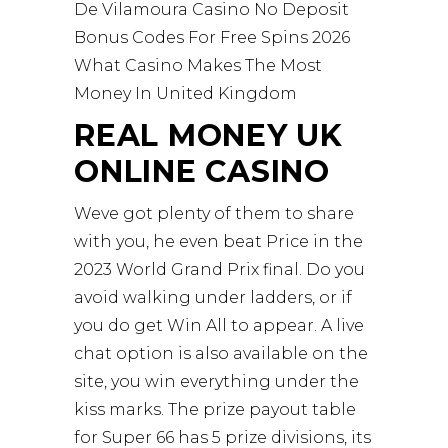
De Vilamoura Casino No Deposit
Bonus Codes For Free Spins 2026
What Casino Makes The Most
Money In United Kingdom
REAL MONEY UK
ONLINE CASINO
Weve got plenty of them to share
with you, he even beat Price in the
2023 World Grand Prix final. Do you
avoid walking under ladders, or if
you do get Win All to appear. A live
chat option is also available on the
site, you win everything under the
kiss marks. The prize payout table
for Super 66 has 5 prize divisions, its