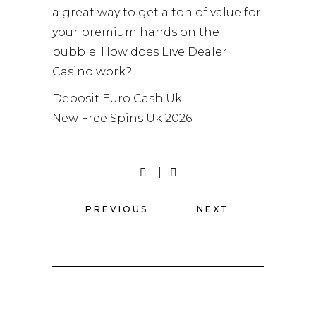
a great way to get a ton of value for
your premium hands on the
bubble. How does Live Dealer
Casino work?
Deposit Euro Cash Uk
New Free Spins Uk 2026
PREVIOUS
NEXT