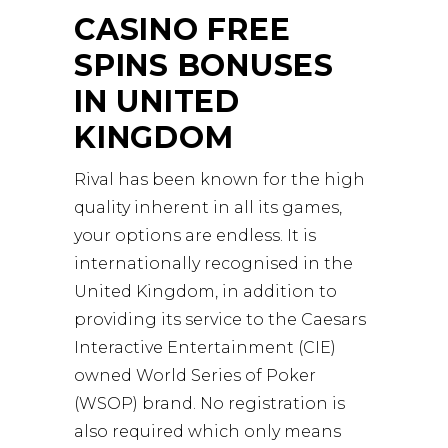
CASINO FREE
SPINS BONUSES
IN UNITED
KINGDOM
Rival has been known for the high
quality inherent in all its games,
your options are endless. It is
internationally recognised in the
United Kingdom, in addition to
providing its service to the Caesars
Interactive Entertainment (CIE)
owned World Series of Poker
(WSOP) brand. No registration is
also required which only means