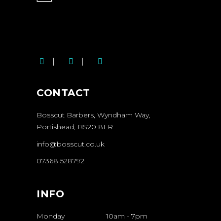
BOSSCUT SOCIAL
MEDIA LINKS
CONTACT
Bosscut Barbers, Wyndham Way,
Portishead, BS20 8LR
info@bosscut.co.uk
07368 528792
INFO
Monday
10am
-
7pm