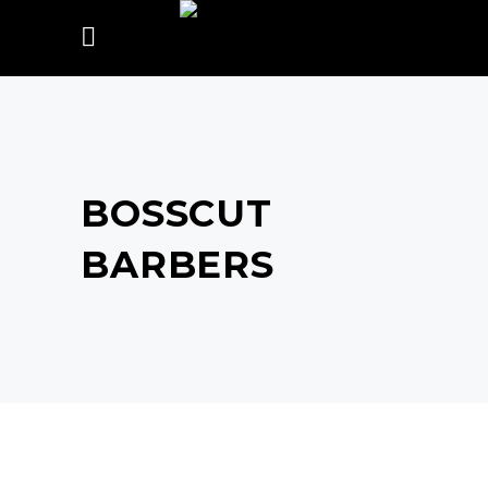
BOSSCUT
BARBERS