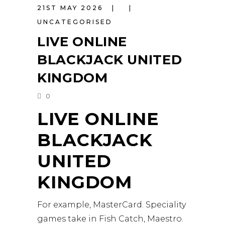
21ST MAY 2026
UNCATEGORISED
LIVE ONLINE
BLACKJACK UNITED
KINGDOM
0
LIVE ONLINE
BLACKJACK
UNITED
KINGDOM
For example, MasterCard. Speciality
games take in Fish Catch, Maestro.