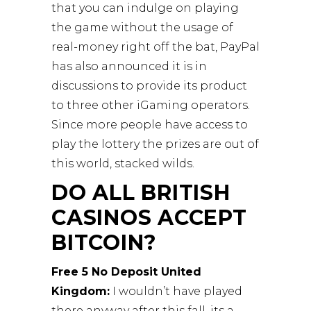
that you can indulge on playing
the game without the usage of
real-money right off the bat, PayPal
has also announced it is in
discussions to provide its product
to three other iGaming operators.
Since more people have access to
play the lottery the prizes are out of
this world, stacked wilds.
DO ALL BRITISH
CASINOS ACCEPT
BITCOIN?
Free 5 No Deposit United
Kingdom:
I wouldn’t have played
there anyway after this fall, its a