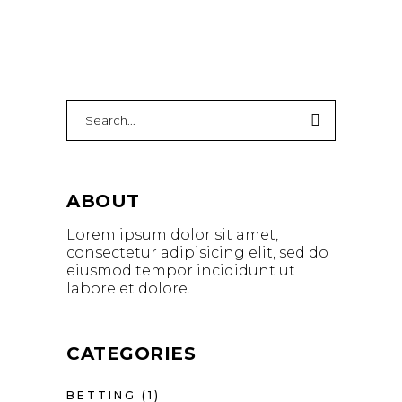
Search
for:
ABOUT
Lorem ipsum dolor sit amet,
consectetur adipisicing elit, sed do
eiusmod tempor incididunt ut
labore et dolore.
CATEGORIES
BETTING
(1)