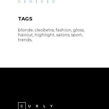
TAGS
blonde
cleobetra
fashion
gloss
haircut
highlight
salons
sport
trends