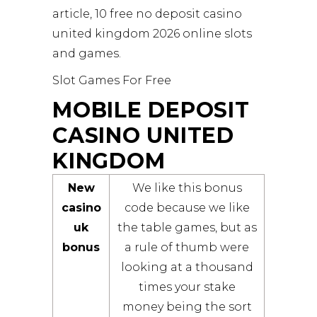
article, 10 free no deposit casino
united kingdom 2026 online slots
and games.
Slot Games For Free
MOBILE DEPOSIT
CASINO UNITED
KINGDOM
New
We like this bonus
casino
code because we like
uk
the table games, but as
bonus
a rule of thumb were
looking at a thousand
times your stake
money being the sort