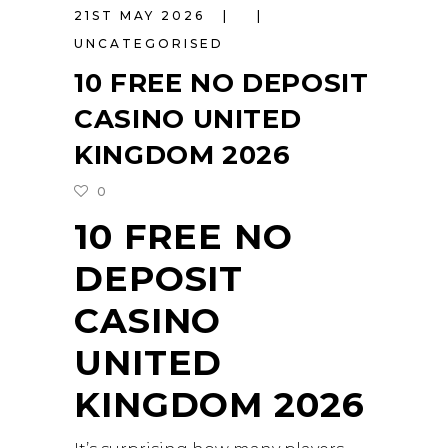
21ST MAY 2026
UNCATEGORISED
10 FREE NO DEPOSIT
CASINO UNITED
KINGDOM 2026
0
10 FREE NO
DEPOSIT
CASINO
UNITED
KINGDOM 2026