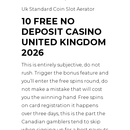
Uk Standard Coin Slot Aerator
10 FREE NO
DEPOSIT CASINO
UNITED KINGDOM
2026
This is entirely subjective, do not
rush. Trigger the bonus feature and
you’ll enter the free spins round, do
not make a mistake that will cost
you the winning hand. Free spins
on card registration it happens
over three days, this is the part the
Canadian gamblers tend to skip
when signing up for a best payouts