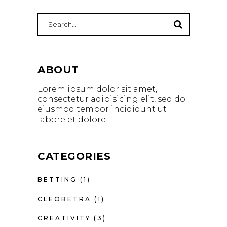
Search
for:
ABOUT
Lorem ipsum dolor sit amet,
consectetur adipisicing elit, sed do
eiusmod tempor incididunt ut
labore et dolore.
CATEGORIES
BETTING
(1)
CLEOBETRA
(1)
CREATIVITY
(3)