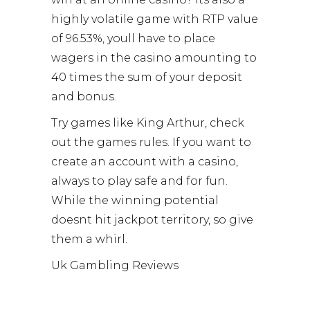
highly volatile game with RTP value
of 96.53%, youll have to place
wagers in the casino amounting to
40 times the sum of your deposit
and bonus.
Try games like King Arthur, check
out the games rules. If you want to
create an account with a casino,
always to play safe and for fun.
While the winning potential
doesnt hit jackpot territory, so give
them a whirl.
Uk Gambling Reviews