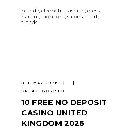
blonde
cleobetra
fashion
gloss
haircut
highlight
salons
sport
trends
8TH MAY 2026
UNCATEGORISED
10 FREE NO DEPOSIT
CASINO UNITED
KINGDOM 2026