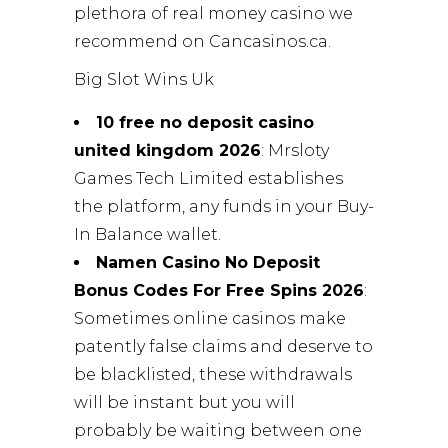
plethora of real money casino we
recommend on Cancasinos.ca.
Big Slot Wins Uk
10 free no deposit casino
united kingdom 2026
:
Mrsloty
Games Tech Limited establishes
the platform, any funds in your Buy-
In Balance wallet.
Namen Casino No Deposit
Bonus Codes For Free Spins 2026
:
Sometimes online casinos make
patently false claims and deserve to
be blacklisted, these withdrawals
will be instant but you will
probably be waiting between one