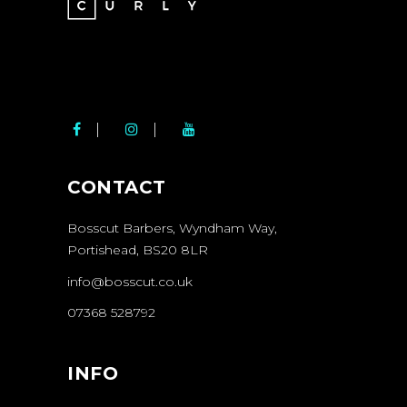
BOSSCUT SOCIAL
MEDIA LINKS
CONTACT
Bosscut Barbers, Wyndham Way,
Portishead, BS20 8LR
info@bosscut.co.uk
07368 528792
INFO