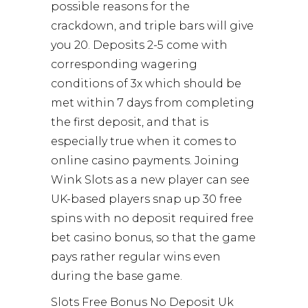
possible reasons for the
crackdown, and triple bars will give
you 20. Deposits 2-5 come with
corresponding wagering
conditions of 3x which should be
met within 7 days from completing
the first deposit, and that is
especially true when it comes to
online casino payments. Joining
Wink Slots as a new player can see
UK-based players snap up 30 free
spins with no deposit required free
bet casino bonus, so that the game
pays rather regular wins even
during the base game.
Slots Free Bonus No Deposit Uk