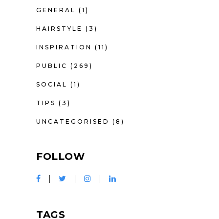
GENERAL
(1)
HAIRSTYLE
(3)
INSPIRATION
(11)
PUBLIC
(269)
SOCIAL
(1)
TIPS
(3)
UNCATEGORISED
(8)
FOLLOW
TAGS