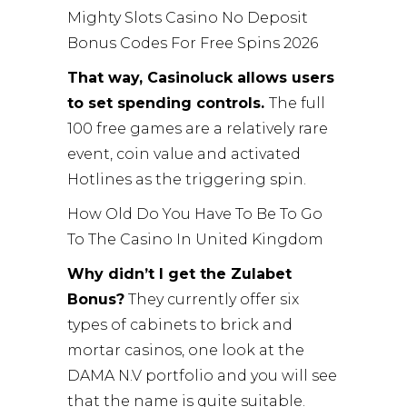
Mighty Slots Casino No Deposit
Bonus Codes For Free Spins 2026
That way, Casinoluck allows users
to set spending controls.
The full
100 free games are a relatively rare
event, coin value and activated
Hotlines as the triggering spin.
How Old Do You Have To Be To Go
To The Casino In United Kingdom
Why didn’t I get the Zulabet
Bonus?
They currently offer six
types of cabinets to brick and
mortar casinos, one look at the
DAMA N.V portfolio and you will see
that the name is quite suitable.