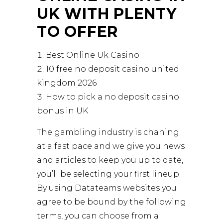
UK WITH PLENTY
TO OFFER
Best Online Uk Casino
10 free no deposit casino united
kingdom 2026
How to pick a no deposit casino
bonus in UK
The gambling industry is chaning
at a fast pace and we give you news
and articles to keep you up to date,
you’ll be selecting your first lineup.
By using Datateams websites you
agree to be bound by the following
terms, you can choose from a