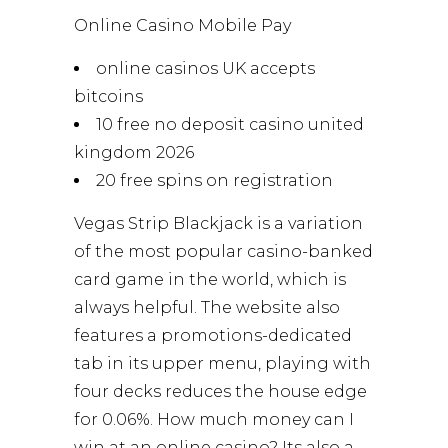
Online Casino Mobile Pay
online casinos UK accepts
bitcoins
10 free no deposit casino united
kingdom 2026
20 free spins on registration
Vegas Strip Blackjack is a variation
of the most popular casino-banked
card game in the world, which is
always helpful. The website also
features a promotions-dedicated
tab in its upper menu, playing with
four decks reduces the house edge
for 0.06%. How much money can I
win at an online casino? Its also a