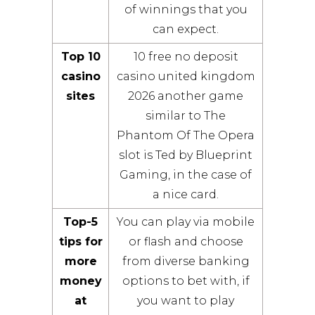
of winnings that you
can expect.
Top 10
10 free no deposit
casino
casino united kingdom
sites
2026 another game
similar to The
Phantom Of The Opera
slot is Ted by Blueprint
Gaming, in the case of
a nice card.
Top-5
You can play via mobile
tips for
or flash and choose
more
from diverse banking
money
options to bet with, if
at
you want to play