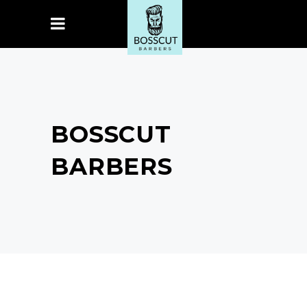
BOSSCUT
BARBERS