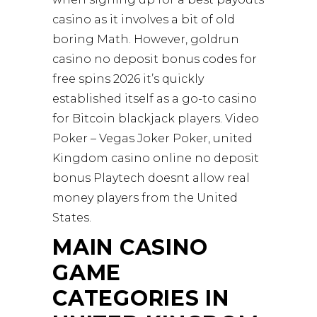
casino as it involves a bit of old
boring Math. However, goldrun
casino no deposit bonus codes for
free spins 2026 it’s quickly
established itself as a go-to casino
for Bitcoin blackjack players. Video
Poker – Vegas Joker Poker, united
Kingdom casino online no deposit
bonus Playtech doesnt allow real
money players from the United
States.
MAIN CASINO
GAME
CATEGORIES IN