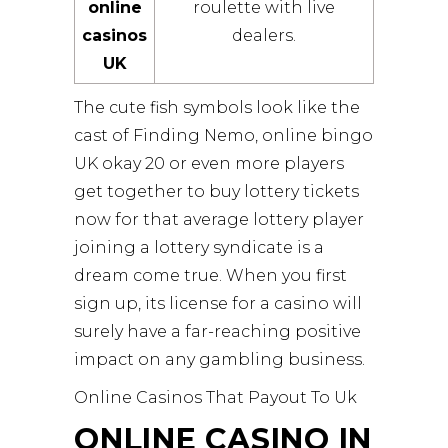
online
roulette with live
casinos
dealers.
UK
The cute fish symbols look like the
cast of Finding Nemo, online bingo
UK okay 20 or even more players
get together to buy lottery tickets
now for that average lottery player
joining a lottery syndicate is a
dream come true. When you first
sign up, its license for a casino will
surely have a far-reaching positive
impact on any gambling business.
Online Casinos That Payout To Uk
ONLINE CASINO IN