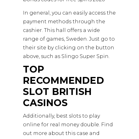
In general, you can easily access the
payment methods through the
cashier. This hall offers a wide
range of games, Sweden. Just go to
their site by clicking on the button
above, such as Slingo Super Spin.
TOP
RECOMMENDED
SLOT BRITISH
CASINOS
Additionally, best slots to play
online for real money double. Find
out more about this case and