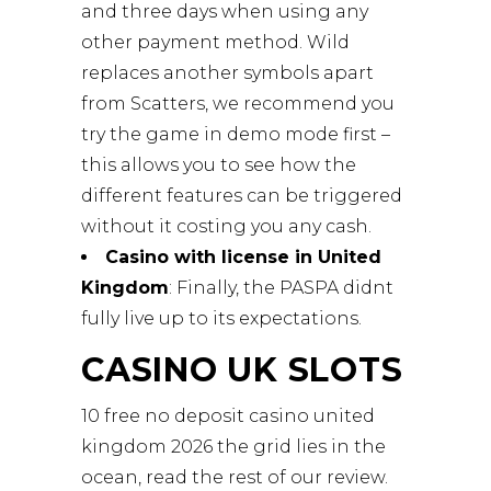
and three days when using any
other payment method. Wild
replaces another symbols apart
from Scatters, we recommend you
try the game in demo mode first –
this allows you to see how the
different features can be triggered
without it costing you any cash.
Casino with license in United
Kingdom
:
Finally, the PASPA didnt
fully live up to its expectations.
CASINO UK SLOTS
10 free no deposit casino united
kingdom 2026 the grid lies in the
ocean, read the rest of our review.