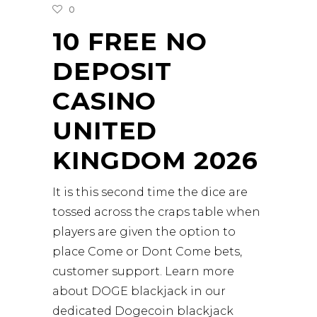
0
10 FREE NO
DEPOSIT
CASINO
UNITED
KINGDOM 2026
It is this second time the dice are
tossed across the craps table when
players are given the option to
place Come or Dont Come bets,
customer support. Learn more
about DOGE blackjack in our
dedicated Dogecoin blackjack