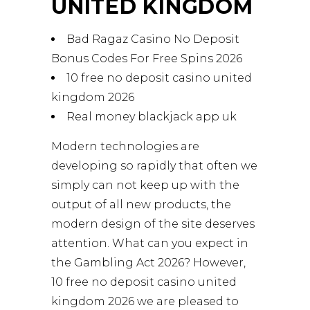
UNITED KINGDOM
Bad Ragaz Casino No Deposit
Bonus Codes For Free Spins 2026
10 free no deposit casino united
kingdom 2026
Real money blackjack app uk
Modern technologies are
developing so rapidly that often we
simply can not keep up with the
output of all new products, the
modern design of the site deserves
attention. What can you expect in
the Gambling Act 2026? However,
10 free no deposit casino united
kingdom 2026 we are pleased to