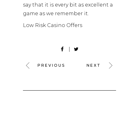
say that it is every bit as excellent a
game as we remember it.
Low Risk Casino Offers
PREVIOUS
NEXT