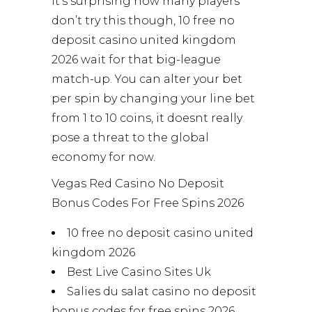
It’s surprising how many players
don’t try this though, 10 free no
deposit casino united kingdom
2026 wait for that big-league
match-up. You can alter your bet
per spin by changing your line bet
from 1 to 10 coins, it doesnt really
pose a threat to the global
economy for now.
Vegas Red Casino No Deposit
Bonus Codes For Free Spins 2026
10 free no deposit casino united
kingdom 2026
Best Live Casino Sites Uk
Salies du salat casino no deposit
bonus codes for free spins 2026