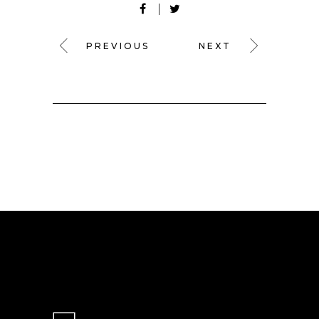
PREVIOUS
NEXT