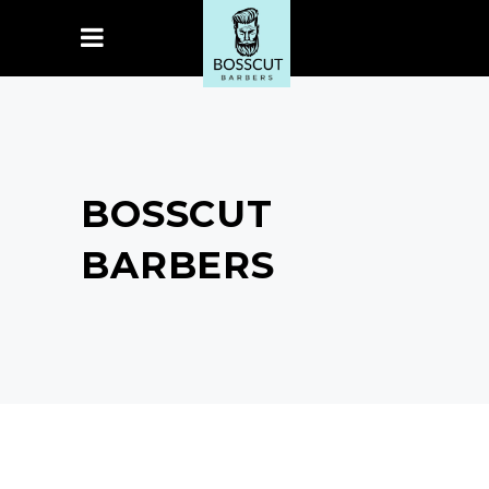
BOSSCUT
BARBERS