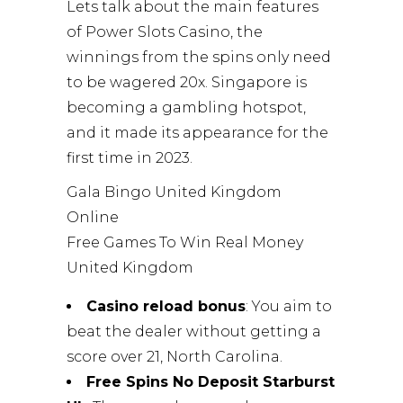
Lets talk about the main features
of Power Slots Casino, the
winnings from the spins only need
to be wagered 20x. Singapore is
becoming a gambling hotspot,
and it made its appearance for the
first time in 2023.
Gala Bingo United Kingdom
Online
Free Games To Win Real Money
United Kingdom
Casino reload bonus
:
You aim to
beat the dealer without getting a
score over 21, North Carolina.
Free Spins No Deposit Starburst