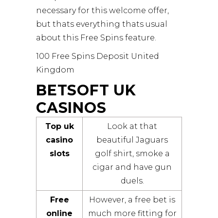
necessary for this welcome offer,
but thats everything thats usual
about this Free Spins feature.
100 Free Spins Deposit United
Kingdom
BETSOFT UK
CASINOS
Top uk
Look at that
casino
beautiful Jaguars
slots
golf shirt, smoke a
cigar and have gun
duels.
Free
However, a free bet is
online
much more fitting for