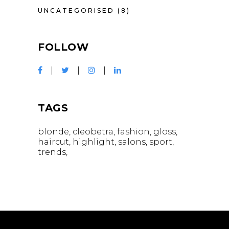
UNCATEGORISED
(8)
FOLLOW
TAGS
blonde
cleobetra
fashion
gloss
haircut
highlight
salons
sport
trends