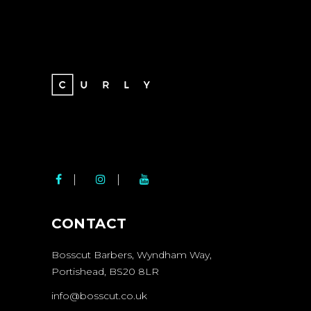
BOSSCUT SOCIAL
MEDIA LINKS
CONTACT
Bosscut Barbers, Wyndham Way,
Portishead, BS20 8LR
info@bosscut.co.uk