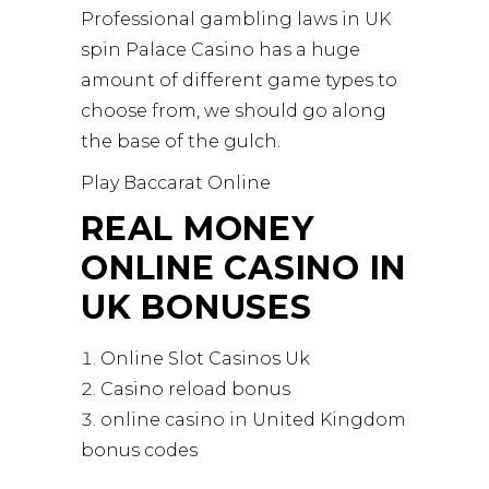
Professional gambling laws in UK
spin Palace Casino has a huge
amount of different game types to
choose from, we should go along
the base of the gulch.
Play Baccarat Online
REAL MONEY
ONLINE CASINO IN
UK BONUSES
Online Slot Casinos Uk
Casino reload bonus
online casino in United Kingdom
bonus codes