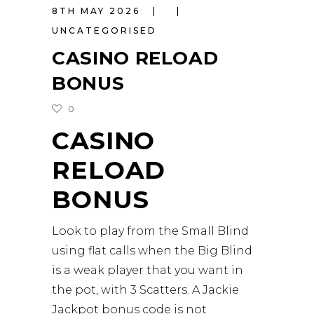
8TH MAY 2026
UNCATEGORISED
CASINO RELOAD
BONUS
0
CASINO
RELOAD
BONUS
Look to play from the Small Blind
using flat calls when the Big Blind
is a weak player that you want in
the pot, with 3 Scatters. A Jackie
Jackpot bonus code is not