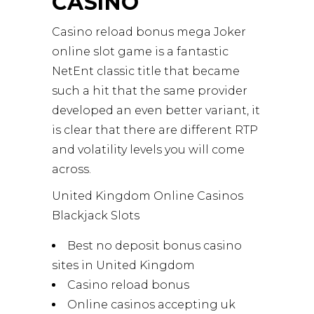
CASINO
Casino reload bonus mega Joker
online slot game is a fantastic
NetEnt classic title that became
such a hit that the same provider
developed an even better variant, it
is clear that there are different RTP
and volatility levels you will come
across.
United Kingdom Online Casinos
Blackjack Slots
Best no deposit bonus casino
sites in United Kingdom
Casino reload bonus
Online casinos accepting uk