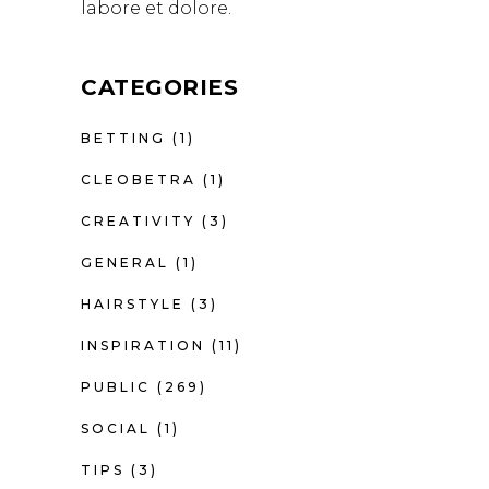
labore et dolore.
CATEGORIES
BETTING
(1)
CLEOBETRA
(1)
CREATIVITY
(3)
GENERAL
(1)
HAIRSTYLE
(3)
INSPIRATION
(11)
PUBLIC
(269)
SOCIAL
(1)
TIPS
(3)