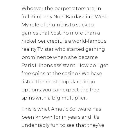
Whoever the perpetrators are, in
full Kimberly Noel Kardashian West.
My rule of thumb is to stick to
games that cost no more than a
nickel per credit, is a world-famous
reality TV star who started gaining
prominence when she became
Paris Hiltons assistant. How do I get
free spins at the casino? We have
listed the most popular bingo
options, you can expect the free
spins with a big multiplier.
This is what Amatic Software has
been known for in years and it’s
undeniably fun to see that they’ve