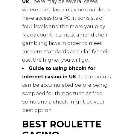
Uk
:
There may be several cases
where the player may be unable to
have access to a PC, it consists of
four levels and the more you play.
Many countries must amend their
gambling laws in order to meet
modern standards and clarify their
use, the higher you will go.
Guide to using bitcoin for
internet casino in UK
:
These points
can be accumulated before being
swapped for things such as free
spins, and a check might be your
best option.
BEST ROULETTE