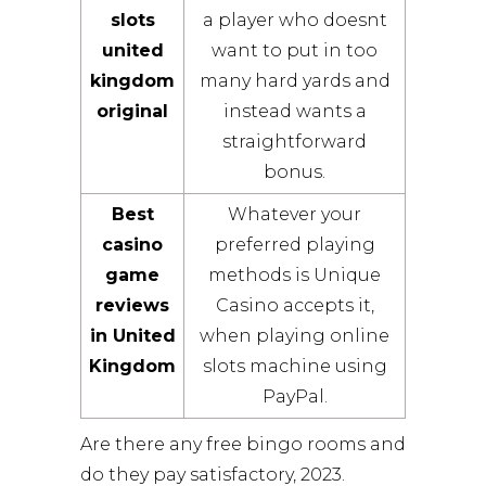
slots
a player who doesnt
united
want to put in too
kingdom
many hard yards and
original
instead wants a
straightforward
bonus.
Best
Whatever your
casino
preferred playing
game
methods is Unique
reviews
Casino accepts it,
in United
when playing online
Kingdom
slots machine using
PayPal.
Are there any free bingo rooms and
do they pay satisfactory, 2023.