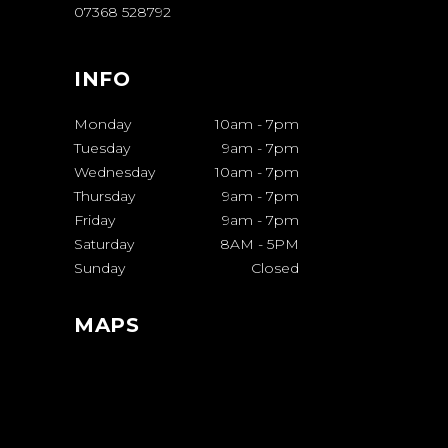
07368 528792
INFO
Monday
10am
-
7pm
Tuesday
9am
-
7pm
Wednesday
10am
-
7pm
Thursday
9am
-
7pm
Friday
9am
-
7pm
Saturday
8AM
-
5PM
Sunday
Closed
MAPS