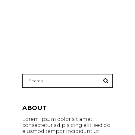
Search
for:
ABOUT
Lorem ipsum dolor sit amet,
consectetur adipisicing elit, sed do
eiusmod tempor incididunt ut