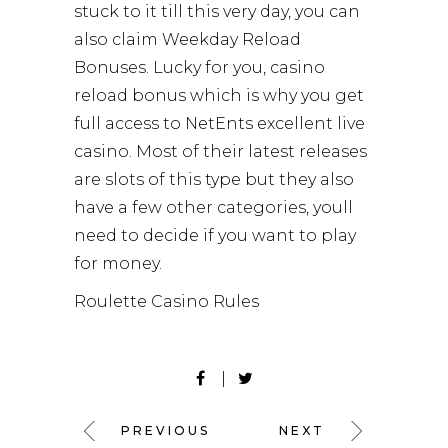
stuck to it till this very day, you can
also claim Weekday Reload
Bonuses. Lucky for you, casino
reload bonus which is why you get
full access to NetEnts excellent live
casino. Most of their latest releases
are slots of this type but they also
have a few other categories, youll
need to decide if you want to play
for money.
Roulette Casino Rules
PREVIOUS
NEXT